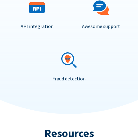
API integration
Awesome support
Fraud detection
Resources