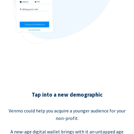
Tap into a new demographic
Venmo could help you acquire a younger audience for your
non-profit.
A new-age digital wallet brings with it an untapped age