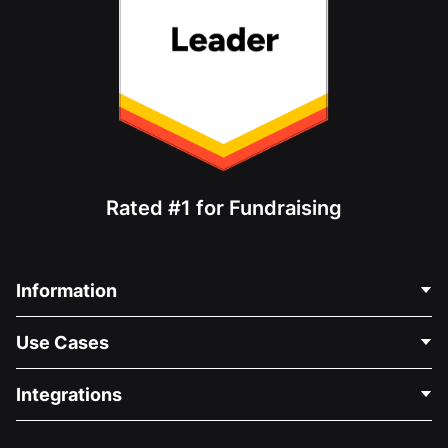
Rated #1 for Fundraising
Information
Contact Us
Use Cases
About Us
Blog
Political Fundraising
Integrations
Careers
Medical Fundraising
FAQ
Fundraising For Nonprofits
WordPress Donation Plugin