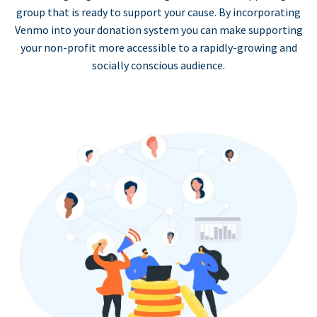
group that is ready to support your cause. By incorporating
Venmo into your donation system you can make supporting
your non-profit more accessible to a rapidly-growing and
socially conscious audience.