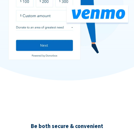
Be both secure & convenient