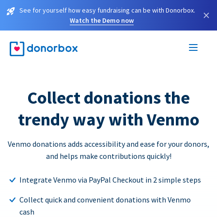
See for yourself how easy fundraising can be with Donorbox.
×
Watch the Demo now
Collect donations the
trendy way with Venmo
Venmo donations adds accessibility and ease for your donors,
and helps make contributions quickly!
Integrate Venmo via PayPal Checkout in 2 simple steps
Collect quick and convenient donations with Venmo
cash