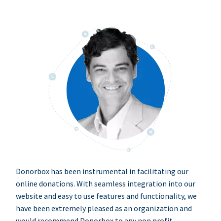
Donorbox has been instrumental in facilitating our
online donations. With seamless integration into our
website and easy to use features and functionality, we
have been extremely pleased as an organization and
would recommend Donorbox to any non profit