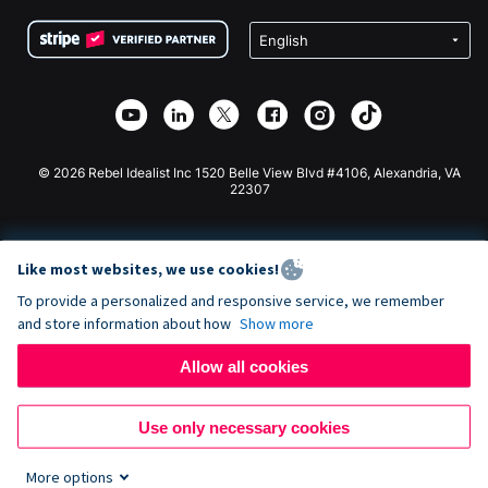
Terms
Fundraising For Schools
Squarespace Donation Form
Privacy
Charity Fundraising
Wix Donation Form
Security
Weebly Donation App
Affiliate Partnership
Webflow Donation App
Library
Joomla Donation
API Doc + Zapier
© 2026 Rebel Idealist Inc 1520 Belle View Blvd #4106, Alexandria, VA
22307
Like most websites, we use cookies!
To provide a personalized and responsive service, we remember
and store information about how
Show more
Allow all cookies
Use only necessary cookies
More options