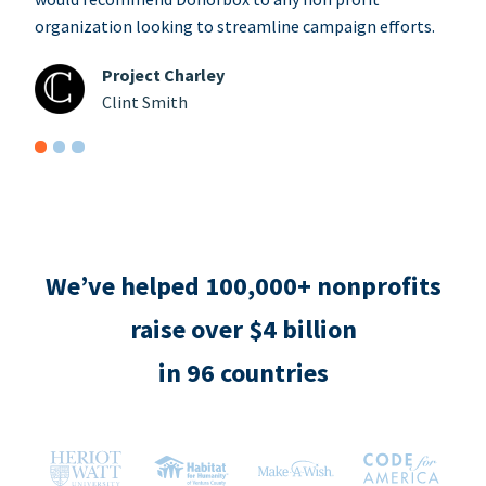
organization looking to streamline campaign efforts.
Project Charley
Clint Smith
We’ve helped 100,000+ nonprofits
raise over $4 billion
in 96 countries