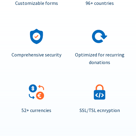
Customizable forms
96+ countries
Comprehensive security
Optimized for recurring
donations
52+ currencies
SSL/TSL ecnryption