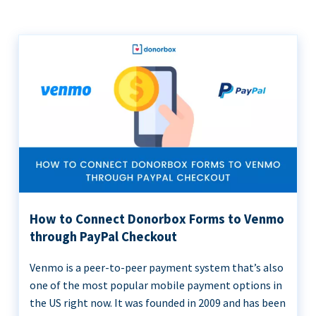
How to Connect Donorbox Forms to Venmo
through PayPal Checkout
Venmo is a peer-to-peer payment system that’s also
one of the most popular mobile payment options in
the US right now. It was founded in 2009 and has been