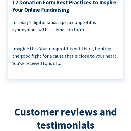
12 Donation Form Best Practices to Inspire
Your Online Fundraising
In today’s digital landscape, a nonprofit is
synonymous with its donation form.
Imagine this. Your nonprofit is out there, fighting
the good fight for a cause that is close to your heart.
You’ve received tons of ...
Customer reviews and
testimonials