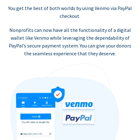
You get the best of both worlds by using Venmo via PayPal
checkout.
Nonprofits can now have all the functionality of a digital
wallet like Venmo while leveraging the dependability of
PayPal’s secure payment system. You can give your donors
the seamless experience that they deserve.