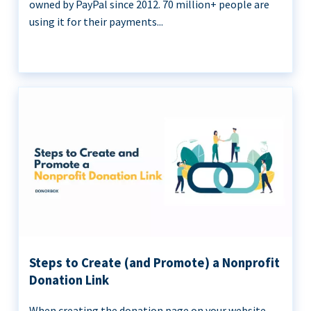
owned by PayPal since 2012. 70 million+ people are
using it for their payments...
Steps to Create (and Promote) a Nonprofit
Donation Link
When creating the donation page on your website,