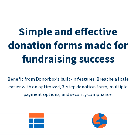
Simple and effective
donation forms made for
fundraising success
Benefit from Donorbox’s built-in features. Breathe a little
easier with an optimized, 3-step donation form, multiple
payment options, and security compliance.