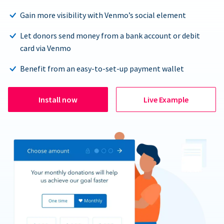
Gain more visibility with Venmo’s social element
Let donors send money from a bank account or debit
card via Venmo
Benefit from an easy-to-set-up payment wallet
Install now
Live Example