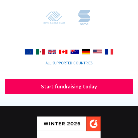
ALL SUPPORTED COUNTRIES
Start fundraising today