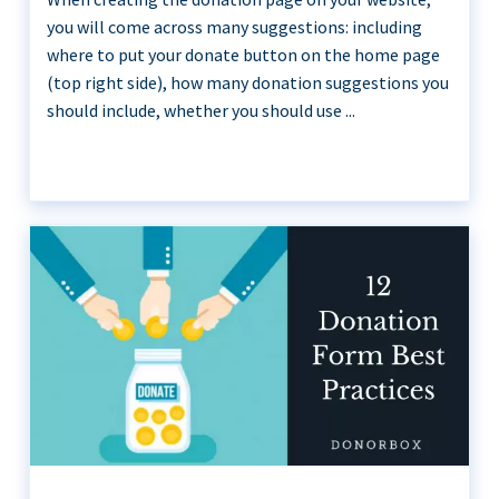
you will come across many suggestions: including
where to put your donate button on the home page
(top right side), how many donation suggestions you
should include, whether you should use ...