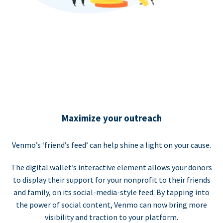
Maximize your outreach
Venmo’s ‘friend’s feed’ can help shine a light on your cause.
The digital wallet’s interactive element allows your donors
to display their support for your nonprofit to their friends
and family, on its social-media-style feed. By tapping into
the power of social content, Venmo can now bring more
visibility and traction to your platform.