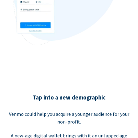
Tap into a new demographic
Venmo could help you acquire a younger audience for your
non-profit.
A new-age digital wallet brings with it an untapped age