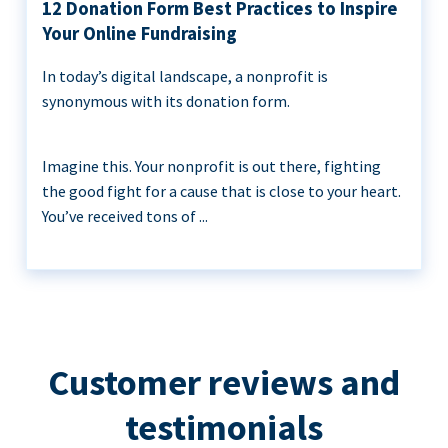
12 Donation Form Best Practices to Inspire
Your Online Fundraising
In today’s digital landscape, a nonprofit is
synonymous with its donation form.
Imagine this. Your nonprofit is out there, fighting
the good fight for a cause that is close to your heart.
You’ve received tons of ...
Customer reviews and
testimonials