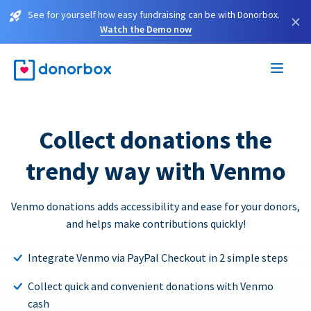
See for yourself how easy fundraising can be with Donorbox.
×
Watch the Demo now
Collect donations the
trendy way with Venmo
Venmo donations adds accessibility and ease for your donors,
and helps make contributions quickly!
Integrate Venmo via PayPal Checkout in 2 simple steps
Collect quick and convenient donations with Venmo
cash