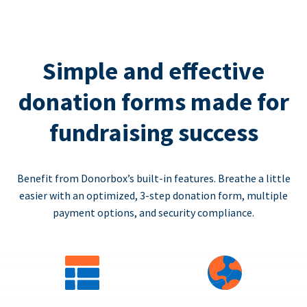
Simple and effective
donation forms made for
fundraising success
Benefit from Donorbox’s built-in features. Breathe a little
easier with an optimized, 3-step donation form, multiple
payment options, and security compliance.