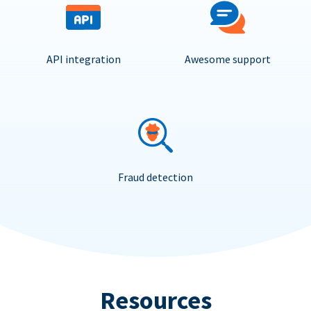
API integration
Awesome support
Fraud detection
Resources