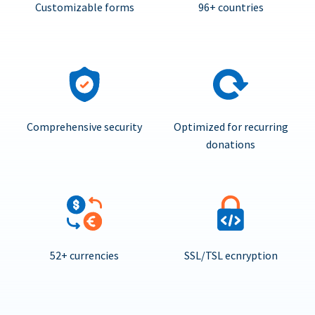
Customizable forms
96+ countries
Comprehensive security
Optimized for recurring
donations
52+ currencies
SSL/TSL ecnryption