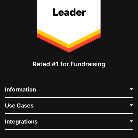
Rated #1 for Fundraising
Information
Contact Us
Use Cases
About Us
Blog
Political Fundraising
Integrations
Careers
Medical Fundraising
FAQ
Fundraising For Nonprofits
WordPress Donation Plugin