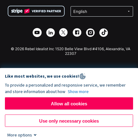
Terms
Fundraising For Schools
Squarespace Donation Form
Privacy
Charity Fundraising
Wix Donation Form
Security
Weebly Donation App
Affiliate Partnership
Webflow Donation App
Library
Joomla Donation
API Doc + Zapier
© 2026 Rebel Idealist Inc 1520 Belle View Blvd #4106, Alexandria, VA
22307
Like most websites, we use cookies!
To provide a personalized and responsive service, we remember
and store information about how
Show more
Allow all cookies
Use only necessary cookies
More options