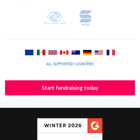
ALL SUPPORTED COUNTRIES
Start fundraising today