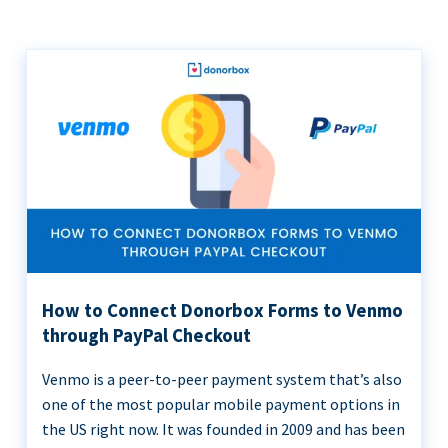
How to Connect Donorbox Forms to Venmo
through PayPal Checkout
Venmo is a peer-to-peer payment system that’s also
one of the most popular mobile payment options in
the US right now. It was founded in 2009 and has been