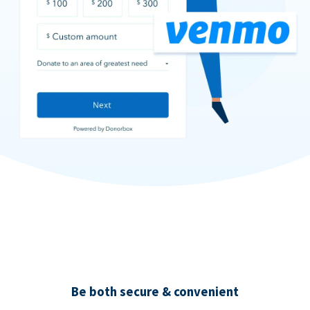
Be both secure & convenient