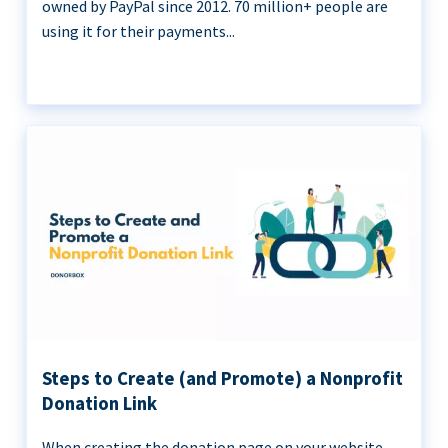
owned by PayPal since 2012. 70 million+ people are
using it for their payments...
Steps to Create (and Promote) a Nonprofit
Donation Link
When creating the donation page on your website,