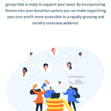
group that is ready to support your cause. By incorporating
Venmo into your donation system you can make supporting
your non-profit more accessible to a rapidly-growing and
socially conscious audience.