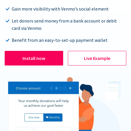
Gain more visibility with Venmo’s social element
Let donors send money from a bank account or debit
card via Venmo
Benefit from an easy-to-set-up payment wallet
Install now
Live Example