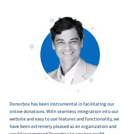
Donorbox has been instrumental in facilitating our
online donations. With seamless integration into our
website and easy to use features and functionality, we
have been extremely pleased as an organization and
would recommend Donorbox to any non profit