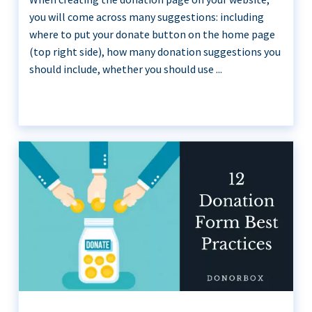
you will come across many suggestions: including
where to put your donate button on the home page
(top right side), how many donation suggestions you
should include, whether you should use ...