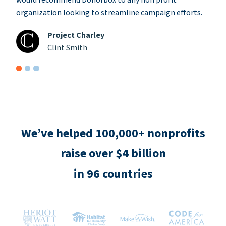
organization looking to streamline campaign efforts.
Project Charley
Clint Smith
We’ve helped 100,000+ nonprofits
raise over $4 billion
in 96 countries