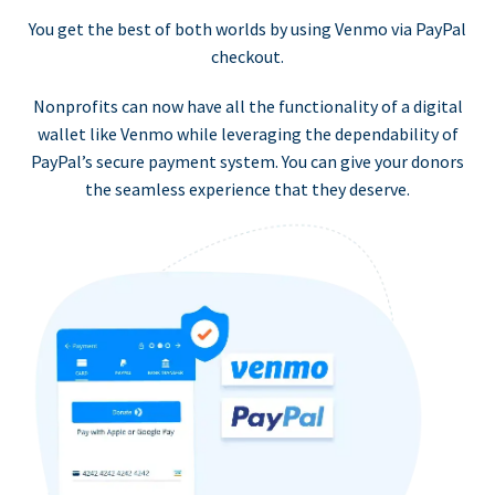
You get the best of both worlds by using Venmo via PayPal
checkout.
Nonprofits can now have all the functionality of a digital
wallet like Venmo while leveraging the dependability of
PayPal’s secure payment system. You can give your donors
the seamless experience that they deserve.