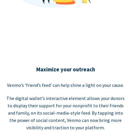
Maximize your outreach
Venmo’s ‘friend’s feed’ can help shine a light on your cause.
The digital wallet’s interactive element allows your donors
to display their support for your nonprofit to their friends
and family, on its social-media-style feed. By tapping into
the power of social content, Venmo can now bring more
visibility and traction to your platform.