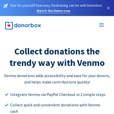
See for yourself how easy fundraising can be with Donorbox.
×
Watch the Demo now
Collect donations the
trendy way with Venmo
Venmo donations adds accessibility and ease for your donors,
and helps make contributions quickly!
Integrate Venmo via PayPal Checkout in 2 simple steps
Collect quick and convenient donations with Venmo
cash