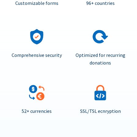
Customizable forms
96+ countries
Comprehensive security
Optimized for recurring
donations
52+ currencies
SSL/TSL ecnryption