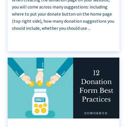
you will come across many suggestions: including
where to put your donate button on the home page
(top right side), how many donation suggestions you
should include, whether you should use ...