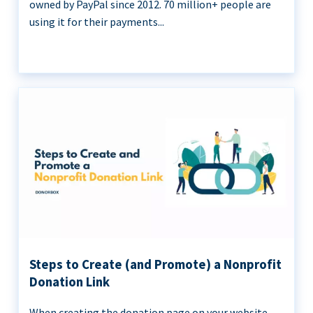
owned by PayPal since 2012. 70 million+ people are
using it for their payments...
Steps to Create (and Promote) a Nonprofit
Donation Link
When creating the donation page on your website,