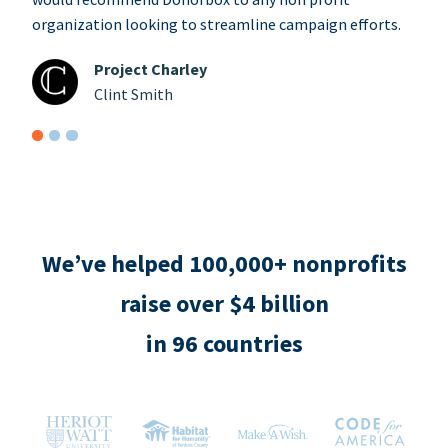
organization looking to streamline campaign efforts.
Project Charley
Clint Smith
We’ve helped 100,000+ nonprofits
raise over $4 billion
in 96 countries