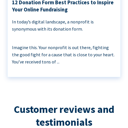
12 Donation Form Best Practices to Inspire
Your Online Fundraising
In today’s digital landscape, a nonprofit is
synonymous with its donation form.
Imagine this. Your nonprofit is out there, fighting
the good fight for a cause that is close to your heart.
You’ve received tons of ...
Customer reviews and
testimonials