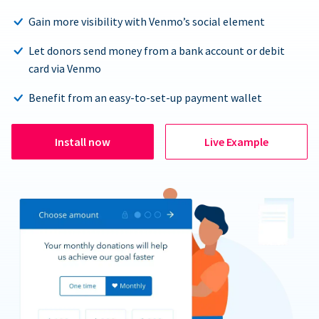
Gain more visibility with Venmo’s social element
Let donors send money from a bank account or debit
card via Venmo
Benefit from an easy-to-set-up payment wallet
Install now
Live Example