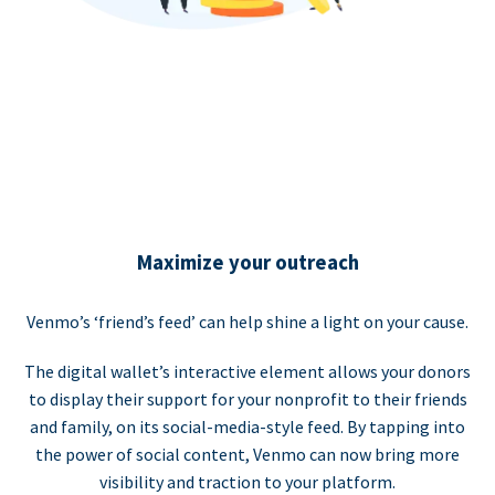
Maximize your outreach
Venmo’s ‘friend’s feed’ can help shine a light on your cause.
The digital wallet’s interactive element allows your donors
to display their support for your nonprofit to their friends
and family, on its social-media-style feed. By tapping into
the power of social content, Venmo can now bring more
visibility and traction to your platform.