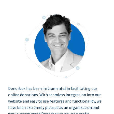
Donorbox has been instrumental in facilitating our
online donations. With seamless integration into our
website and easy to use features and functionality, we
have been extremely pleased as an organization and
would recommend Donorbox to any non profit