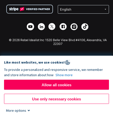
Terms
Fundraising For Schools
Squarespace Donation Form
Privacy
Charity Fundraising
Wix Donation Form
Security
Weebly Donation App
Affiliate Partnership
Webflow Donation App
Library
Joomla Donation
API Doc + Zapier
© 2026 Rebel Idealist Inc 1520 Belle View Blvd #4106, Alexandria, VA
22307
Like most websites, we use cookies!
To provide a personalized and responsive service, we remember
and store information about how
Show more
Allow all cookies
Use only necessary cookies
More options