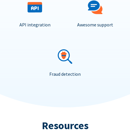
API integration
Awesome support
Fraud detection
Resources