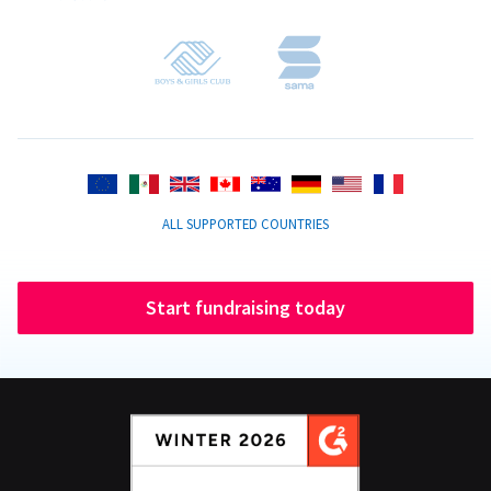
ALL SUPPORTED COUNTRIES
Start fundraising today