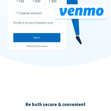
Be both secure & convenient