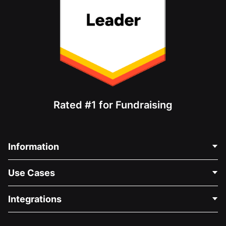
Rated #1 for Fundraising
Information
Contact Us
Use Cases
About Us
Blog
Political Fundraising
Integrations
Careers
Medical Fundraising
FAQ
Fundraising For Nonprofits
WordPress Donation Plugin