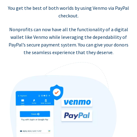
You get the best of both worlds by using Venmo via PayPal
checkout.
Nonprofits can now have all the functionality of a digital
wallet like Venmo while leveraging the dependability of
PayPal’s secure payment system. You can give your donors
the seamless experience that they deserve.