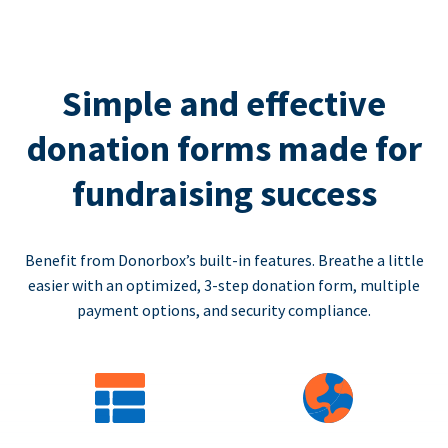
Simple and effective
donation forms made for
fundraising success
Benefit from Donorbox’s built-in features. Breathe a little
easier with an optimized, 3-step donation form, multiple
payment options, and security compliance.