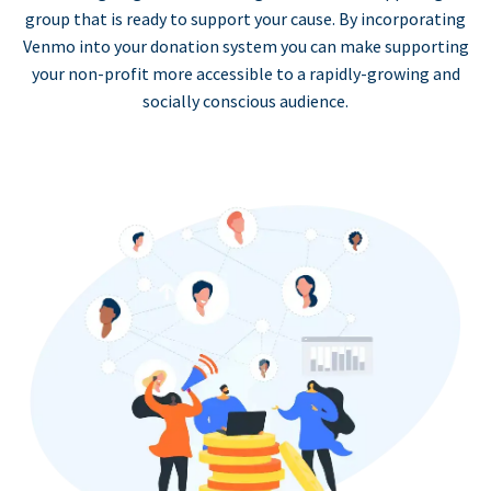
group that is ready to support your cause. By incorporating
Venmo into your donation system you can make supporting
your non-profit more accessible to a rapidly-growing and
socially conscious audience.