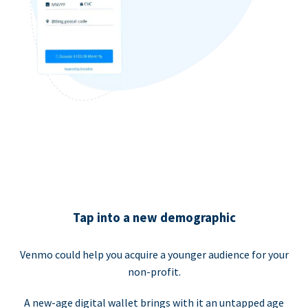
Tap into a new demographic
Venmo could help you acquire a younger audience for your
non-profit.
A new-age digital wallet brings with it an untapped age