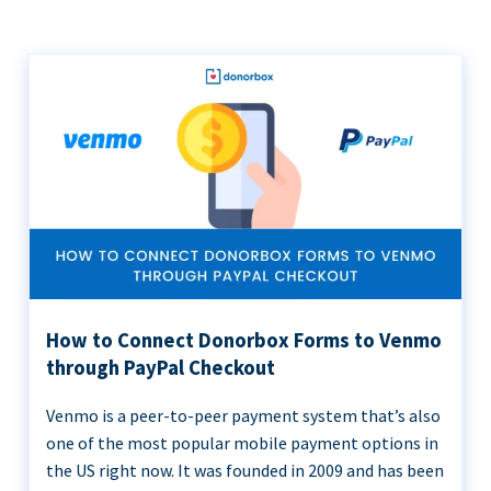
How to Connect Donorbox Forms to Venmo
through PayPal Checkout
Venmo is a peer-to-peer payment system that’s also
one of the most popular mobile payment options in
the US right now. It was founded in 2009 and has been