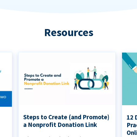
Resources
Steps to Create (and Promote)
12 
a Nonprofit Donation Link
Pra
Onl