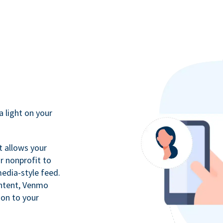
a light on your
t allows your
r nonprofit to
media-style feed.
ontent, Venmo
ion to your