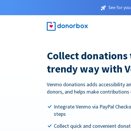
See for you
Collect donations 
trendy way with 
Venmo donations adds accessibility an
donors, and helps make contributions 
Integrate Venmo via PayPal Checkou
steps
Collect quick and convenient dona