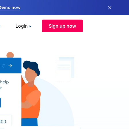
×
 Demo now
Login
Sign up now