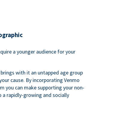
ographic
quire a younger audience for your
 brings with it an untapped age group
 your cause. By incorporating Venmo
em you can make supporting your non-
o a rapidly-growing and socially