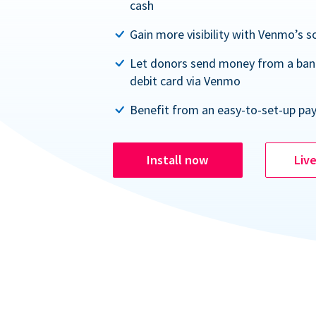
cash
Gain more visibility with Venmo’s s
Let donors send money from a ban
debit card via Venmo
Benefit from an easy-to-set-up pa
Install now
Liv