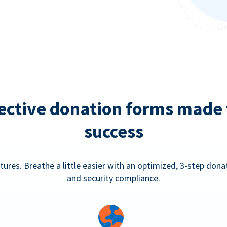
ective donation forms made 
success
tures. Breathe a little easier with an optimized, 3-step don
and security compliance.