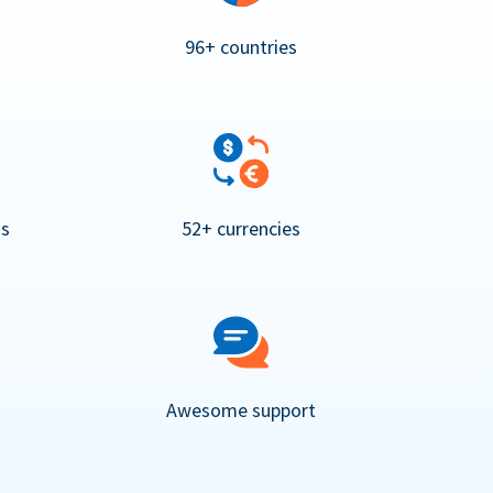
96+ countries
ns
52+ currencies
Awesome support