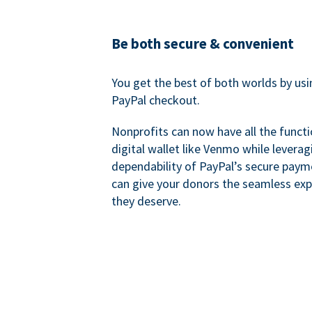
Be both secure & convenient
You get the best of both worlds by us
PayPal checkout.
Nonprofits can now have all the functi
digital wallet like Venmo while leverag
dependability of PayPal’s secure pay
can give your donors the seamless exp
they deserve.