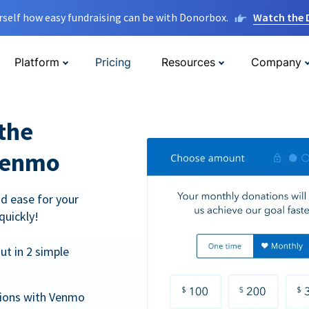
rself how easy fundraising can be with Donorbox.
Watch the
Platform
Pricing
Resources
Company
the
Venmo
d ease for your
quickly!
t in 2 simple
tions with Venmo