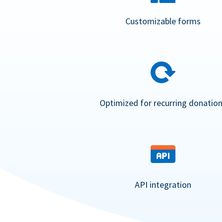
Customizable forms
Optimized for recurring donatio
API integration