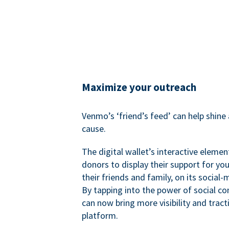
Maximize your outreach
Venmo’s ‘friend’s feed’ can help shine 
cause.
The digital wallet’s interactive elemen
donors to display their support for you
their friends and family, on its social-
By tapping into the power of social c
can now bring more visibility and tract
platform.