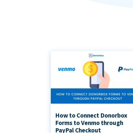
How to Connect Donorbox
Forms to Venmo through
PayPal Checkout