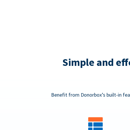
Simple and eff
Benefit from Donorbox’s built-in fea