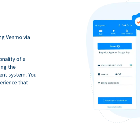
ing Venmo via
onality of a
ing the
ment system. You
erience that