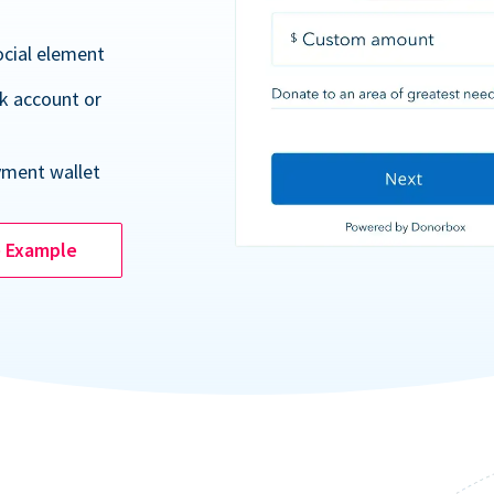
ocial element
k account or
yment wallet
e Example