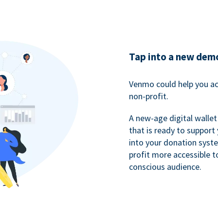
Tap into a new dem
Venmo could help you ac
non-profit.
A new-age digital wallet
that is ready to support
into your donation syst
profit more accessible t
conscious audience.