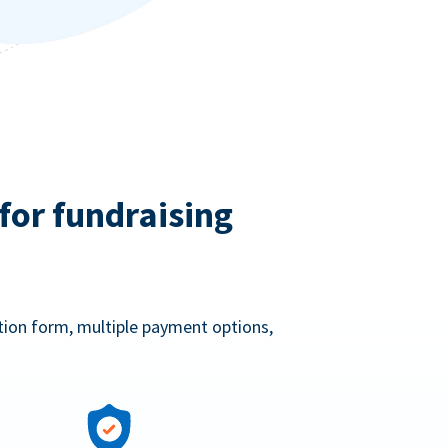
for fundraising
ation form, multiple payment options,