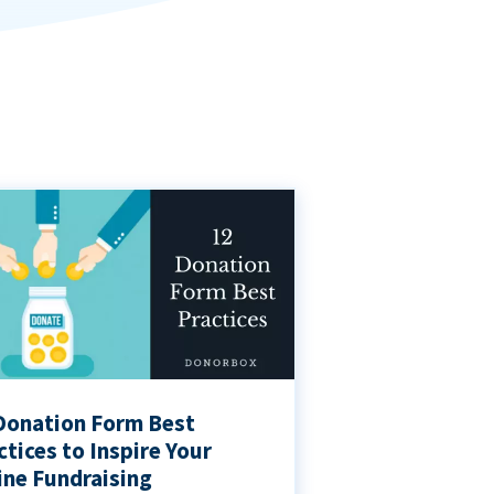
Donation Form Best
ctices to Inspire Your
ine Fundraising