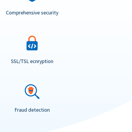
Comprehensive security
SSL/TSL ecnryption
Fraud detection