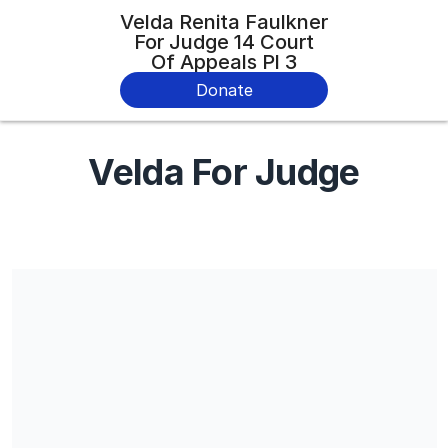
Velda Renita Faulkner
For Judge 14 Court
Of Appeals Pl 3
Donate
Velda For Judge
Share our campaign