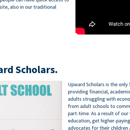
te, also in our traditional
ard Scholars.
Upward Scholars is the only 
providing financial, academ
adults struggling with econo
from adult schools to commu
part-time. As a result of our
education, get higher-paying
advocates for their childre