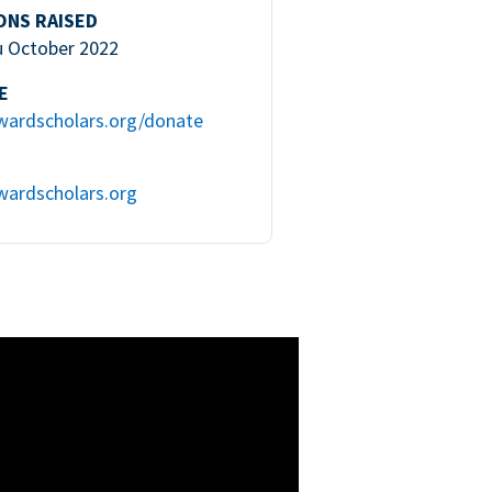
ONS RAISED
u October 2022
E
wardscholars.org/donate
wardscholars.org