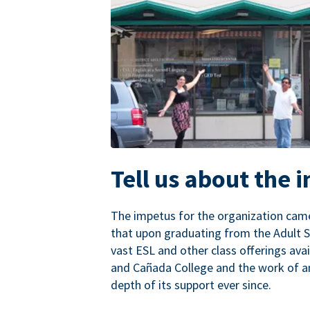
Tell us about the 
The impetus for the organization came
that upon graduating from the Adult S
vast ESL and other class offerings avai
and Cañada College and the work of a
depth of its support ever since.