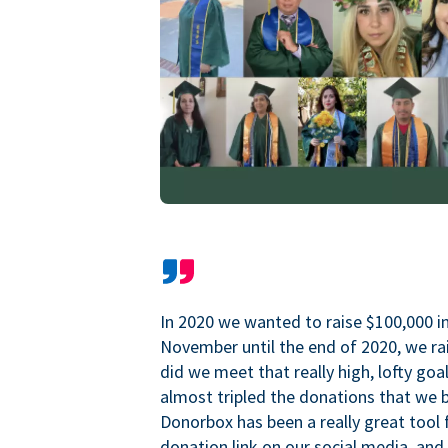
In 2020 we wanted to raise $100,000 i
November until the end of 2020, we ra
did we meet that really high, lofty goa
almost tripled the donations that we b
Donorbox has been a really great tool 
donation link on our social media, and