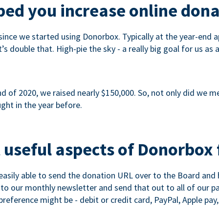
ed you increase online dona
since we started using Donorbox. Typically at the year-end ap
s double that. High-pie the sky - a really big goal for us as 
 of 2020, we raised nearly $150,000. So, not only did we meet
ght in the year before.
 useful aspects of Donorbox 
asily able to send the donation URL over to the Board and h
 into our monthly newsletter and send that out to all of our 
reference might be - debit or credit card, PayPal, Apple pay, 