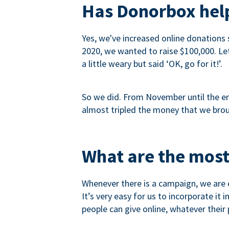
Has Donorbox help
Yes, we've increased online donations 
2020, we wanted to raise $100,000. Let’
a little weary but said ‘OK, go for it!’.
So we did. From November until the end
almost tripled the money that we brou
What are the most
Whenever there is a campaign, we are e
It’s very easy for us to incorporate it
people can give online, whatever their p