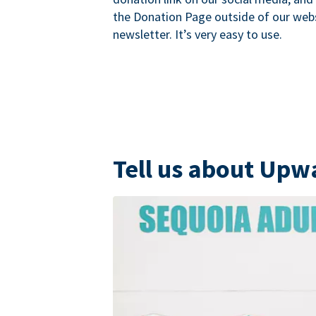
the Donation Page outside of our websi
newsletter. It’s very easy to use.
Tell us about Upw