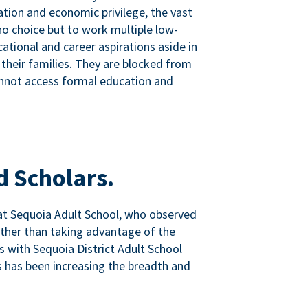
tion and economic privilege, the vast
o choice but to work multiple low-
ational and career aspirations aside in
 their families. They are blocked from
nnot access formal education and
d Scholars.
at Sequoia Adult School, who observed
ather than taking advantage of the
ps with Sequoia District Adult School
 has been increasing the breadth and