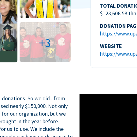
TOTAL DONATI
$123,606.58 thr
DONATION PAG
https://www.up
+3
WEBSITE
https://www.up
n donations. So we did.. from
ised nearly $150,000. Not only
l for our organization, but we
rought in the year before.
for us to use. We include the
 people can have quick access to