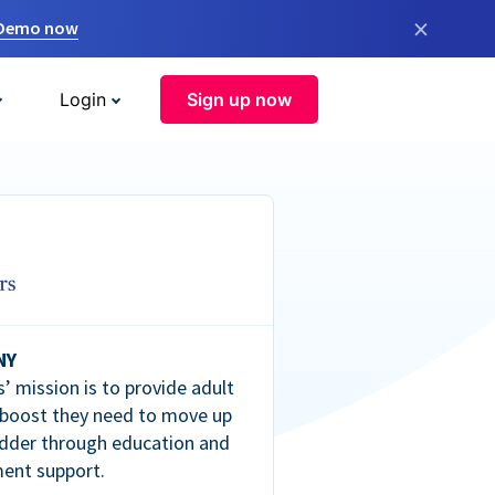
×
 Demo now
Login
Sign up now
NY
’ mission is to provide adult
 boost they need to move up
dder through education and
ent support.