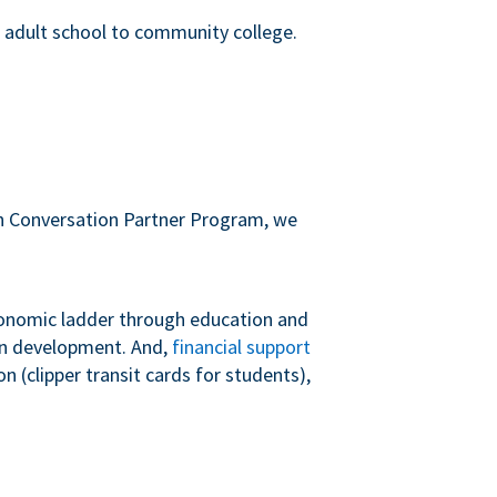
m adult school to community college.
sh Conversation Partner Program, we
conomic ladder through education and
 in development. And,
financial support
 (clipper transit cards for students),