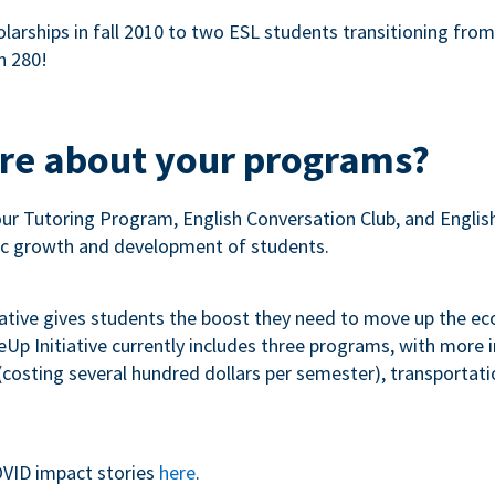
olarships in fall 2010 to two ESL students transitioning fro
n 280!
ore about your programs?
our Tutoring Program, English Conversation Club, and Engli
c growth and development of students.
iative gives students the boost they need to move up the e
p Initiative currently includes three programs, with more
costing several hundred dollars per semester), transportation
VID impact stories
here
.