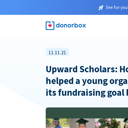
See for you
11.11.21
Upward Scholars: 
helped a young orga
its fundraising goal