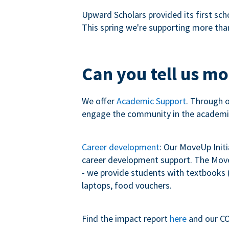
Upward Scholars provided its first sch
This spring we're supporting more tha
Can you tell us m
We offer
Academic Support
. Through 
engage the community in the academi
Career development
: Our MoveUp Init
career development support. The MoveU
- we provide students with textbooks (
laptops, food vouchers.
Find the impact report
here
and our CO