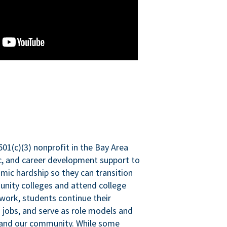
501(c)(3) nonprofit in the Bay Area
ic, and career development support to
mic hardship so they can transition
nity colleges and attend college
 work, students continue their
 jobs, and serve as role models and
n and our community. While some