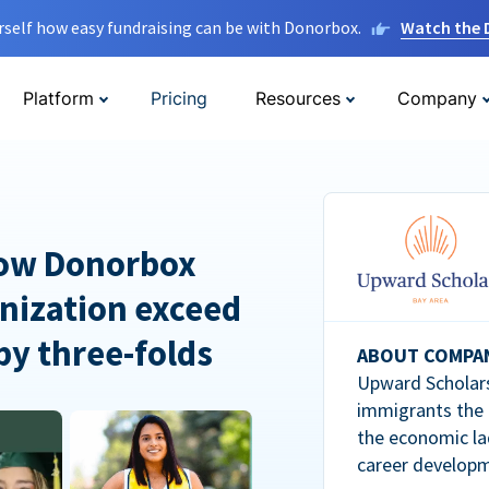
rself how easy fundraising can be with Donorbox.
Watch the
Platform
Pricing
Resources
Company
How Donorbox
nization exceed
 by three-folds
ABOUT COMPA
Upward Scholars
immigrants the
the economic la
career developm