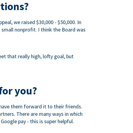
tions?
peal, we raised $30,000 - $50,000. In
a small nonprofit. I think the Board was
 that really high, lofty goal, but
for you?
ave them forward it to their friends.
partners. There are many ways in which
Google pay - this is super helpful.