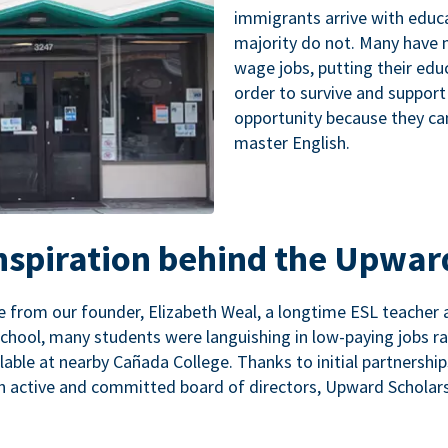
immigrants arrive with educa
majority do not. Many have n
wage jobs, putting their educ
order to survive and support
opportunity because they ca
master English.
inspiration behind the Upwar
 from our founder, Elizabeth Weal, a longtime ESL teacher 
chool, many students were languishing in low-paying jobs r
lable at nearby Cañada College. Thanks to initial partnershi
n active and committed board of directors, Upward Scholars