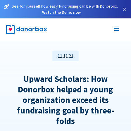
See for yourself how easy fundraising can be with Donorbox.
×
Watch the Demo now
11.11.21
Upward Scholars: How
Donorbox helped a young
organization exceed its
fundraising goal by three-
folds