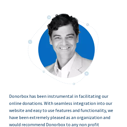
Donorbox has been instrumental in facilitating our
online donations. With seamless integration into our
website and easy to use features and functionality, we
have been extremely pleased as an organization and
would recommend Donorbox to any non profit