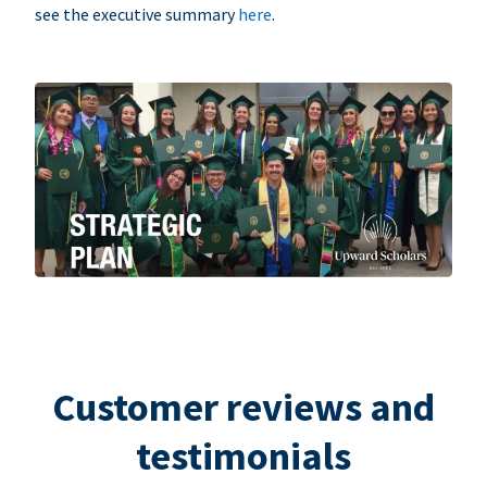
see the executive summary
here
.
Customer reviews and
testimonials