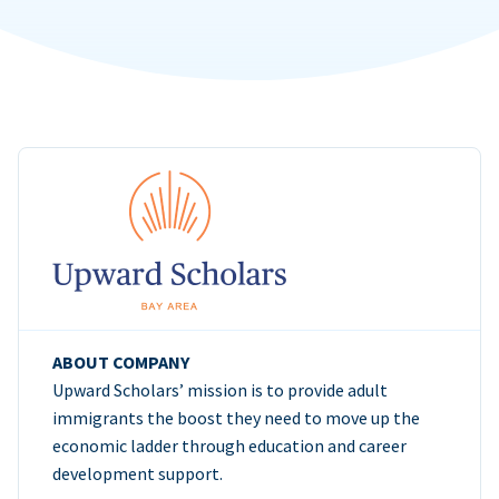
ABOUT COMPANY
Upward Scholars’ mission is to provide adult
immigrants the boost they need to move up the
economic ladder through education and career
development support.