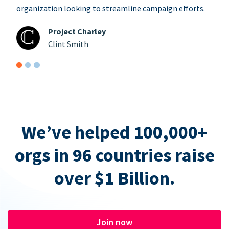
organization looking to streamline campaign efforts.
Project Charley
Clint Smith
We’ve helped 100,000+
orgs in 96 countries raise
over $1 Billion.
Join now