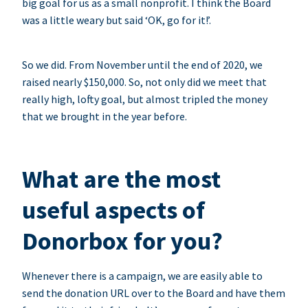
big goal for us as a small nonprofit. I think the Board
was a little weary but said ‘OK, go for it!’.
So we did. From November until the end of 2020, we
raised nearly $150,000. So, not only did we meet that
really high, lofty goal, but almost tripled the money
that we brought in the year before.
What are the most
useful aspects of
Donorbox for you?
Whenever there is a campaign, we are easily able to
send the donation URL over to the Board and have them