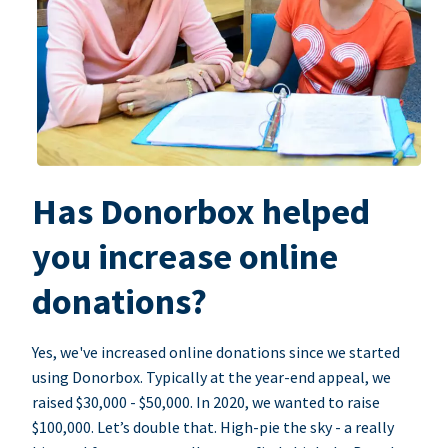
Has Donorbox helped
you increase online
donations?
Yes, we've increased online donations since we started
using Donorbox. Typically at the year-end appeal, we
raised $30,000 - $50,000. In 2020, we wanted to raise
$100,000. Let’s double that. High-pie the sky - a really