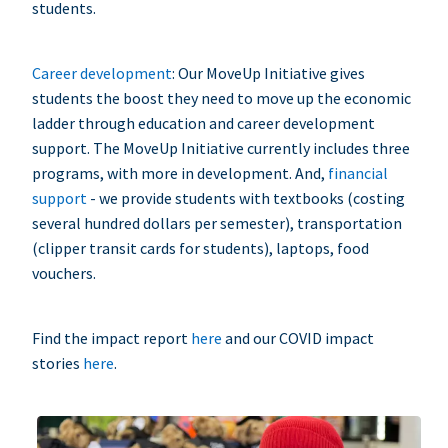
students.
Career development
: Our MoveUp Initiative gives
students the boost they need to move up the economic
ladder through education and career development
support. The MoveUp Initiative currently includes three
programs, with more in development. And,
financial
support
- we provide students with textbooks (costing
several hundred dollars per semester), transportation
(clipper transit cards for students), laptops, food
vouchers.
Find the impact report
here
and our COVID impact
stories
here
.