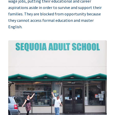
wage jobs, putting their educational and career
aspirations aside in order to survive and support their
families. They are blocked from opportunity because
they cannot access formal education and master
English.