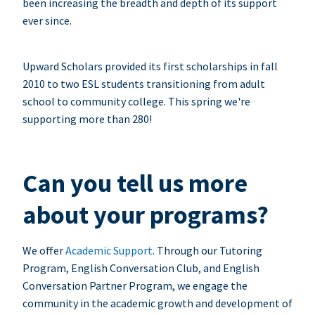
been increasing the breadth and depth of its support
ever since.
Upward Scholars provided its first scholarships in fall
2010 to two ESL students transitioning from adult
school to community college. This spring we're
supporting more than 280!
Can you tell us more
about your programs?
We offer
Academic Support
. Through our Tutoring
Program, English Conversation Club, and English
Conversation Partner Program, we engage the
community in the academic growth and development of