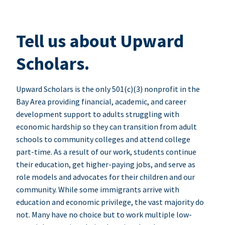
Tell us about Upward
Scholars.
Upward Scholars is the only 501(c)(3) nonprofit in the
Bay Area providing financial, academic, and career
development support to adults struggling with
economic hardship so they can transition from adult
schools to community colleges and attend college
part-time. As a result of our work, students continue
their education, get higher-paying jobs, and serve as
role models and advocates for their children and our
community. While some immigrants arrive with
education and economic privilege, the vast majority do
not. Many have no choice but to work multiple low-