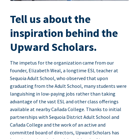
Tell us about the
inspiration behind the
Upward Scholars.
The impetus for the organization came from our
founder, Elizabeth Weal, a longtime ESL teacher at
Sequoia Adult School, who observed that upon
graduating from the Adult School, many students were
languishing in low-paying jobs rather than taking
advantage of the vast ESL and other class offerings
available at nearby Cañada College. Thanks to initial
partnerships with Sequoia District Adult School and
Cañada College and the work of an active and
committed board of directors, Upward Scholars has