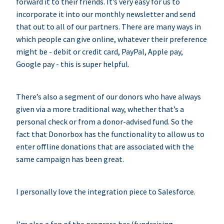
forward it to their friends. It’s very easy for us to
incorporate it into our monthly newsletter and send
that out to all of our partners. There are many ways in
which people can give online, whatever their preference
might be - debit or credit card, PayPal, Apple pay,
Google pay - this is super helpful.
There’s also a segment of our donors who have always
given via a more traditional way, whether that’s a
personal check or from a donor-advised fund. So the
fact that Donorbox has the functionality to allow us to
enter offline donations that are associated with the
same campaign has been great.
I personally love the integration piece to Salesforce.