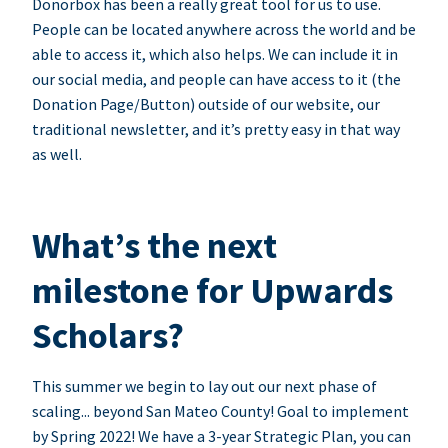
Donorbox has been a really great tool for us to use.
People can be located anywhere across the world and be
able to access it, which also helps. We can include it in
our social media, and people can have access to it (the
Donation Page/Button) outside of our website, our
traditional newsletter, and it’s pretty easy in that way
as well.
What’s the next
milestone for Upwards
Scholars?
This summer we begin to lay out our next phase of
scaling... beyond San Mateo County! Goal to implement
by Spring 2022! We have a 3-year Strategic Plan, you can