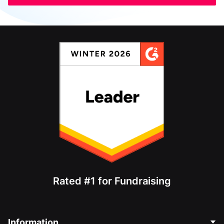
Rated #1 for Fundraising
Information