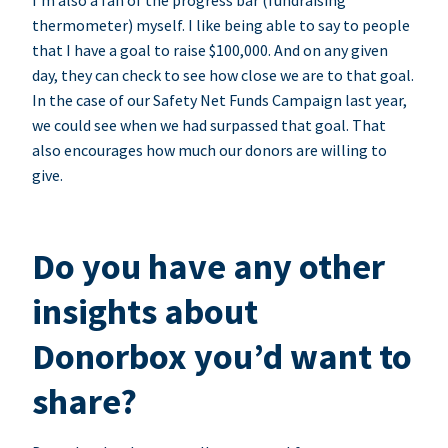
I’m also a fan of the progress bar (fundraising
thermometer) myself. I like being able to say to people
that I have a goal to raise $100,000. And on any given
day, they can check to see how close we are to that goal.
In the case of our Safety Net Funds Campaign last year,
we could see when we had surpassed that goal. That
also encourages how much our donors are willing to
give.
Do you have any other
insights about
Donorbox you’d want to
share?