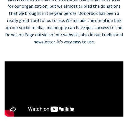
for our organization, but we almost tripled the donations
that we brought in the year before. Donorbox has been a
really great tool for us to use. We include the donation link
on our social media, and people can have quick access to the
Donation Page outside of our website, also in our traditional
newsletter. It’s very easy to use.