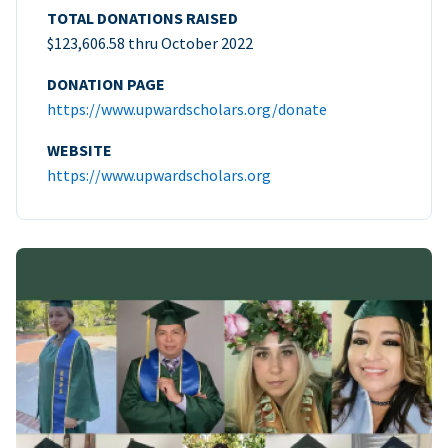
TOTAL DONATIONS RAISED
$123,606.58 thru October 2022
DONATION PAGE
https://www.upwardscholars.org/donate
WEBSITE
https://www.upwardscholars.org