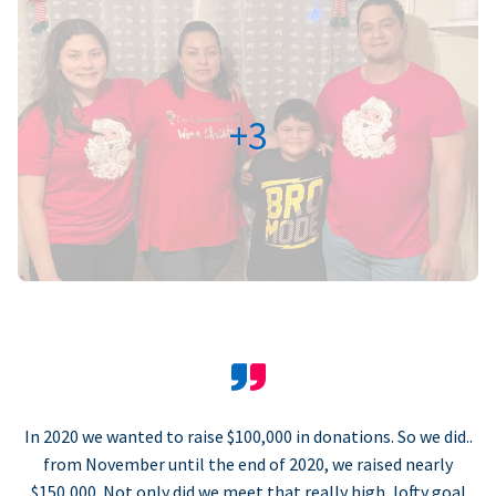
+3
In 2020 we wanted to raise $100,000 in donations. So we did..
from November until the end of 2020, we raised nearly
$150,000. Not only did we meet that really high, lofty goal