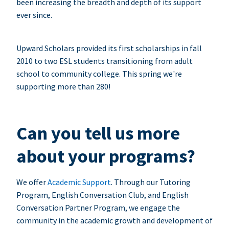
been increasing the breadth and depth of its support
ever since.
Upward Scholars provided its first scholarships in fall
2010 to two ESL students transitioning from adult
school to community college. This spring we're
supporting more than 280!
Can you tell us more
about your programs?
We offer
Academic Support
. Through our Tutoring
Program, English Conversation Club, and English
Conversation Partner Program, we engage the
community in the academic growth and development of