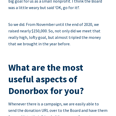
big goal for us as a small nonprofit. I think the Board
was a little weary but said ‘OK, go for it!’.
So we did. From November until the end of 2020, we
raised nearly $150,000. So, not only did we meet that
really high, lofty goal, but almost tripled the money
that we brought in the year before.
What are the most
useful aspects of
Donorbox for you?
Whenever there is a campaign, we are easily able to
send the donation URL over to the Board and have them