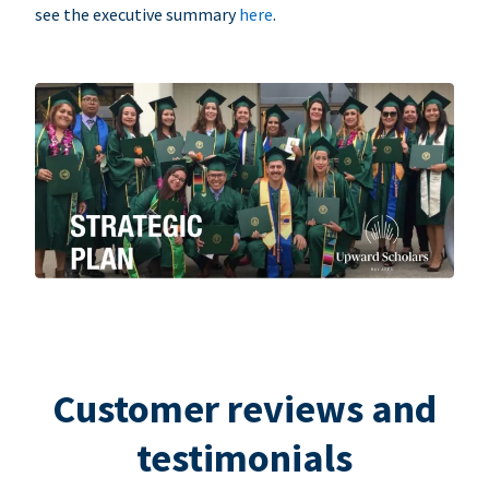
see the executive summary
here
.
Customer reviews and
testimonials