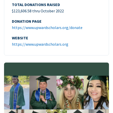
TOTAL DONATIONS RAISED
$123,606.58 thru October 2022
DONATION PAGE
https://www.upwardscholars.org/donate
WEBSITE
https://www.upwardscholars.org