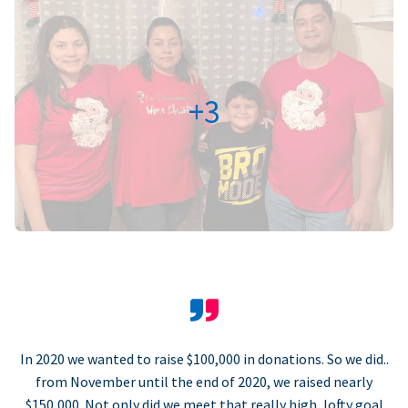
+3
In 2020 we wanted to raise $100,000 in donations. So we did..
from November until the end of 2020, we raised nearly
$150,000. Not only did we meet that really high, lofty goal