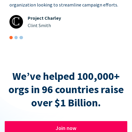
organization looking to streamline campaign efforts.
Project Charley
Clint Smith
We’ve helped 100,000+
orgs in 96 countries raise
over $1 Billion.
Join now