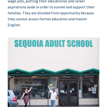
wage jobs, putting their educational and career
aspirations aside in order to survive and support their
families. They are blocked from opportunity because
they cannot access formal education and master
English.