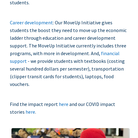
students.
Career development
: Our MoveUp Initiative gives
students the boost they need to move up the economic
ladder through education and career development
support. The MoveUp Initiative currently includes three
programs, with more in development. And,
financial
support
- we provide students with textbooks (costing
several hundred dollars per semester), transportation
(clipper transit cards for students), laptops, food
vouchers.
Find the impact report
here
and our COVID impact
stories
here
.