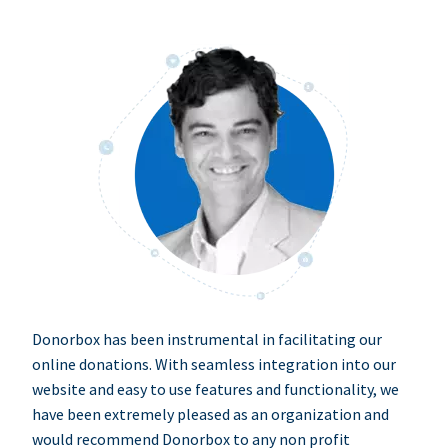
Donorbox has been instrumental in facilitating our
online donations. With seamless integration into our
website and easy to use features and functionality, we
have been extremely pleased as an organization and
would recommend Donorbox to any non profit