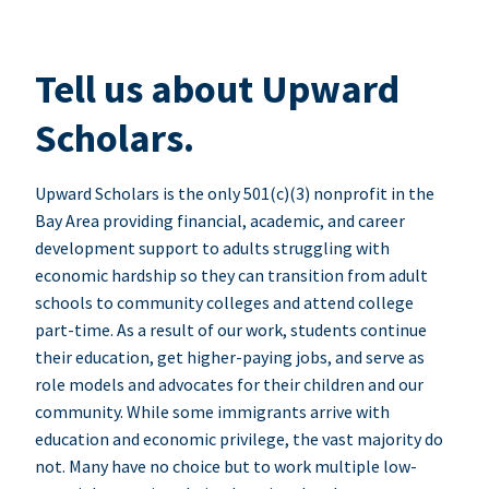
Tell us about Upward
Scholars.
Upward Scholars is the only 501(c)(3) nonprofit in the
Bay Area providing financial, academic, and career
development support to adults struggling with
economic hardship so they can transition from adult
schools to community colleges and attend college
part-time. As a result of our work, students continue
their education, get higher-paying jobs, and serve as
role models and advocates for their children and our
community. While some immigrants arrive with
education and economic privilege, the vast majority do
not. Many have no choice but to work multiple low-