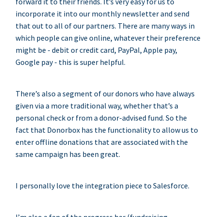
forward it to their friends. It’s very easy for us to
incorporate it into our monthly newsletter and send
that out to all of our partners. There are many ways in
which people can give online, whatever their preference
might be - debit or credit card, PayPal, Apple pay,
Google pay - this is super helpful.
There’s also a segment of our donors who have always
given via a more traditional way, whether that’s a
personal check or from a donor-advised fund. So the
fact that Donorbox has the functionality to allow us to
enter offline donations that are associated with the
same campaign has been great.
I personally love the integration piece to Salesforce.