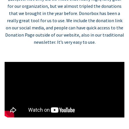
for our organization, but we almost tripled the donations
that we brought in the year before. Donorbox has been a
really great tool for us to use. We include the donation link
on our social media, and people can have quick access to the
Donation Page outside of our website, also in our traditional
newsletter. It’s very easy to use.