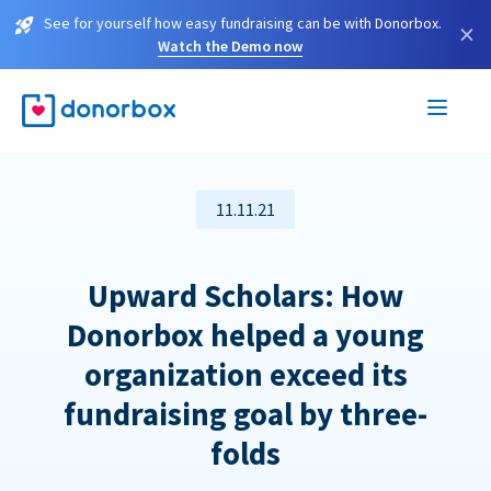
See for yourself how easy fundraising can be with Donorbox.
×
Watch the Demo now
11.11.21
Upward Scholars: How
Donorbox helped a young
organization exceed its
fundraising goal by three-
folds