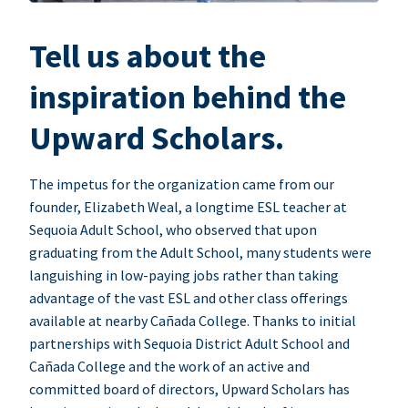
Tell us about the
inspiration behind the
Upward Scholars.
The impetus for the organization came from our
founder, Elizabeth Weal, a longtime ESL teacher at
Sequoia Adult School, who observed that upon
graduating from the Adult School, many students were
languishing in low-paying jobs rather than taking
advantage of the vast ESL and other class offerings
available at nearby Cañada College. Thanks to initial
partnerships with Sequoia District Adult School and
Cañada College and the work of an active and
committed board of directors, Upward Scholars has