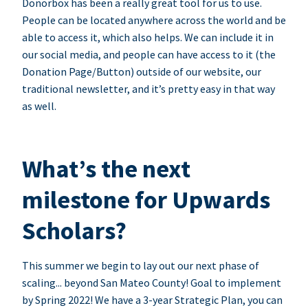
Donorbox has been a really great tool for us to use.
People can be located anywhere across the world and be
able to access it, which also helps. We can include it in
our social media, and people can have access to it (the
Donation Page/Button) outside of our website, our
traditional newsletter, and it’s pretty easy in that way
as well.
What’s the next
milestone for Upwards
Scholars?
This summer we begin to lay out our next phase of
scaling... beyond San Mateo County! Goal to implement
by Spring 2022! We have a 3-year Strategic Plan, you can