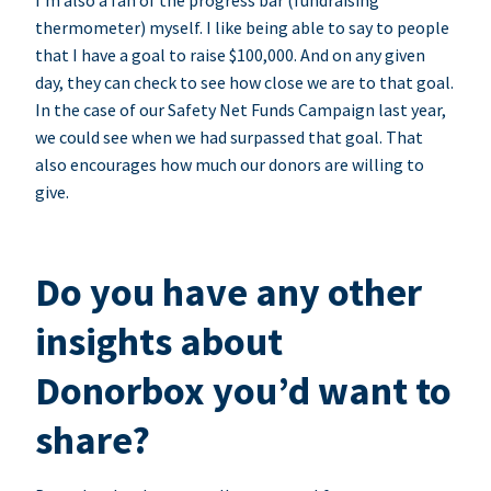
I’m also a fan of the progress bar (fundraising
thermometer) myself. I like being able to say to people
that I have a goal to raise $100,000. And on any given
day, they can check to see how close we are to that goal.
In the case of our Safety Net Funds Campaign last year,
we could see when we had surpassed that goal. That
also encourages how much our donors are willing to
give.
Do you have any other
insights about
Donorbox you’d want to
share?