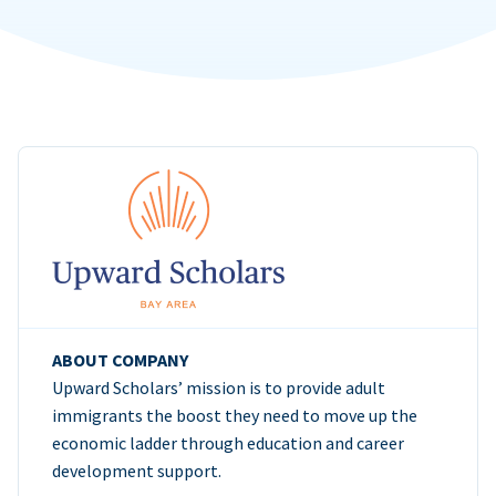
ABOUT COMPANY
Upward Scholars’ mission is to provide adult
immigrants the boost they need to move up the
economic ladder through education and career
development support.