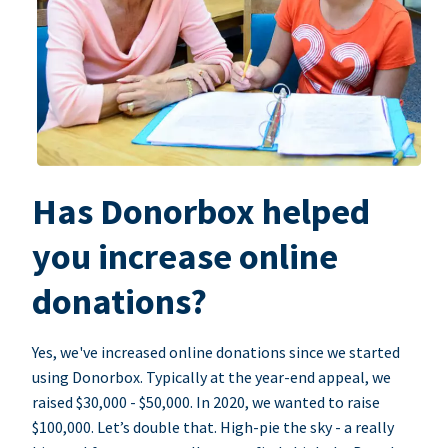
Has Donorbox helped
you increase online
donations?
Yes, we've increased online donations since we started
using Donorbox. Typically at the year-end appeal, we
raised $30,000 - $50,000. In 2020, we wanted to raise
$100,000. Let’s double that. High-pie the sky - a really