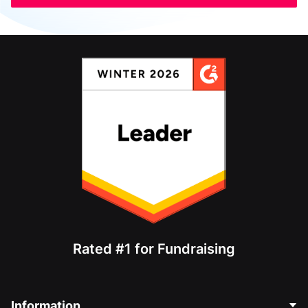
Rated #1 for Fundraising
Information