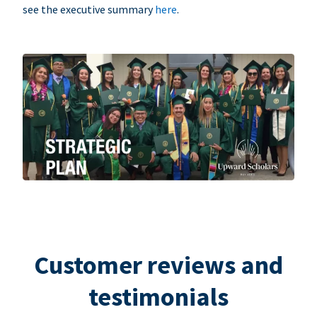
see the executive summary
here
.
Customer reviews and
testimonials