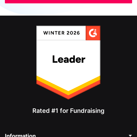
Rated #1 for Fundraising
Information