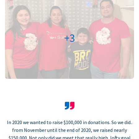
+3
In 2020 we wanted to raise $100,000 in donations. So we did..
from November until the end of 2020, we raised nearly
$150,000. Not only did we meet that really high, lofty goal