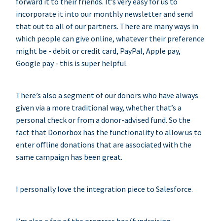
forward it to their friends. It’s very easy for us to
incorporate it into our monthly newsletter and send
that out to all of our partners. There are many ways in
which people can give online, whatever their preference
might be - debit or credit card, PayPal, Apple pay,
Google pay - this is super helpful.
There’s also a segment of our donors who have always
given via a more traditional way, whether that’s a
personal check or from a donor-advised fund. So the
fact that Donorbox has the functionality to allow us to
enter offline donations that are associated with the
same campaign has been great.
I personally love the integration piece to Salesforce.