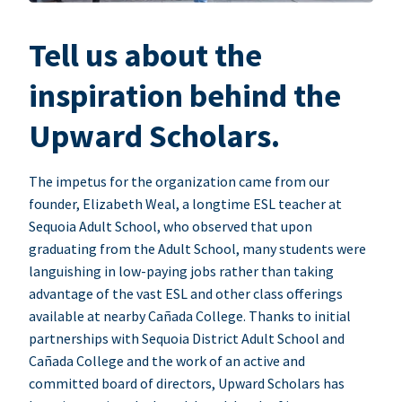
Tell us about the
inspiration behind the
Upward Scholars.
The impetus for the organization came from our
founder, Elizabeth Weal, a longtime ESL teacher at
Sequoia Adult School, who observed that upon
graduating from the Adult School, many students were
languishing in low-paying jobs rather than taking
advantage of the vast ESL and other class offerings
available at nearby Cañada College. Thanks to initial
partnerships with Sequoia District Adult School and
Cañada College and the work of an active and
committed board of directors, Upward Scholars has