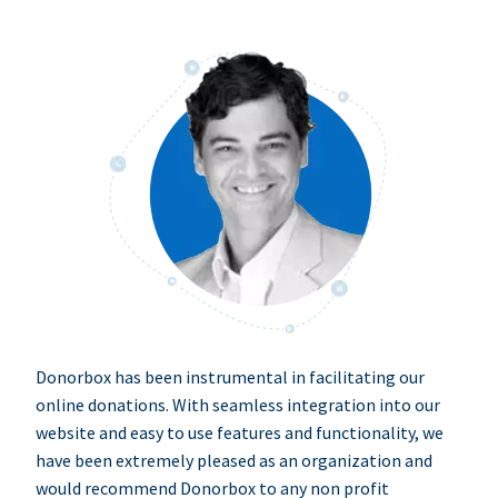
Donorbox has been instrumental in facilitating our
online donations. With seamless integration into our
website and easy to use features and functionality, we
have been extremely pleased as an organization and
would recommend Donorbox to any non profit