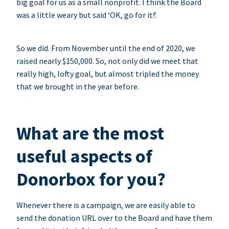
big goal for us as a small nonprofit. I think the Board
was a little weary but said ‘OK, go for it!’.
So we did. From November until the end of 2020, we
raised nearly $150,000. So, not only did we meet that
really high, lofty goal, but almost tripled the money
that we brought in the year before.
What are the most
useful aspects of
Donorbox for you?
Whenever there is a campaign, we are easily able to
send the donation URL over to the Board and have them