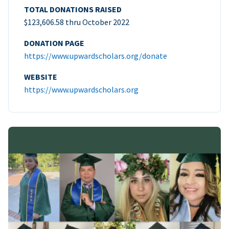
TOTAL DONATIONS RAISED
$123,606.58 thru October 2022
DONATION PAGE
https://www.upwardscholars.org/donate
WEBSITE
https://www.upwardscholars.org