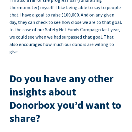
I’m also a fan of the progress bar (fundraising
thermometer) myself. I like being able to say to people
that I have a goal to raise $100,000. And on any given
day, they can check to see how close we are to that goal.
In the case of our Safety Net Funds Campaign last year,
we could see when we had surpassed that goal. That
also encourages how much our donors are willing to
give.
Do you have any other
insights about
Donorbox you’d want to
share?