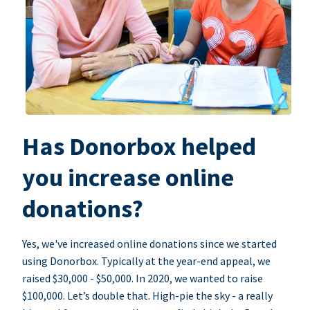
Has Donorbox helped
you increase online
donations?
Yes, we've increased online donations since we started
using Donorbox. Typically at the year-end appeal, we
raised $30,000 - $50,000. In 2020, we wanted to raise
$100,000. Let’s double that. High-pie the sky - a really