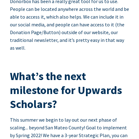
Donorbox has been a really great tool for us to use.
People can be located anywhere across the world and be
able to access it, which also helps. We can include it in
our social media, and people can have access to it (the
Donation Page/Button) outside of our website, our
traditional newsletter, and it’s pretty easy in that way
as well.
What’s the next
milestone for Upwards
Scholars?
This summer we begin to lay out our next phase of
scaling... beyond San Mateo County! Goal to implement
by Spring 2022! We have a 3-year Strategic Plan, you can