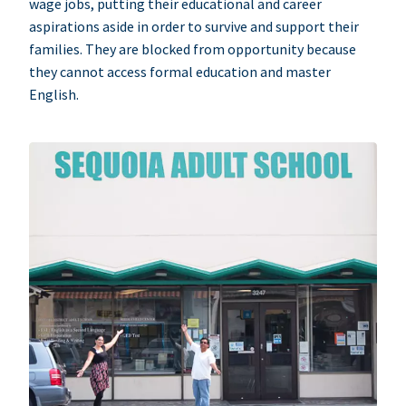
wage jobs, putting their educational and career
aspirations aside in order to survive and support their
families. They are blocked from opportunity because
they cannot access formal education and master
English.