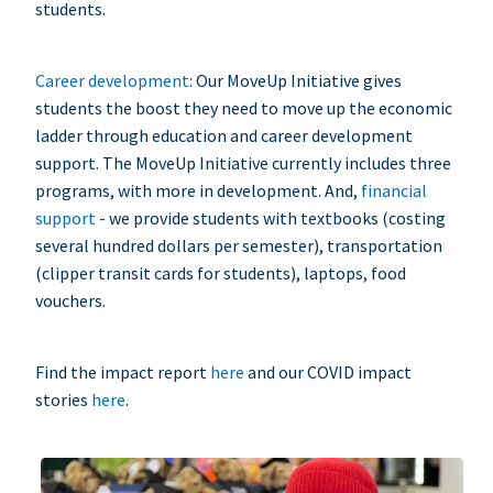
students.
Career development
: Our MoveUp Initiative gives
students the boost they need to move up the economic
ladder through education and career development
support. The MoveUp Initiative currently includes three
programs, with more in development. And,
financial
support
- we provide students with textbooks (costing
several hundred dollars per semester), transportation
(clipper transit cards for students), laptops, food
vouchers.
Find the impact report
here
and our COVID impact
stories
here
.