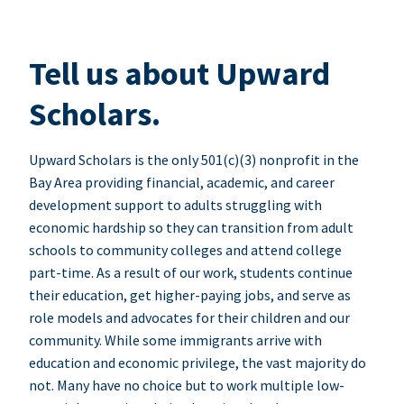
Tell us about Upward
Scholars.
Upward Scholars is the only 501(c)(3) nonprofit in the
Bay Area providing financial, academic, and career
development support to adults struggling with
economic hardship so they can transition from adult
schools to community colleges and attend college
part-time. As a result of our work, students continue
their education, get higher-paying jobs, and serve as
role models and advocates for their children and our
community. While some immigrants arrive with
education and economic privilege, the vast majority do
not. Many have no choice but to work multiple low-