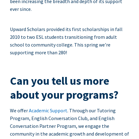
been increasing the breadth and depth of its support
ever since.
Upward Scholars provided its first scholarships in fall
2010 to two ESL students transitioning from adult
school to community college. This spring we're
supporting more than 280!
Can you tell us more
about your programs?
We offer
Academic Support
. Through our Tutoring
Program, English Conversation Club, and English
Conversation Partner Program, we engage the
community in the academic growth and development of