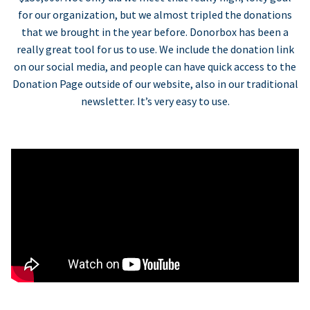
for our organization, but we almost tripled the donations
that we brought in the year before. Donorbox has been a
really great tool for us to use. We include the donation link
on our social media, and people can have quick access to the
Donation Page outside of our website, also in our traditional
newsletter. It’s very easy to use.