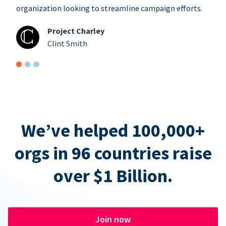
organization looking to streamline campaign efforts.
Project Charley
Clint Smith
We’ve helped 100,000+
orgs in 96 countries raise
over $1 Billion.
Join now