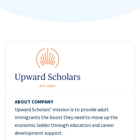
ABOUT COMPANY
Upward Scholars’ mission is to provide adult
immigrants the boost they need to move up the
economic ladder through education and career
development support.