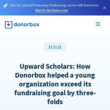
See for yourself how easy fundraising can be with Donorbox.
×
Watch the Demo now
11.11.21
Upward Scholars: How
Donorbox helped a young
organization exceed its
fundraising goal by three-
folds