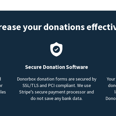
rease your donations effecti
Secure Donation Software
d
Donorbox donation forms are secured by
Your
or
SSL/TLS and PCI compliant. We use
dono
les
Stripe’s secure payment processor and
do not save any bank data.
Donor