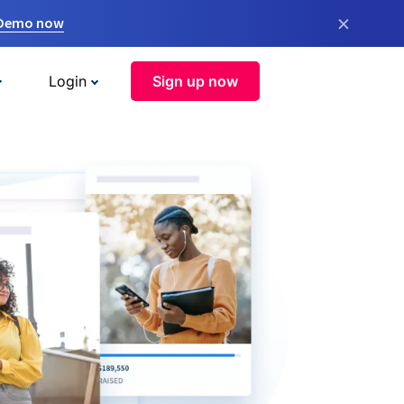
×
 Demo now
Login
Sign up now