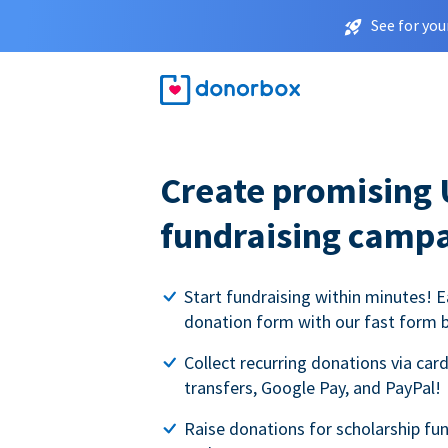
See for you
Create promising 
fundraising camp
Start fundraising within minutes! E
donation form with our fast form b
Collect recurring donations via card
transfers, Google Pay, and PayPal!
Raise donations for scholarship fun