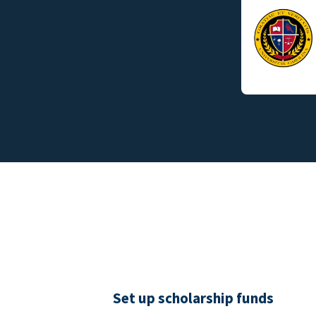
Set up scholarship funds