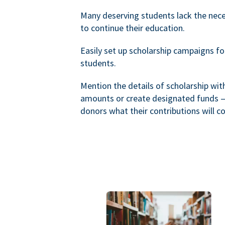
Many deserving students lack the nec
to continue their education.
Easily set up scholarship campaigns f
students.
Mention the details of scholarship wi
amounts or create designated funds —
donors what their contributions will co