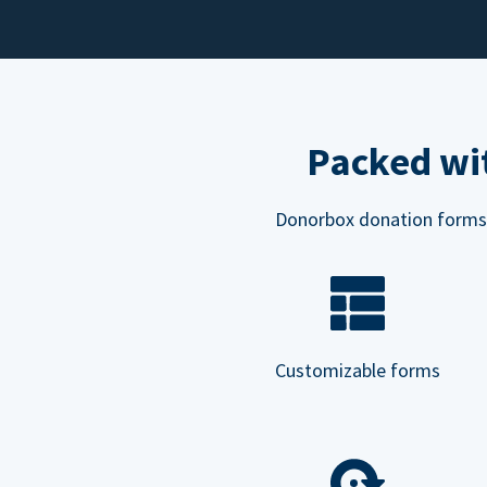
Packed wit
Donorbox donation forms ar
Customizable forms