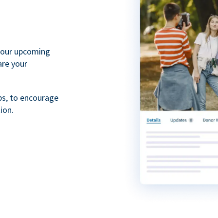
your upcoming
are your
ps, to encourage
ion.