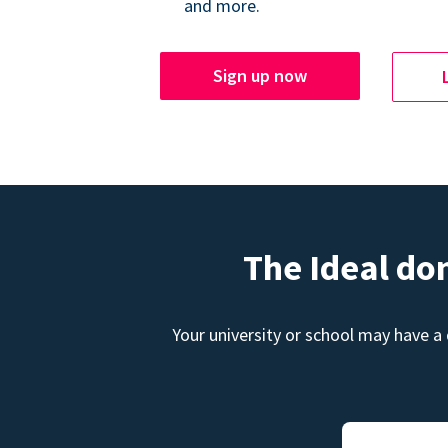
and more.
Sign up now
The Ideal do
Your university or school may have a 