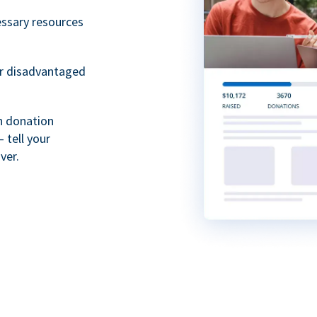
essary resources
or disadvantaged
th donation
 tell your
ver.