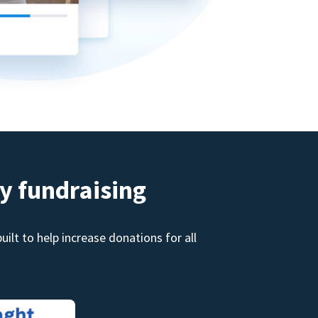
y fundraising
ilt to help increase donations for all