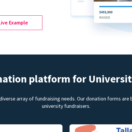
Live Example
nation platform for Universit
diverse array of fundraising needs. Our donation forms are bu
university fundraisers.