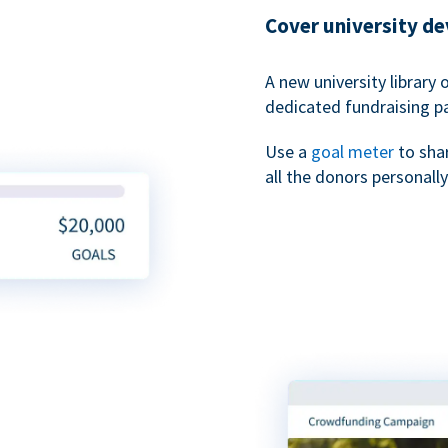
Cover university d
A new university library 
dedicated fundraising p
Use a
goal meter
to sha
all the donors personally