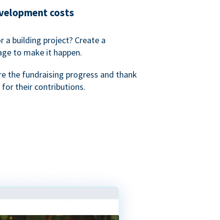
evelopment costs
or a building project? Create a
age to make it happen.
re the fundraising progress and thank
 for their contributions.