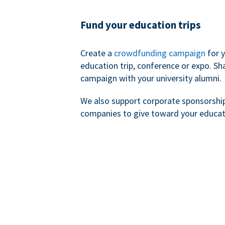
Fund your education trips
Create a
crowdfunding campaign
for 
education trip, conference or expo. Sh
campaign with your university alumni.
We also support corporate sponsorshi
companies to give toward your educat