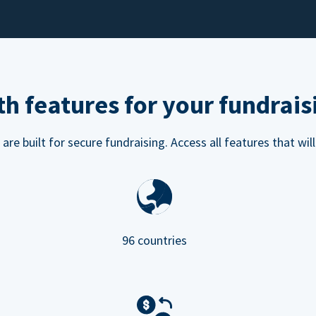
h features for your fundrais
e built for secure fundraising. Access all features that will
96 countries