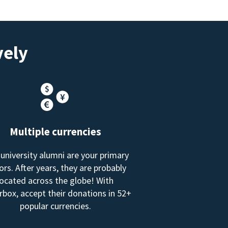
vely
Multiple currencies
 university alumni are your primary
rs. After years, they are probably
located across the globe! With
box, accept their donations in 52+
popular currencies.