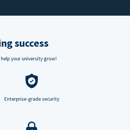
ing success
 help your university grow!
Enterprise-grade security