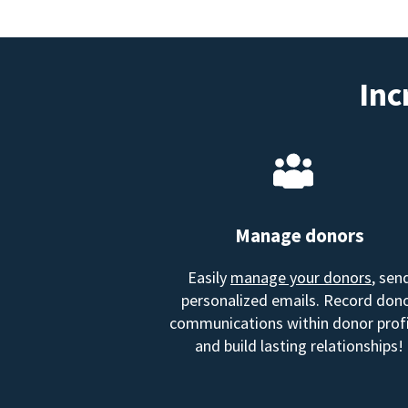
Inc
Manage donors
Easily
manage your donors
, sen
personalized emails. Record don
communications within donor profi
and build lasting relationships!