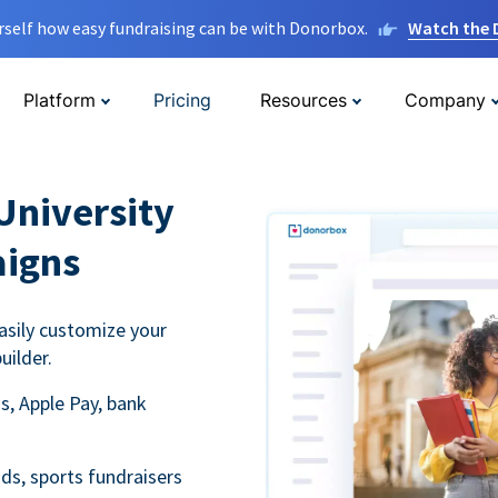
rself how easy fundraising can be with Donorbox.
Watch the
Platform
Pricing
Resources
Company
University
aigns
asily customize your
uilder.
s, Apple Pay, bank
ds, sports fundraisers