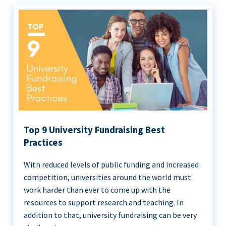
Top 9 University Fundraising Best
Practices
With reduced levels of public funding and increased
competition, universities around the world must
work harder than ever to come up with the
resources to support research and teaching. In
addition to that, university fundraising can be very