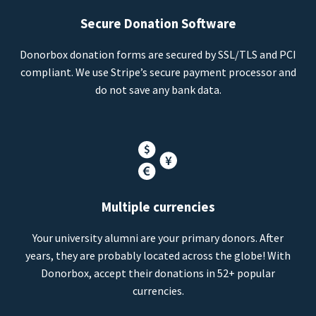
Secure Donation Software
Donorbox donation forms are secured by SSL/TLS and PCI
compliant. We use Stripe’s secure payment processor and
do not save any bank data.
Multiple currencies
Your university alumni are your primary donors. After
years, they are probably located across the globe! With
Donorbox, accept their donations in 52+ popular
currencies.