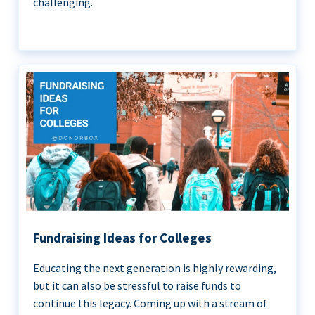
challenging.
Fundraising Ideas for Colleges
Educating the next generation is highly rewarding,
but it can also be stressful to raise funds to
continue this legacy. Coming up with a stream of