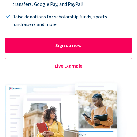
transfers, Google Pay, and PayPal!
Raise donations for scholarship funds, sports
fundraisers and more.
Sign up now
Live Example