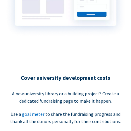
Cover university development costs
A new university library or a building project? Create a
dedicated fundraising page to make it happen.
Use a
goal meter
to share the fundraising progress and
thank all the donors personally for their contributions.