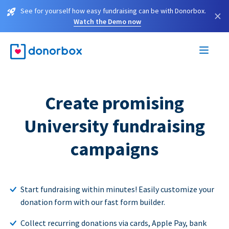
See for yourself how easy fundraising can be with Donorbox.
×
Watch the Demo now
Create promising
University fundraising
campaigns
Start fundraising within minutes! Easily customize your
donation form with our fast form builder.
Collect recurring donations via cards, Apple Pay, bank