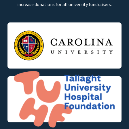
increase donations for all university fundraisers.