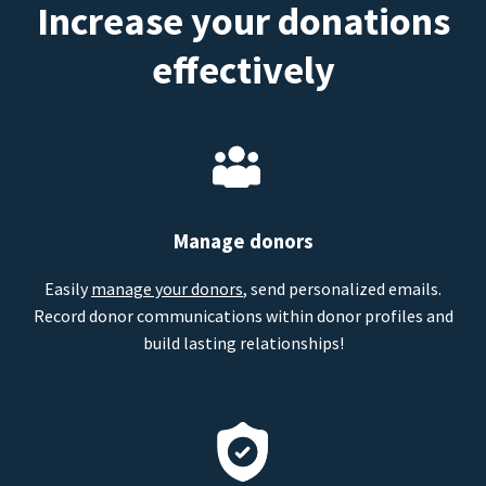
Increase your donations
effectively
Manage donors
Easily
manage your donors
, send personalized emails.
Record donor communications within donor profiles and
build lasting relationships!