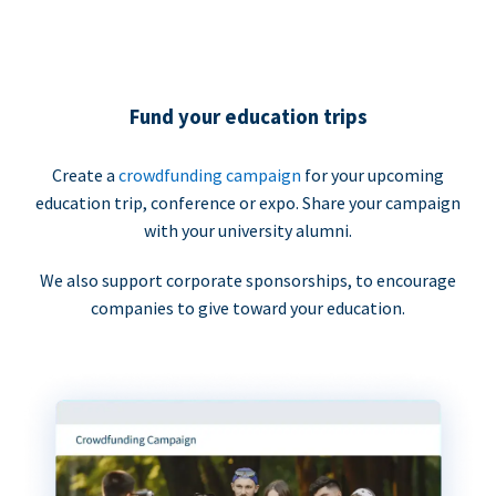
Fund your education trips
Create a
crowdfunding campaign
for your upcoming
education trip, conference or expo. Share your campaign
with your university alumni.
We also support corporate sponsorships, to encourage
companies to give toward your education.