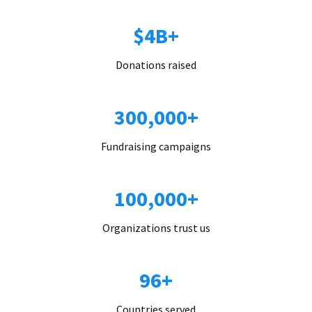
$4B+
Donations raised
300,000+
Fundraising campaigns
100,000+
Organizations trust us
96+
Countries served