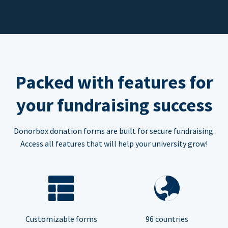
Packed with features for
your fundraising success
Donorbox donation forms are built for secure fundraising.
Access all features that will help your university grow!
Customizable forms
96 countries