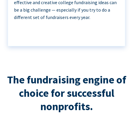
effective and creative college fundraising ideas can
be a big challenge — especially if you try to do a
different set of fundraisers every year.
The fundraising engine of
choice for successful
nonprofits.