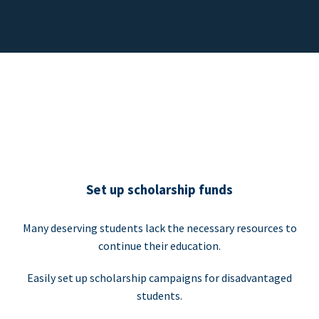
Set up scholarship funds
Many deserving students lack the necessary resources to
continue their education.
Easily set up scholarship campaigns for disadvantaged
students.