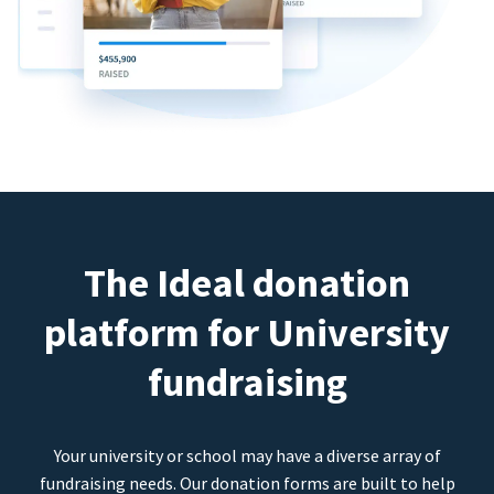
The Ideal donation
platform for University
fundraising
Your university or school may have a diverse array of
fundraising needs. Our donation forms are built to help