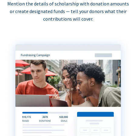
Mention the details of scholarship with donation amounts
or create designated funds — tell your donors what their
contributions will cover.