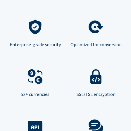
Enterprise-grade security
Optimized for conversion
52+ currencies
SSL/TSL encryption