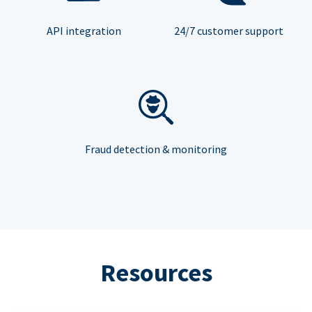
API integration
24/7 customer support
Fraud detection & monitoring
Resources