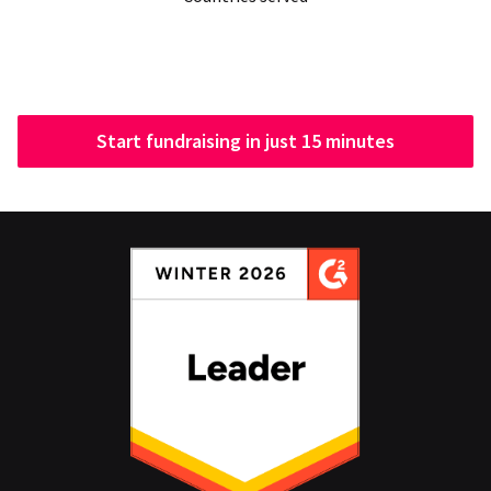
Start fundraising in just 15 minutes