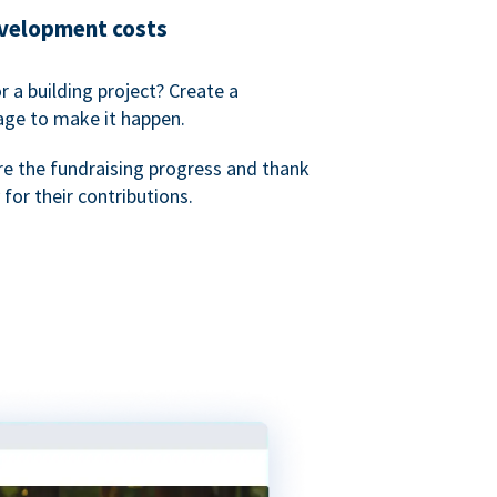
evelopment costs
or a building project? Create a
age to make it happen.
re the fundraising progress and thank
 for their contributions.