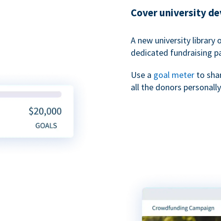
Cover university d
A new university library 
dedicated fundraising p
Use a
goal meter
to sha
all the donors personally