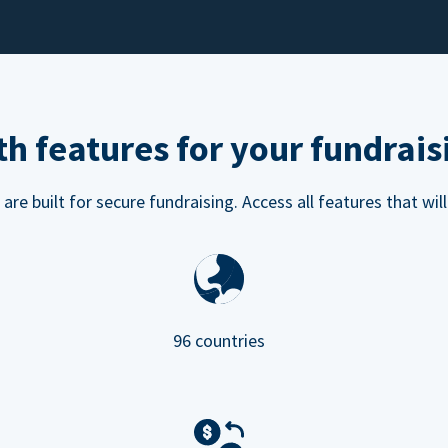
h features for your fundrais
e built for secure fundraising. Access all features that will
96 countries