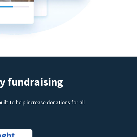
y fundraising
ilt to help increase donations for all