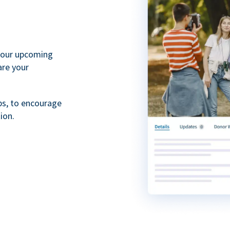
your upcoming
are your
ps, to encourage
ion.