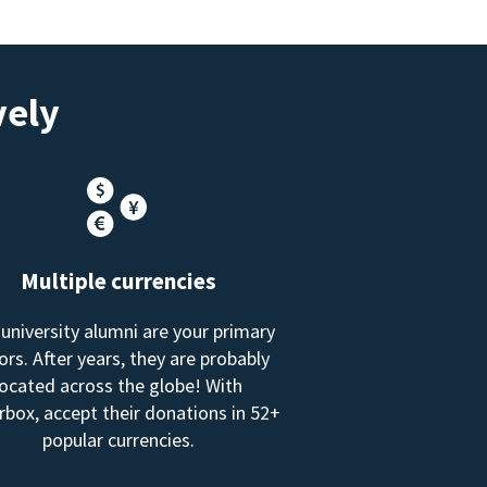
vely
Multiple currencies
 university alumni are your primary
rs. After years, they are probably
located across the globe! With
box, accept their donations in 52+
popular currencies.