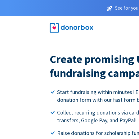
See for you
Create promising 
fundraising camp
Start fundraising within minutes! E
donation form with our fast form b
Collect recurring donations via card
transfers, Google Pay, and PayPal!
Raise donations for scholarship fun