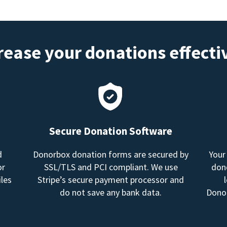
rease your donations effecti
Secure Donation Software
d
Donorbox donation forms are secured by
Your
or
SSL/TLS and PCI compliant. We use
dono
les
Stripe’s secure payment processor and
do not save any bank data.
Donor