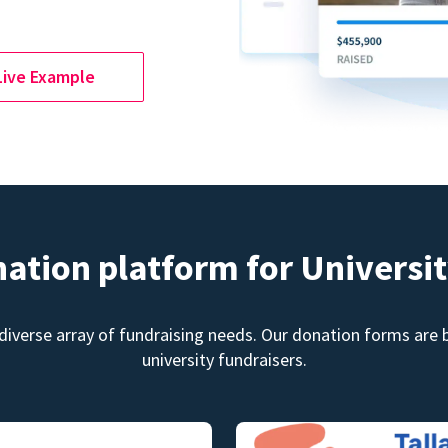
Live Example
nation platform for Universit
diverse array of fundraising needs. Our donation forms are bu
university fundraisers.