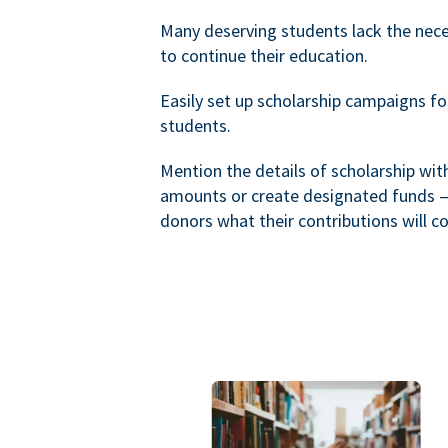
Many deserving students lack the nec
to continue their education.
Easily set up scholarship campaigns f
students.
Mention the details of scholarship wi
amounts or create designated funds —
donors what their contributions will co