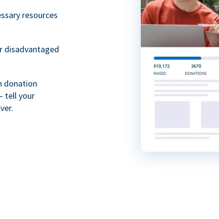
essary resources
or disadvantaged
th donation
 tell your
ver.