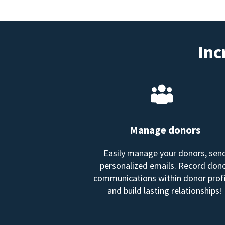
Inc
Manage donors
Easily
manage your donors
, sen
personalized emails. Record don
communications within donor profi
and build lasting relationships!