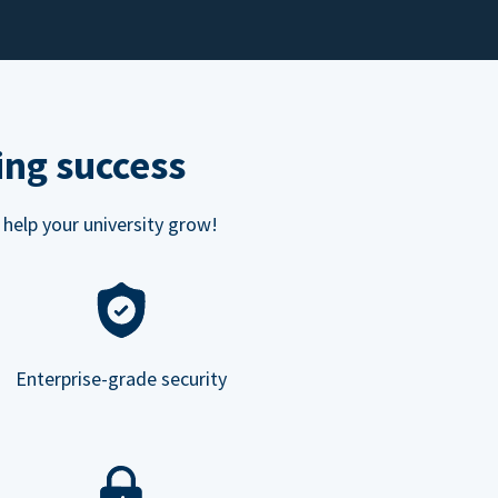
ing success
 help your university grow!
Enterprise-grade security