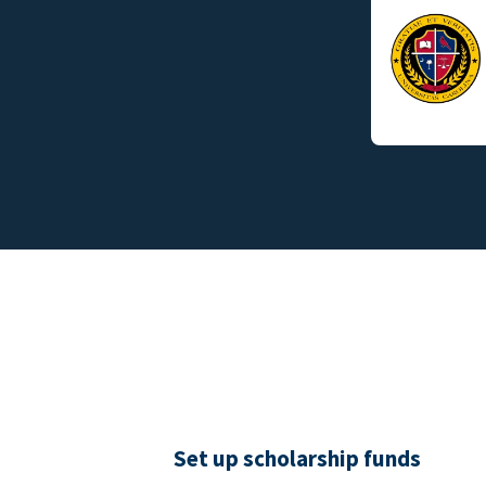
Set up scholarship funds