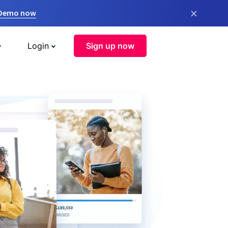
×
 Demo now
Login
Sign up now