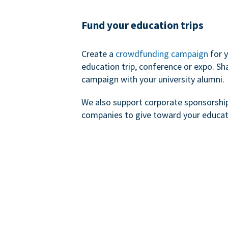
Fund your education trips
Create a
crowdfunding campaign
for 
education trip, conference or expo. Sh
campaign with your university alumni.
We also support corporate sponsorshi
companies to give toward your educat