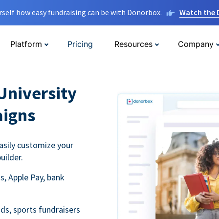
rself how easy fundraising can be with Donorbox.
Watch the
Platform
Pricing
Resources
Company
University
aigns
asily customize your
uilder.
s, Apple Pay, bank
ds, sports fundraisers