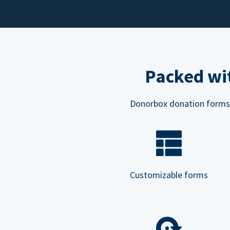
Packed wit
Donorbox donation forms ar
Customizable forms