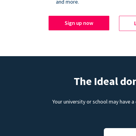
and more.
Sign up now
The Ideal do
Your university or school may have a 