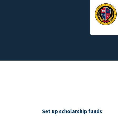
Set up scholarship funds