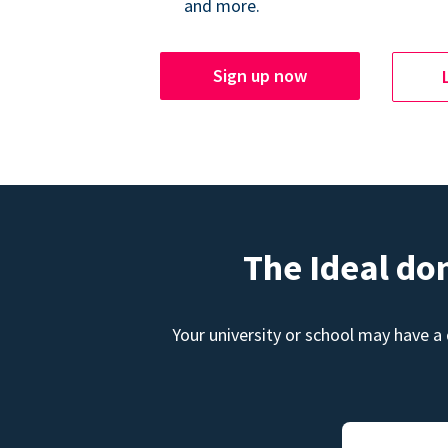
and more.
Sign up now
The Ideal do
Your university or school may have a 