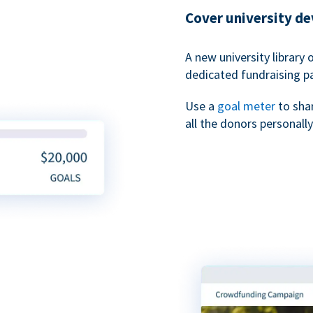
Cover university d
A new university library 
dedicated fundraising p
Use a
goal meter
to sha
all the donors personally