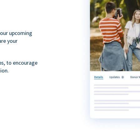
your upcoming
are your
ps, to encourage
ion.