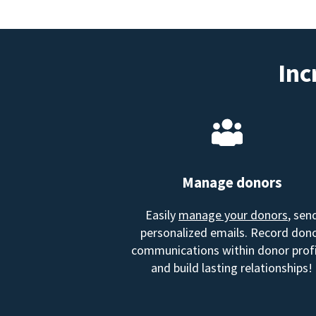
Inc
Manage donors
Easily
manage your donors
, sen
personalized emails. Record don
communications within donor profi
and build lasting relationships!