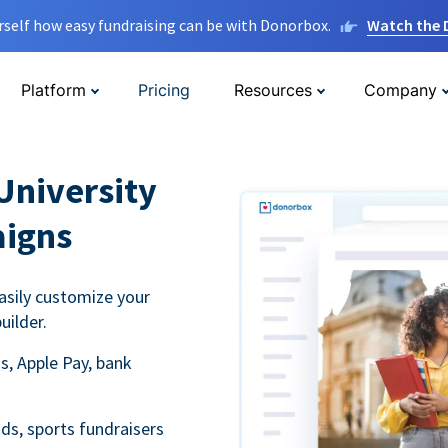
rself how easy fundraising can be with Donorbox.
Watch the
Platform
Pricing
Resources
Company
University
aigns
asily customize your
uilder.
s, Apple Pay, bank
ds, sports fundraisers