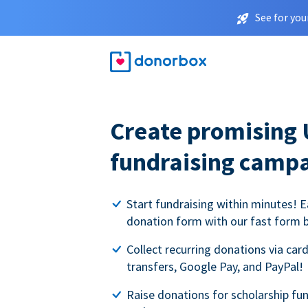
See for you
Create promising 
fundraising camp
Start fundraising within minutes! E
donation form with our fast form b
Collect recurring donations via card
transfers, Google Pay, and PayPal!
Raise donations for scholarship fun