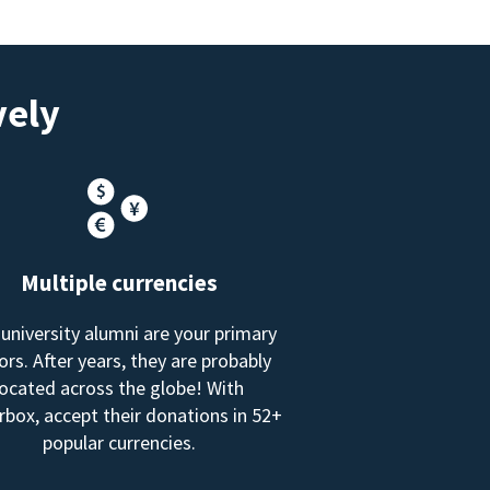
vely
Multiple currencies
 university alumni are your primary
rs. After years, they are probably
located across the globe! With
box, accept their donations in 52+
popular currencies.