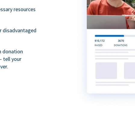
essary resources
or disadvantaged
th donation
 tell your
ver.