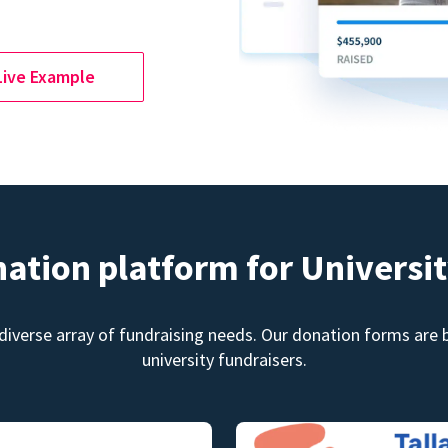
Live Example
nation platform for Universit
diverse array of fundraising needs. Our donation forms are bu
university fundraisers.