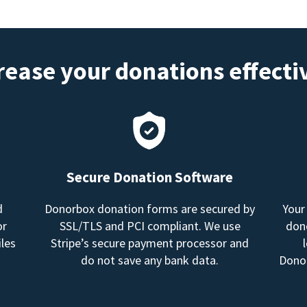
rease your donations effecti
Secure Donation Software
d
Donorbox donation forms are secured by
Your
or
SSL/TLS and PCI compliant. We use
dono
les
Stripe’s secure payment processor and
do not save any bank data.
Donor