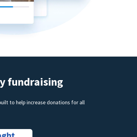
y fundraising
ilt to help increase donations for all