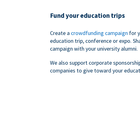
Fund your education trips
Create a
crowdfunding campaign
for 
education trip, conference or expo. Sh
campaign with your university alumni.
We also support corporate sponsorshi
companies to give toward your educat