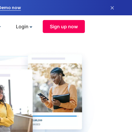
×
 Demo now
Login
Sign up now