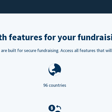
h features for your fundrais
e built for secure fundraising. Access all features that will
96 countries