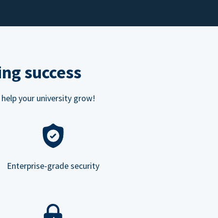
ing success
 help your university grow!
Enterprise-grade security