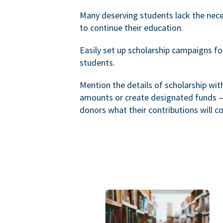
Many deserving students lack the nec
to continue their education.
Easily set up scholarship campaigns f
students.
Mention the details of scholarship wi
amounts or create designated funds —
donors what their contributions will co