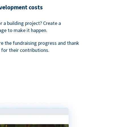
evelopment costs
or a building project? Create a
age to make it happen.
re the fundraising progress and thank
 for their contributions.