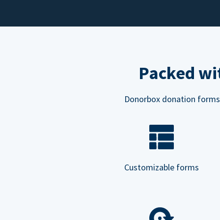
Packed wit
Donorbox donation forms ar
Customizable forms