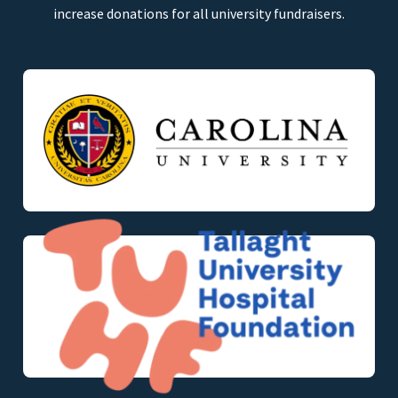
increase donations for all university fundraisers.