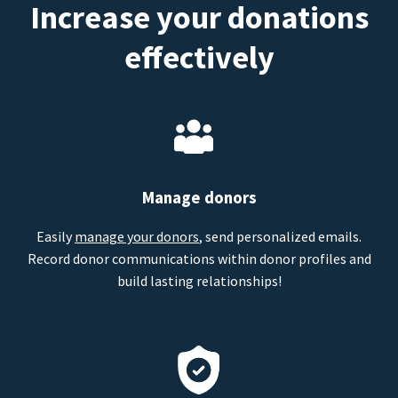
Increase your donations
effectively
Manage donors
Easily
manage your donors
, send personalized emails.
Record donor communications within donor profiles and
build lasting relationships!