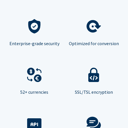
Enterprise-grade security
Optimized for conversion
52+ currencies
SSL/TSL encryption