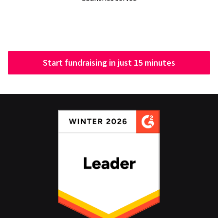
Start fundraising in just 15 minutes