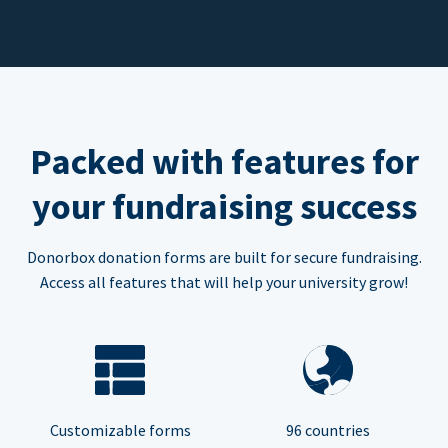
Packed with features for
your fundraising success
Donorbox donation forms are built for secure fundraising.
Access all features that will help your university grow!
Customizable forms
96 countries