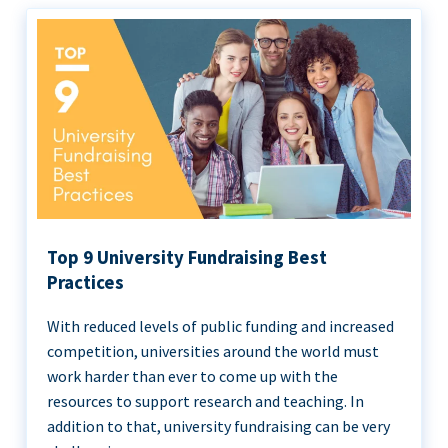
Top 9 University Fundraising Best
Practices
With reduced levels of public funding and increased
competition, universities around the world must
work harder than ever to come up with the
resources to support research and teaching. In
addition to that, university fundraising can be very