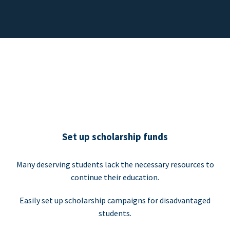
Set up scholarship funds
Many deserving students lack the necessary resources to
continue their education.
Easily set up scholarship campaigns for disadvantaged
students.