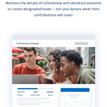
Mention the details of scholarship with donation amounts
or create designated funds — tell your donors what their
contributions will cover.