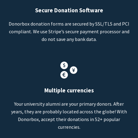
Secure Donation Software
Donorbox donation forms are secured by SSL/TLS and PCI
compliant. We use Stripe’s secure payment processor and
do not save any bank data.
Multiple currencies
Your university alumni are your primary donors. After
years, they are probably located across the globe! With
Donorbox, accept their donations in 52+ popular
currencies.