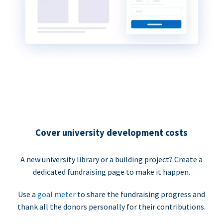
Cover university development costs
A new university library or a building project? Create a
dedicated fundraising page to make it happen.
Use a
goal meter
to share the fundraising progress and
thank all the donors personally for their contributions.