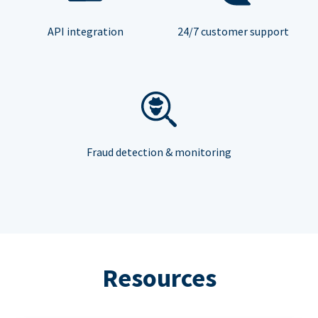
API integration
24/7 customer support
Fraud detection & monitoring
Resources