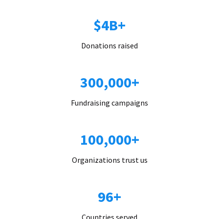
$4B+
Donations raised
300,000+
Fundraising campaigns
100,000+
Organizations trust us
96+
Countries served