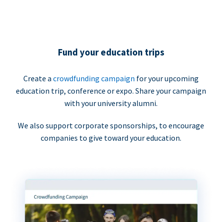
Fund your education trips
Create a
crowdfunding campaign
for your upcoming
education trip, conference or expo. Share your campaign
with your university alumni.
We also support corporate sponsorships, to encourage
companies to give toward your education.