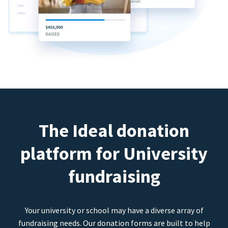
The Ideal donation
platform for University
fundraising
Your university or school may have a diverse array of
fundraising needs. Our donation forms are built to help