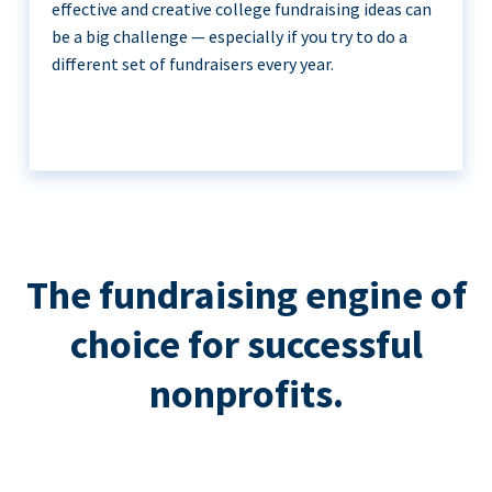
effective and creative college fundraising ideas can
be a big challenge — especially if you try to do a
different set of fundraisers every year.
The fundraising engine of
choice for successful
nonprofits.