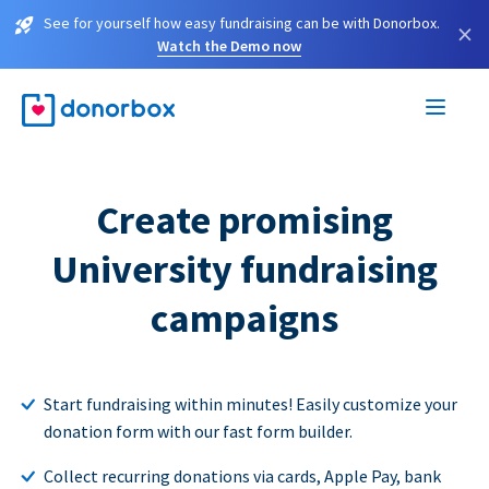
See for yourself how easy fundraising can be with Donorbox.
×
Watch the Demo now
Create promising
University fundraising
campaigns
Start fundraising within minutes! Easily customize your
donation form with our fast form builder.
Collect recurring donations via cards, Apple Pay, bank