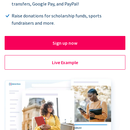
transfers, Google Pay, and PayPal!
Raise donations for scholarship funds, sports
fundraisers and more.
Sign up now
Live Example