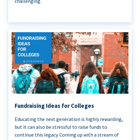
challenging.
Fundraising Ideas for Colleges
Educating the next generation is highly rewarding,
but it can also be stressful to raise funds to
continue this legacy. Coming up with a stream of