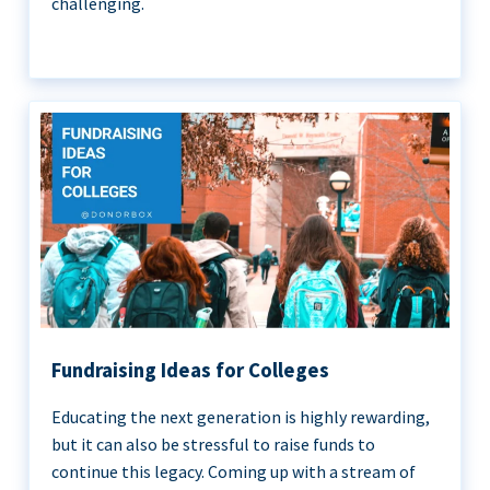
challenging.
Fundraising Ideas for Colleges
Educating the next generation is highly rewarding,
but it can also be stressful to raise funds to
continue this legacy. Coming up with a stream of