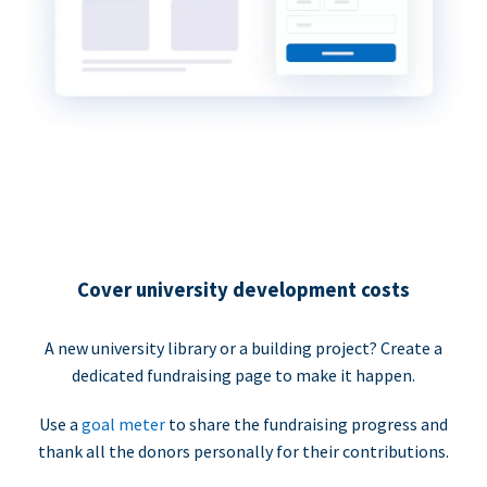
Cover university development costs
A new university library or a building project? Create a
dedicated fundraising page to make it happen.
Use a
goal meter
to share the fundraising progress and
thank all the donors personally for their contributions.