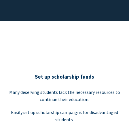
Set up scholarship funds
Many deserving students lack the necessary resources to
continue their education.
Easily set up scholarship campaigns for disadvantaged
students.