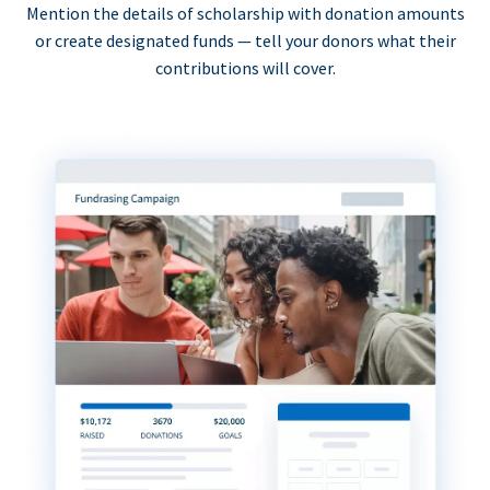
Mention the details of scholarship with donation amounts
or create designated funds — tell your donors what their
contributions will cover.