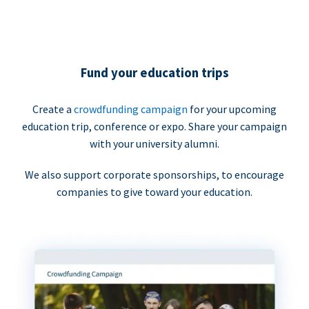
Fund your education trips
Create a
crowdfunding campaign
for your upcoming
education trip, conference or expo. Share your campaign
with your university alumni.
We also support corporate sponsorships, to encourage
companies to give toward your education.