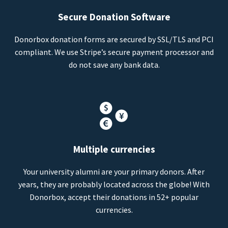
Secure Donation Software
Donorbox donation forms are secured by SSL/TLS and PCI
compliant. We use Stripe’s secure payment processor and
do not save any bank data.
Multiple currencies
Your university alumni are your primary donors. After
years, they are probably located across the globe! With
Donorbox, accept their donations in 52+ popular
currencies.