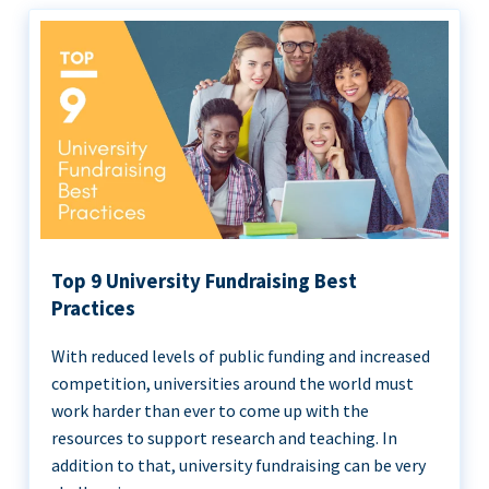
Top 9 University Fundraising Best
Practices
With reduced levels of public funding and increased
competition, universities around the world must
work harder than ever to come up with the
resources to support research and teaching. In
addition to that, university fundraising can be very