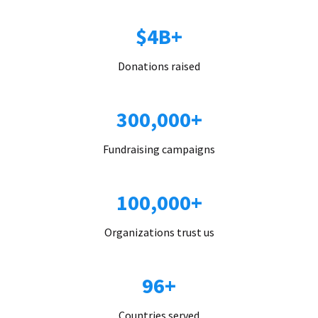
$4B+
Donations raised
300,000+
Fundraising campaigns
100,000+
Organizations trust us
96+
Countries served