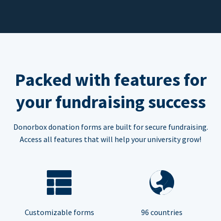
Packed with features for
your fundraising success
Donorbox donation forms are built for secure fundraising.
Access all features that will help your university grow!
Customizable forms
96 countries