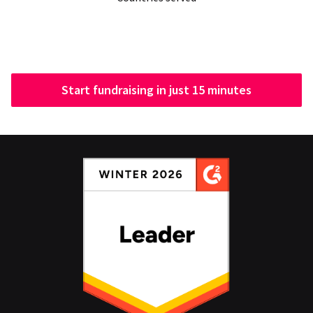
Start fundraising in just 15 minutes