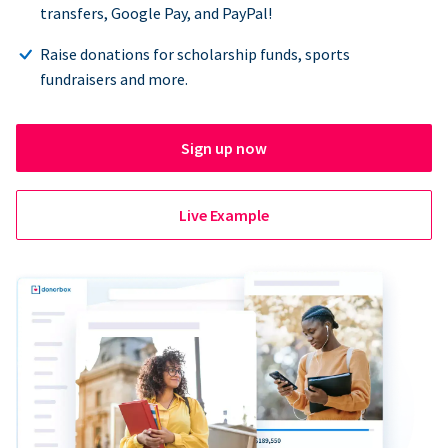
transfers, Google Pay, and PayPal!
Raise donations for scholarship funds, sports
fundraisers and more.
Sign up now
Live Example