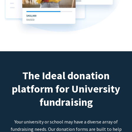
The Ideal donation
platform for University
fundraising
Your university or school may have a diverse array of
fundraising needs. Our donation forms are built to help