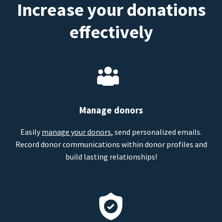
Increase your donations
effectively
Manage donors
Easily
manage your donors
, send personalized emails.
Record donor communications within donor profiles and
build lasting relationships!