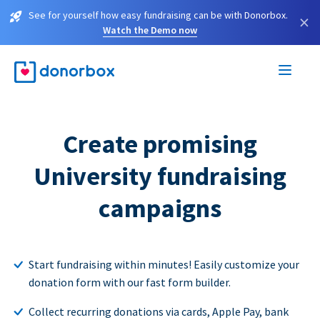
See for yourself how easy fundraising can be with Donorbox.
×
Watch the Demo now
Create promising
University fundraising
campaigns
Start fundraising within minutes! Easily customize your
donation form with our fast form builder.
Collect recurring donations via cards, Apple Pay, bank