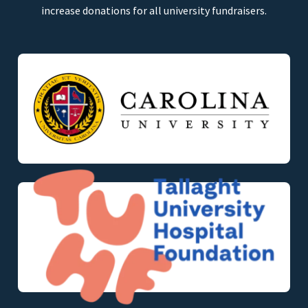
increase donations for all university fundraisers.