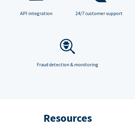
API integration
24/7 customer support
Fraud detection & monitoring
Resources