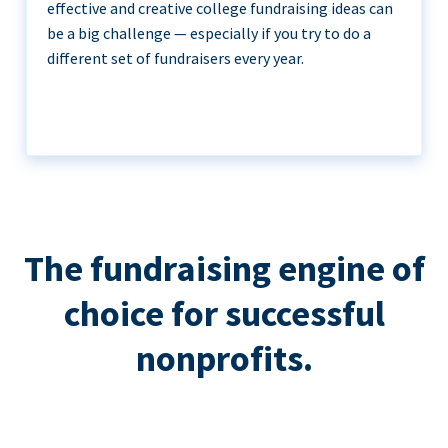
effective and creative college fundraising ideas can
be a big challenge — especially if you try to do a
different set of fundraisers every year.
The fundraising engine of
choice for successful
nonprofits.