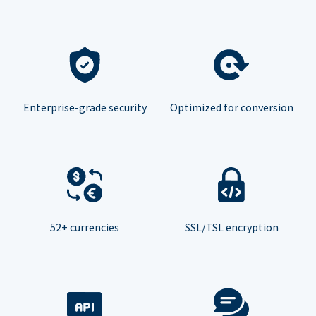
Enterprise-grade security
Optimized for conversion
52+ currencies
SSL/TSL encryption