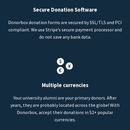
Secure Donation Software
Donorbox donation forms are secured by SSL/TLS and PCI
compliant. We use Stripe’s secure payment processor and
do not save any bank data.
Multiple currencies
Your university alumni are your primary donors. After
years, they are probably located across the globe! With
Donorbox, accept their donations in 52+ popular
currencies.