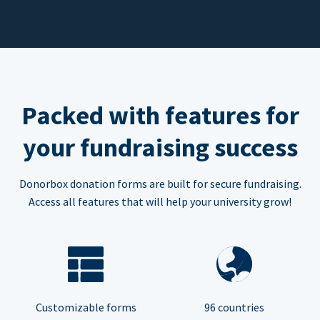
Packed with features for
your fundraising success
Donorbox donation forms are built for secure fundraising.
Access all features that will help your university grow!
Customizable forms
96 countries