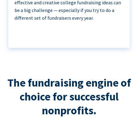
effective and creative college fundraising ideas can
be a big challenge — especially if you try to do a
different set of fundraisers every year.
The fundraising engine of
choice for successful
nonprofits.