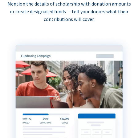
Mention the details of scholarship with donation amounts
or create designated funds — tell your donors what their
contributions will cover.