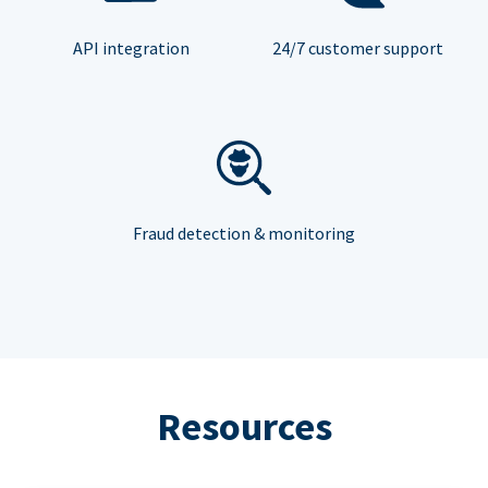
API integration
24/7 customer support
Fraud detection & monitoring
Resources