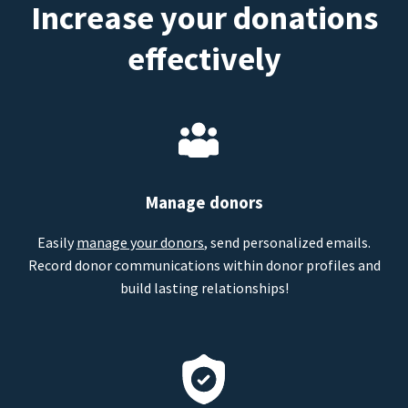
Increase your donations
effectively
Manage donors
Easily
manage your donors
, send personalized emails.
Record donor communications within donor profiles and
build lasting relationships!