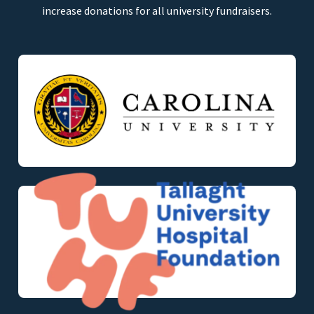
increase donations for all university fundraisers.