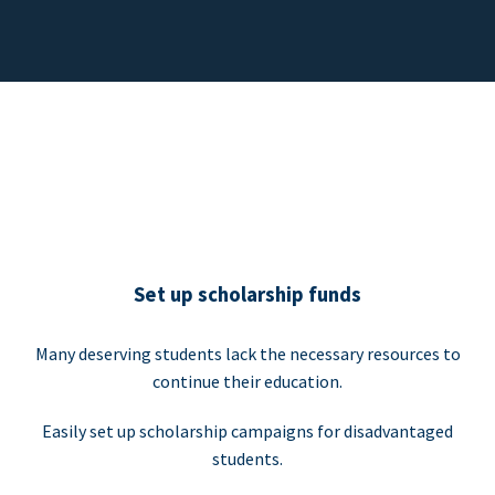
Set up scholarship funds
Many deserving students lack the necessary resources to
continue their education.
Easily set up scholarship campaigns for disadvantaged
students.