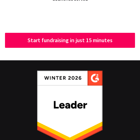
Start fundraising in just 15 minutes