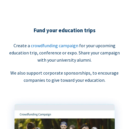
Fund your education trips
Create a
crowdfunding campaign
for your upcoming
education trip, conference or expo. Share your campaign
with your university alumni.
We also support corporate sponsorships, to encourage
companies to give toward your education.