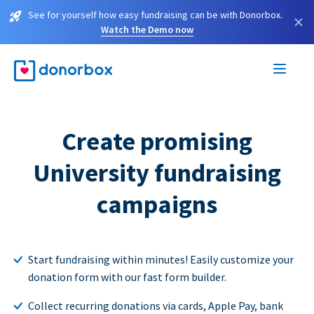
See for yourself how easy fundraising can be with Donorbox.
×
Watch the Demo now
Create promising
University fundraising
campaigns
Start fundraising within minutes! Easily customize your
donation form with our fast form builder.
Collect recurring donations via cards, Apple Pay, bank