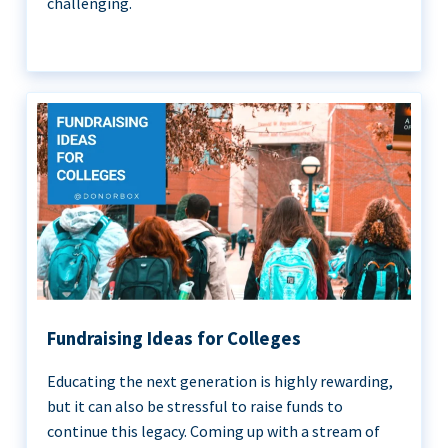
challenging.
Fundraising Ideas for Colleges
Educating the next generation is highly rewarding,
but it can also be stressful to raise funds to
continue this legacy. Coming up with a stream of