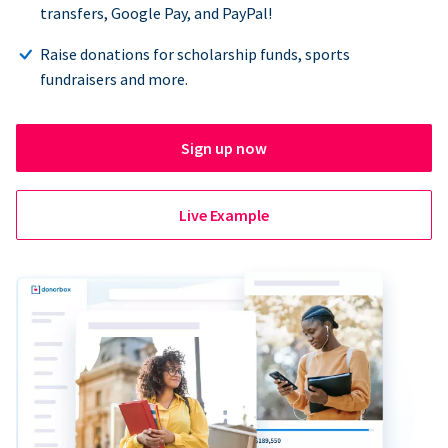
transfers, Google Pay, and PayPal!
Raise donations for scholarship funds, sports
fundraisers and more.
Sign up now
Live Example