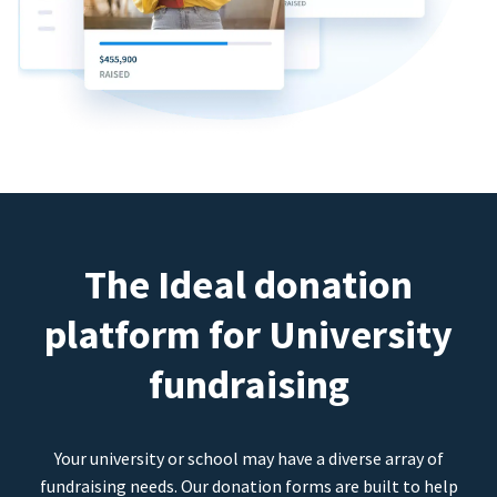
The Ideal donation
platform for University
fundraising
Your university or school may have a diverse array of
fundraising needs. Our donation forms are built to help