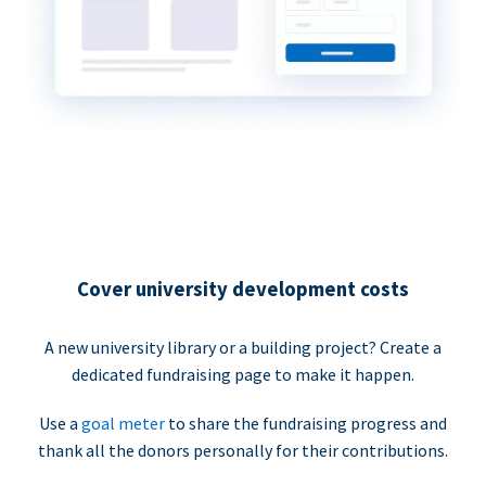
Cover university development costs
A new university library or a building project? Create a
dedicated fundraising page to make it happen.
Use a
goal meter
to share the fundraising progress and
thank all the donors personally for their contributions.