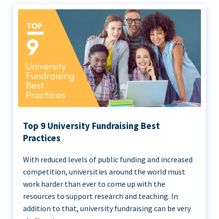
Top 9 University Fundraising Best
Practices
With reduced levels of public funding and increased
competition, universities around the world must
work harder than ever to come up with the
resources to support research and teaching. In
addition to that, university fundraising can be very