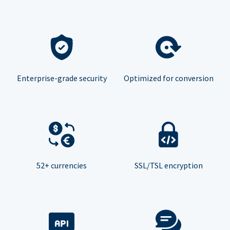
Enterprise-grade security
Optimized for conversion
52+ currencies
SSL/TSL encryption