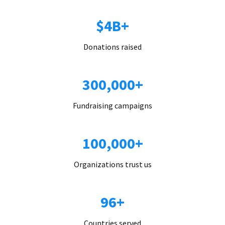
$4B+
Donations raised
300,000+
Fundraising campaigns
100,000+
Organizations trust us
96+
Countries served