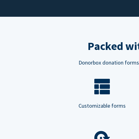
Packed wit
Donorbox donation forms ar
Customizable forms