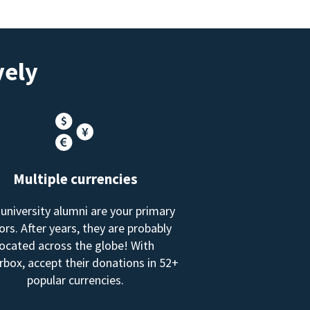
vely
Multiple currencies
 university alumni are your primary
rs. After years, they are probably
located across the globe! With
box, accept their donations in 52+
popular currencies.