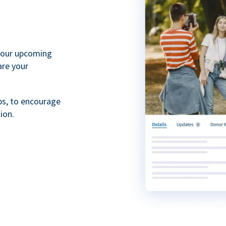
your upcoming
are your
ps, to encourage
ion.