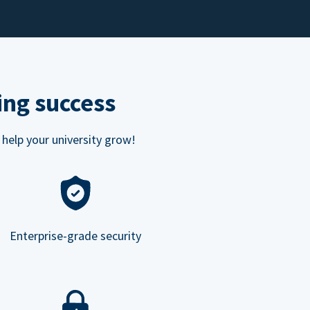
ing success
 help your university grow!
Enterprise-grade security