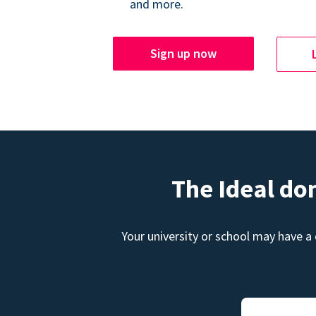
and more.
Sign up now
The Ideal do
Your university or school may have a 