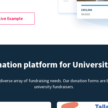
Live Example
nation platform for Universit
diverse array of fundraising needs. Our donation forms are bu
university fundraisers.