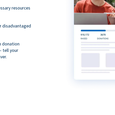
essary resources
or disadvantaged
th donation
 tell your
ver.