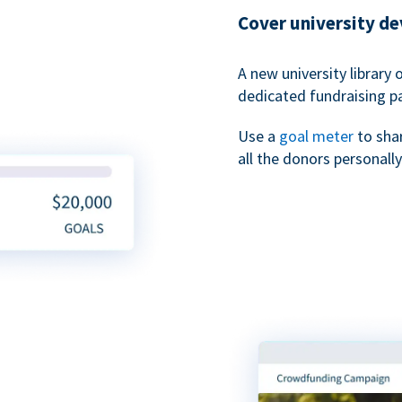
Cover university d
A new university library 
dedicated fundraising p
Use a
goal meter
to sha
all the donors personally