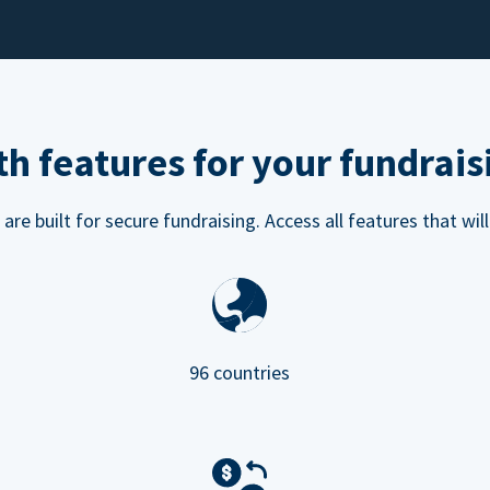
h features for your fundrais
e built for secure fundraising. Access all features that will
96 countries