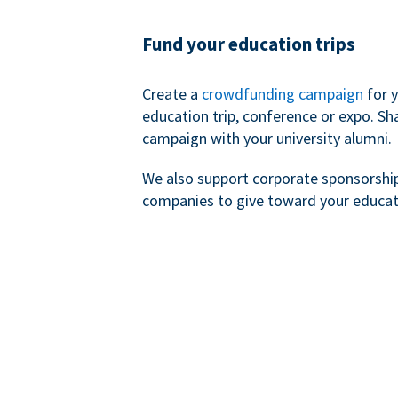
Fund your education trips
Create a
crowdfunding campaign
for 
education trip, conference or expo. Sh
campaign with your university alumni.
We also support corporate sponsorshi
companies to give toward your educat