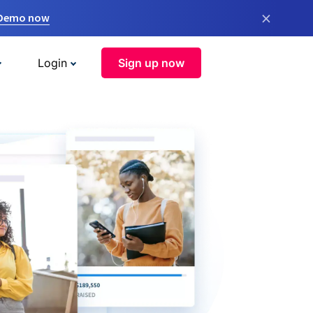
×
 Demo now
Login
Sign up now