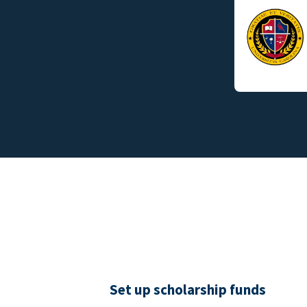
Set up scholarship funds