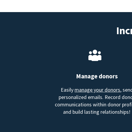
Inc
Manage donors
Easily
manage your donors
, sen
personalized emails. Record don
communications within donor profi
and build lasting relationships!