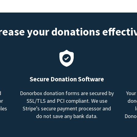
rease your donations effecti
Secure Donation Software
d
Donorbox donation forms are secured by
Your
or
SSL/TLS and PCI compliant. We use
dono
les
Stripe’s secure payment processor and
do not save any bank data.
Donor