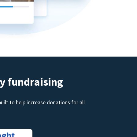
y fundraising
ilt to help increase donations for all