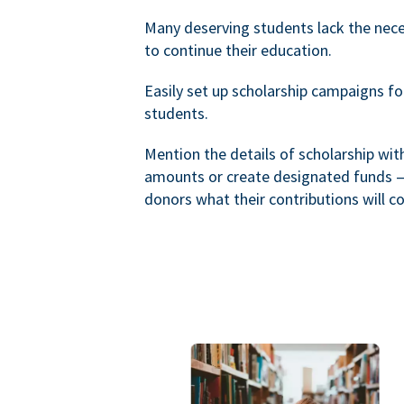
Many deserving students lack the nec
to continue their education.
Easily set up scholarship campaigns f
students.
Mention the details of scholarship wi
amounts or create designated funds —
donors what their contributions will co