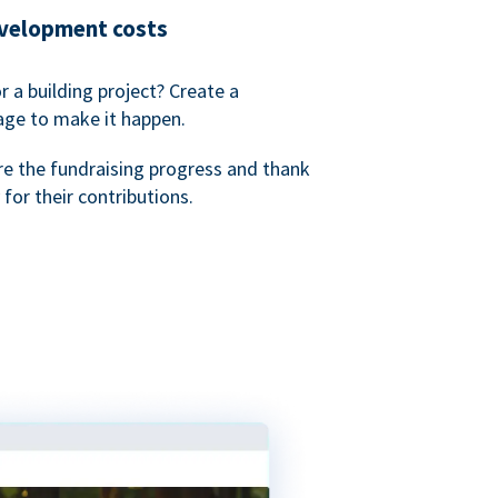
evelopment costs
or a building project? Create a
age to make it happen.
re the fundraising progress and thank
 for their contributions.