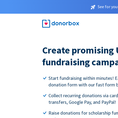
See for you
Create promising 
fundraising camp
Start fundraising within minutes! E
donation form with our fast form b
Collect recurring donations via card
transfers, Google Pay, and PayPal!
Raise donations for scholarship fun