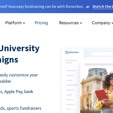
rself how easy fundraising can be with Donorbox.
Watch the
Platform
Pricing
Resources
Company
University
aigns
asily customize your
uilder.
s, Apple Pay, bank
ds, sports fundraisers