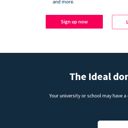
and more.
Sign up now
The Ideal do
Your university or school may have a 