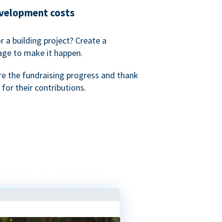
evelopment costs
or a building project? Create a
age to make it happen.
re the fundraising progress and thank
 for their contributions.