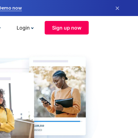
×
 Demo now
Login
Sign up now