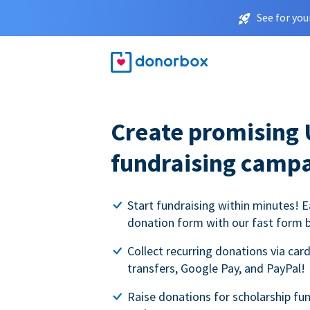
See for you
Create promising 
fundraising camp
Start fundraising within minutes! E
donation form with our fast form b
Collect recurring donations via card
transfers, Google Pay, and PayPal!
Raise donations for scholarship fun