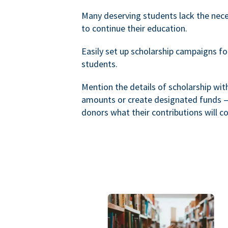
Many deserving students lack the nec
to continue their education.
Easily set up scholarship campaigns f
students.
Mention the details of scholarship wi
amounts or create designated funds —
donors what their contributions will co