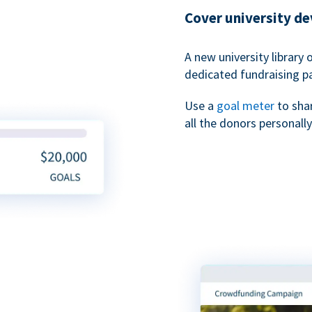
Cover university d
A new university library 
dedicated fundraising p
Use a
goal meter
to sha
all the donors personally