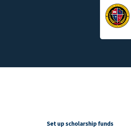
Set up scholarship funds