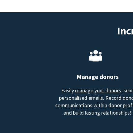
Inc
Manage donors
Easily
manage your donors
, sen
personalized emails. Record don
communications within donor profi
and build lasting relationships!