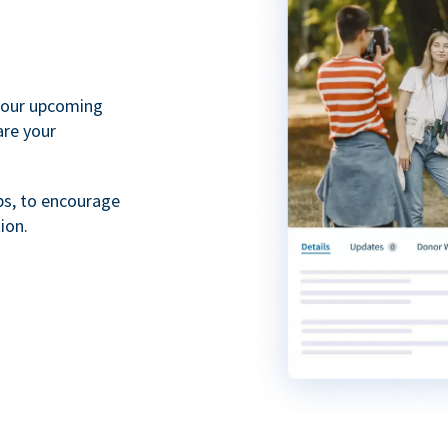
your upcoming
are your
ps, to encourage
ion.