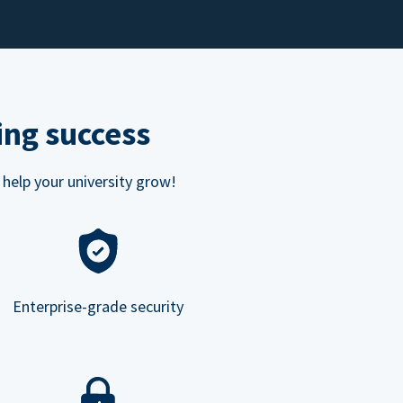
ing success
 help your university grow!
Enterprise-grade security