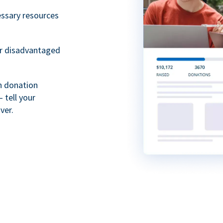
essary resources
or disadvantaged
th donation
 tell your
ver.