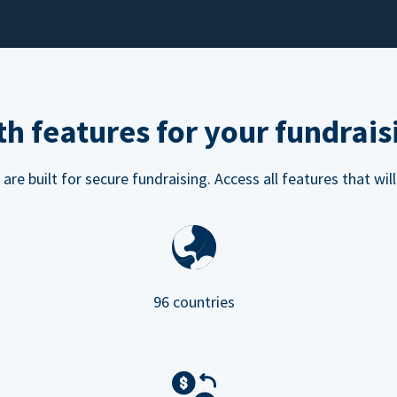
h features for your fundrais
e built for secure fundraising. Access all features that will
96 countries