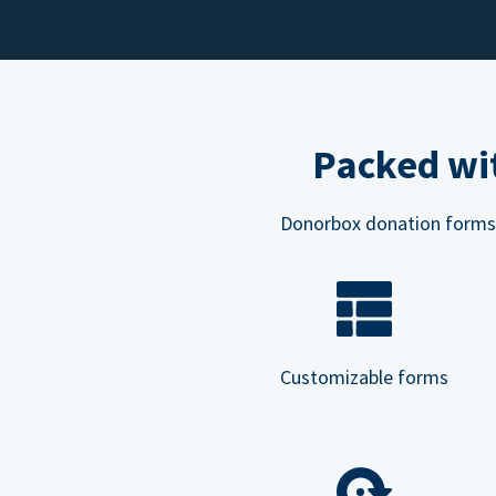
Packed wit
Donorbox donation forms ar
Customizable forms