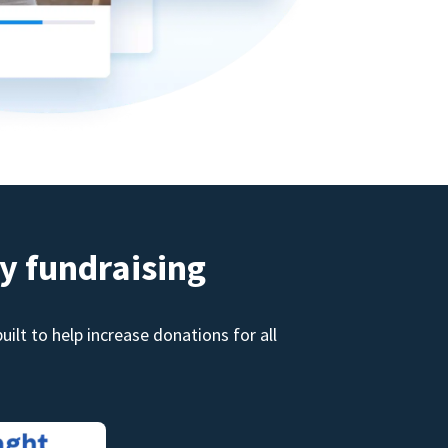
y fundraising
ilt to help increase donations for all