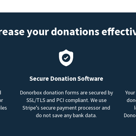
rease your donations effecti
Secure Donation Software
d
Donorbox donation forms are secured by
Your
or
SSL/TLS and PCI compliant. We use
dono
les
Stripe’s secure payment processor and
do not save any bank data.
Donor