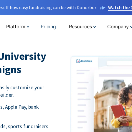
rself how easy fundraising can be with Donorbox.
Watch the
Platform
Pricing
Resources
Company
University
aigns
asily customize your
uilder.
s, Apple Pay, bank
ds, sports fundraisers