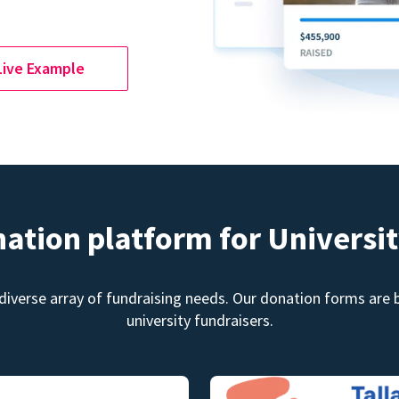
Live Example
nation platform for Universit
diverse array of fundraising needs. Our donation forms are bu
university fundraisers.