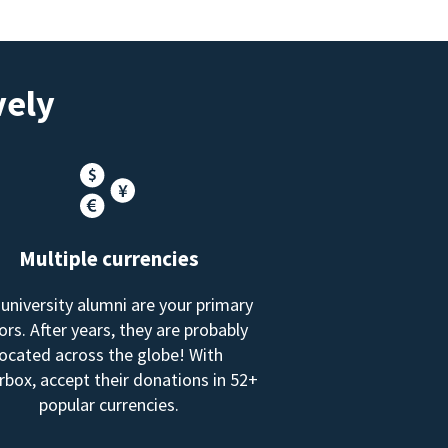
vely
Multiple currencies
 university alumni are your primary
rs. After years, they are probably
located across the globe! With
box, accept their donations in 52+
popular currencies.