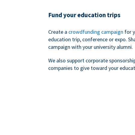
Fund your education trips
Create a
crowdfunding campaign
for 
education trip, conference or expo. Sh
campaign with your university alumni.
We also support corporate sponsorshi
companies to give toward your educat