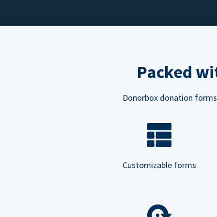
Packed wit
Donorbox donation forms ar
Customizable forms