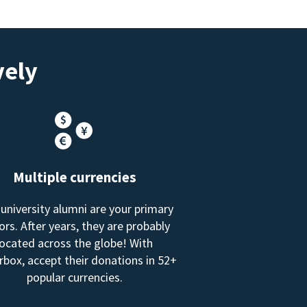
vely
Multiple currencies
 university alumni are your primary
rs. After years, they are probably
located across the globe! With
box, accept their donations in 52+
popular currencies.