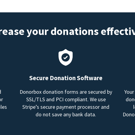
rease your donations effecti
Secure Donation Software
d
Donorbox donation forms are secured by
Your
or
SSL/TLS and PCI compliant. We use
dono
les
Stripe’s secure payment processor and
do not save any bank data.
Donor