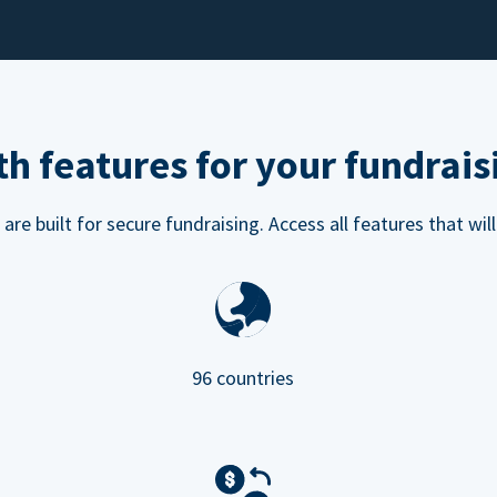
h features for your fundrais
e built for secure fundraising. Access all features that will
96 countries