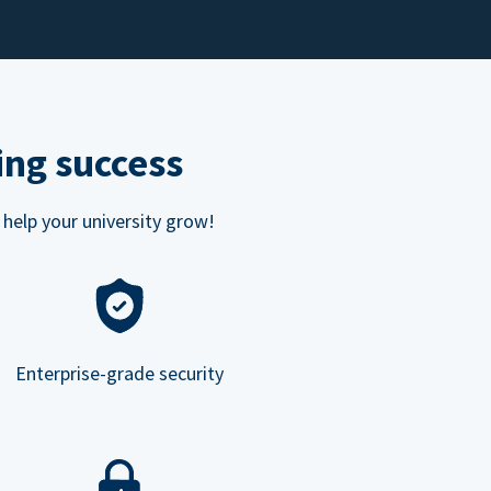
ing success
 help your university grow!
Enterprise-grade security