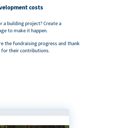
evelopment costs
or a building project? Create a
age to make it happen.
re the fundraising progress and thank
 for their contributions.