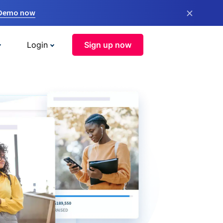
×
 Demo now
Login
Sign up now