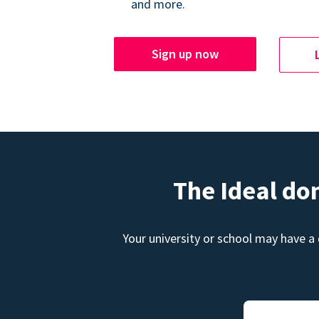
and more.
Sign up now
The Ideal do
Your university or school may have a 