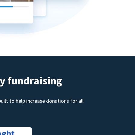
y fundraising
ilt to help increase donations for all