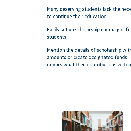
Many deserving students lack the nec
to continue their education.
Easily set up scholarship campaigns f
students.
Mention the details of scholarship wi
amounts or create designated funds —
donors what their contributions will co