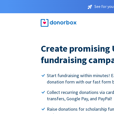
See for you
Create promising 
fundraising camp
Start fundraising within minutes! E
donation form with our fast form b
Collect recurring donations via card
transfers, Google Pay, and PayPal!
Raise donations for scholarship fun