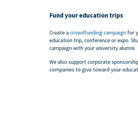
Fund your education trips
Create a
crowdfunding campaign
for 
education trip, conference or expo. Sh
campaign with your university alumni.
We also support corporate sponsorshi
companies to give toward your educat