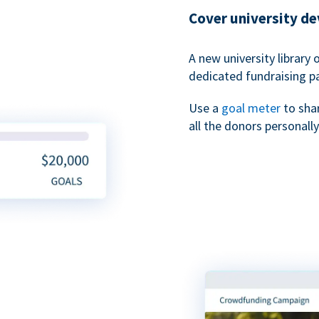
Cover university d
A new university library 
dedicated fundraising p
Use a
goal meter
to sha
all the donors personally