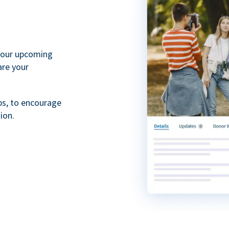
your upcoming
are your
ps, to encourage
ion.