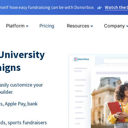
rself how easy fundraising can be with Donorbox.
Watch the
Platform
Pricing
Resources
Company
University
aigns
asily customize your
uilder.
s, Apple Pay, bank
ds, sports fundraisers