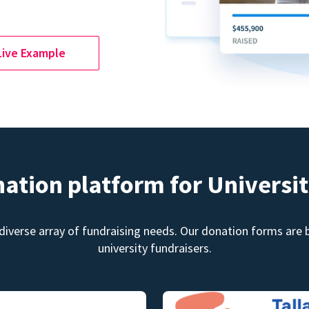
Live Example
nation platform for Universit
diverse array of fundraising needs. Our donation forms are bu
university fundraisers.