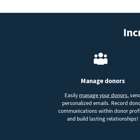
Inc
Manage donors
Easily
manage your donors
, sen
personalized emails. Record don
communications within donor profi
and build lasting relationships!