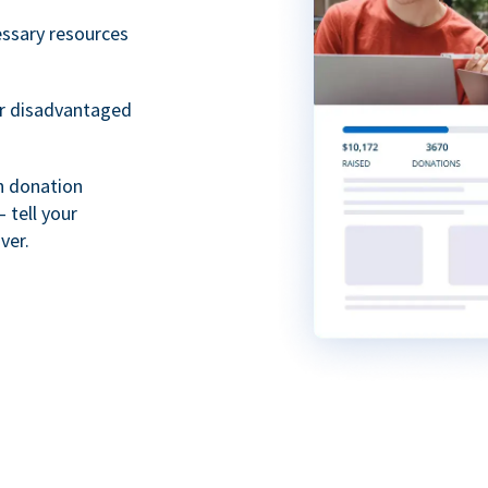
essary resources
or disadvantaged
th donation
 tell your
ver.