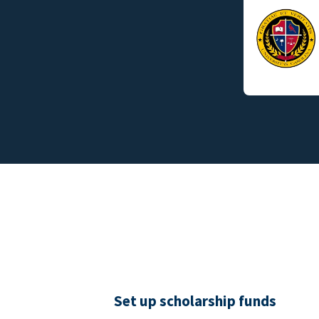
Set up scholarship funds