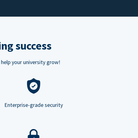
ing success
 help your university grow!
Enterprise-grade security