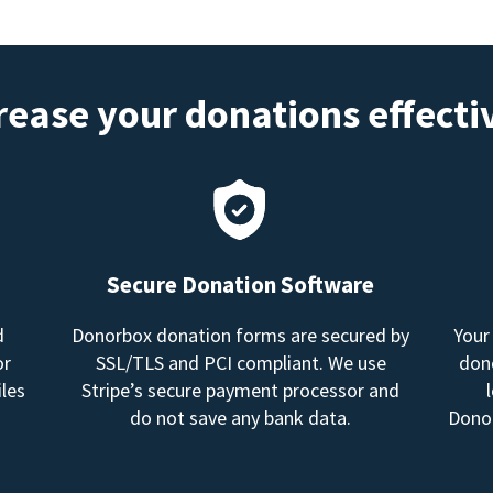
rease your donations effecti
Secure Donation Software
d
Donorbox donation forms are secured by
Your
or
SSL/TLS and PCI compliant. We use
dono
les
Stripe’s secure payment processor and
do not save any bank data.
Donor