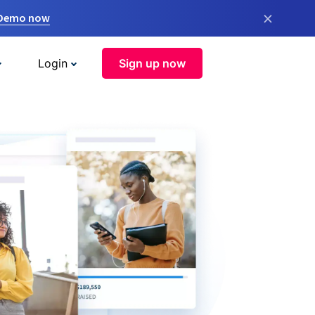
×
 Demo now
Login
Sign up now