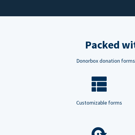
Packed wit
Donorbox donation forms ar
Customizable forms