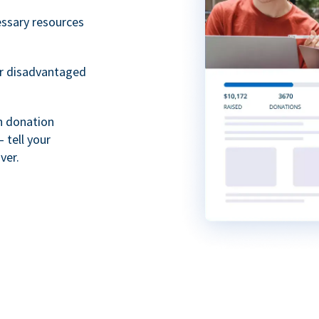
essary resources
or disadvantaged
th donation
 tell your
ver.