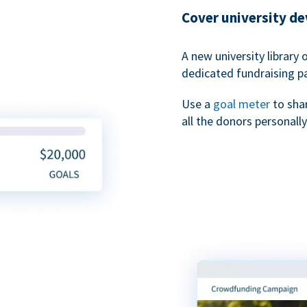
Cover university d
A new university library 
dedicated fundraising p
Use a
goal meter
to sha
all the donors personally