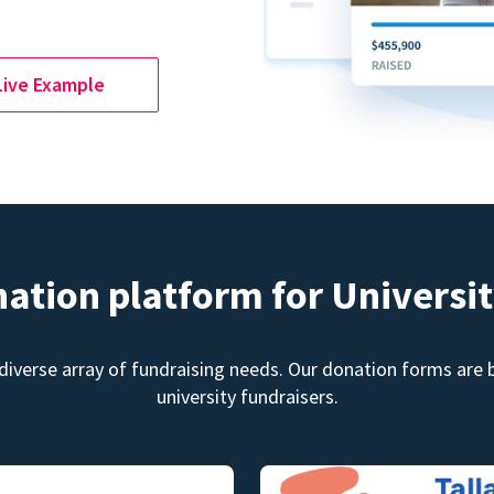
Live Example
nation platform for Universit
diverse array of fundraising needs. Our donation forms are bu
university fundraisers.