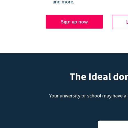
and more.
Sign up now
The Ideal do
Your university or school may have a 