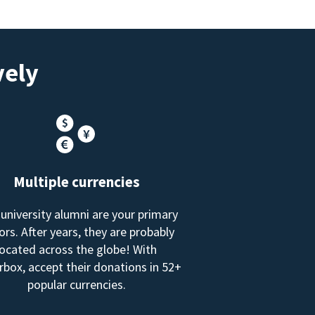
vely
Multiple currencies
 university alumni are your primary
rs. After years, they are probably
located across the globe! With
box, accept their donations in 52+
popular currencies.