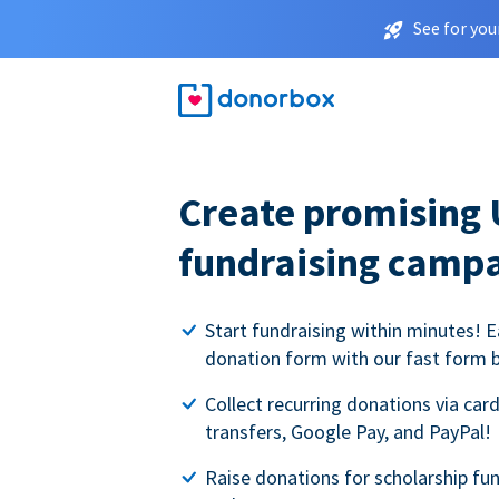
See for you
Create promising 
fundraising camp
Start fundraising within minutes! E
donation form with our fast form b
Collect recurring donations via card
transfers, Google Pay, and PayPal!
Raise donations for scholarship fun