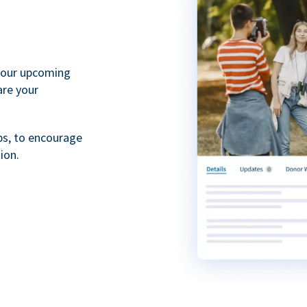
your upcoming
are your
ps, to encourage
ion.