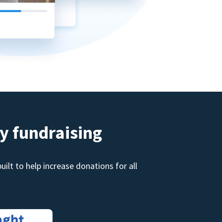
y fundraising
ilt to help increase donations for all