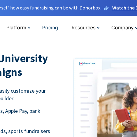
rself how easy fundraising can be with Donorbox.
Watch the
Platform
Pricing
Resources
Company
University
aigns
asily customize your
uilder.
s, Apple Pay, bank
ds, sports fundraisers