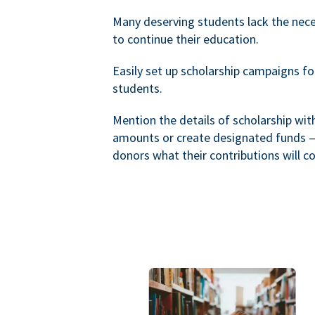
Many deserving students lack the nec
to continue their education.
Easily set up scholarship campaigns f
students.
Mention the details of scholarship wi
amounts or create designated funds —
donors what their contributions will co