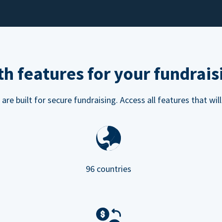
h features for your fundrais
e built for secure fundraising. Access all features that will
96 countries