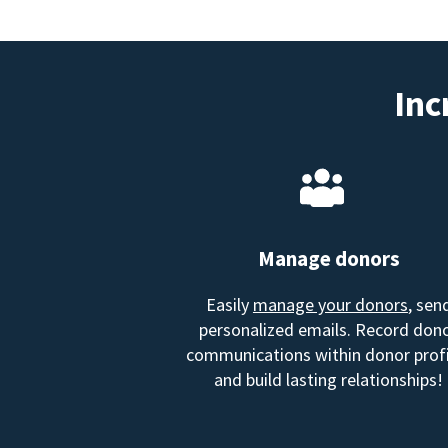
Inc
Manage donors
Easily
manage your donors
, sen
personalized emails. Record don
communications within donor profi
and build lasting relationships!