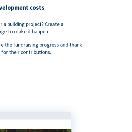
evelopment costs
or a building project? Create a
age to make it happen.
re the fundraising progress and thank
 for their contributions.