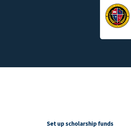
Set up scholarship funds