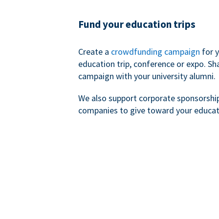
Fund your education trips
Create a
crowdfunding campaign
for 
education trip, conference or expo. Sh
campaign with your university alumni.
We also support corporate sponsorshi
companies to give toward your educat