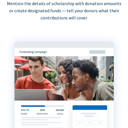
Mention the details of scholarship with donation amounts
or create designated funds — tell your donors what their
contributions will cover.