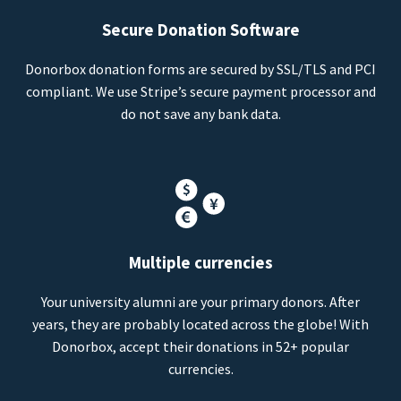
Secure Donation Software
Donorbox donation forms are secured by SSL/TLS and PCI
compliant. We use Stripe’s secure payment processor and
do not save any bank data.
Multiple currencies
Your university alumni are your primary donors. After
years, they are probably located across the globe! With
Donorbox, accept their donations in 52+ popular
currencies.