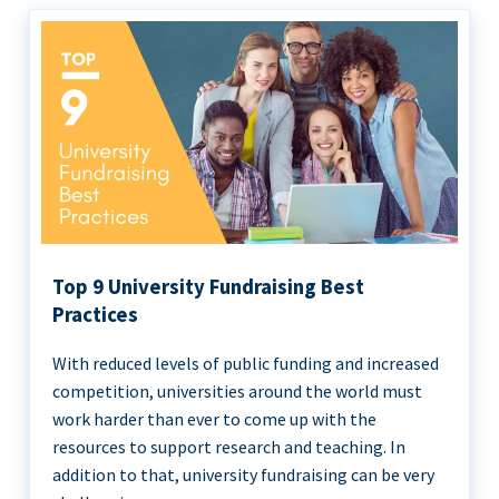
Top 9 University Fundraising Best
Practices
With reduced levels of public funding and increased
competition, universities around the world must
work harder than ever to come up with the
resources to support research and teaching. In
addition to that, university fundraising can be very