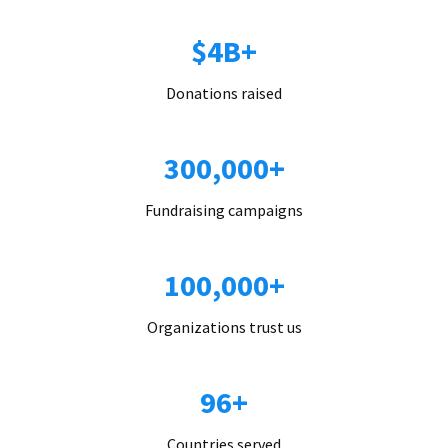
$4B+
Donations raised
300,000+
Fundraising campaigns
100,000+
Organizations trust us
96+
Countries served