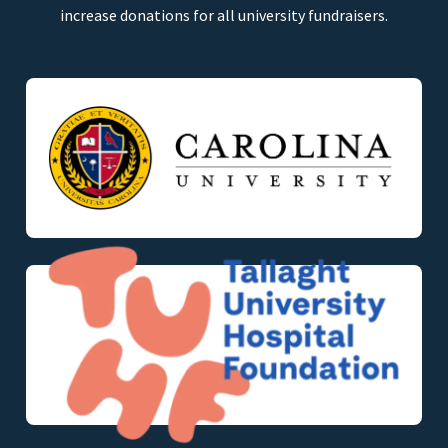
increase donations for all university fundraisers.