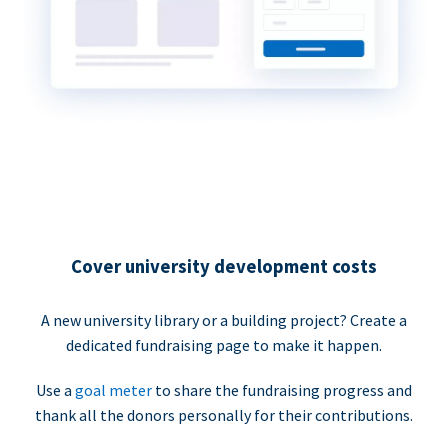
Cover university development costs
A new university library or a building project? Create a
dedicated fundraising page to make it happen.
Use a
goal meter
to share the fundraising progress and
thank all the donors personally for their contributions.