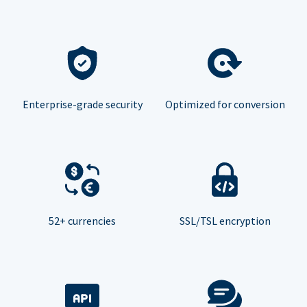
Enterprise-grade security
Optimized for conversion
52+ currencies
SSL/TSL encryption