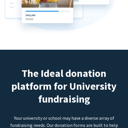
The Ideal donation
platform for University
fundraising
Your university or school may have a diverse array of
fundraising needs. Our donation forms are built to help