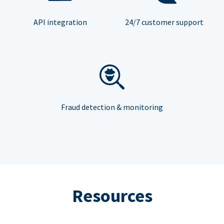
API integration
24/7 customer support
Fraud detection & monitoring
Resources