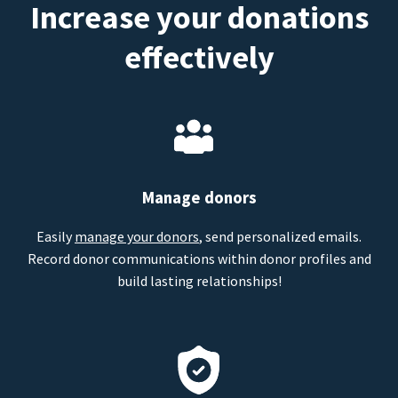
Increase your donations
effectively
Manage donors
Easily
manage your donors
, send personalized emails.
Record donor communications within donor profiles and
build lasting relationships!