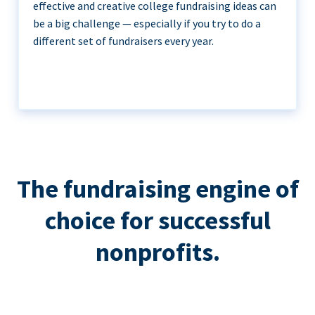
effective and creative college fundraising ideas can
be a big challenge — especially if you try to do a
different set of fundraisers every year.
The fundraising engine of
choice for successful
nonprofits.