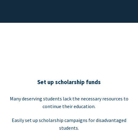
Set up scholarship funds
Many deserving students lack the necessary resources to
continue their education.
Easily set up scholarship campaigns for disadvantaged
students.