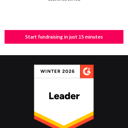
Start fundraising in just 15 minutes