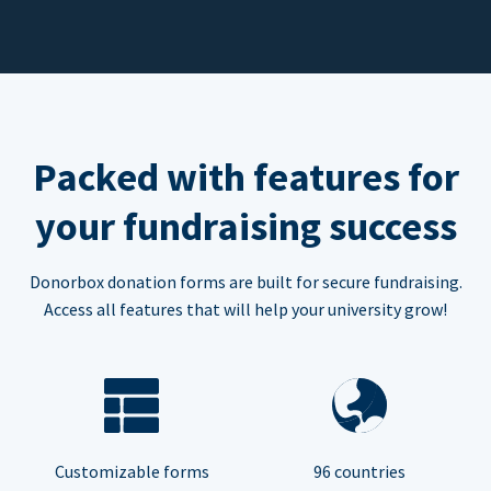
Packed with features for
your fundraising success
Donorbox donation forms are built for secure fundraising.
Access all features that will help your university grow!
Customizable forms
96 countries