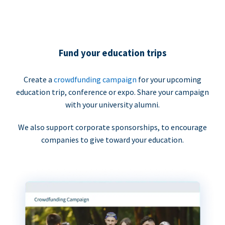
Fund your education trips
Create a
crowdfunding campaign
for your upcoming
education trip, conference or expo. Share your campaign
with your university alumni.
We also support corporate sponsorships, to encourage
companies to give toward your education.