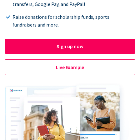
transfers, Google Pay, and PayPal!
Raise donations for scholarship funds, sports
fundraisers and more.
Sign up now
Live Example