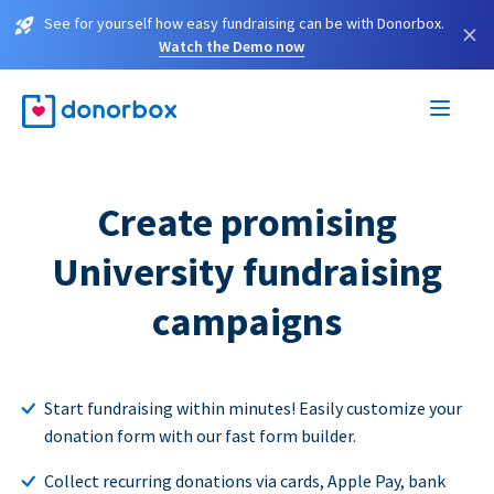
See for yourself how easy fundraising can be with Donorbox.
×
Watch the Demo now
Create promising
University fundraising
campaigns
Start fundraising within minutes! Easily customize your
donation form with our fast form builder.
Collect recurring donations via cards, Apple Pay, bank