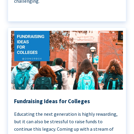
challenging.
Fundraising Ideas for Colleges
Educating the next generation is highly rewarding,
but it can also be stressful to raise funds to
continue this legacy. Coming up with a stream of