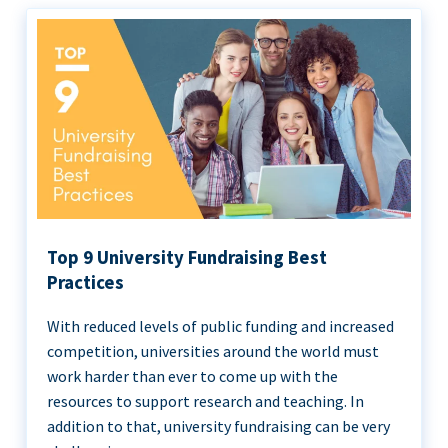
Top 9 University Fundraising Best
Practices
With reduced levels of public funding and increased
competition, universities around the world must
work harder than ever to come up with the
resources to support research and teaching. In
addition to that, university fundraising can be very