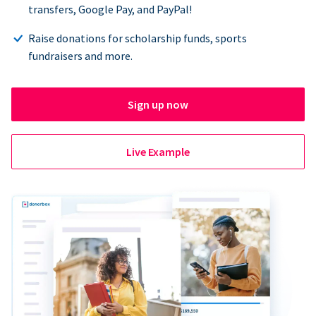
transfers, Google Pay, and PayPal!
Raise donations for scholarship funds, sports
fundraisers and more.
Sign up now
Live Example