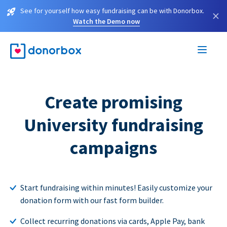
See for yourself how easy fundraising can be with Donorbox.
×
Watch the Demo now
Create promising
University fundraising
campaigns
Start fundraising within minutes! Easily customize your
donation form with our fast form builder.
Collect recurring donations via cards, Apple Pay, bank