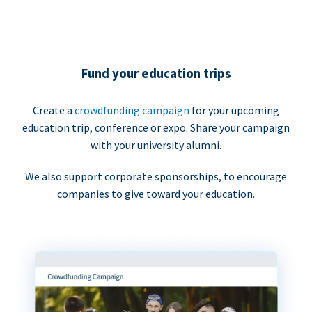
Fund your education trips
Create a
crowdfunding campaign
for your upcoming
education trip, conference or expo. Share your campaign
with your university alumni.
We also support corporate sponsorships, to encourage
companies to give toward your education.