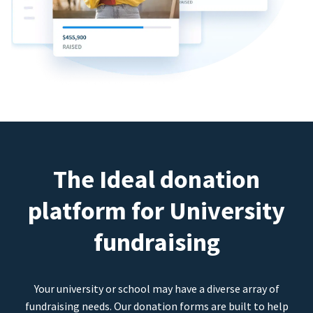
The Ideal donation
platform for University
fundraising
Your university or school may have a diverse array of
fundraising needs. Our donation forms are built to help