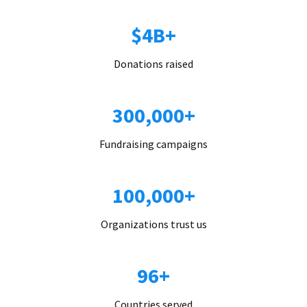
$4B+
Donations raised
300,000+
Fundraising campaigns
100,000+
Organizations trust us
96+
Countries served