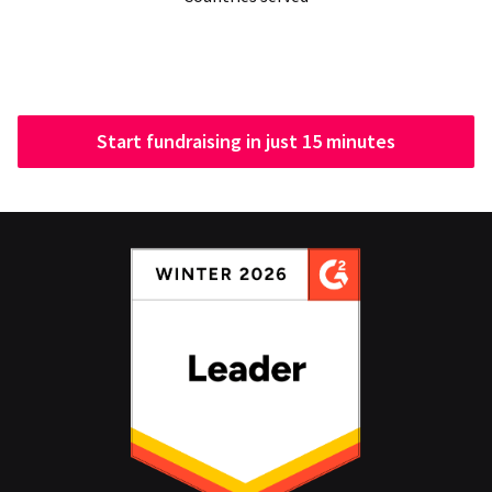
Start fundraising in just 15 minutes