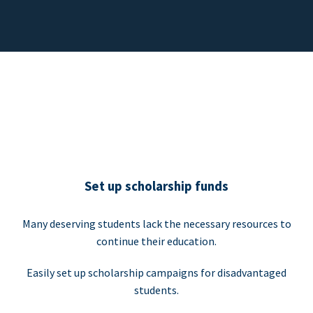
Set up scholarship funds
Many deserving students lack the necessary resources to
continue their education.
Easily set up scholarship campaigns for disadvantaged
students.