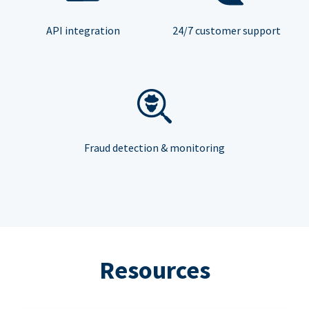
API integration
24/7 customer support
Fraud detection & monitoring
Resources