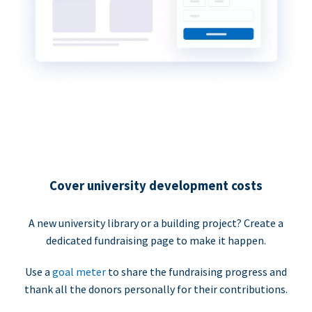
Cover university development costs
A new university library or a building project? Create a
dedicated fundraising page to make it happen.
Use a
goal meter
to share the fundraising progress and
thank all the donors personally for their contributions.