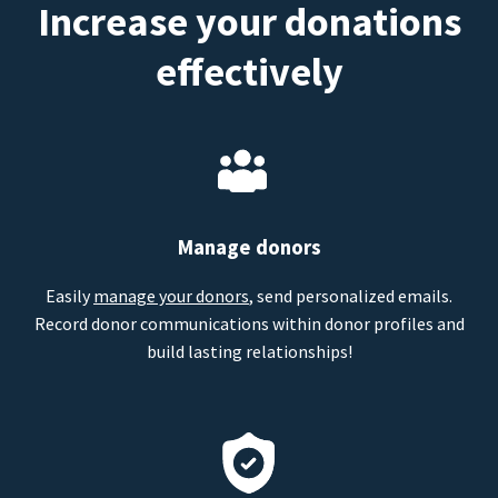
Increase your donations
effectively
Manage donors
Easily
manage your donors
, send personalized emails.
Record donor communications within donor profiles and
build lasting relationships!