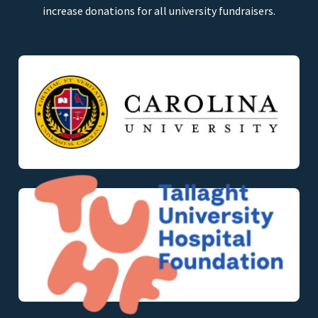
increase donations for all university fundraisers.