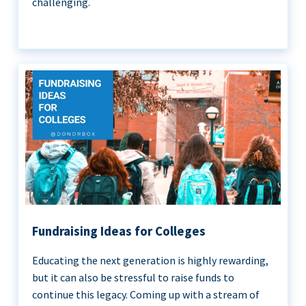
challenging.
Fundraising Ideas for Colleges
Educating the next generation is highly rewarding,
but it can also be stressful to raise funds to
continue this legacy. Coming up with a stream of