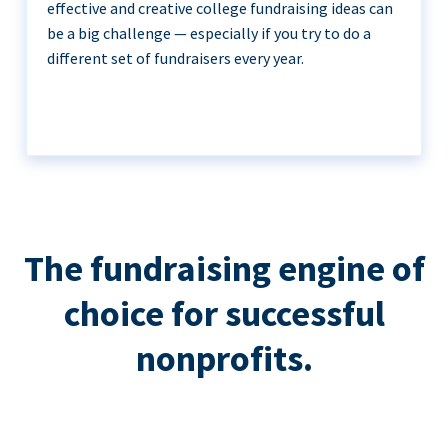
effective and creative college fundraising ideas can
be a big challenge — especially if you try to do a
different set of fundraisers every year.
The fundraising engine of
choice for successful
nonprofits.