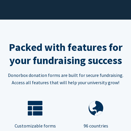
Packed with features for
your fundraising success
Donorbox donation forms are built for secure fundraising.
Access all features that will help your university grow!
Customizable forms
96 countries