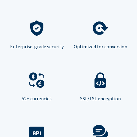
Enterprise-grade security
Optimized for conversion
52+ currencies
SSL/TSL encryption