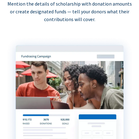
Mention the details of scholarship with donation amounts
or create designated funds — tell your donors what their
contributions will cover.