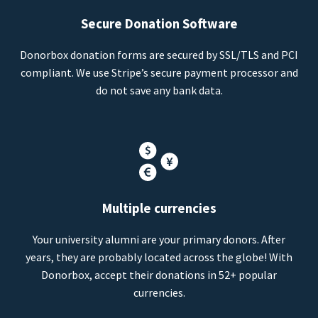
Secure Donation Software
Donorbox donation forms are secured by SSL/TLS and PCI
compliant. We use Stripe’s secure payment processor and
do not save any bank data.
Multiple currencies
Your university alumni are your primary donors. After
years, they are probably located across the globe! With
Donorbox, accept their donations in 52+ popular
currencies.