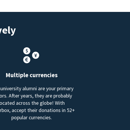
vely
Multiple currencies
 university alumni are your primary
rs. After years, they are probably
located across the globe! With
box, accept their donations in 52+
popular currencies.