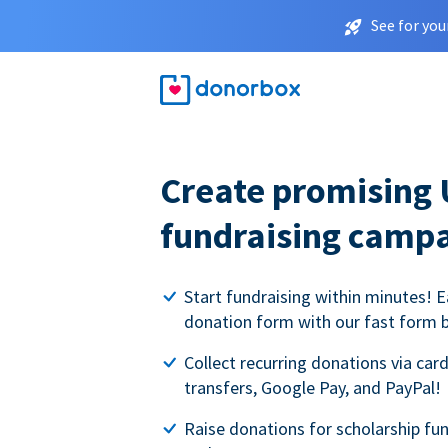
See for you
Create promising 
fundraising camp
Start fundraising within minutes! E
donation form with our fast form b
Collect recurring donations via card
transfers, Google Pay, and PayPal!
Raise donations for scholarship fun