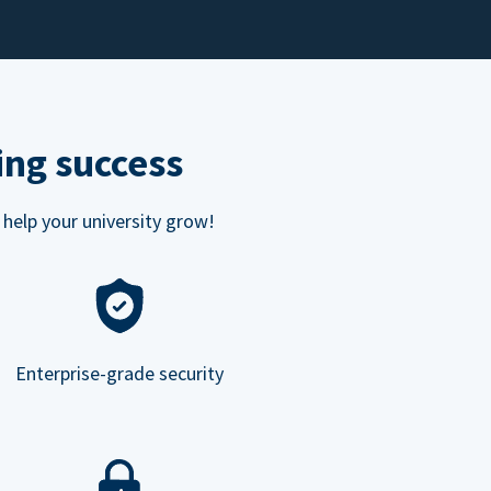
ing success
 help your university grow!
Enterprise-grade security