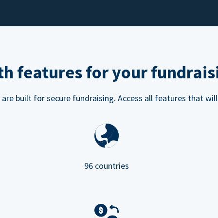
h features for your fundrais
e built for secure fundraising. Access all features that will
96 countries