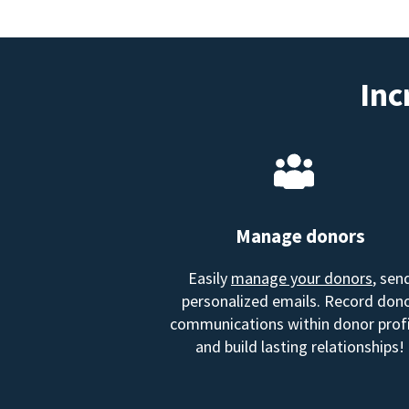
Inc
Manage donors
Easily
manage your donors
, sen
personalized emails. Record don
communications within donor profi
and build lasting relationships!