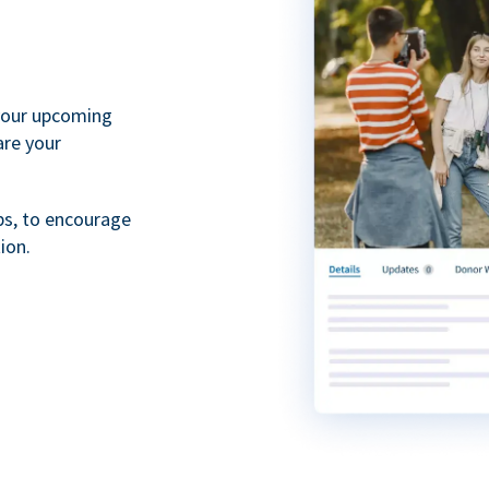
your upcoming
are your
ps, to encourage
ion.