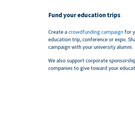
Fund your education trips
Create a
crowdfunding campaign
for 
education trip, conference or expo. Sh
campaign with your university alumni.
We also support corporate sponsorshi
companies to give toward your educat