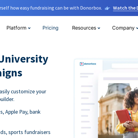
rself how easy fundraising can be with Donorbox.
Watch the
Platform
Pricing
Resources
Company
University
aigns
asily customize your
uilder.
s, Apple Pay, bank
ds, sports fundraisers