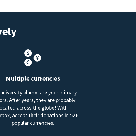
vely
Multiple currencies
 university alumni are your primary
rs. After years, they are probably
located across the globe! With
box, accept their donations in 52+
popular currencies.