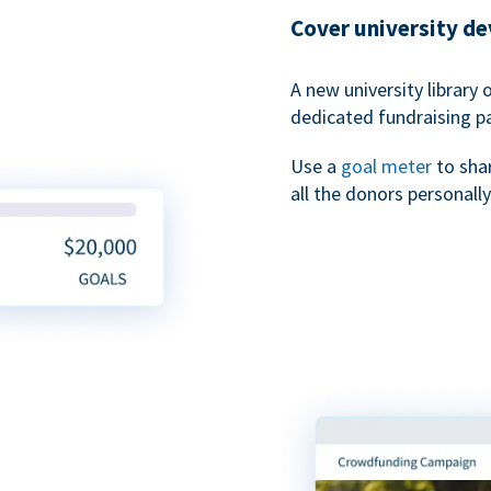
Cover university d
A new university library 
dedicated fundraising p
Use a
goal meter
to sha
all the donors personally