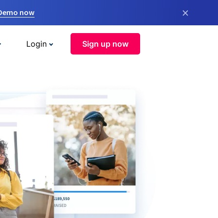
×
 Demo now
Login
Sign up now