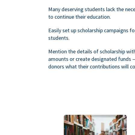
Many deserving students lack the nec
to continue their education.
Easily set up scholarship campaigns f
students.
Mention the details of scholarship wi
amounts or create designated funds —
donors what their contributions will co