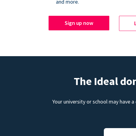
and more.
Sign up now
The Ideal do
Your university or school may have a 