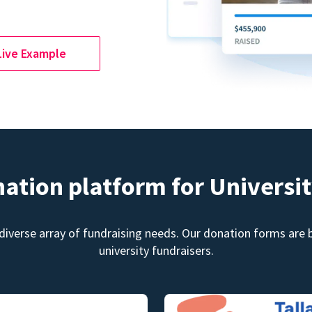
Live Example
nation platform for Universit
diverse array of fundraising needs. Our donation forms are bu
university fundraisers.