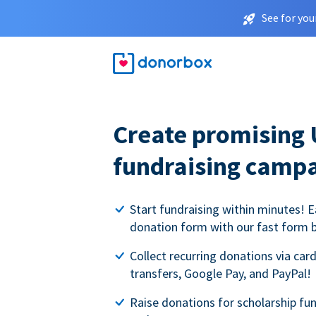
See for you
Create promising 
fundraising camp
Start fundraising within minutes! E
donation form with our fast form b
Collect recurring donations via card
transfers, Google Pay, and PayPal!
Raise donations for scholarship fun