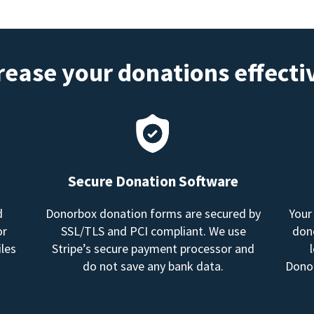
rease your donations effecti
Secure Donation Software
d
Donorbox donation forms are secured by
Your
or
SSL/TLS and PCI compliant. We use
dono
les
Stripe’s secure payment processor and
do not save any bank data.
Donor