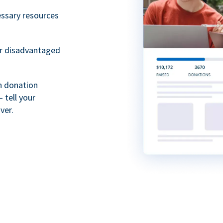
essary resources
or disadvantaged
th donation
 tell your
ver.