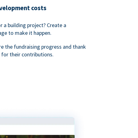
evelopment costs
or a building project? Create a
age to make it happen.
re the fundraising progress and thank
 for their contributions.