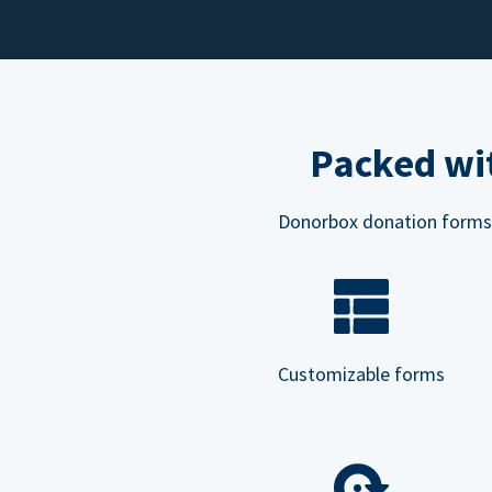
Packed wit
Donorbox donation forms ar
Customizable forms