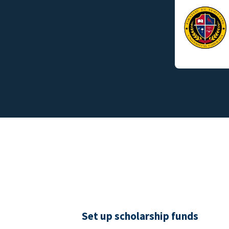
Set up scholarship funds