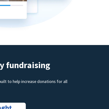
y fundraising
ilt to help increase donations for all