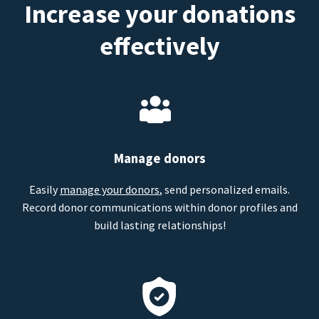
Increase your donations
effectively
Manage donors
Easily
manage your donors
, send personalized emails.
Record donor communications within donor profiles and
build lasting relationships!