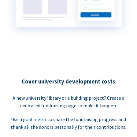
Cover university development costs
A new university library or a building project? Create a
dedicated fundraising page to make it happen.
Use a
goal meter
to share the fundraising progress and
thank all the donors personally for their contributions.