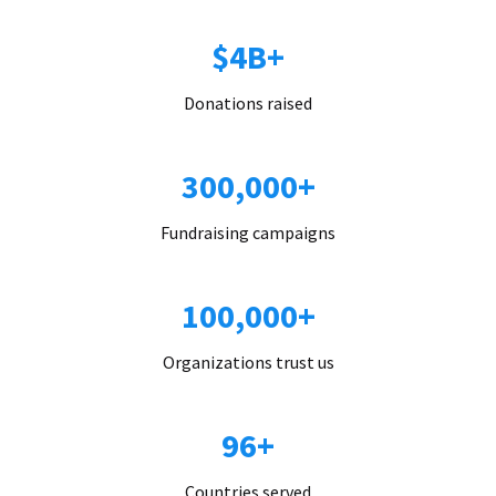
$4B+
Donations raised
300,000+
Fundraising campaigns
100,000+
Organizations trust us
96+
Countries served