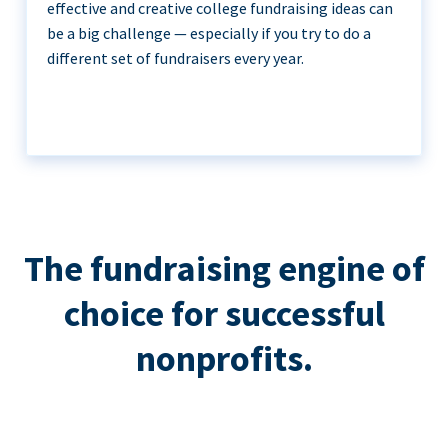
effective and creative college fundraising ideas can
be a big challenge — especially if you try to do a
different set of fundraisers every year.
The fundraising engine of
choice for successful
nonprofits.