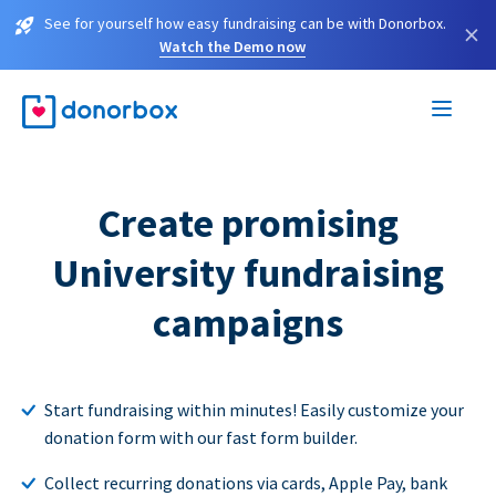
See for yourself how easy fundraising can be with Donorbox.
×
Watch the Demo now
Create promising
University fundraising
campaigns
Start fundraising within minutes! Easily customize your
donation form with our fast form builder.
Collect recurring donations via cards, Apple Pay, bank