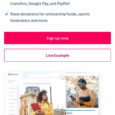
transfers, Google Pay, and PayPal!
Raise donations for scholarship funds, sports
fundraisers and more.
Sign up now
Live Example