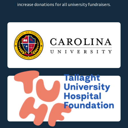
increase donations for all university fundraisers.