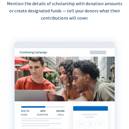
Mention the details of scholarship with donation amounts
or create designated funds — tell your donors what their
contributions will cover.