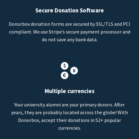
Secure Donation Software
Donorbox donation forms are secured by SSL/TLS and PCI
compliant. We use Stripe’s secure payment processor and
do not save any bank data.
Multiple currencies
Your university alumni are your primary donors. After
years, they are probably located across the globe! With
Donorbox, accept their donations in 52+ popular
currencies.