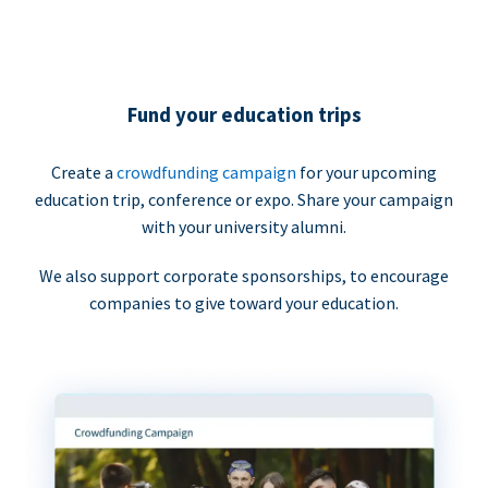
Fund your education trips
Create a
crowdfunding campaign
for your upcoming
education trip, conference or expo. Share your campaign
with your university alumni.
We also support corporate sponsorships, to encourage
companies to give toward your education.