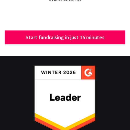
Start fundraising in just 15 minutes