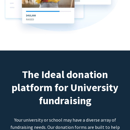
The Ideal donation
platform for University
fundraising
Your university or school may have a diverse array of
fundraising needs. Our donation forms are built to help