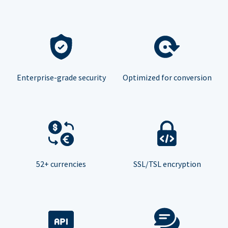
Enterprise-grade security
Optimized for conversion
52+ currencies
SSL/TSL encryption