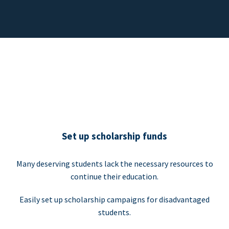
Set up scholarship funds
Many deserving students lack the necessary resources to
continue their education.
Easily set up scholarship campaigns for disadvantaged
students.