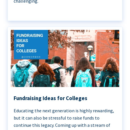
challenging.
Fundraising Ideas for Colleges
Educating the next generation is highly rewarding,
but it can also be stressful to raise funds to
continue this legacy. Coming up with a stream of