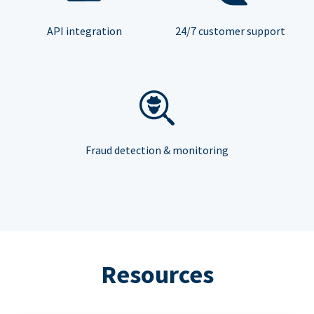
API integration
24/7 customer support
Fraud detection & monitoring
Resources