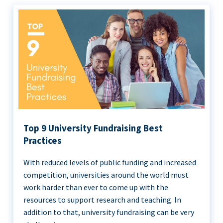
Top 9 University Fundraising Best
Practices
With reduced levels of public funding and increased
competition, universities around the world must
work harder than ever to come up with the
resources to support research and teaching. In
addition to that, university fundraising can be very