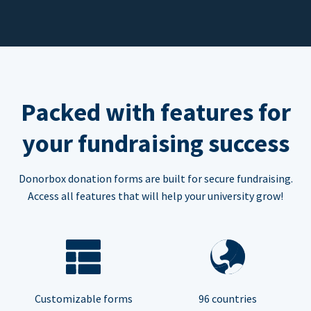
Packed with features for
your fundraising success
Donorbox donation forms are built for secure fundraising.
Access all features that will help your university grow!
Customizable forms
96 countries