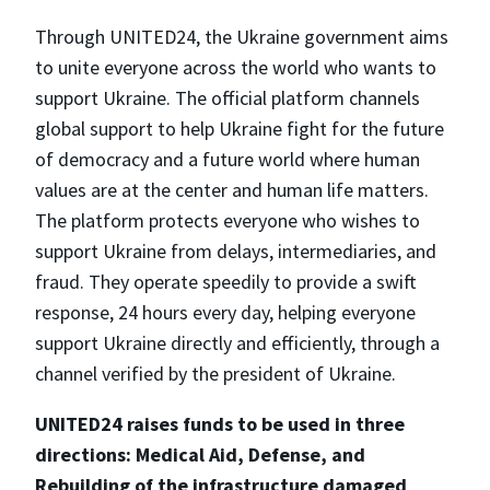
Through UNITED24, the Ukraine government aims
to unite everyone across the world who wants to
support Ukraine. The official platform channels
global support to help Ukraine fight for the future
of democracy and a future world where human
values are at the center and human life matters.
The platform protects everyone who wishes to
support Ukraine from delays, intermediaries, and
fraud. They operate speedily to provide a swift
response, 24 hours every day, helping everyone
support Ukraine directly and efficiently, through a
channel verified by the president of Ukraine.
UNITED24 raises funds to be used in three
directions: Medical Aid, Defense, and
Rebuilding of the infrastructure damaged