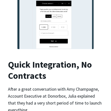
Quick Integration, No
Contracts
After a great conversation with Amy Champagne,
Account Executive at Donorbox, Julia explained
that they had a very short period of time to launch
everything.