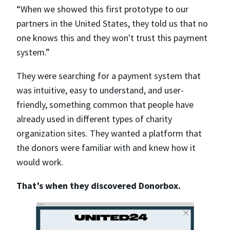
“When we showed this first prototype to our
partners in the United States, they told us that no
one knows this and they won't trust this payment
system.”
They were searching for a payment system that
was intuitive, easy to understand, and user-
friendly, something common that people have
already used in different types of charity
organization sites. They wanted a platform that
the donors were familiar with and knew how it
would work.
That’s when they discovered Donorbox.