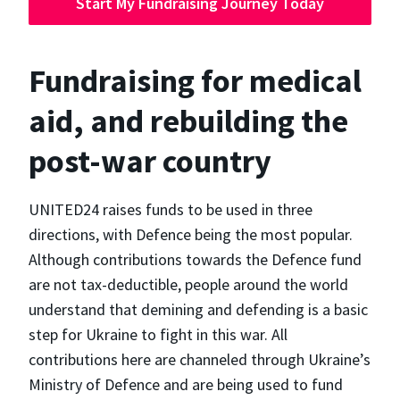
Start My Fundraising Journey Today
Fundraising for medical
aid, and rebuilding the
post-war country
UNITED24 raises funds to be used in three
directions, with Defence being the most popular.
Although contributions towards the Defence fund
are not tax-deductible, people around the world
understand that demining and defending is a basic
step for Ukraine to fight in this war. All
contributions here are channeled through Ukraine’s
Ministry of Defence and are being used to fund