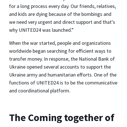
for a long process every day. Our friends, relatives,
and kids are dying because of the bombings and
we need very urgent and direct support and that's
why UNITED24 was launched.”
When the war started, people and organizations
worldwide began searching for efficient ways to
transfer money. In response, the National Bank of
Ukraine opened several accounts to support the
Ukraine army and humanitarian efforts. One of the
functions of UNITED24 is to be the communicative
and coordinational platform.
The Coming together of