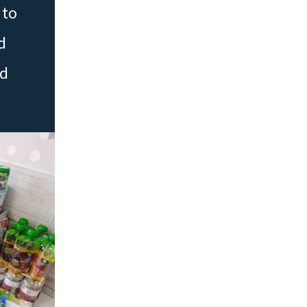
 to
d
ed