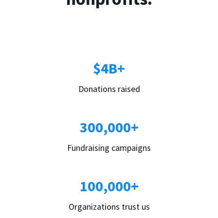
$4B+
Donations raised
300,000+
Fundraising campaigns
100,000+
Organizations trust us