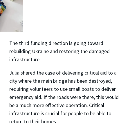
The third funding direction is going toward
rebuilding Ukraine and restoring the damaged
infrastructure.
Julia shared the case of delivering critical aid to a
city where the main bridge has been destroyed,
requiring volunteers to use small boats to deliver
emergency aid. If the roads were there, this would
be a much more effective operation. Critical
infrastructure is crucial for people to be able to
return to their homes.