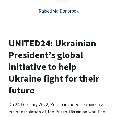
Raised via Donorbox
UNITED24: Ukrainian
President’s global
initiative to help
Ukraine fight for their
future
On 24 February 2022, Russia invaded Ukraine in a
major escalation of the Russo-Ukrainian war. The