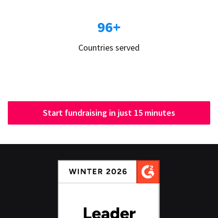
96+
Countries served
Start fundraising in just 15 minutes