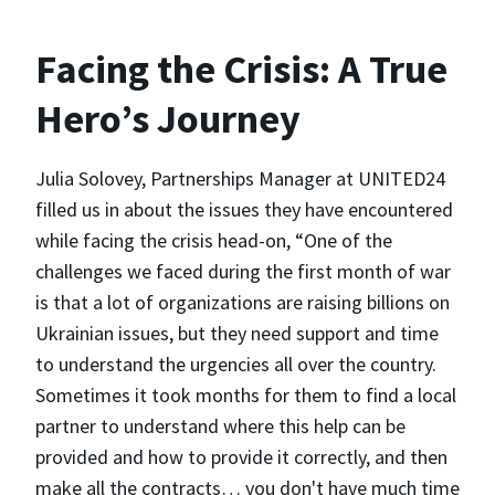
Facing the Crisis: A True
Hero’s Journey
Julia Solovey, Partnerships Manager at UNITED24
filled us in about the issues they have encountered
while facing the crisis head-on, “One of the
challenges we faced during the first month of war
is that a lot of organizations are raising billions on
Ukrainian issues, but they need support and time
to understand the urgencies all over the country.
Sometimes it took months for them to find a local
partner to understand where this help can be
provided and how to provide it correctly, and then
make all the contracts… you don't have much time