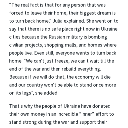
“The real fact is that for any person that was
forced to leave their home, their biggest dream is
to turn back home,” Julia explained. She went on to
say that there is no safe place right now in Ukraine
cities because the Russian military is bombing
civilian projects, shopping malls, and homes where
people live. Even still, everyone wants to turn back
home. “We can't just freeze, we can't wait till the
end of the war and then rebuild everything.
Because if we will do that, the economy will die
and our country won't be able to stand once more
on its legs”, she added.
That's why the people of Ukraine have donated
their own money in an incredible “inner” effort to
stand strong during the war and support their