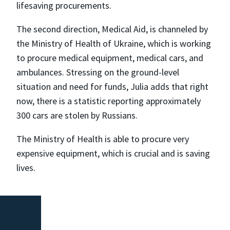
lifesaving procurements.
The second direction, Medical Aid, is channeled by
the Ministry of Health of Ukraine, which is working
to procure medical equipment, medical cars, and
ambulances. Stressing on the ground-level
situation and need for funds, Julia adds that right
now, there is a statistic reporting approximately
300 cars are stolen by Russians.
The Ministry of Health is able to procure very
expensive equipment, which is crucial and is saving
lives.