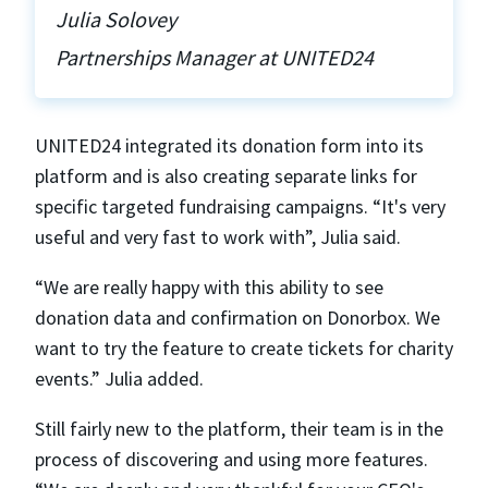
Julia Solovey
Partnerships Manager at UNITED24
UNITED24 integrated its donation form into its
platform and is also creating separate links for
specific targeted fundraising campaigns. “It's very
useful and very fast to work with”, Julia said.
“We are really happy with this ability to see
donation data and confirmation on Donorbox. We
want to try the feature to create tickets for charity
events.” Julia added.
Still fairly new to the platform, their team is in the
process of discovering and using more features.