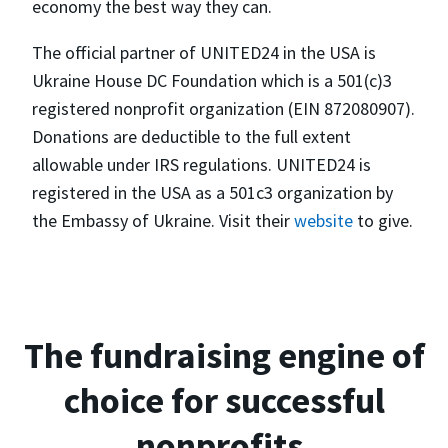
economy the best way they can.
The official partner of UNITED24 in the USA is
Ukraine House DC Foundation which is a 501(c)3
registered nonprofit organization (EIN 872080907).
Donations are deductible to the full extent
allowable under IRS regulations. UNITED24 is
registered in the USA as a 501c3 organization by
the Embassy of Ukraine. Visit their
website
to give.
The fundraising engine of
choice for successful
nonprofits.