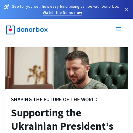
See for yourself how easy fundraising can be with Donorbox.
×
Watch the Demo now
SHAPING THE FUTURE OF THE WORLD
Supporting the
Ukrainian President’s