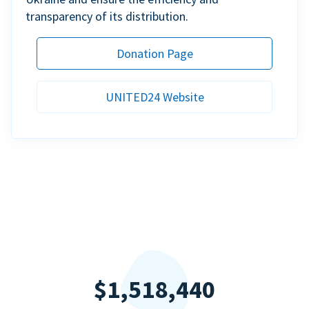
transparency of its distribution.
Donation Page
UNITED24 Website
$1,518,440