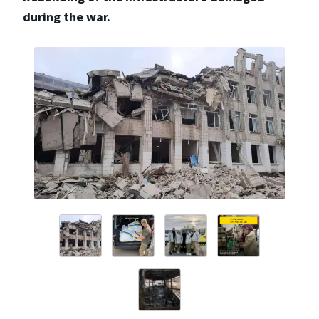
during the war.