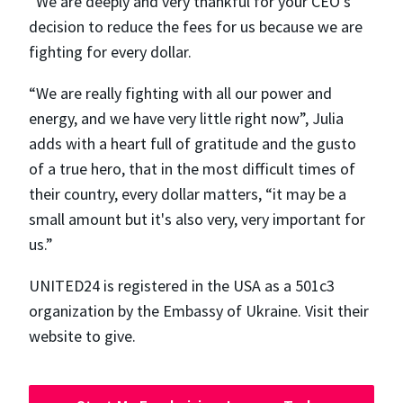
“We are deeply and very thankful for your CEO's
decision to reduce the fees for us because we are
fighting for every dollar.
“We are really fighting with all our power and
energy, and we have very little right now”, Julia
adds with a heart full of gratitude and the gusto
of a true hero, that in the most difficult times of
their country, every dollar matters, “​​it may be a
small amount but it's also very, very important for
us.”
UNITED24 is registered in the USA as a 501c3
organization by the Embassy of Ukraine. Visit their
website to give.