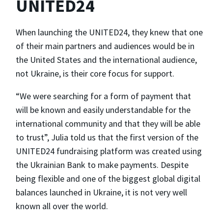
UNITED24
When launching the UNITED24, they knew that one
of their main partners and audiences would be in
the United States and the international audience,
not Ukraine, is their core focus for support.
“We were searching for a form of payment that
will be known and easily understandable for the
international community and that they will be able
to trust”, Julia told us that the first version of the
UNITED24 fundraising platform was created using
the Ukrainian Bank to make payments. Despite
being flexible and one of the biggest global digital
balances launched in Ukraine, it is not very well
known all over the world.