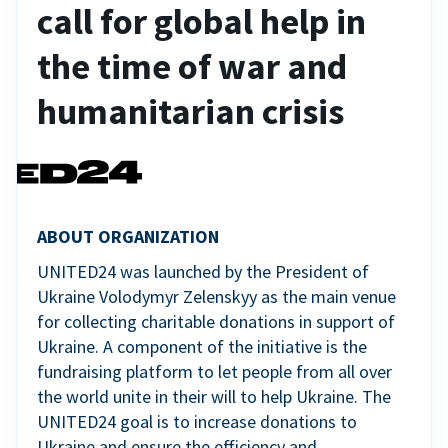
call for global help in
the time of war and
humanitarian crisis
ABOUT ORGANIZATION
UNITED24 was launched by the President of
Ukraine Volodymyr Zelenskyy as the main venue
for collecting charitable donations in support of
Ukraine. A component of the initiative is the
fundraising platform to let people from all over
the world unite in their will to help Ukraine. The
UNITED24 goal is to increase donations to
Ukraine and ensure the efficiency and