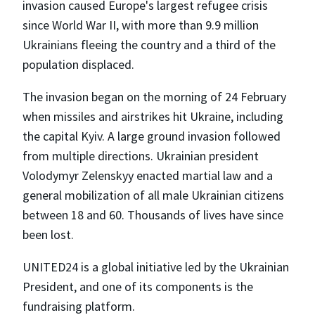
invasion caused Europe's largest refugee crisis
since World War II, with more than 9.9 million
Ukrainians fleeing the country and a third of the
population displaced.
The invasion began on the morning of 24 February
when missiles and airstrikes hit Ukraine, including
the capital Kyiv. A large ground invasion followed
from multiple directions. Ukrainian president
Volodymyr Zelenskyy enacted martial law and a
general mobilization of all male Ukrainian citizens
between 18 and 60. Thousands of lives have since
been lost.
UNITED24 is a global initiative led by the Ukrainian
President, and one of its components is the
fundraising platform.