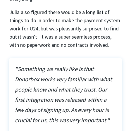
Julia also figured there would be a long list of
things to do in order to make the payment system
work for U24, but was pleasantly surprised to find
out it wasn't! It was a super seamless process,
with no paperwork and no contracts involved.
"Something we really like is that
Donorbox works very familiar with what
people know and what they trust. Our
first integration was released within a
few days of signing up. As every hour is
crucial for us, this was very important."