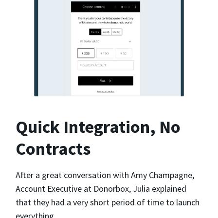
Quick Integration, No
Contracts
After a great conversation with Amy Champagne,
Account Executive at Donorbox, Julia explained
that they had a very short period of time to launch
everything.