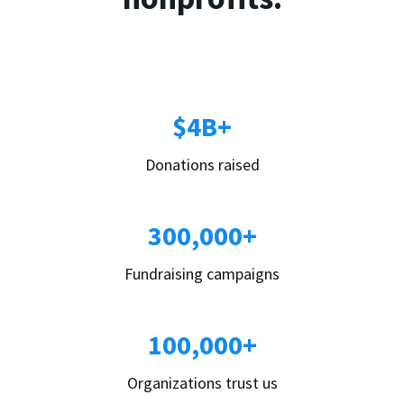
$4B+
Donations raised
300,000+
Fundraising campaigns
100,000+
Organizations trust us