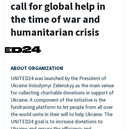
call for global help in
the time of war and
humanitarian crisis
ABOUT ORGANIZATION
UNITED24 was launched by the President of
Ukraine Volodymyr Zelenskyy as the main venue
for collecting charitable donations in support of
Ukraine. A component of the initiative is the
fundraising platform to let people from all over
the world unite in their will to help Ukraine. The
UNITED24 goal is to increase donations to
Ukraine and ensure the efficiency and