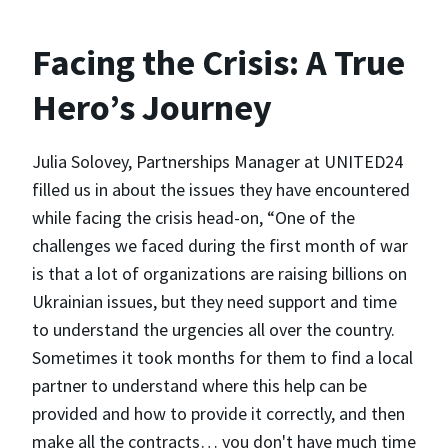
Facing the Crisis: A True
Hero’s Journey
Julia Solovey, Partnerships Manager at UNITED24
filled us in about the issues they have encountered
while facing the crisis head-on, “One of the
challenges we faced during the first month of war
is that a lot of organizations are raising billions on
Ukrainian issues, but they need support and time
to understand the urgencies all over the country.
Sometimes it took months for them to find a local
partner to understand where this help can be
provided and how to provide it correctly, and then
make all the contracts… you don't have much time