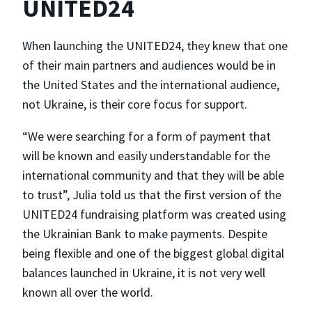
UNITED24
When launching the UNITED24, they knew that one
of their main partners and audiences would be in
the United States and the international audience,
not Ukraine, is their core focus for support.
“We were searching for a form of payment that
will be known and easily understandable for the
international community and that they will be able
to trust”, Julia told us that the first version of the
UNITED24 fundraising platform was created using
the Ukrainian Bank to make payments. Despite
being flexible and one of the biggest global digital
balances launched in Ukraine, it is not very well
known all over the world.