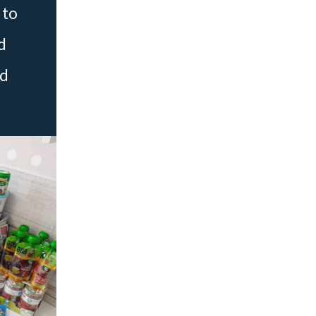
 to
d
ed