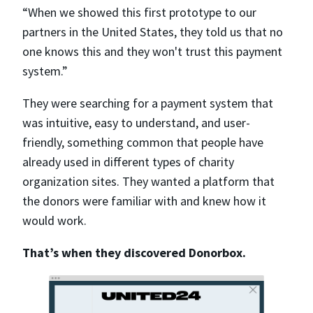
“When we showed this first prototype to our
partners in the United States, they told us that no
one knows this and they won't trust this payment
system.”
They were searching for a payment system that
was intuitive, easy to understand, and user-
friendly, something common that people have
already used in different types of charity
organization sites. They wanted a platform that
the donors were familiar with and knew how it
would work.
That’s when they discovered Donorbox.