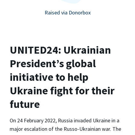
Raised via Donorbox
UNITED24: Ukrainian
President’s global
initiative to help
Ukraine fight for their
future
On 24 February 2022, Russia invaded Ukraine in a
major escalation of the Russo-Ukrainian war. The