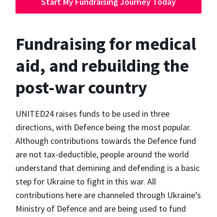
Start My Fundraising Journey Today
Fundraising for medical
aid, and rebuilding the
post-war country
UNITED24 raises funds to be used in three
directions, with Defence being the most popular.
Although contributions towards the Defence fund
are not tax-deductible, people around the world
understand that demining and defending is a basic
step for Ukraine to fight in this war. All
contributions here are channeled through Ukraine’s
Ministry of Defence and are being used to fund