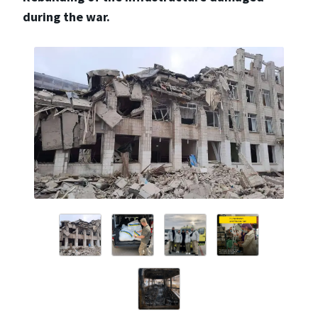
during the war.