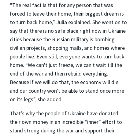
“The real fact is that for any person that was
forced to leave their home, their biggest dream is
to turn back home,” Julia explained. She went on to
say that there is no safe place right now in Ukraine
cities because the Russian military is bombing
civilian projects, shopping malls, and homes where
people live. Even still, everyone wants to turn back
home. “We can't just freeze, we can't wait till the
end of the war and then rebuild everything.
Because if we will do that, the economy will die
and our country won't be able to stand once more
on its legs”, she added.
That's why the people of Ukraine have donated
their own money in an incredible “inner” effort to
stand strong during the war and support their