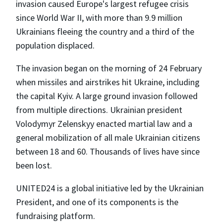
invasion caused Europe's largest refugee crisis
since World War II, with more than 9.9 million
Ukrainians fleeing the country and a third of the
population displaced.
The invasion began on the morning of 24 February
when missiles and airstrikes hit Ukraine, including
the capital Kyiv. A large ground invasion followed
from multiple directions. Ukrainian president
Volodymyr Zelenskyy enacted martial law and a
general mobilization of all male Ukrainian citizens
between 18 and 60. Thousands of lives have since
been lost.
UNITED24 is a global initiative led by the Ukrainian
President, and one of its components is the
fundraising platform.