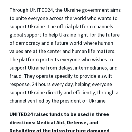
Through UNITED24, the Ukraine government aims
to unite everyone across the world who wants to
support Ukraine. The official platform channels
global support to help Ukraine fight for the future
of democracy and a future world where human
values are at the center and human life matters.
The platform protects everyone who wishes to
support Ukraine from delays, intermediaries, and
fraud. They operate speedily to provide a swift
response, 24 hours every day, helping everyone
support Ukraine directly and efficiently, through a
channel verified by the president of Ukraine.
UNITED24 raises funds to be used in three
directions: Medical Aid, Defense, and
Rebuilding of the infrastructure damaged