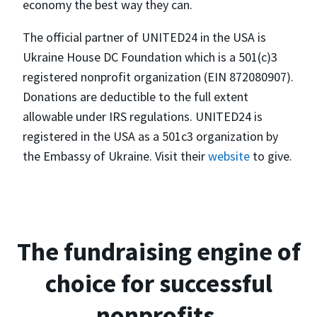
economy the best way they can.
The official partner of UNITED24 in the USA is
Ukraine House DC Foundation which is a 501(c)3
registered nonprofit organization (EIN 872080907).
Donations are deductible to the full extent
allowable under IRS regulations. UNITED24 is
registered in the USA as a 501c3 organization by
the Embassy of Ukraine. Visit their
website
to give.
The fundraising engine of
choice for successful
nonprofits.