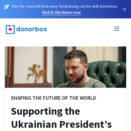
See for yourself how easy fundraising can be with Donorbox.
×
Watch the Demo now
SHAPING THE FUTURE OF THE WORLD
Supporting the
Ukrainian President’s