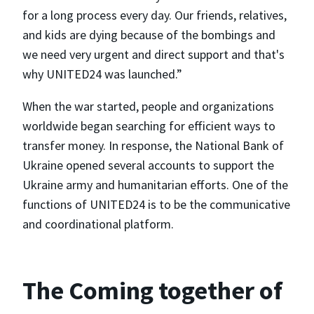
for a long process every day. Our friends, relatives,
and kids are dying because of the bombings and
we need very urgent and direct support and that's
why UNITED24 was launched.”
When the war started, people and organizations
worldwide began searching for efficient ways to
transfer money. In response, the National Bank of
Ukraine opened several accounts to support the
Ukraine army and humanitarian efforts. One of the
functions of UNITED24 is to be the communicative
and coordinational platform.
The Coming together of