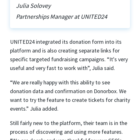
Julia Solovey
Partnerships Manager at UNITED24
UNITED24 integrated its donation form into its
platform and is also creating separate links for
specific targeted fundraising campaigns. “It's very
useful and very fast to work with”, Julia said.
“We are really happy with this ability to see
donation data and confirmation on Donorbox. We
want to try the feature to create tickets for charity
events.” Julia added.
Still fairly new to the platform, their team is in the
process of discovering and using more features.