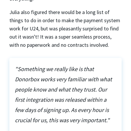
Julia also figured there would be a long list of
things to do in order to make the payment system
work for U24, but was pleasantly surprised to find
out it wasn't! It was a super seamless process,
with no paperwork and no contracts involved.
"Something we really like is that
Donorbox works very familiar with what
people know and what they trust. Our
first integration was released within a
few days of signing up. As every hour is
crucial for us, this was very important."