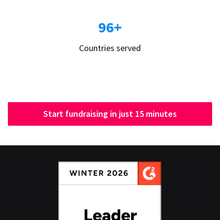
96+
Countries served
Start fundraising in just 15 minutes