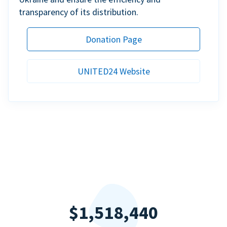
transparency of its distribution.
Donation Page
UNITED24 Website
$1,518,440