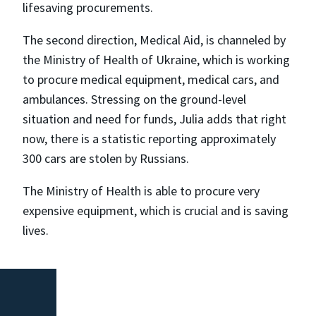
lifesaving procurements.
The second direction, Medical Aid, is channeled by
the Ministry of Health of Ukraine, which is working
to procure medical equipment, medical cars, and
ambulances. Stressing on the ground-level
situation and need for funds, Julia adds that right
now, there is a statistic reporting approximately
300 cars are stolen by Russians.
The Ministry of Health is able to procure very
expensive equipment, which is crucial and is saving
lives.