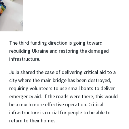
The third funding direction is going toward
rebuilding Ukraine and restoring the damaged
infrastructure.
Julia shared the case of delivering critical aid to a
city where the main bridge has been destroyed,
requiring volunteers to use small boats to deliver
emergency aid. If the roads were there, this would
be a much more effective operation. Critical
infrastructure is crucial for people to be able to
return to their homes.