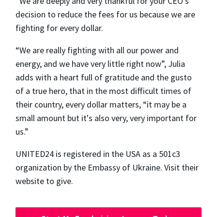
“We are deeply and very thankful for your CEO's
decision to reduce the fees for us because we are
fighting for every dollar.
“We are really fighting with all our power and
energy, and we have very little right now”, Julia
adds with a heart full of gratitude and the gusto
of a true hero, that in the most difficult times of
their country, every dollar matters, “​​it may be a
small amount but it's also very, very important for
us.”
UNITED24 is registered in the USA as a 501c3
organization by the Embassy of Ukraine. Visit their
website to give.