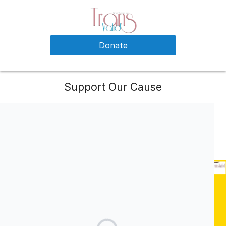
Donate
Support Our Cause
Your support is needed to run our website, social networking
profiles, trans related content collection and curation from all
around the world. Every penny would be appreciated and
accounted for by our dedicated team.