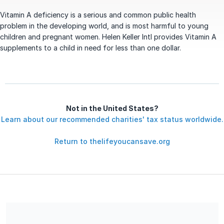
Vitamin A deficiency is a serious and common public health
problem in the developing world, and is most harmful to young
children and pregnant women. Helen Keller Intl provides Vitamin A
supplements to a child in need for less than one dollar.
Not in the United States?
Learn about our recommended charities' tax status worldwide.
Return to thelifeyoucansave.org
The Life You Can Save is a 501(c)3 Nonprofit registered in the
US under EIN 46-2100400