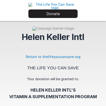
Donate
Helen Keller Intl
Return to thelifeyoucansave.org
THE LIFE YOU CAN SAVE
Your donation will be granted to:
HELEN KELLER INTL'S
VITAMIN A SUPPLEMENTATION PROGRAM