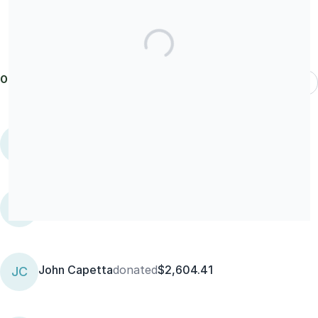
Our donors
Most Recent
Terry
donated
$25
T
kari gargel kari gargel
KK
John Capetta
donated
$2,604.41
JC