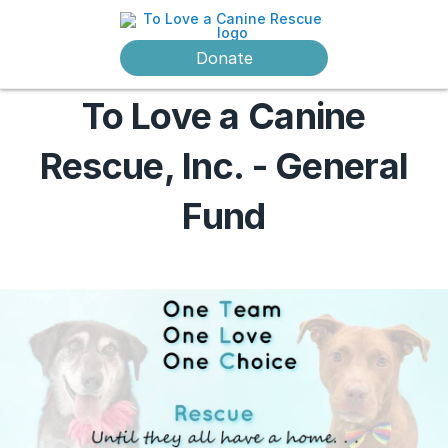
Donate
To Love a Canine
Rescue, Inc. - General
Fund