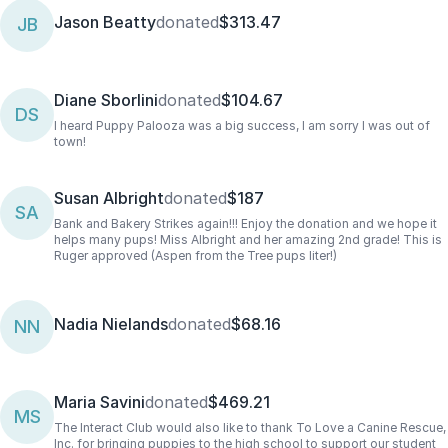
Jason Beatty
donated
$313.47
JB
Diane Sborlini
donated
$104.67
DS
I heard Puppy Palooza was a big success, I am sorry I was out of
town!
Susan Albright
donated
$187
SA
Bank and Bakery Strikes again!!! Enjoy the donation and we hope it
helps many pups! Miss Albright and her amazing 2nd grade! This is
Ruger approved (Aspen from the Tree pups liter!)
Nadia Nielands
donated
$68.16
NN
Maria Savini
donated
$469.21
MS
The Interact Club would also like to thank To Love a Canine Rescue,
Inc. for bringing puppies to the high school to support our student