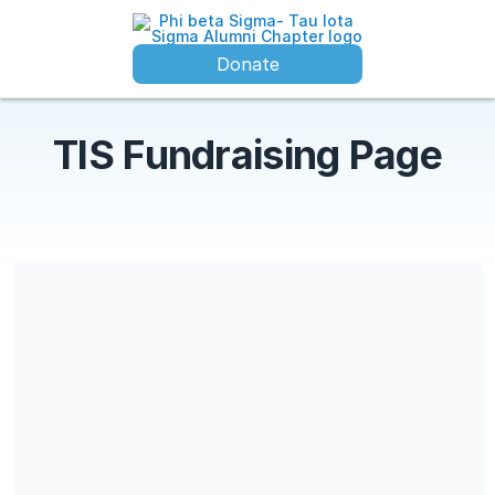
Donate
TIS Fundraising Page
Share our campaign