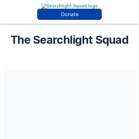
Donate
The Searchlight Squad
The Searchlight Squad is a Section 501(c) (3) charitable
organization, EIN 33-2354655. All donations are deemed tax-
deductible absent any limitations on deductibility applicable to
a particular taxpayer. No goods or services were provided in
exchange for your contribution. Disclaimer: The Searchlight
Squad is a nonprofit organization dedicated to assisting
families of missing persons through resources, advocacy, and
community support. Donations are used to fund search efforts,
outreach programs, and operational costs. While we work
diligently to aid families and collaborate with community
partners, we cannot guarantee the resolution of any specific