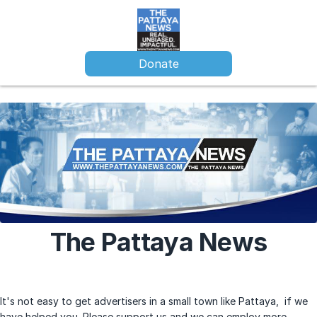
Donate
The Pattaya News
It's not easy to get advertisers in a small town like Pattaya, if we
have helped you. Please support us and we can employ more