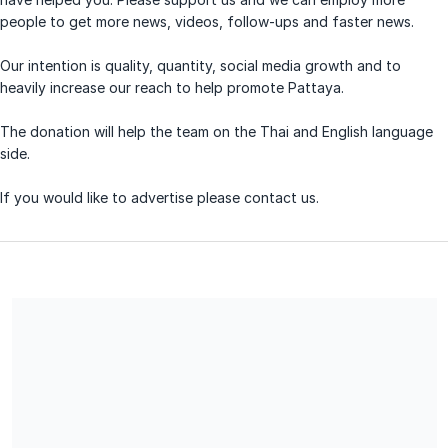
people to get more news, videos, follow-ups and faster news.
Our intention is quality, quantity, social media growth and to
heavily increase our reach to help promote Pattaya.
The donation will help the team on the Thai and English language
side.
If you would like to advertise please contact us.
Share our campaign