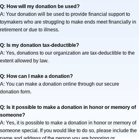
Q: How will my donation be used?
A: Your donation will be used to provide financial support to
toymakers who are struggling to make ends meet financially in
retirement or due to illness.
Q: Is my donation tax-deductible?
A: Yes, donations to our organization are tax-deductible to the
extent allowed by law.
Q: How can I make a donation?
A: You can make a donation online through our secure
donation form.
Q: Is it possible to make a donation in honor or memory of
someone?
A: Yes, it is possible to make a donation in honor or memory of
someone special. If you would like to do so, please include the
name and address of the person you are honoring or