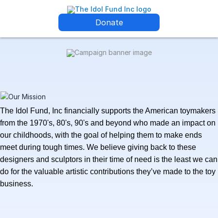
Donate
The Idol Fund, Inc financially supports the American
toymakers
from the 1970's, 80's, 90's and beyond who made an impact on
our childhoods, with the goal of helping them to make ends
meet during tough times. We believe giving back to these
designers and sculptors in their time of need is the least we can
do for the valuable artistic contributions they’ve made to the toy
business.