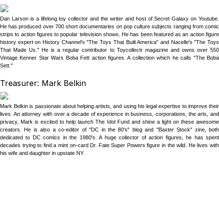
Dan Larson is a lifelong toy collector and the writer and host of Secret Galaxy on Youtube.
He has produced over 700 short documentaries on pop culture subjects ranging from comic
strips to action figures to popular television shows. He has been featured as an action figure
history expert on History Channel's "The Toys That Built America" and Nacelle's "The Toys
That Made Us." He is a regular contributor to Toycollectr magazine and owns over 550
Vintage Kenner Star Wars Boba Fett action figures. A collection which he calls "The Boba
Sett."
Treasurer: Mark Belkin
Mark Belkin is passionate about helping artists, and using his legal expertise to improve their
lives. An attorney with over a decade of experience in business, corporations, the arts, and
privacy, Mark is excited to help launch The Idol Fund and shine a light on these awesome
creators. He is also a co-editor of "DC in the 80's" blog and "Baxter Stock" zine, both
dedicated to DC comics in the 1980's. A huge collector of action figures, he has spent
decades trying to find a mint on-card Dr. Fate Super Powers figure in the wild. He lives with
his wife and daughter in upstate NY.