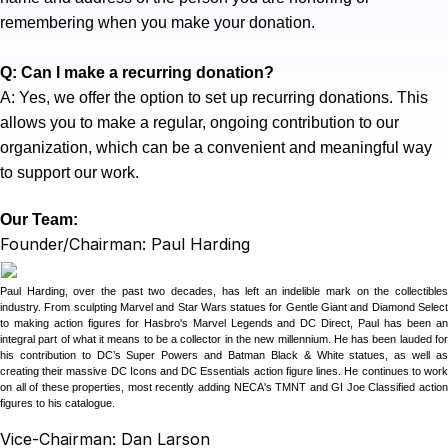
remembering when you make your donation.
Q: Can I make a recurring donation?
A: Yes, we offer the option to set up recurring donations. This
allows you to make a regular, ongoing contribution to our
organization, which can be a convenient and meaningful way
to support our work.
Our Team:
Founder/Chairman: Paul Harding
Paul Harding, over the past two decades, has left an indelible mark on the collectibles
industry. From sculpting Marvel and Star Wars statues for Gentle Giant and Diamond Select
to making action figures for Hasbro's Marvel Legends and DC Direct, Paul has been an
integral part of what it means to be a collector in the new millennium. He has been lauded for
his contribution to DC’s Super Powers and Batman Black & White statues, as well as
creating their massive DC Icons and DC Essentials action figure lines. He continues to work
on all of these properties, most recently adding NECA's TMNT and GI Joe Classified action
figures to his catalogue.
Vice-Chairman: Dan Larson