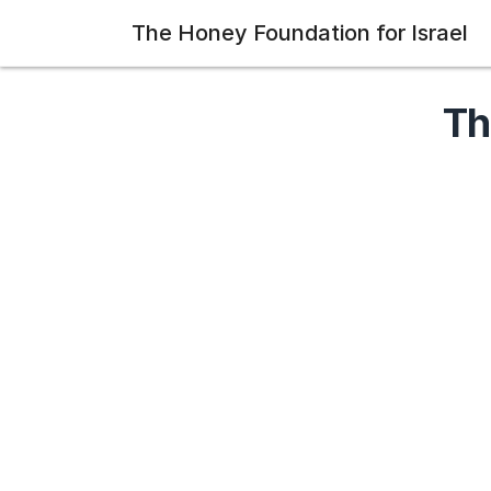
The Honey Foundation for Israel
Th