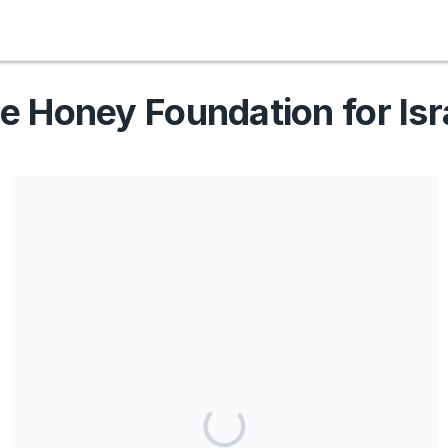
e Honey Foundation for Isr
Share our campaign