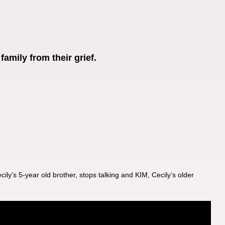
amily from their grief.
ly’s 5-year old brother, stops talking and KIM, Cecily’s older 