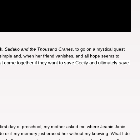
k, 
Sadako and the Thousand Cranes
, to go on a mystical quest 
 simple and, when her friend vanishes, and all hope seems to 
ust come together if they want to save Cecily and ultimately save 
 first day of preschool, my mother asked me where Jeanie Janie
made or if my memory just erased her without my knowing. What I do