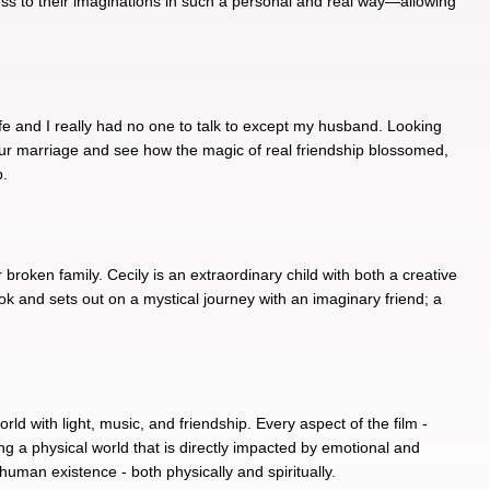
ccess to their imaginations in such a personal and real way—allowing
life and I really had no one to talk to except my husband. Looking
n our marriage and see how the magic of real friendship blossomed,
p.
broken family. Cecily is an extraordinary child with both a creative
ok and sets out on a mystical journey with an imaginary friend; a
rld with light, music, and friendship. Every aspect of the film -
ing a physical world that is directly impacted by emotional and
 human existence - both physically and spiritually.