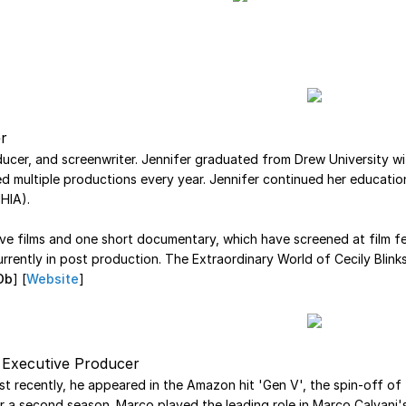
r
oducer, and screenwriter. Jennifer graduated from Drew University 
multiple productions every year. Jennifer continued her education
HIA).
tive films and one short documentary, which have screened at film fe
rrently in post production. The Extraordinary World of Cecily Blinkst
Db
] [
Website
]
d Executive Producer
st recently, he appeared in the Amazon hit 'Gen V', the spin-off of th
r a second season. Marco played the leading role in Marco Calvani's