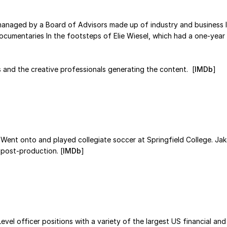
anaged by a Board of Advisors made up of industry and business l
o documentaries In the footsteps of Elie Wiesel, which had a one-y
s and the creative professionals generating the content. [
IMDb
]
Went onto and played collegiate soccer at Springfield College. Ja
n post-production. [
IMDb
]
vel officer positions with a variety of the largest US financial and 