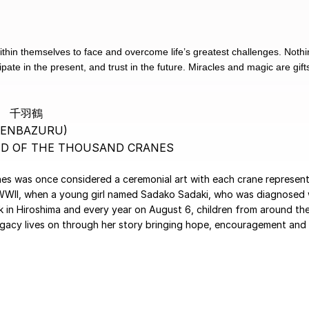
within themselves to face and overcome life’s greatest challenges. Not
ate in the present, and trust in the future. Miracles and magic are gifts
千羽鶴
SENBAZURU)
ND OF THE THOUSAND CRANES
anes was once considered a ceremonial art with each crane representi
 WWII, when a young girl named Sadako Sadaki, who was diagnosed w
in Hiroshima and every year on August 6, children from around the
egacy lives on through her story bringing hope, encouragement and l