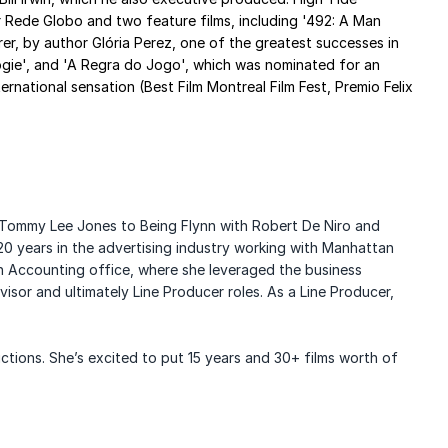
or Rede Globo and two feature films, including '492: A Man
er, by author Glória Perez, one of the greatest successes in
Oogie', and 'A Regra do Jogo', which was nominated for an
ational sensation (Best Film Montreal Film Fest, Premio Felix
Tommy Lee Jones to Being Flynn with Robert De Niro and
0 years in the advertising industry working with
Manhattan
ion Accounting office, where she leveraged the
business
isor and ultimately Line Producer roles. As a Line Producer,
ctions. She’s excited to put 15 years and 30+ films worth of