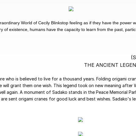
raordinary World of Cecily Blinkstop feeling as if they have the power 
 of existence, humans have the capacity to learn from the past, particip
(
THE ANCIENT LEGE
ure who is believed to live for a thousand years. Folding origami cr
ne will grant them one wish. This legend took on new meaning after
ell again. A monument of Sadako stands in the Peace Memorial Park 
 are sent origami cranes for good luck and best wishes. Sadako's l