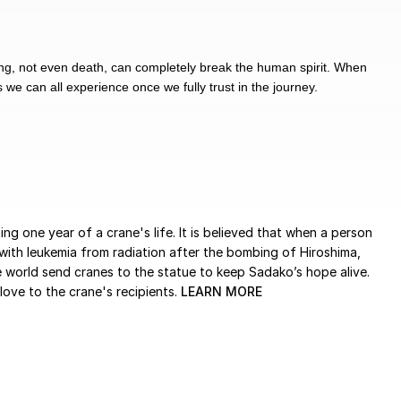
hing, not even death, can completely break the human spirit. When
 we can all experience once we fully trust in the journey.
ng one year of a crane's life. It is believed that when a person
ith leukemia from radiation after the bombing of Hiroshima,
 world send cranes to the statue to keep Sadako’s hope alive.
ove to the crane's recipients.
LEARN MORE