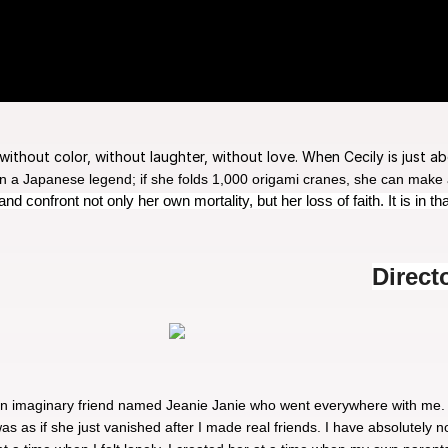
, without color, without laughter, without love. When Cecily is just a
 a Japanese legend; if she folds 1,000 origami cranes, she can make a w
 confront not only her own mortality, but her loss of faith. It is in t
Direct
 an imaginary friend named Jeanie Janie who went everywhere with me.
as as if she just vanished after I made real friends. I have absolutely