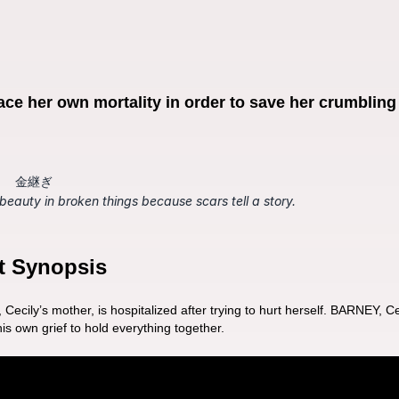
ace her own mortality in order to save her crumbling f
金継ぎ
 beauty in broken things because scars tell a story.
t Synopsis
ily’s mother, is hospitalized after trying to hurt herself. BARNEY, Ceci
is own grief to hold everything together. 