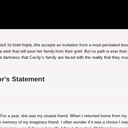
bout to lose hope, sh
e accepts an invitation from a most persistent boo
ish that will save her family from their grief. But no path is ever that
hat darkness that Cecily’s family are faced with the reality that they m
or's Statement
 For a year, she was my closest friend. When I returned home from my
 no memory of my imaginary friend. I often wonder if it was a choice I 