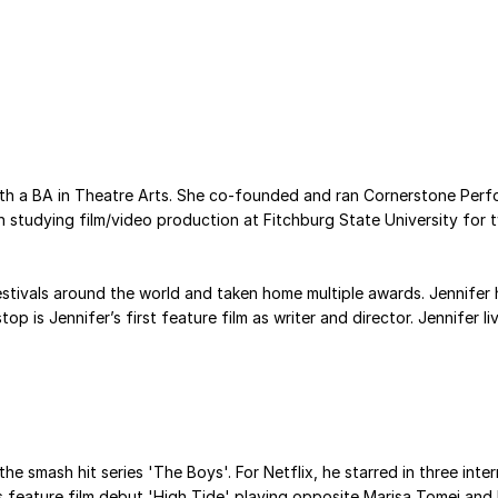
with a BA in Theatre Arts. She co-founded and ran Cornerstone Perf
 studying film/video production at Fitchburg State University for 
stivals around the world and taken home multiple awards. Jennifer h
op is Jennifer’s first feature film as writer and director. Jennifer
e smash hit series 'The Boys'. For Netflix, he starred in three intern
 feature film debut 'High Tide' playing opposite Marisa Tomei and B