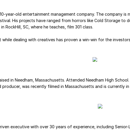
a 10-year-old entertainment management company. The company is m
estival. His projects have ranged from horrors like Cold Storage t
in RockHill, SC, where he teaches, film 301 class.
 while dealing with creatives has proven a win-win for the investor
 raised in Needham, Massachusetts. Attended Needham High School. 
and producer, was recently filmed in Massachusetts and is currently i
iven executive with over 30 years of experience, including Senior-Le