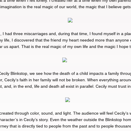
 at a time when I felt lonely. I created her at a time when my own parent
imagination is the real magic of our world, the magic that I believe gets
d, I had three miscarriages and, during that time, I found myself in a pl
y life, I discovered that the friend my heart needed more than anyone e
tear us apart. That is the real magic of my own life and the magic I hope
ecily Blinkstop, we see how the death of a child impacts a family throug
r, Cecily’s faith in her family will not be broken. When everything aro
and, in the end, life and death all exist in parallel. Cecily must trust 
 created through color, sound, and light. The audience will feel Cecily’s 
character’s in Cecily’s story. Even the weather outside the Blinkstop ho
urney that is directly tied to people from the past and to people thousan