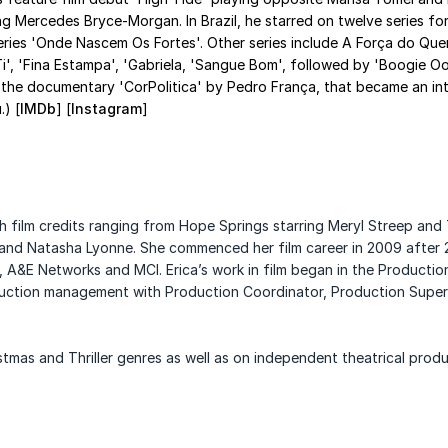
ling Mercedes Bryce-Morgan. In Brazil, he starred on twelve series f
series 'Onde Nascem Os Fortes'. Other series include A Força do Quer
Ti', 'Fina Estampa', 'Gabriela, 'Sangue Bom', followed by 'Boogie 
e documentary 'CorPolitica' by Pedro França, that became an intern
.) [
IMDb
] [
Instagram
]
h film credits ranging from Hope Springs starring Meryl Streep and
 and
Natasha Lyonne.
She commenced her film career in 2009 after 2
s, A&E Networks and MCI.
Erica’s work in film began in the Product
oduction management with Production Coordinator,
Production Superv
stmas and Thriller genres as well as on independent theatrical
produ