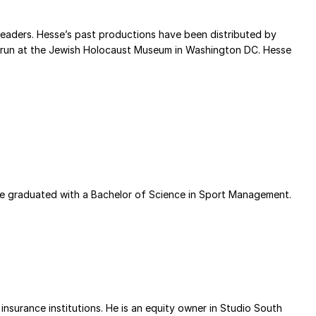
eaders. Hesse’s past productions have been distributed by
ear run at the Jewish Holocaust Museum in Washington DC. Hesse
ke graduated with a Bachelor of Science in Sport Management.
insurance institutions. He is an equity owner in Studio South