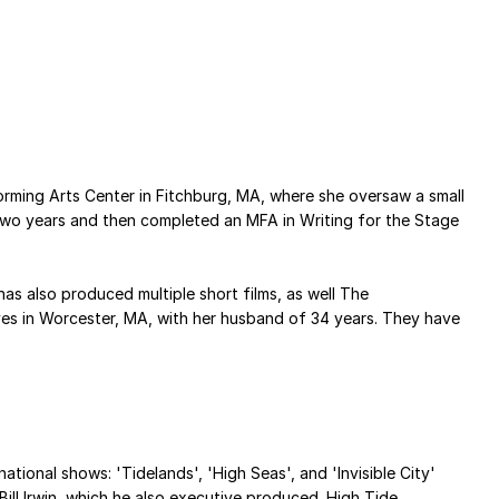
orming Arts Center in Fitchburg, MA, where she oversaw a small
two years and then completed an MFA in Writing for the Stage
as also produced multiple short films, as well The
 lives in Worcester, MA, with her husband of 34 years. They have
ational shows: 'Tidelands', 'High Seas', and 'Invisible City'
ill Irwin, which he also executive produced. High Tide