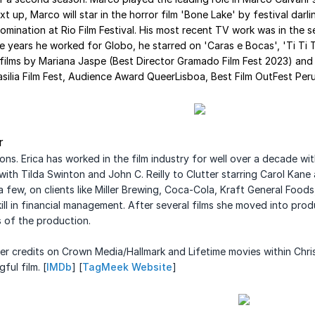
 up, Marco will star in the horror film 'Bone Lake' by festival dar
omination at Rio Film Festival. His most recent TV work was in the 
e years he worked for Globo, he starred on 'Caras e Bocas', 'Ti Ti 
lms by Mariana Jaspe (Best Director Gramado Film Fest 2023) and th
rasilia Film Fest, Audience Award QueerLisboa, Best Film OutFest Peru
r
s. Erica has worked in the film industry for
well over a decade wit
with Tilda Swinton and John C. Reilly to Clutter starring Carol Kane
ew, on clients like Miller
Brewing, Coca-Cola, Kraft General Food
ill in financial management.
After several films she moved into pr
s of the production
.
er credits on Crown Media/Hallmark and
Lifetime movies within Chri
ul film. [
IMDb
] [
TagMeek Website
]