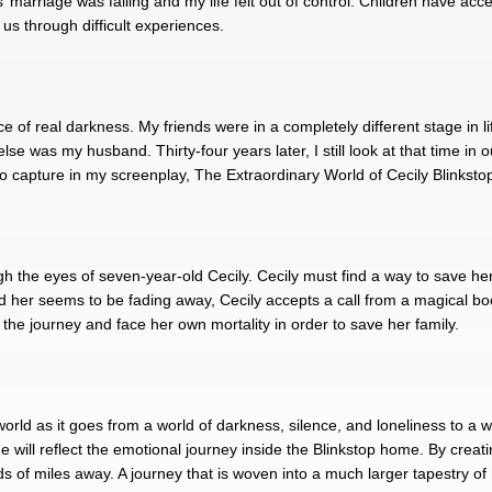
s’ marriage was failing and my life felt out of control. Children have a
 us through difficult experiences.
ace of real darkness. My friends were in a completely different stage in 
lse was my husband. Thirty-four years later, I still look at that time i
 to capture in my screenplay, The Extraordinary World of Cecily Blinksto
h the eyes of seven-year-old Cecily. Cecily must find a way to save her 
und her seems to be fading away, Cecily accepts a call from a magical bo
in the journey and face her own mortality in order to save her family.
world as it goes from a world of darkness, silence, and loneliness to a wo
me will reflect the emotional journey inside the Blinkstop home. By creat
ds of miles away. A journey that is woven into a much larger tapestry of