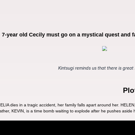
r, 7-year old Cecily must go on a mystical quest and f
Kintsugi reminds us that there is great
Plo
 dies in a tragic accident, her family falls apart around her. HELEN, Cec
 father, KEVIN, is a time bomb waiting to explode after he pushes aside h