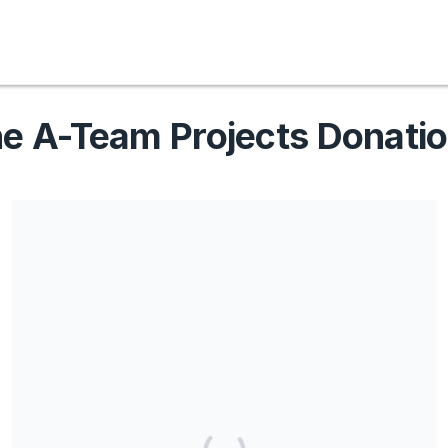
e A-Team Projects Donati
Share our campaign