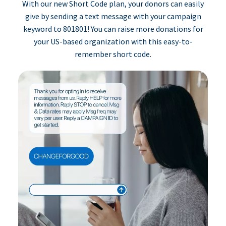
With our new Short Code plan, your donors can easily
give by sending a text message with your campaign
keyword to 801801! You can raise more donations for
your US-based organization with this easy-to-
remember short code.