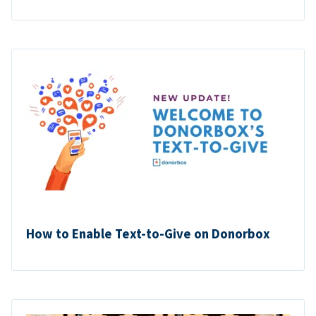
How to Enable Text-to-Give on Donorbox