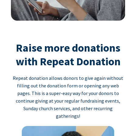
Raise more donations
with Repeat Donation
Repeat donation allows donors to give again without
filling out the donation form or opening any web
pages. This is a super-easy way for your donors to
continue giving at your regular fundraising events,
Sunday church services, and other recurring
gatherings!