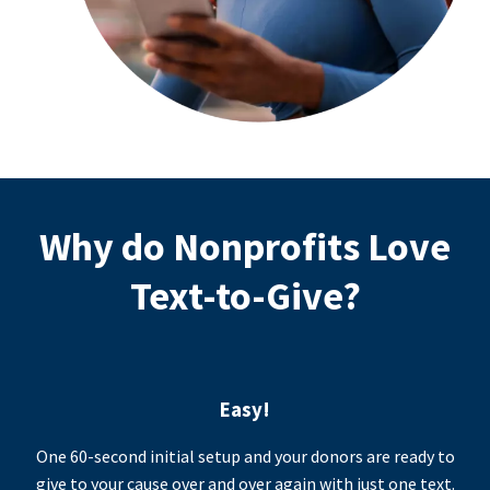
Why do Nonprofits Love
Text-to-Give?
Easy!
One 60-second initial setup and your donors are ready to
give to your cause over and over again with just one text.