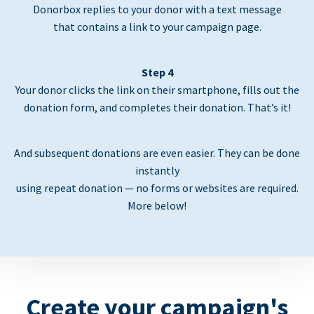
Donorbox replies to your donor with a text message
that contains a link to your campaign page.
Step 4
Your donor clicks the link on their smartphone, fills out the
donation form, and completes their donation. That’s it!
And subsequent donations are even easier. They can be done
instantly
using repeat donation — no forms or websites are required.
More below!
Create your campaign's