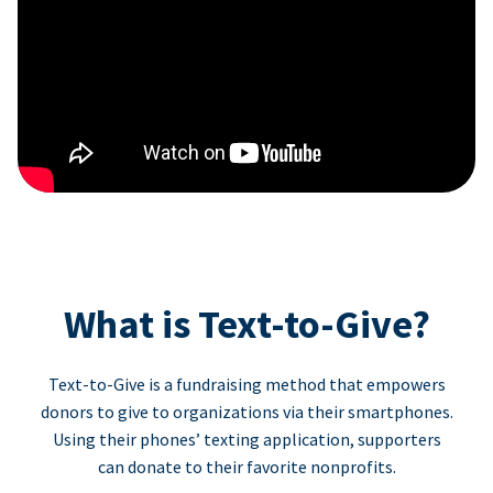
What is Text-to-Give?
Text-to-Give is a fundraising method that empowers
donors to give to organizations via their smartphones.
Using their phones’ texting application, supporters
can donate to their favorite nonprofits.