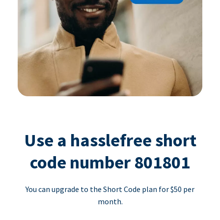
Use a hasslefree short
code number 801801
You can upgrade to the Short Code plan for $50 per
month.