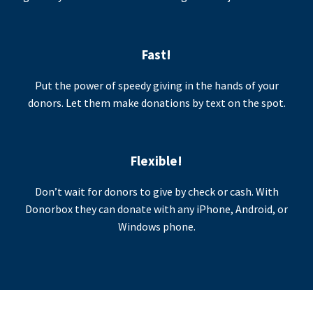
Fast!
Put the power of speedy giving in the hands of your
donors. Let them make donations by text on the spot.
Flexible!
Don’t wait for donors to give by check or cash. With
Donorbox they can donate with any iPhone, Android, or
Windows phone.