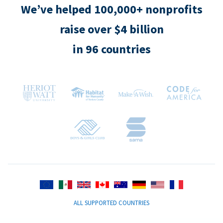
We’ve helped 100,000+ nonprofits
raise over $4 billion
in 96 countries
ALL SUPPORTED COUNTRIES