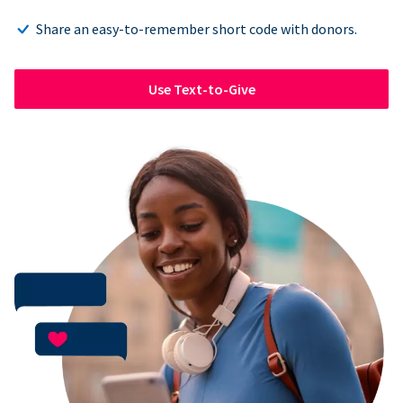
Share an easy-to-remember short code with donors.
Use Text-to-Give