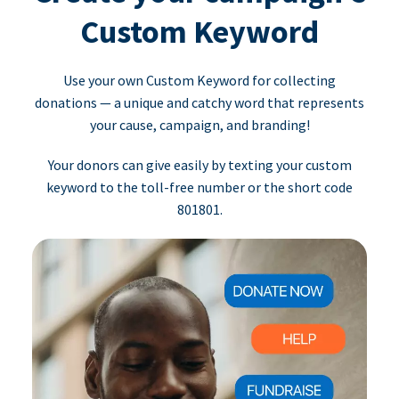
Custom Keyword
Use your own Custom Keyword for collecting
donations — a unique and catchy word that represents
your cause, campaign, and branding!
Your donors can give easily by texting your custom
keyword to the toll-free number or the short code
801801.