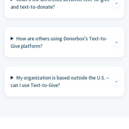
and text-to-donate?
How are others using Donorbox’s Text-to-
Give platform?
My organization is based outside the U.S. –
can I use Text-to-Give?