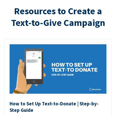
Resources to Create a
Text-to-Give Campaign
How to Set Up Text-to-Donate | Step-by-
Step Guide