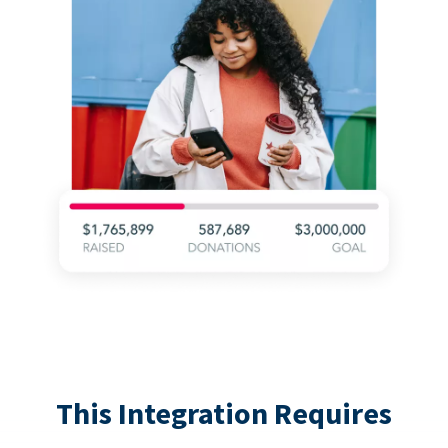
This Integration Requires