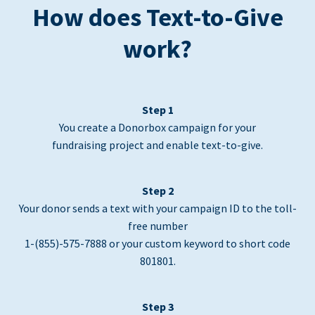
How does Text-to-Give
work?
Step 1
You create a Donorbox campaign for your
fundraising project and enable text-to-give.
Step 2
Your donor sends a text with your campaign ID to the toll-
free number
1-(855)-575-7888 or your custom keyword to short code
801801.
Step 3