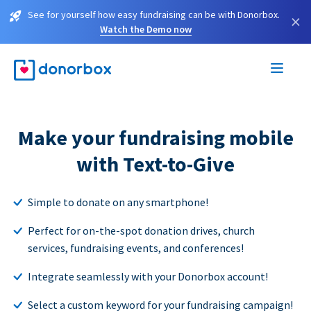
See for yourself how easy fundraising can be with Donorbox.
×
Watch the Demo now
Make your fundraising mobile
with Text-to-Give
Simple to donate on any smartphone!
Perfect for on-the-spot donation drives, church
services, fundraising events, and conferences!
Integrate seamlessly with your Donorbox account!
Select a custom keyword for your fundraising campaign!