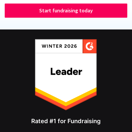
Start fundraising today
Rated #1 for Fundraising