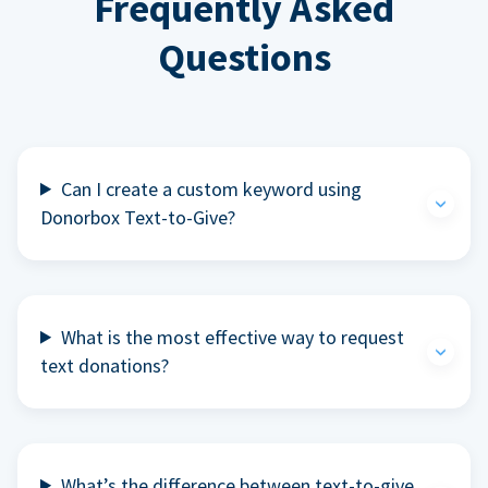
Frequently Asked
Questions
Can I create a custom keyword using
Donorbox Text-to-Give?
What is the most effective way to request
text donations?
What’s the difference between text-to-give