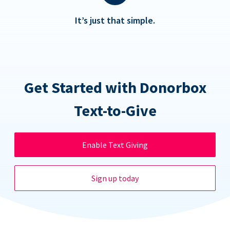
It’s just that simple.
Get Started with Donorbox
Text-to-Give
Enable Text Giving
Sign up today