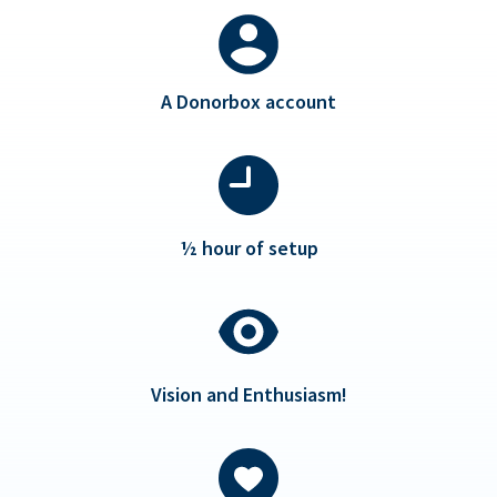
A Donorbox account
½ hour of setup
Vision and Enthusiasm!