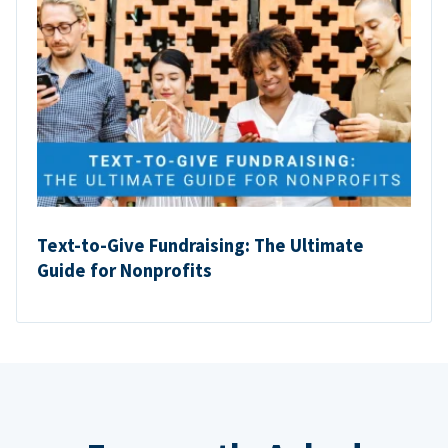
Text-to-Give Fundraising: The Ultimate
Guide for Nonprofits