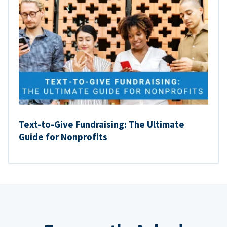
Text-to-Give Fundraising: The Ultimate
Guide for Nonprofits