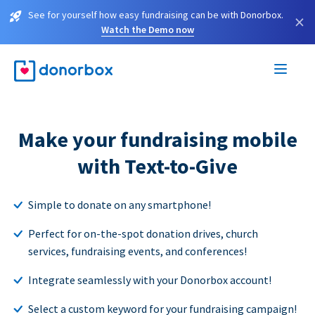
See for yourself how easy fundraising can be with Donorbox.
×
Watch the Demo now
Make your fundraising mobile
with Text-to-Give
Simple to donate on any smartphone!
Perfect for on-the-spot donation drives, church
services, fundraising events, and conferences!
Integrate seamlessly with your Donorbox account!
Select a custom keyword for your fundraising campaign!