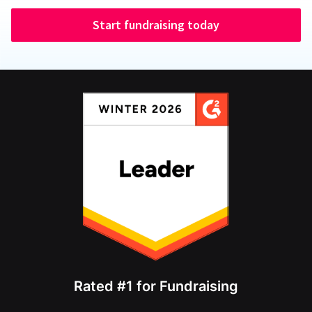
Start fundraising today
Rated #1 for Fundraising