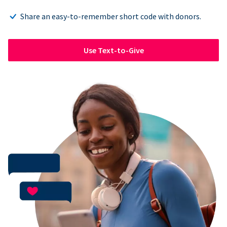
Share an easy-to-remember short code with donors.
Use Text-to-Give