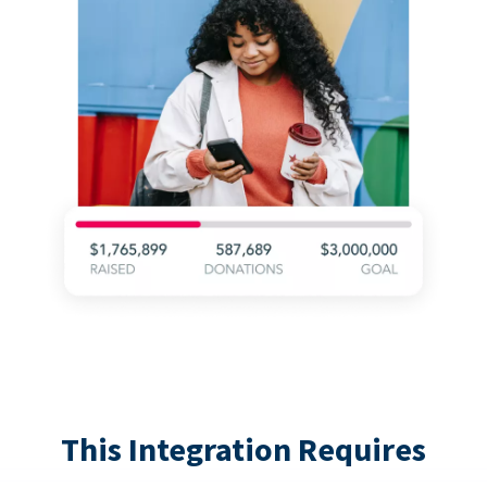
This Integration Requires