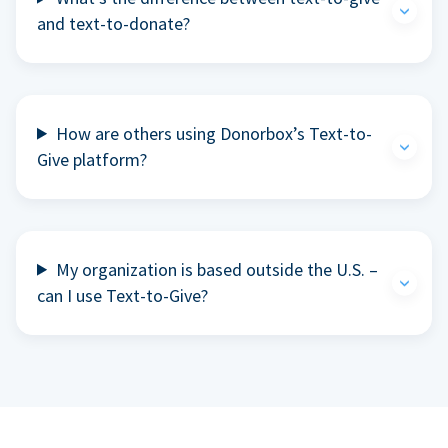
and text-to-donate?
How are others using Donorbox’s Text-to-
Give platform?
My organization is based outside the U.S. –
can I use Text-to-Give?