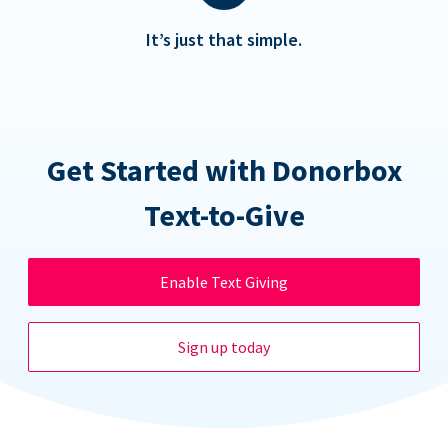
It’s just that simple.
Get Started with Donorbox
Text-to-Give
Enable Text Giving
Sign up today