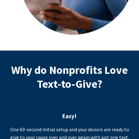
Why do Nonprofits Love
Text-to-Give?
Easy!
One 60-second initial setup and your donors are ready to
give to your cause over and over again with just one text.