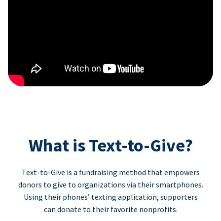
What is Text-to-Give?
Text-to-Give is a fundraising method that empowers
donors to give to organizations via their smartphones.
Using their phones’ texting application, supporters
can donate to their favorite nonprofits.