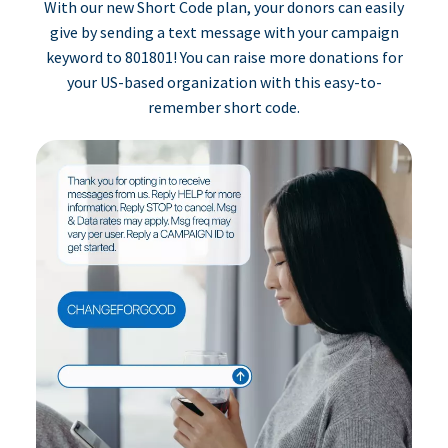
With our new Short Code plan, your donors can easily
give by sending a text message with your campaign
keyword to 801801! You can raise more donations for
your US-based organization with this easy-to-
remember short code.