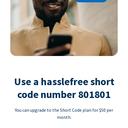
Use a hasslefree short
code number 801801
You can upgrade to the Short Code plan for $50 per
month.