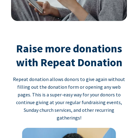
Raise more donations
with Repeat Donation
Repeat donation allows donors to give again without
filling out the donation form or opening any web
pages. This is a super-easy way for your donors to
continue giving at your regular fundraising events,
Sunday church services, and other recurring
gatherings!