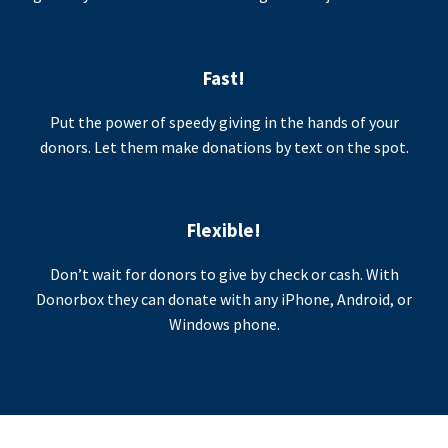
Fast!
Put the power of speedy giving in the hands of your
donors. Let them make donations by text on the spot.
Flexible!
Don’t wait for donors to give by check or cash. With
Donorbox they can donate with any iPhone, Android, or
Windows phone.