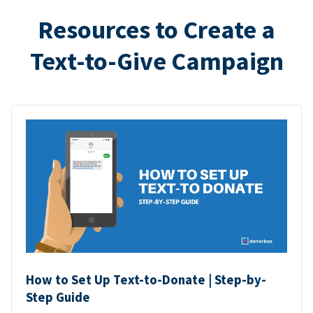
Resources to Create a
Text-to-Give Campaign
How to Set Up Text-to-Donate | Step-by-
Step Guide