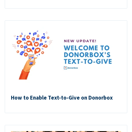
How to Enable Text-to-Give on Donorbox