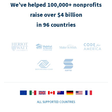
We’ve helped 100,000+ nonprofits
raise over $4 billion
in 96 countries
ALL SUPPORTED COUNTRIES