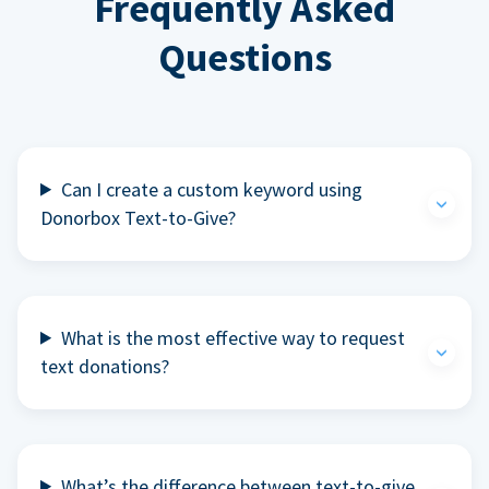
Frequently Asked
Questions
Can I create a custom keyword using
Donorbox Text-to-Give?
What is the most effective way to request
text donations?
What’s the difference between text-to-give