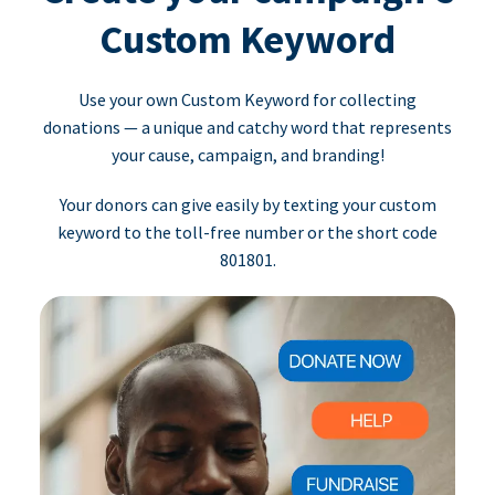
Custom Keyword
Use your own Custom Keyword for collecting
donations — a unique and catchy word that represents
your cause, campaign, and branding!
Your donors can give easily by texting your custom
keyword to the toll-free number or the short code
801801.