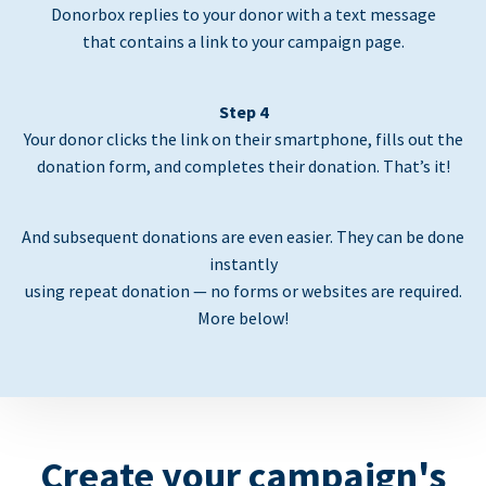
Donorbox replies to your donor with a text message
that contains a link to your campaign page.
Step 4
Your donor clicks the link on their smartphone, fills out the
donation form, and completes their donation. That’s it!
And subsequent donations are even easier. They can be done
instantly
using repeat donation — no forms or websites are required.
More below!
Create your campaign's