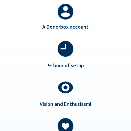
A Donorbox account
½ hour of setup
Vision and Enthusiasm!