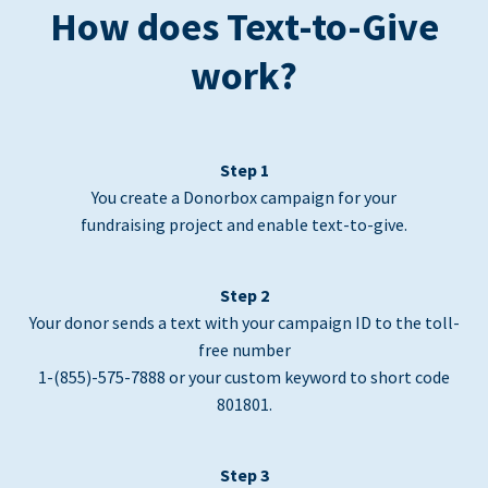
How does Text-to-Give
work?
Step 1
You create a Donorbox campaign for your
fundraising project and enable text-to-give.
Step 2
Your donor sends a text with your campaign ID to the toll-
free number
1-(855)-575-7888 or your custom keyword to short code
801801.
Step 3