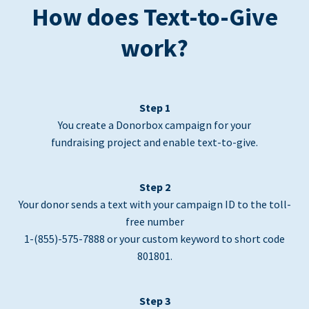
How does Text-to-Give
work?
Step 1
You create a Donorbox campaign for your
fundraising project and enable text-to-give.
Step 2
Your donor sends a text with your campaign ID to the toll-
free number
1-(855)-575-7888 or your custom keyword to short code
801801.
Step 3