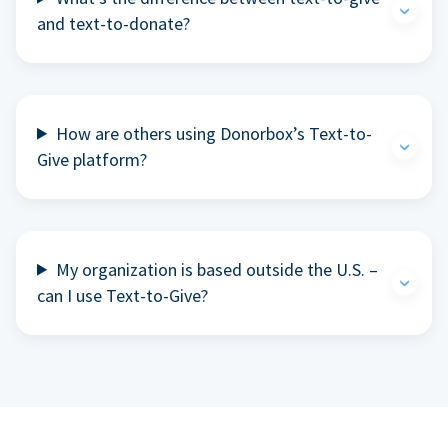
and text-to-donate?
How are others using Donorbox’s Text-to-
Give platform?
My organization is based outside the U.S. –
can I use Text-to-Give?