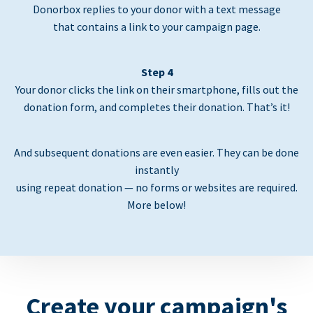
Donorbox replies to your donor with a text message
that contains a link to your campaign page.
Step 4
Your donor clicks the link on their smartphone, fills out the
donation form, and completes their donation. That’s it!
And subsequent donations are even easier. They can be done
instantly
using repeat donation — no forms or websites are required.
More below!
Create your campaign's