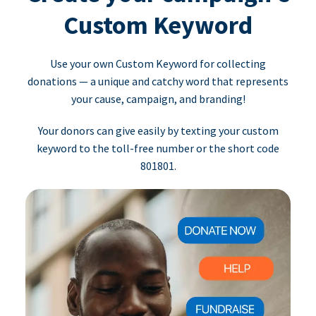
Custom Keyword
Use your own Custom Keyword for collecting
donations — a unique and catchy word that represents
your cause, campaign, and branding!
Your donors can give easily by texting your custom
keyword to the toll-free number or the short code
801801.