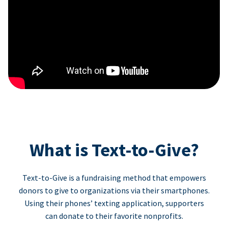
What is Text-to-Give?
Text-to-Give is a fundraising method that empowers
donors to give to organizations via their smartphones.
Using their phones’ texting application, supporters
can donate to their favorite nonprofits.