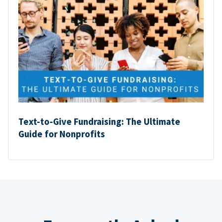
Text-to-Give Fundraising: The Ultimate
Guide for Nonprofits