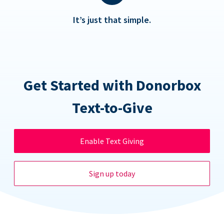
It’s just that simple.
Get Started with Donorbox
Text-to-Give
Enable Text Giving
Sign up today