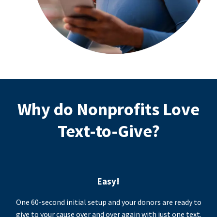
Why do Nonprofits Love
Text-to-Give?
Easy!
One 60-second initial setup and your donors are ready to
give to your cause over and over again with just one text.