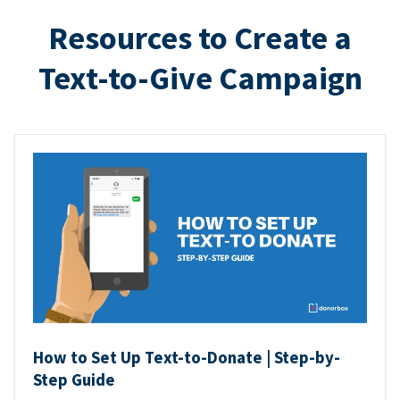
Resources to Create a
Text-to-Give Campaign
How to Set Up Text-to-Donate | Step-by-
Step Guide