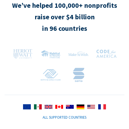
We’ve helped 100,000+ nonprofits
raise over $4 billion
in 96 countries
ALL SUPPORTED COUNTRIES