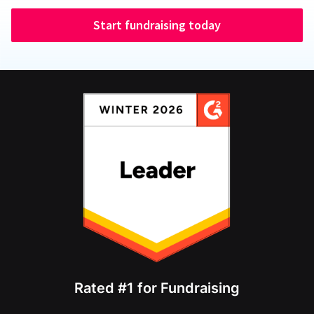
Start fundraising today
Rated #1 for Fundraising