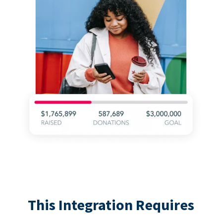
This Integration Requires