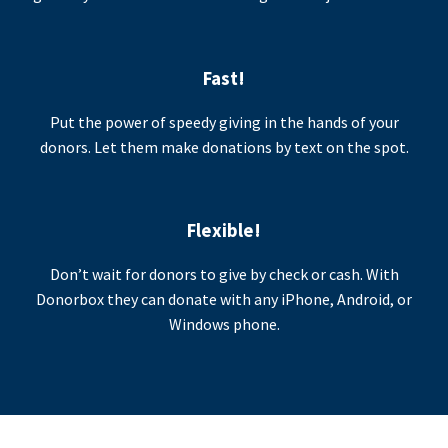
Fast!
Put the power of speedy giving in the hands of your
donors. Let them make donations by text on the spot.
Flexible!
Don’t wait for donors to give by check or cash. With
Donorbox they can donate with any iPhone, Android, or
Windows phone.