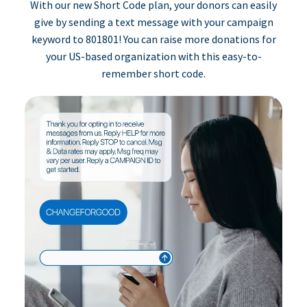
With our new Short Code plan, your donors can easily
give by sending a text message with your campaign
keyword to 801801! You can raise more donations for
your US-based organization with this easy-to-
remember short code.