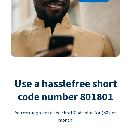
Use a hasslefree short
code number 801801
You can upgrade to the Short Code plan for $50 per
month.