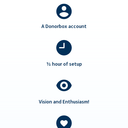
A Donorbox account
½ hour of setup
Vision and Enthusiasm!