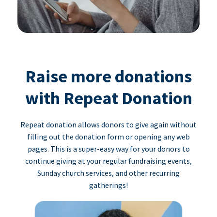
Raise more donations
with Repeat Donation
Repeat donation allows donors to give again without
filling out the donation form or opening any web
pages. This is a super-easy way for your donors to
continue giving at your regular fundraising events,
Sunday church services, and other recurring
gatherings!