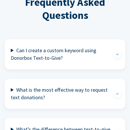
Frequently Asked
Questions
Can I create a custom keyword using
Donorbox Text-to-Give?
What is the most effective way to request
text donations?
What’s the difference between text-to-give