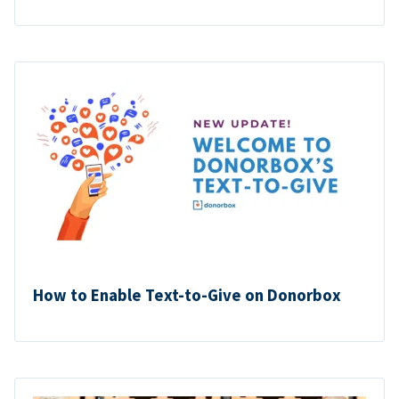
How to Enable Text-to-Give on Donorbox