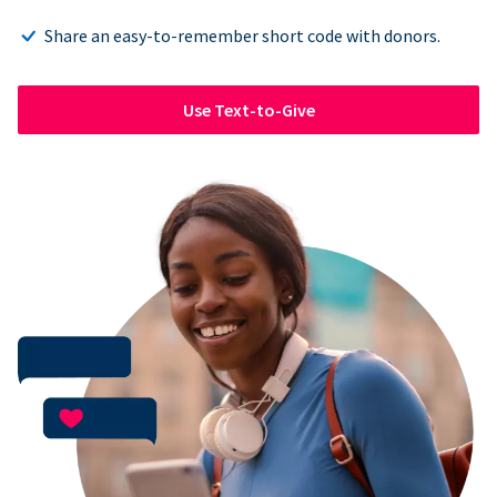
Share an easy-to-remember short code with donors.
Use Text-to-Give