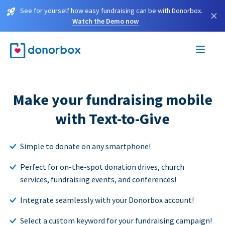
See for yourself how easy fundraising can be with Donorbox.
×
Watch the Demo now
Make your fundraising mobile
with Text-to-Give
Simple to donate on any smartphone!
Perfect for on-the-spot donation drives, church
services, fundraising events, and conferences!
Integrate seamlessly with your Donorbox account!
Select a custom keyword for your fundraising campaign!