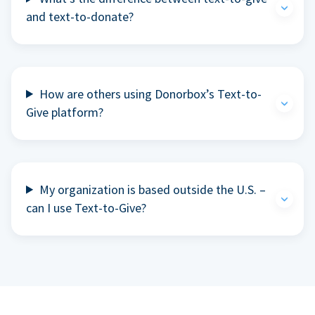
and text-to-donate?
How are others using Donorbox’s Text-to-
Give platform?
My organization is based outside the U.S. –
can I use Text-to-Give?