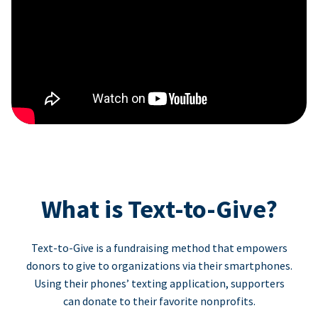
What is Text-to-Give?
Text-to-Give is a fundraising method that empowers
donors to give to organizations via their smartphones.
Using their phones’ texting application, supporters
can donate to their favorite nonprofits.