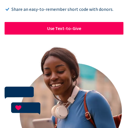
Share an easy-to-remember short code with donors.
Use Text-to-Give