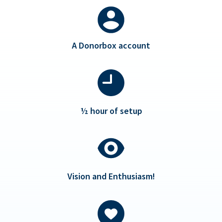
A Donorbox account
½ hour of setup
Vision and Enthusiasm!