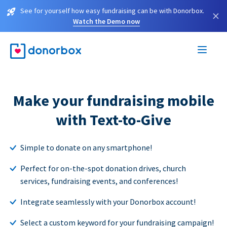
See for yourself how easy fundraising can be with Donorbox.
×
Watch the Demo now
Make your fundraising mobile
with Text-to-Give
Simple to donate on any smartphone!
Perfect for on-the-spot donation drives, church
services, fundraising events, and conferences!
Integrate seamlessly with your Donorbox account!
Select a custom keyword for your fundraising campaign!