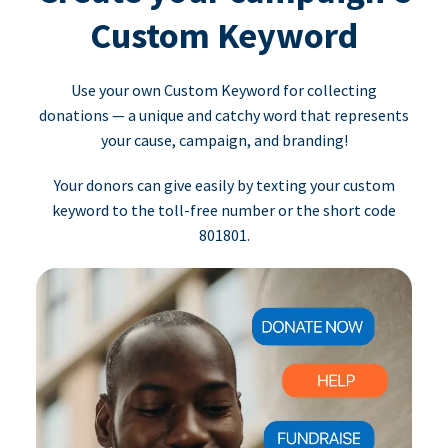
Custom Keyword
Use your own Custom Keyword for collecting
donations — a unique and catchy word that represents
your cause, campaign, and branding!
Your donors can give easily by texting your custom
keyword to the toll-free number or the short code
801801.