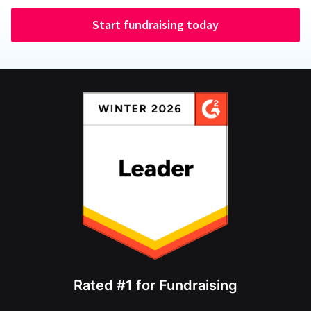
Start fundraising today
Rated #1 for Fundraising