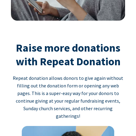
Raise more donations
with Repeat Donation
Repeat donation allows donors to give again without
filling out the donation form or opening any web
pages. This is a super-easy way for your donors to
continue giving at your regular fundraising events,
Sunday church services, and other recurring
gatherings!