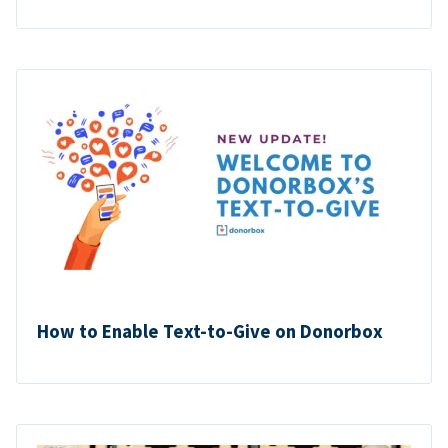
How to Enable Text-to-Give on Donorbox