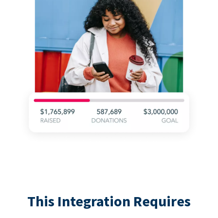
This Integration Requires