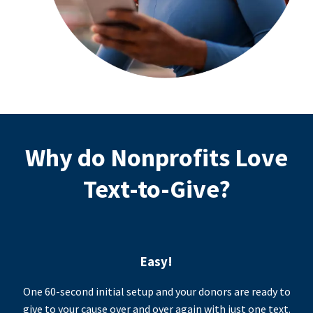
Why do Nonprofits Love
Text-to-Give?
Easy!
One 60-second initial setup and your donors are ready to
give to your cause over and over again with just one text.