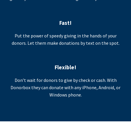
Fast!
Put the power of speedy giving in the hands of your
donors. Let them make donations by text on the spot.
Flexible!
Don’t wait for donors to give by check or cash. With
Donorbox they can donate with any iPhone, Android, or
Windows phone.