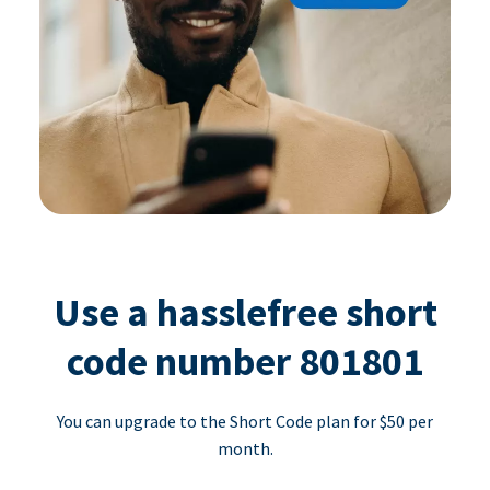
Use a hasslefree short
code number 801801
You can upgrade to the Short Code plan for $50 per
month.