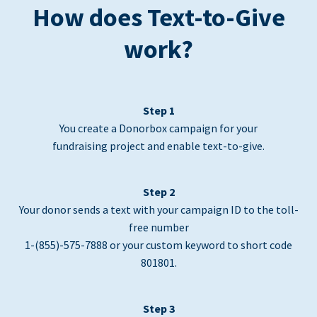
How does Text-to-Give
work?
Step 1
You create a Donorbox campaign for your
fundraising project and enable text-to-give.
Step 2
Your donor sends a text with your campaign ID to the toll-
free number
1-(855)-575-7888 or your custom keyword to short code
801801.
Step 3