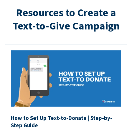
Resources to Create a
Text-to-Give Campaign
How to Set Up Text-to-Donate | Step-by-
Step Guide