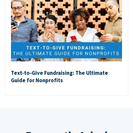
Text-to-Give Fundraising: The Ultimate
Guide for Nonprofits