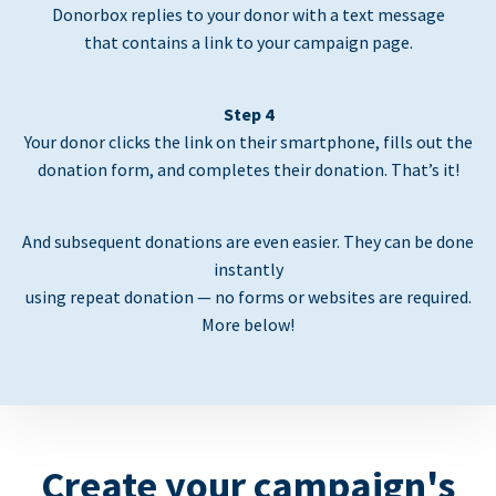
Donorbox replies to your donor with a text message
that contains a link to your campaign page.
Step 4
Your donor clicks the link on their smartphone, fills out the
donation form, and completes their donation. That’s it!
And subsequent donations are even easier. They can be done
instantly
using repeat donation — no forms or websites are required.
More below!
Create your campaign's