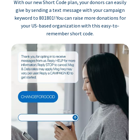
With our new Short Code plan, your donors can easily
give by sending a text message with your campaign
keyword to 801801! You can raise more donations for
your US-based organization with this easy-to-
remember short code.