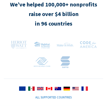
We’ve helped 100,000+ nonprofits
raise over $4 billion
in 96 countries
ALL SUPPORTED COUNTRIES