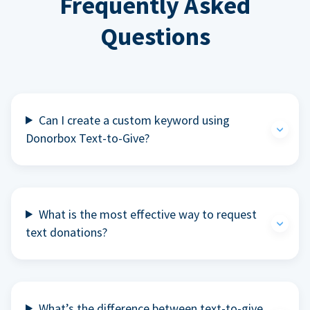
Frequently Asked
Questions
Can I create a custom keyword using
Donorbox Text-to-Give?
What is the most effective way to request
text donations?
What’s the difference between text-to-give