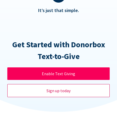
It’s just that simple.
Get Started with Donorbox
Text-to-Give
Enable Text Giving
Sign up today