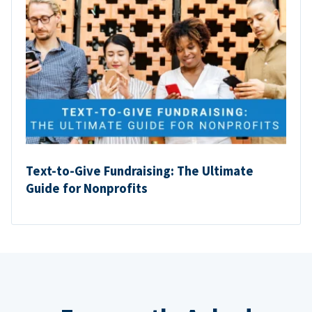
Text-to-Give Fundraising: The Ultimate
Guide for Nonprofits