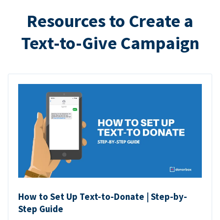
Resources to Create a
Text-to-Give Campaign
How to Set Up Text-to-Donate | Step-by-
Step Guide