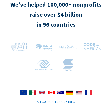
We’ve helped 100,000+ nonprofits
raise over $4 billion
in 96 countries
ALL SUPPORTED COUNTRIES