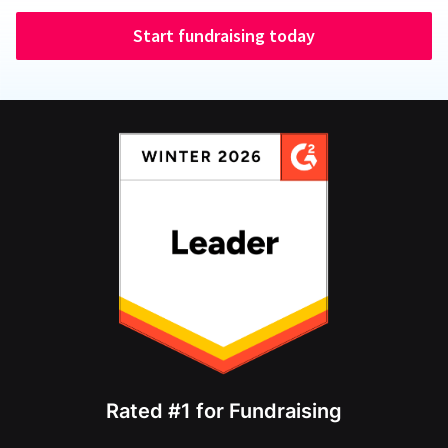
Start fundraising today
Rated #1 for Fundraising