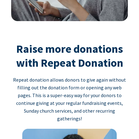
Raise more donations
with Repeat Donation
Repeat donation allows donors to give again without
filling out the donation form or opening any web
pages. This is a super-easy way for your donors to
continue giving at your regular fundraising events,
Sunday church services, and other recurring
gatherings!