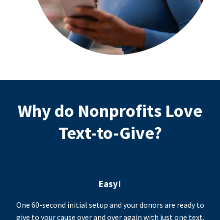
Why do Nonprofits Love
Text-to-Give?
Easy!
One 60-second initial setup and your donors are ready to
give to your cause over and over again with just one text.