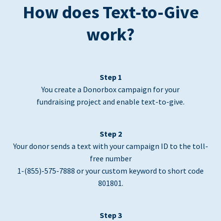
How does Text-to-Give
work?
Step 1
You create a Donorbox campaign for your
fundraising project and enable text-to-give.
Step 2
Your donor sends a text with your campaign ID to the toll-
free number
1-(855)-575-7888 or your custom keyword to short code
801801.
Step 3