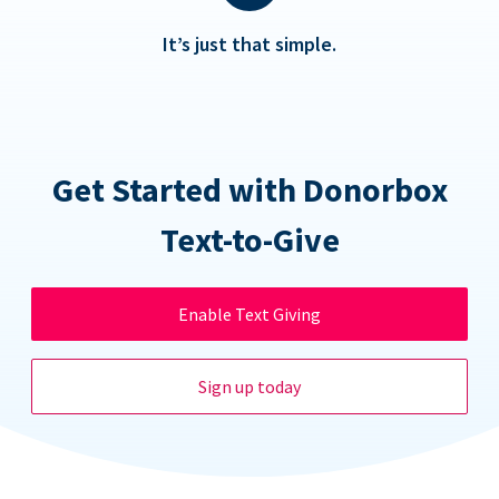
It’s just that simple.
Get Started with Donorbox
Text-to-Give
Enable Text Giving
Sign up today