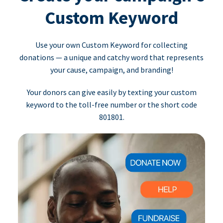
Custom Keyword
Use your own Custom Keyword for collecting
donations — a unique and catchy word that represents
your cause, campaign, and branding!
Your donors can give easily by texting your custom
keyword to the toll-free number or the short code
801801.