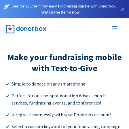
See for yourself how easy fundraising can be with Donorbox.
×
Watch the Demo now
Make your fundraising mobile
with Text-to-Give
Simple to donate on any smartphone!
Perfect for on-the-spot donation drives, church
services, fundraising events, and conferences!
Integrate seamlessly with your Donorbox account!
Select a custom keyword for your fundraising campaign!