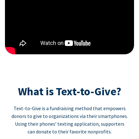
What is Text-to-Give?
Text-to-Give is a fundraising method that empowers
donors to give to organizations via their smartphones.
Using their phones’ texting application, supporters
can donate to their favorite nonprofits.