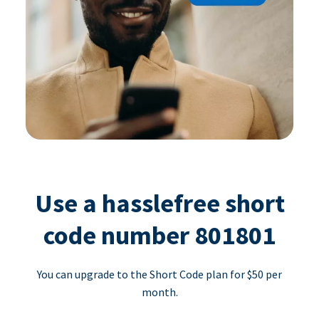
Use a hasslefree short
code number 801801
You can upgrade to the Short Code plan for $50 per
month.