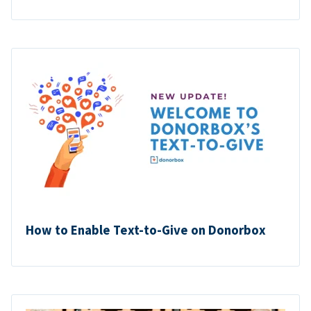
How to Enable Text-to-Give on Donorbox