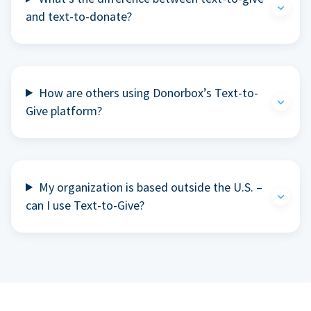
and text-to-donate?
How are others using Donorbox’s Text-to-
Give platform?
My organization is based outside the U.S. –
can I use Text-to-Give?