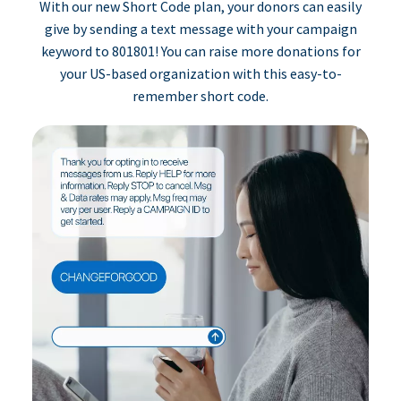
With our new Short Code plan, your donors can easily
give by sending a text message with your campaign
keyword to 801801! You can raise more donations for
your US-based organization with this easy-to-
remember short code.