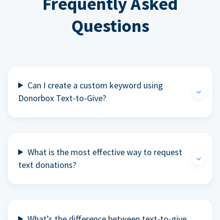
Frequently Asked
Questions
Can I create a custom keyword using
Donorbox Text-to-Give?
What is the most effective way to request
text donations?
What’s the difference between text-to-give