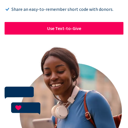
Share an easy-to-remember short code with donors.
Use Text-to-Give