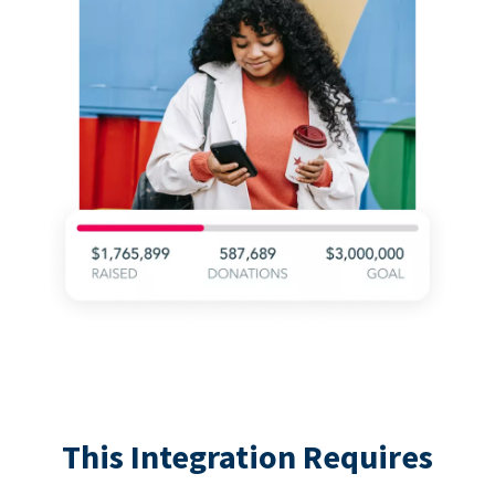
This Integration Requires