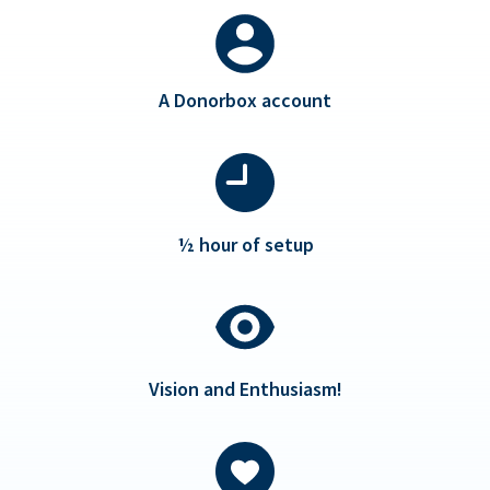
A Donorbox account
½ hour of setup
Vision and Enthusiasm!