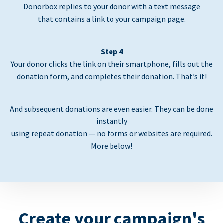
Donorbox replies to your donor with a text message
that contains a link to your campaign page.
Step 4
Your donor clicks the link on their smartphone, fills out the
donation form, and completes their donation. That’s it!
And subsequent donations are even easier. They can be done
instantly
using repeat donation — no forms or websites are required.
More below!
Create your campaign's