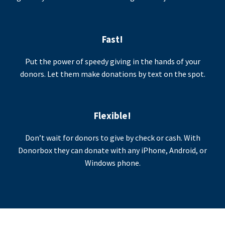
Fast!
Put the power of speedy giving in the hands of your
donors. Let them make donations by text on the spot.
Flexible!
Don’t wait for donors to give by check or cash. With
Donorbox they can donate with any iPhone, Android, or
Windows phone.