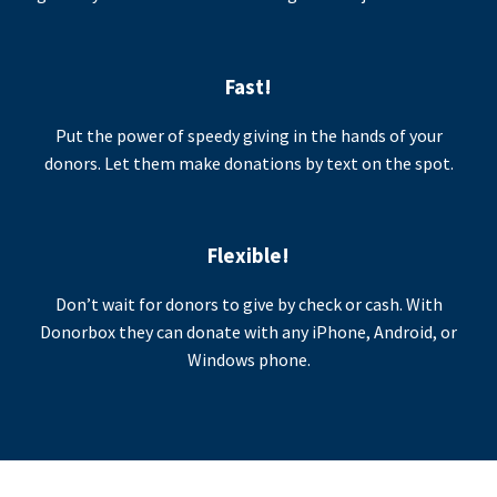
Fast!
Put the power of speedy giving in the hands of your
donors. Let them make donations by text on the spot.
Flexible!
Don’t wait for donors to give by check or cash. With
Donorbox they can donate with any iPhone, Android, or
Windows phone.