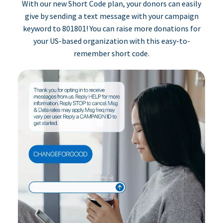
With our new Short Code plan, your donors can easily
give by sending a text message with your campaign
keyword to 801801! You can raise more donations for
your US-based organization with this easy-to-
remember short code.