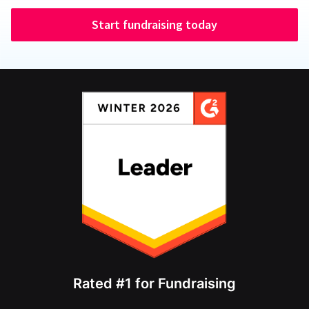
Start fundraising today
Rated #1 for Fundraising