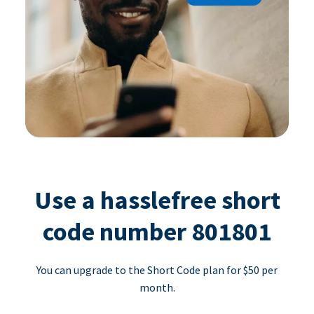
Use a hasslefree short
code number 801801
You can upgrade to the Short Code plan for $50 per
month.