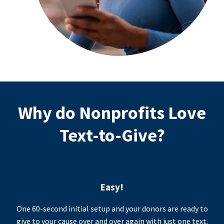
Why do Nonprofits Love
Text-to-Give?
Easy!
One 60-second initial setup and your donors are ready to
give to your cause over and over again with just one text.