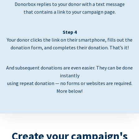
Donorbox replies to your donor with a text message
that contains a link to your campaign page.
Step 4
Your donor clicks the link on their smartphone, fills out the
donation form, and completes their donation. That’s it!
And subsequent donations are even easier. They can be done
instantly
using repeat donation — no forms or websites are required.
More below!
Create your campaign's