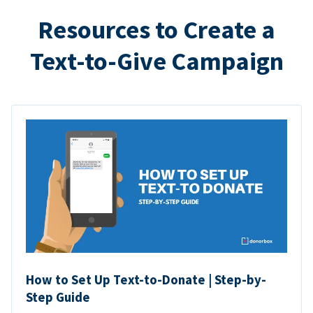
Resources to Create a
Text-to-Give Campaign
How to Set Up Text-to-Donate | Step-by-
Step Guide