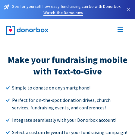
See for yourself how easy fundraising can be with Donorbox.
×
Watch the Demo now
Make your fundraising mobile
with Text-to-Give
Simple to donate on any smartphone!
Perfect for on-the-spot donation drives, church
services, fundraising events, and conferences!
Integrate seamlessly with your Donorbox account!
Select a custom keyword for your fundraising campaign!