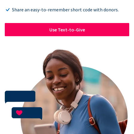
Share an easy-to-remember short code with donors.
Use Text-to-Give