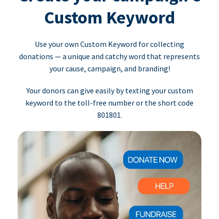
Custom Keyword
Use your own Custom Keyword for collecting
donations — a unique and catchy word that represents
your cause, campaign, and branding!
Your donors can give easily by texting your custom
keyword to the toll-free number or the short code
801801.