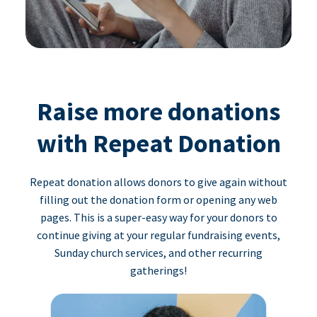
Raise more donations
with Repeat Donation
Repeat donation allows donors to give again without
filling out the donation form or opening any web
pages. This is a super-easy way for your donors to
continue giving at your regular fundraising events,
Sunday church services, and other recurring
gatherings!