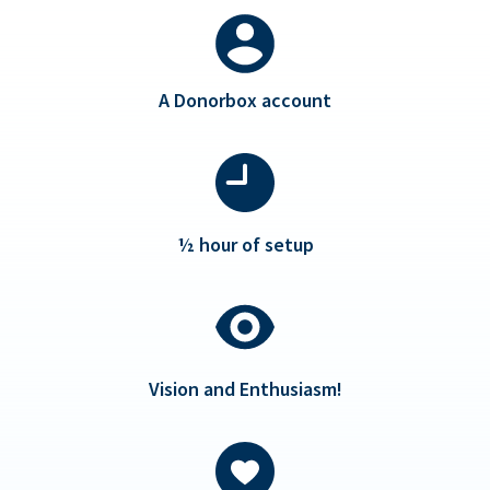
A Donorbox account
½ hour of setup
Vision and Enthusiasm!