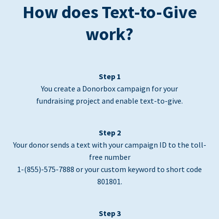
How does Text-to-Give
work?
Step 1
You create a Donorbox campaign for your
fundraising project and enable text-to-give.
Step 2
Your donor sends a text with your campaign ID to the toll-
free number
1-(855)-575-7888 or your custom keyword to short code
801801.
Step 3