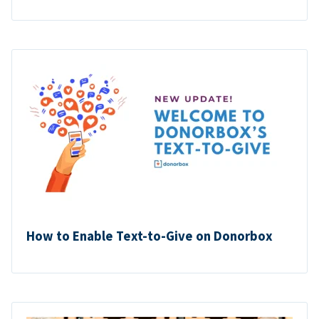
How to Enable Text-to-Give on Donorbox