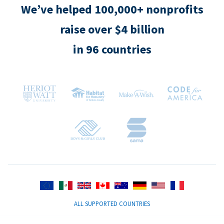
We’ve helped 100,000+ nonprofits
raise over $4 billion
in 96 countries
ALL SUPPORTED COUNTRIES