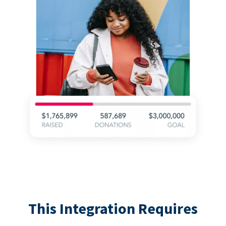
This Integration Requires