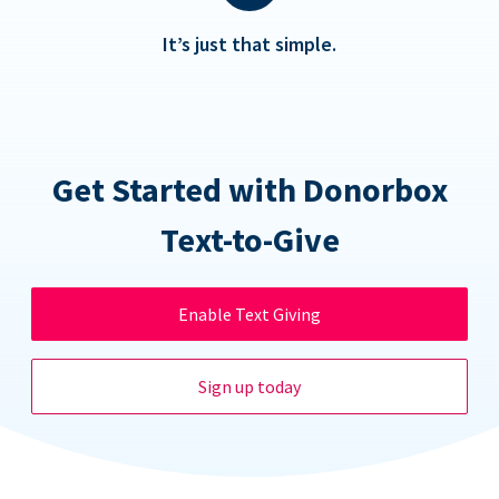
It’s just that simple.
Get Started with Donorbox
Text-to-Give
Enable Text Giving
Sign up today