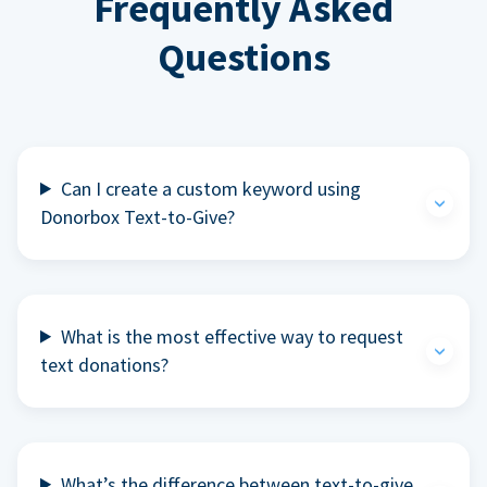
Frequently Asked
Questions
Can I create a custom keyword using
Donorbox Text-to-Give?
What is the most effective way to request
text donations?
What’s the difference between text-to-give