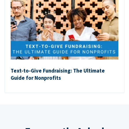
Text-to-Give Fundraising: The Ultimate
Guide for Nonprofits