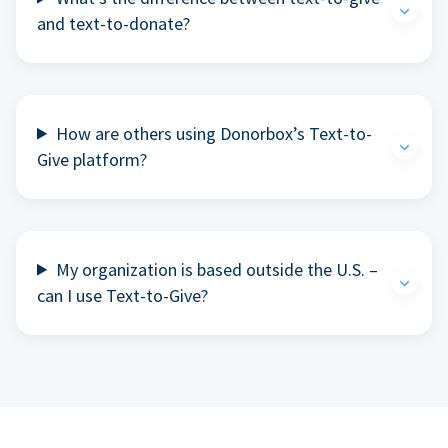
and text-to-donate?
How are others using Donorbox’s Text-to-
Give platform?
My organization is based outside the U.S. –
can I use Text-to-Give?