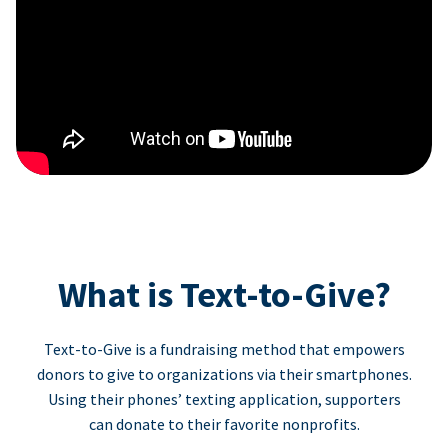
What is Text-to-Give?
Text-to-Give is a fundraising method that empowers
donors to give to organizations via their smartphones.
Using their phones’ texting application, supporters
can donate to their favorite nonprofits.