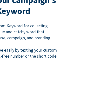
our campaign's
Keyword
om Keyword for collecting
que and catchy word that
use, campaign, and branding!
ve easily by texting your custom
l-free number or the short code