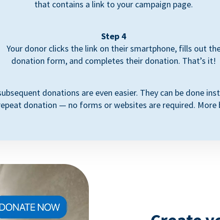
that contains a link to your campaign page.
Step 4
Your donor clicks the link on their smartphone, fills out th
donation form, and completes their donation. That’s it!
subsequent donations are even easier. They can be done inst
repeat donation — no forms or websites are required. More