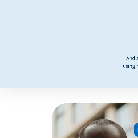
And 
using 