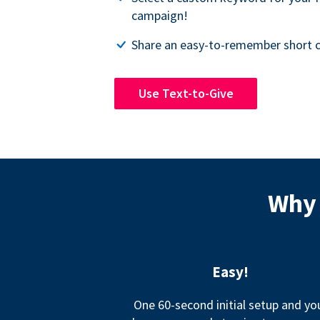
campaign!
Share an easy-to-remember short c
Use Text-to-Give
Why 
Easy!
One 60-second initial setup and yo