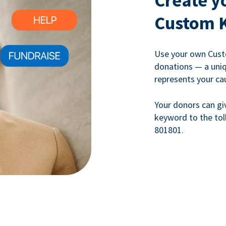
Create y
Custom 
Use your own Cust
donations — a uni
represents your ca
Your donors can gi
keyword to the tol
801801.