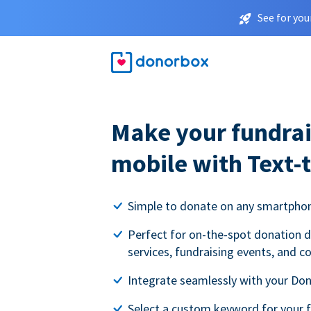
See for you
Make your fundrai
mobile with Text-
Simple to donate on any smartpho
Perfect for on-the-spot donation d
services, fundraising events, and c
Integrate seamlessly with your Do
Select a custom keyword for your 