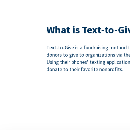
What is Text-to-Gi
Text-to-Give is a fundraising method
donors to give to organizations via th
Using their phones’ texting applicatio
donate to their favorite nonprofits.