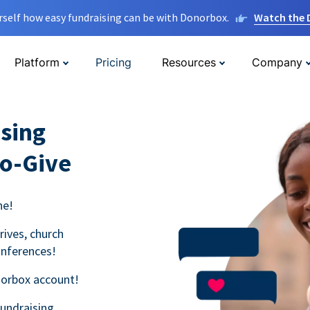
rself how easy fundraising can be with Donorbox.
Watch the
Platform
Pricing
Resources
Company
sing
to-Give
ne!
rives, church
onferences!
norbox account!
fundraising