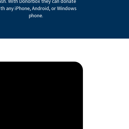
ash. With Donorbox they can donate
th any iPhone, Android, or Windows
phone.