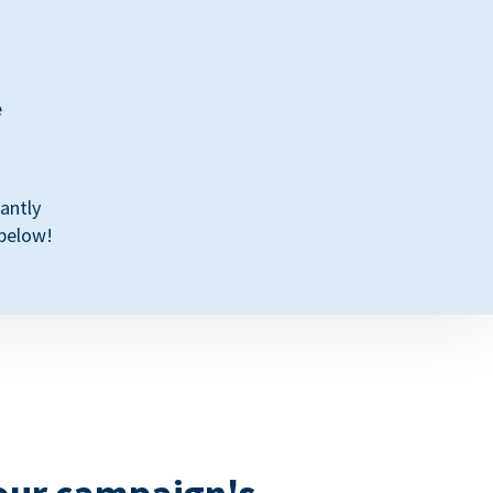
e
antly
 below!