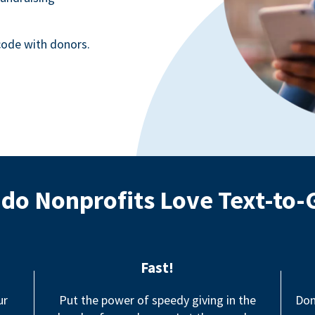
ode with donors.
do Nonprofits Love Text-to-
Fast!
ur
Put the power of speedy giving in the
Don