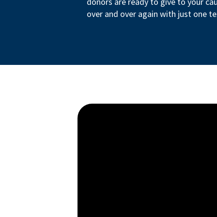
donors are ready to give to your ca
over and over again with just one te