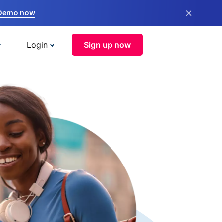
×
 Demo now
Login
Sign up now