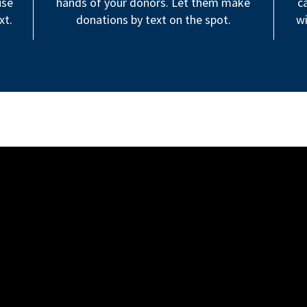
use
hands of your donors. Let them make
c
xt.
donations by text on the spot.
wi