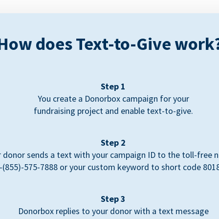
How does Text-to-Give work
Step 1
You create a Donorbox campaign for your
fundraising project and enable text-to-give.
Step 2
 donor sends a text with your campaign ID to the toll-free
-(855)-575-7888 or your custom keyword to short code 801
Step 3
Donorbox replies to your donor with a text message