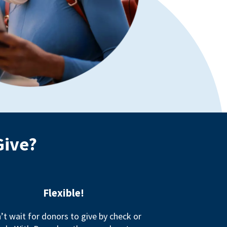
Give?
Flexible!
’t wait for donors to give by check or