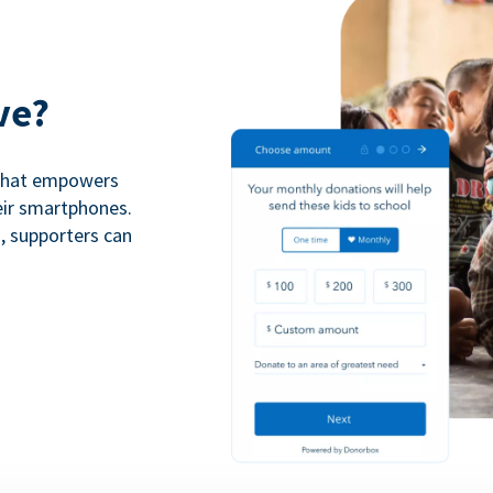
ve?
 that empowers
eir smartphones.
n, supporters can