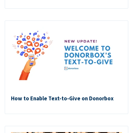
How to Enable Text-to-Give on Donorbox