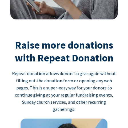
Raise more donations
with Repeat Donation
Repeat donation allows donors to give again without
filling out the donation form or opening any web
pages. This is a super-easy way for your donors to
continue giving at your regular fundraising events,
Sunday church services, and other recurring
gatherings!