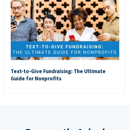
Text-to-Give Fundraising: The Ultimate
Guide for Nonprofits