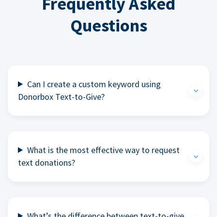
Frequently Asked
Questions
Can I create a custom keyword using
Donorbox Text-to-Give?
What is the most effective way to request
text donations?
What’s the difference between text-to-give