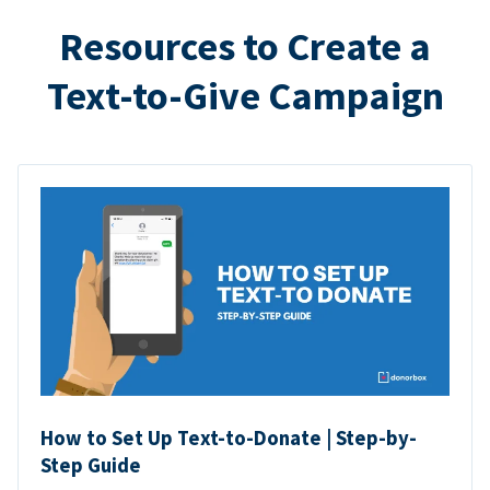
Resources to Create a
Text-to-Give Campaign
How to Set Up Text-to-Donate | Step-by-
Step Guide