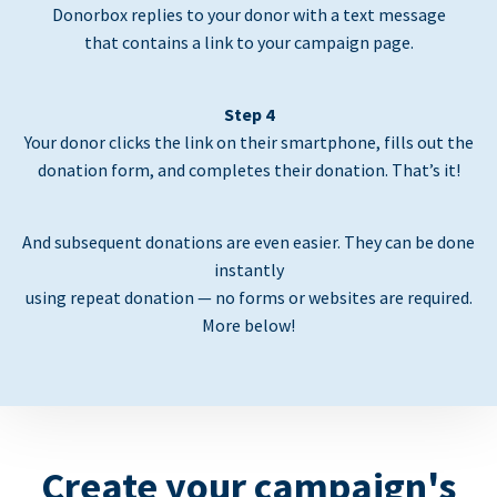
Donorbox replies to your donor with a text message
that contains a link to your campaign page.
Step 4
Your donor clicks the link on their smartphone, fills out the
donation form, and completes their donation. That’s it!
And subsequent donations are even easier. They can be done
instantly
using repeat donation — no forms or websites are required.
More below!
Create your campaign's