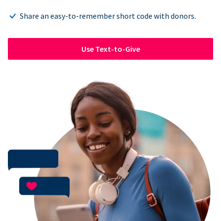
Share an easy-to-remember short code with donors.
Use Text-to-Give