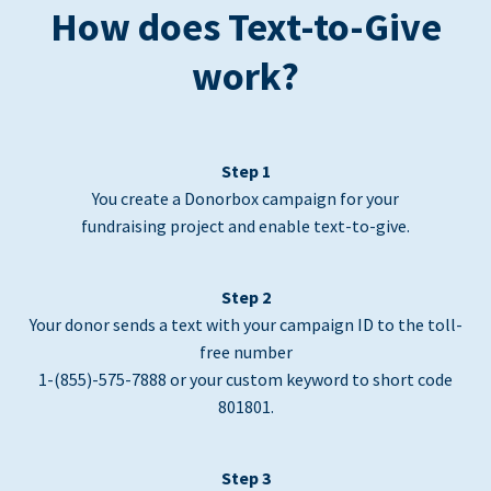
How does Text-to-Give
work?
Step 1
You create a Donorbox campaign for your
fundraising project and enable text-to-give.
Step 2
Your donor sends a text with your campaign ID to the toll-
free number
1-(855)-575-7888 or your custom keyword to short code
801801.
Step 3