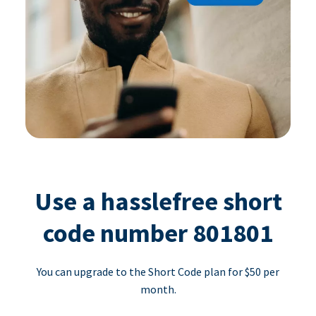
Use a hasslefree short
code number 801801
You can upgrade to the Short Code plan for $50 per
month.