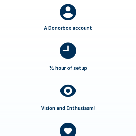
A Donorbox account
½ hour of setup
Vision and Enthusiasm!