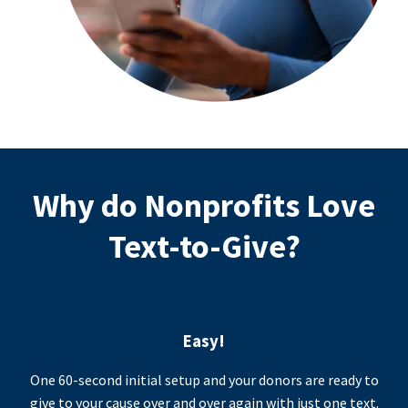
Why do Nonprofits Love
Text-to-Give?
Easy!
One 60-second initial setup and your donors are ready to
give to your cause over and over again with just one text.