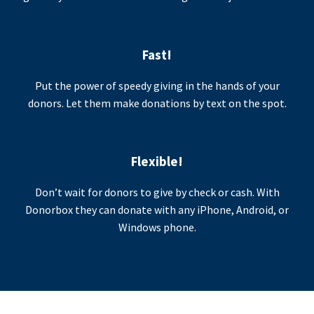
Fast!
Put the power of speedy giving in the hands of your
donors. Let them make donations by text on the spot.
Flexible!
Don’t wait for donors to give by check or cash. With
Donorbox they can donate with any iPhone, Android, or
Windows phone.