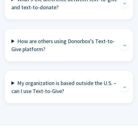
and text-to-donate?
How are others using Donorbox’s Text-to-
Give platform?
My organization is based outside the U.S. –
can I use Text-to-Give?