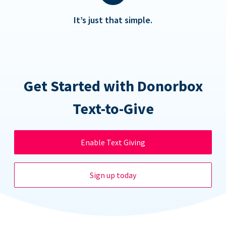
It’s just that simple.
Get Started with Donorbox
Text-to-Give
Enable Text Giving
Sign up today