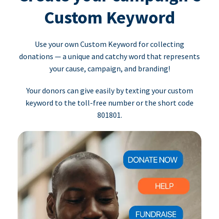
Custom Keyword
Use your own Custom Keyword for collecting
donations — a unique and catchy word that represents
your cause, campaign, and branding!
Your donors can give easily by texting your custom
keyword to the toll-free number or the short code
801801.