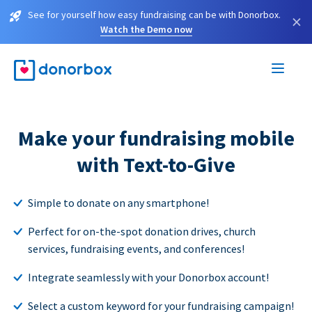
See for yourself how easy fundraising can be with Donorbox.
×
Watch the Demo now
Make your fundraising mobile
with Text-to-Give
Simple to donate on any smartphone!
Perfect for on-the-spot donation drives, church
services, fundraising events, and conferences!
Integrate seamlessly with your Donorbox account!
Select a custom keyword for your fundraising campaign!