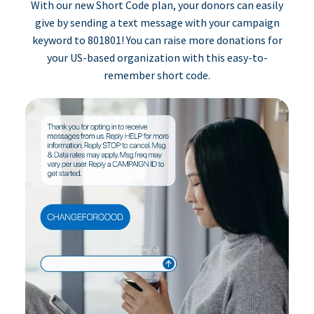
With our new Short Code plan, your donors can easily
give by sending a text message with your campaign
keyword to 801801! You can raise more donations for
your US-based organization with this easy-to-
remember short code.