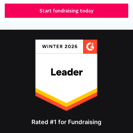
Start fundraising today
Rated #1 for Fundraising