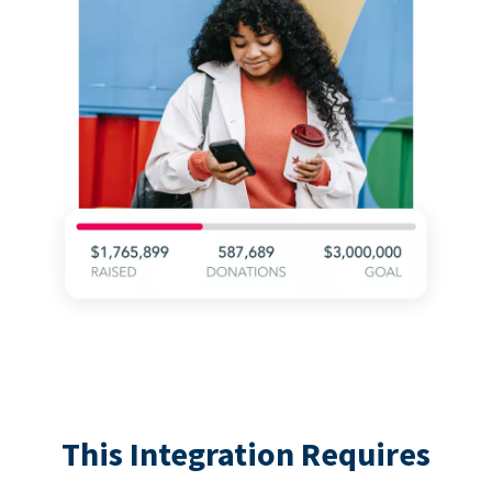
This Integration Requires