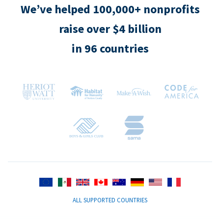
We’ve helped 100,000+ nonprofits
raise over $4 billion
in 96 countries
ALL SUPPORTED COUNTRIES