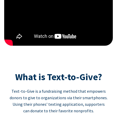
What is Text-to-Give?
Text-to-Give is a fundraising method that empowers
donors to give to organizations via their smartphones.
Using their phones’ texting application, supporters
can donate to their favorite nonprofits.