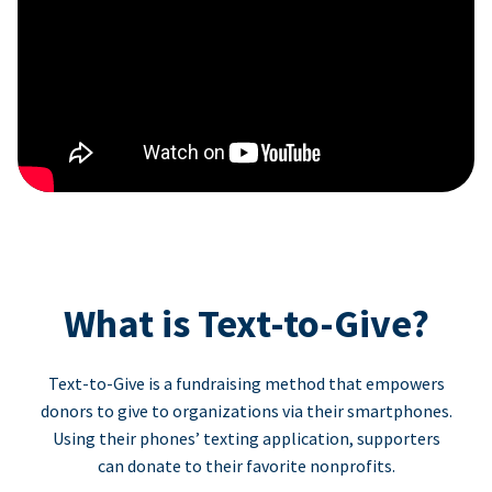
What is Text-to-Give?
Text-to-Give is a fundraising method that empowers
donors to give to organizations via their smartphones.
Using their phones’ texting application, supporters
can donate to their favorite nonprofits.