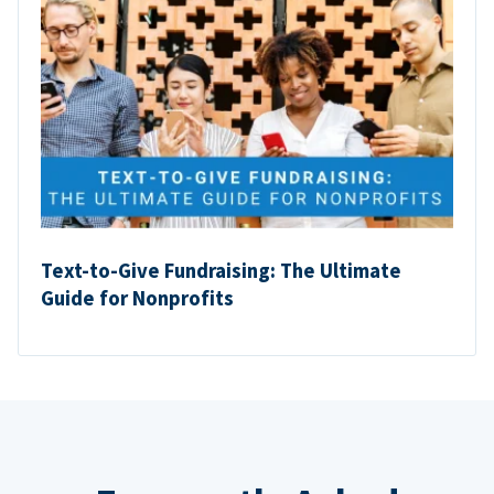
Text-to-Give Fundraising: The Ultimate
Guide for Nonprofits