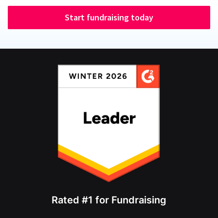
Start fundraising today
Rated #1 for Fundraising