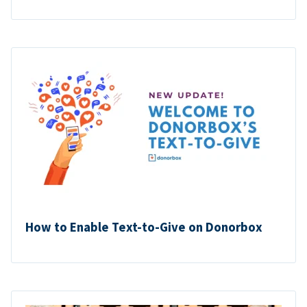
How to Enable Text-to-Give on Donorbox