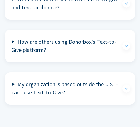
and text-to-donate?
How are others using Donorbox’s Text-to-
Give platform?
My organization is based outside the U.S. –
can I use Text-to-Give?