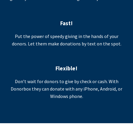
Fast!
Put the power of speedy giving in the hands of your
donors. Let them make donations by text on the spot.
Flexible!
Don’t wait for donors to give by check or cash. With
Donorbox they can donate with any iPhone, Android, or
Windows phone.