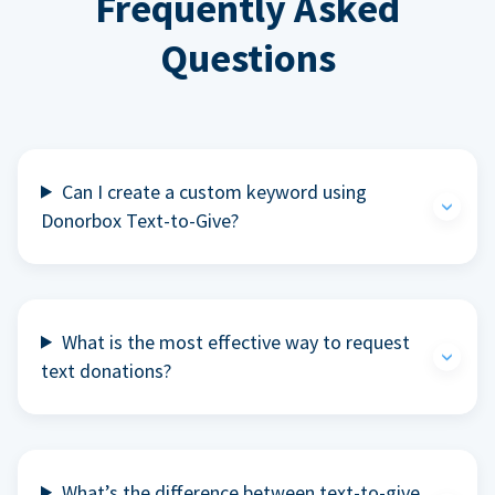
Frequently Asked
Questions
Can I create a custom keyword using
Donorbox Text-to-Give?
What is the most effective way to request
text donations?
What’s the difference between text-to-give