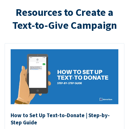
Resources to Create a
Text-to-Give Campaign
How to Set Up Text-to-Donate | Step-by-
Step Guide