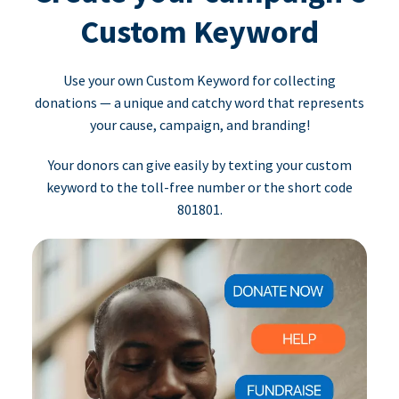
Custom Keyword
Use your own Custom Keyword for collecting
donations — a unique and catchy word that represents
your cause, campaign, and branding!
Your donors can give easily by texting your custom
keyword to the toll-free number or the short code
801801.