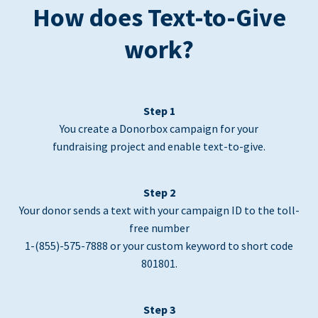
How does Text-to-Give
work?
Step 1
You create a Donorbox campaign for your
fundraising project and enable text-to-give.
Step 2
Your donor sends a text with your campaign ID to the toll-
free number
1-(855)-575-7888 or your custom keyword to short code
801801.
Step 3