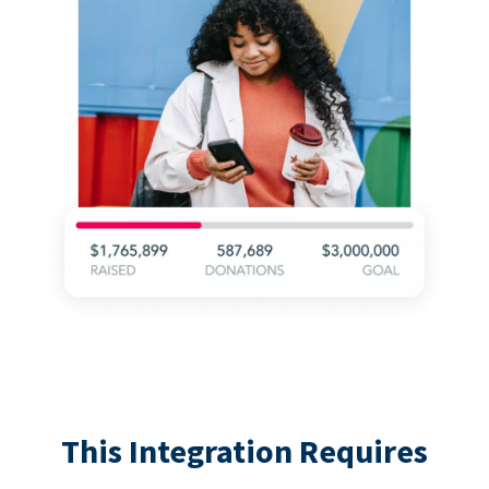
This Integration Requires