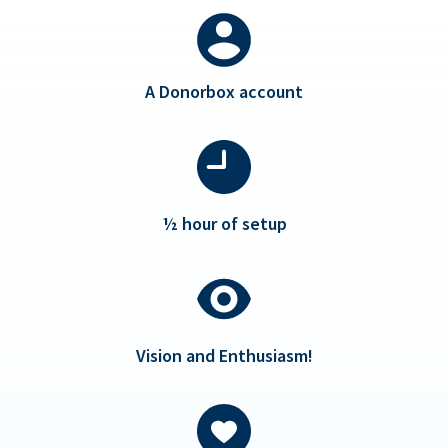
A Donorbox account
½ hour of setup
Vision and Enthusiasm!