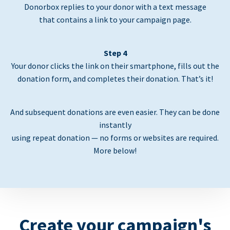
Donorbox replies to your donor with a text message
that contains a link to your campaign page.
Step 4
Your donor clicks the link on their smartphone, fills out the
donation form, and completes their donation. That’s it!
And subsequent donations are even easier. They can be done
instantly
using repeat donation — no forms or websites are required.
More below!
Create your campaign's