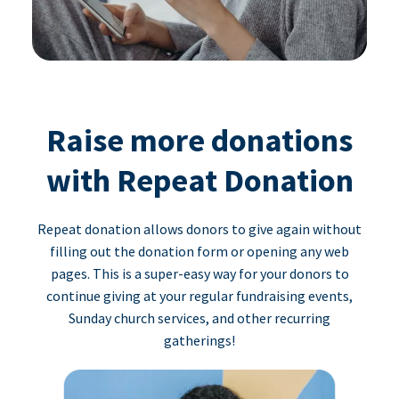
Raise more donations
with Repeat Donation
Repeat donation allows donors to give again without
filling out the donation form or opening any web
pages. This is a super-easy way for your donors to
continue giving at your regular fundraising events,
Sunday church services, and other recurring
gatherings!