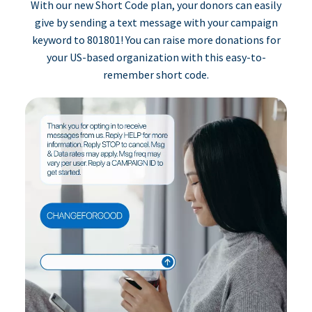
With our new Short Code plan, your donors can easily
give by sending a text message with your campaign
keyword to 801801! You can raise more donations for
your US-based organization with this easy-to-
remember short code.