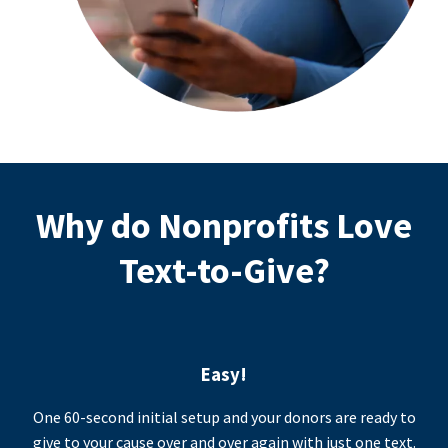
Why do Nonprofits Love
Text-to-Give?
Easy!
One 60-second initial setup and your donors are ready to
give to your cause over and over again with just one text.