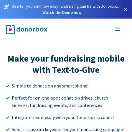
See for yourself how easy fundraising can be with Donorbox.
×
Watch the Demo now
Make your fundraising mobile
with Text-to-Give
Simple to donate on any smartphone!
Perfect for on-the-spot donation drives, church
services, fundraising events, and conferences!
Integrate seamlessly with your Donorbox account!
Select a custom keyword for your fundraising campaign!