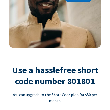
Use a hasslefree short
code number 801801
You can upgrade to the Short Code plan for $50 per
month.