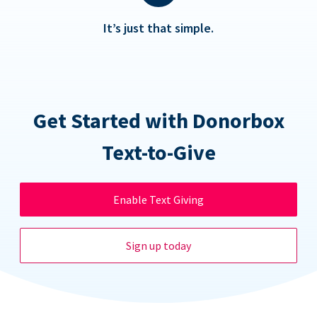
It’s just that simple.
Get Started with Donorbox
Text-to-Give
Enable Text Giving
Sign up today