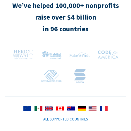
We’ve helped 100,000+ nonprofits
raise over $4 billion
in 96 countries
ALL SUPPORTED COUNTRIES