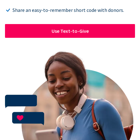
Share an easy-to-remember short code with donors.
Use Text-to-Give