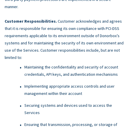
manner.
Customer Responsibilities.
Customer acknowledges and agrees
that it is responsible for ensuring its own compliance with PCI-DSS
requirements applicable to its environment outside of Donorbox’s
systems and for maintaining the security of its own environment and
use of the Services. Customer responsibilities include, but are not
limited to:
Maintaining the confidentiality and security of account
credentials, API keys, and authentication mechanisms
Implementing appropriate access controls and user
management within their account
Securing systems and devices used to access the
Services
Ensuring that transmission, processing, or storage of