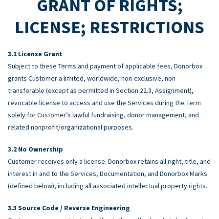
GRANT OF RIGHTS;
LICENSE; RESTRICTIONS
License Grant
Subject to these Terms and payment of applicable fees, Donorbox
grants Customer a limited, worldwide, non-exclusive, non-
transferable (except as permitted in Section 22.3, Assignment),
revocable license to access and use the Services during the Term
solely for Customer’s lawful fundraising, donor management, and
related nonprofit/organizational purposes.
No Ownership
Customer receives only a license. Donorbox retains all right, title, and
interest in and to the Services, Documentation, and Donorbox Marks
(defined below), including all associated intellectual property rights.
Source Code / Reverse Engineering