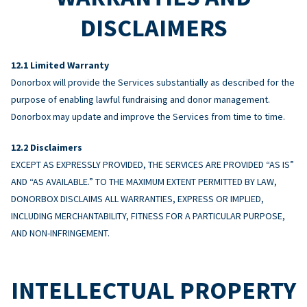
DISCLAIMERS
Limited Warranty
Donorbox will provide the Services substantially as described for the
purpose of enabling lawful fundraising and donor management.
Donorbox may update and improve the Services from time to time.
Disclaimers
EXCEPT AS EXPRESSLY PROVIDED, THE SERVICES ARE PROVIDED “AS IS”
AND “AS AVAILABLE.” TO THE MAXIMUM EXTENT PERMITTED BY LAW,
DONORBOX DISCLAIMS ALL WARRANTIES, EXPRESS OR IMPLIED,
INCLUDING MERCHANTABILITY, FITNESS FOR A PARTICULAR PURPOSE,
AND NON-INFRINGEMENT.
INTELLECTUAL PROPERTY