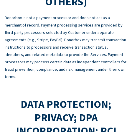
OTHERS)
Donorbox is not a payment processor and does not act as a
merchant of record. Payment processing services are provided by
third-party processors selected by Customer under separate
agreements (e.g., Stripe, PayPal). Donorbox may transmit transaction
instructions to processors and receive transaction status,
identifiers, and related metadata to provide the Services. Payment
processors may process certain data as independent controllers for
fraud prevention, compliance, and risk management under their own
terms.
DATA PROTECTION;
PRIVACY; DPA
INCORPORATION; PCI