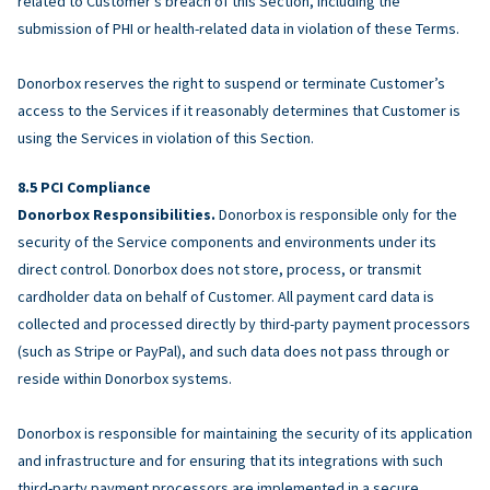
related to Customer’s breach of this Section, including the
submission of PHI or health-related data in violation of these Terms.
Donorbox reserves the right to suspend or terminate Customer’s
access to the Services if it reasonably determines that Customer is
using the Services in violation of this Section.
PCI Compliance
Donorbox Responsibilities.
Donorbox is responsible only for the
security of the Service components and environments under its
direct control. Donorbox does not store, process, or transmit
cardholder data on behalf of Customer. All payment card data is
collected and processed directly by third-party payment processors
(such as Stripe or PayPal), and such data does not pass through or
reside within Donorbox systems.
Donorbox is responsible for maintaining the security of its application
and infrastructure and for ensuring that its integrations with such
third-party payment processors are implemented in a secure