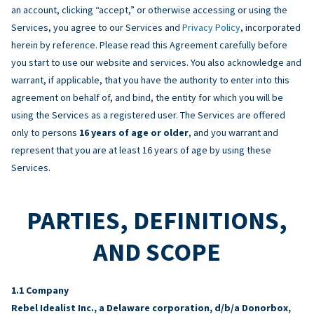
an account, clicking “accept,” or otherwise accessing or using the
Services, you agree to our Services and
Privacy Policy
, incorporated
herein by reference. Please read this Agreement carefully before
you start to use our website and services. You also acknowledge and
warrant, if applicable, that you have the authority to enter into this
agreement on behalf of, and bind, the entity for which you will be
using the Services as a registered user. The Services are offered
only to persons
16 years of age or older
, and you warrant and
represent that you are at least 16 years of age by using these
Services.
PARTIES, DEFINITIONS,
AND SCOPE
Company
Rebel Idealist Inc., a Delaware corporation, d/b/a Donorbox,