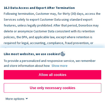
Data Access and Export After Termination
Following termination, Customer may, for thirty (30) days, access the
Services solely to export Customer Data using standard export
features, unless legally prohibited. After that period, Donorbox may
delete or anonymize Customer Data consistent with its retention
policies, the DPA, and applicable law, except where retention is
required for legal, accounting, compliance, fraud prevention, or
dispute resolution purposes.
Like most websites, we use cookies!
To provide a personalized and responsive service, we remember
ACCESSIBILITY
and store information about how
Show more
Allow all cookies
Donorbox endeavors to make the Services reasonably accessible
and to align, where feasible, with
WCAG 2.1 AA
. Customer is
Use only necessary cookies
responsible for accessibility of Customer-provided content,
fundraising pages, and third-party embeds.
More options