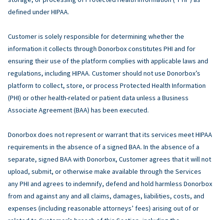
defined under HIPAA.
Customer is solely responsible for determining whether the
information it collects through Donorbox constitutes PHI and for
ensuring their use of the platform complies with applicable laws and
regulations, including HIPAA. Customer should not use Donorbox’s
platform to collect, store, or process Protected Health Information
(PHI) or other health-related or patient data unless a Business
Associate Agreement (BAA) has been executed.
Donorbox does not represent or warrant that its services meet HIPAA
requirements in the absence of a signed BAA. In the absence of a
separate, signed BAA with Donorbox, Customer agrees that it will not
upload, submit, or otherwise make available through the Services
any PHI and agrees to indemnify, defend and hold harmless Donorbox
from and against any and all claims, damages, liabilities, costs, and
expenses (including reasonable attorneys’ fees) arising out of or