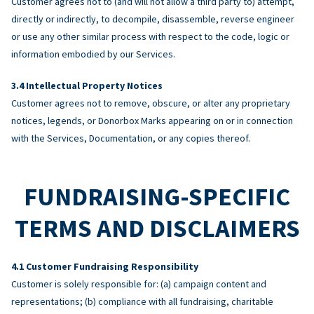
Customer agrees not to (and will not allow a third party to) attempt,
directly or indirectly, to decompile, disassemble, reverse engineer
or use any other similar process with respect to the code, logic or
information embodied by our Services.
Intellectual Property Notices
Customer agrees not to remove, obscure, or alter any proprietary
notices, legends, or Donorbox Marks appearing on or in connection
with the Services, Documentation, or any copies thereof.
FUNDRAISING-SPECIFIC
TERMS AND DISCLAIMERS
Customer Fundraising Responsibility
Customer is solely responsible for: (a) campaign content and
representations; (b) compliance with all fundraising, charitable