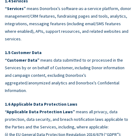
Services
“Services”
means Donorbox’s software-as-a-service platform, donor
management/CRM features, fundraising pages and tools, analytics,
integrations, messaging features (including email/SMS features
where enabled), APIs, support resources, and related websites and
services.
Customer Data
“Customer Data”
means data submitted to or processed in the
Services by or on behalf of Customer, including Donor information
and campaign content, excluding Donorbox’s
aggregated/anonymized analytics and Donorbox’s Confidential
Information.
Applicable Data Protection Laws
“Applicable Data Protection Laws”
means all privacy, data
protection, data security, and breach notification laws applicable to
the Parties and the Services, including, where applicable:
(i) the EU General Data Protection Regulation 2016/679 (“GDPR”);