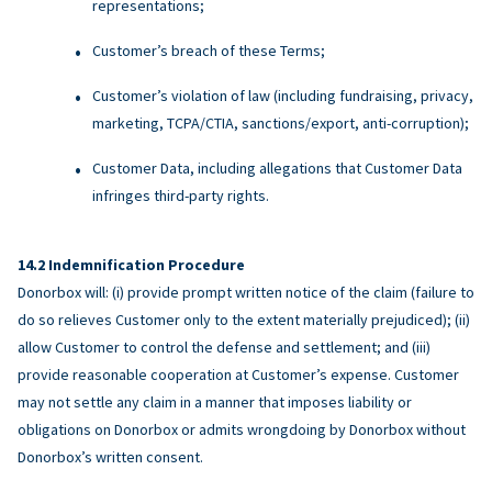
representations;
Customer’s breach of these Terms;
Customer’s violation of law (including fundraising, privacy,
marketing, TCPA/CTIA, sanctions/export, anti-corruption);
Customer Data, including allegations that Customer Data
infringes third-party rights.
Indemnification Procedure
Donorbox will: (i) provide prompt written notice of the claim (failure to
do so relieves Customer only to the extent materially prejudiced); (ii)
allow Customer to control the defense and settlement; and (iii)
provide reasonable cooperation at Customer’s expense. Customer
may not settle any claim in a manner that imposes liability or
obligations on Donorbox or admits wrongdoing by Donorbox without
Donorbox’s written consent.