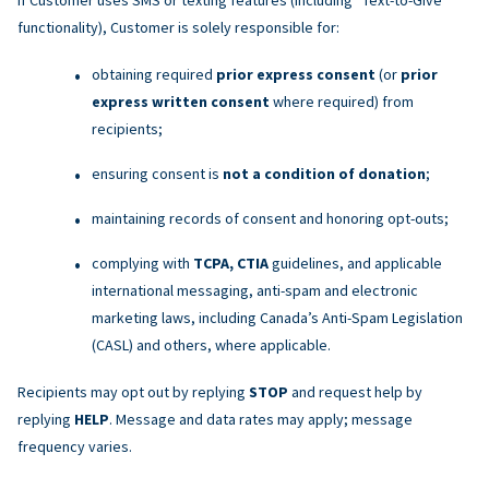
functionality), Customer is solely responsible for:
obtaining required
prior express consent
(or
prior
express written consent
where required) from
recipients;
ensuring consent is
not a condition of donation
;
maintaining records of consent and honoring opt-outs;
complying with
TCPA, CTIA
guidelines, and applicable
international messaging, anti-spam and electronic
marketing laws, including Canada’s Anti-Spam Legislation
(CASL) and others, where applicable.
Recipients may opt out by replying
STOP
and request help by
replying
HELP
. Message and data rates may apply; message
frequency varies.