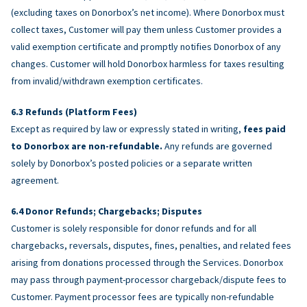
(excluding taxes on Donorbox’s net income). Where Donorbox must
collect taxes, Customer will pay them unless Customer provides a
valid exemption certificate and promptly notifies Donorbox of any
changes. Customer will hold Donorbox harmless for taxes resulting
from invalid/withdrawn exemption certificates.
Refunds (Platform Fees)
Except as required by law or expressly stated in writing,
fees paid
to Donorbox are non-refundable.
Any refunds are governed
solely by Donorbox’s posted policies or a separate written
agreement.
Donor Refunds; Chargebacks; Disputes
Customer is solely responsible for donor refunds and for all
chargebacks, reversals, disputes, fines, penalties, and related fees
arising from donations processed through the Services. Donorbox
may pass through payment-processor chargeback/dispute fees to
Customer. Payment processor fees are typically non-refundable