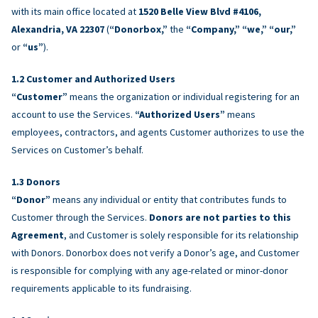
with its main office located at
1520 Belle View Blvd #4106,
Alexandria, VA 22307
(
“Donorbox,”
the
“Company,” “we,” “our,”
or
“us”
).
Customer and Authorized Users
“Customer”
means the organization or individual registering for an
account to use the Services.
“Authorized Users”
means
employees, contractors, and agents Customer authorizes to use the
Services on Customer’s behalf.
Donors
“Donor”
means any individual or entity that contributes funds to
Customer through the Services.
Donors are not parties to this
Agreement
, and Customer is solely responsible for its relationship
with Donors. Donorbox does not verify a Donor’s age, and Customer
is responsible for complying with any age-related or minor-donor
requirements applicable to its fundraising.