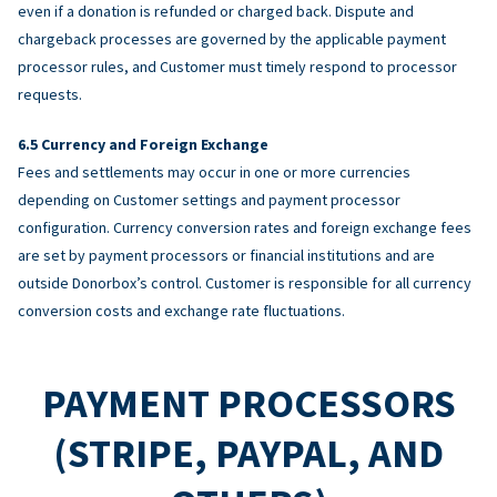
even if a donation is refunded or charged back. Dispute and
chargeback processes are governed by the applicable payment
processor rules, and Customer must timely respond to processor
requests.
Currency and Foreign Exchange
Fees and settlements may occur in one or more currencies
depending on Customer settings and payment processor
configuration. Currency conversion rates and foreign exchange fees
are set by payment processors or financial institutions and are
outside Donorbox’s control. Customer is responsible for all currency
conversion costs and exchange rate fluctuations.
PAYMENT PROCESSORS
(STRIPE, PAYPAL, AND