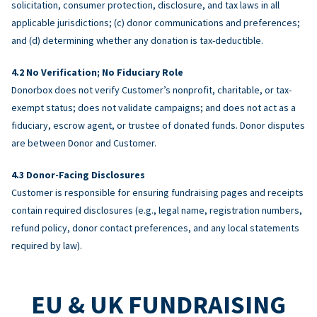
solicitation, consumer protection, disclosure, and tax laws in all
applicable jurisdictions; (c) donor communications and preferences;
and (d) determining whether any donation is tax-deductible.
No Verification; No Fiduciary Role
Donorbox does not verify Customer’s nonprofit, charitable, or tax-
exempt status; does not validate campaigns; and does not act as a
fiduciary, escrow agent, or trustee of donated funds. Donor disputes
are between Donor and Customer.
Donor-Facing Disclosures
Customer is responsible for ensuring fundraising pages and receipts
contain required disclosures (e.g., legal name, registration numbers,
refund policy, donor contact preferences, and any local statements
required by law).
EU & UK FUNDRAISING