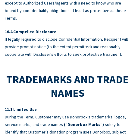
except to Authorized Users/agents with a need to know who are
bound by confidentiality obligations at least as protective as these
Terms.
Compelled Disclosure
If legally required to disclose Confidential Information, Recipient will
provide prompt notice (to the extent permitted) and reasonably
cooperate with Discloser’s efforts to seek protective treatment.
TRADEMARKS AND TRADE
NAMES
Limited Use
During the Term, Customer may use Donorbox’s trademarks, logos,
service marks, and trade names
(“Donorbox Marks”)
solely to
identify that Customer’s donation program uses Donorbox, subject