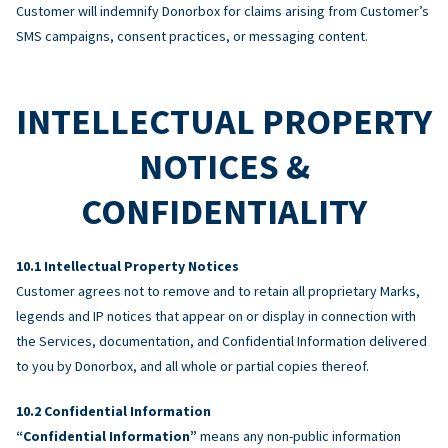
Customer will indemnify Donorbox for claims arising from Customer’s
SMS campaigns, consent practices, or messaging content.
INTELLECTUAL PROPERTY
NOTICES &
CONFIDENTIALITY
Intellectual Property Notices
Customer agrees not to remove and to retain all proprietary Marks,
legends and IP notices that appear on or display in connection with
the Services, documentation, and Confidential Information delivered
to you by Donorbox, and all whole or partial copies thereof.
Confidential Information
“Confidential Information”
means any non-public information