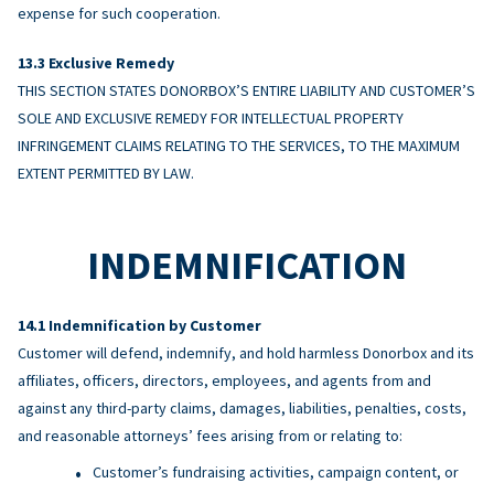
expense for such cooperation.
Exclusive Remedy
THIS SECTION STATES DONORBOX’S ENTIRE LIABILITY AND CUSTOMER’S
SOLE AND EXCLUSIVE REMEDY FOR INTELLECTUAL PROPERTY
INFRINGEMENT CLAIMS RELATING TO THE SERVICES, TO THE MAXIMUM
EXTENT PERMITTED BY LAW.
INDEMNIFICATION
Indemnification by Customer
Customer will defend, indemnify, and hold harmless Donorbox and its
affiliates, officers, directors, employees, and agents from and
against any third-party claims, damages, liabilities, penalties, costs,
and reasonable attorneys’ fees arising from or relating to:
Customer’s fundraising activities, campaign content, or