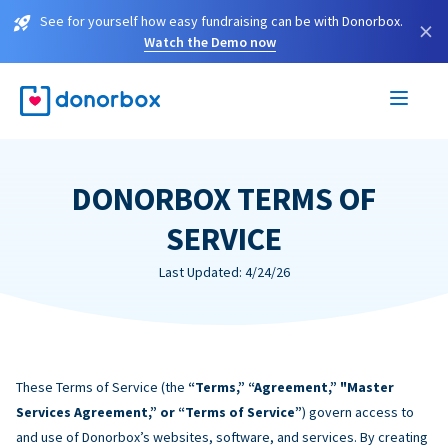
See for yourself how easy fundraising can be with Donorbox.
×
Watch the Demo now
DONORBOX TERMS OF
SERVICE
Last Updated: 4/24/26
These Terms of Service (the
“Terms,” “Agreement,” "Master
Services Agreement,” or “Terms of Service”
) govern access to
and use of Donorbox’s websites, software, and services. By creating