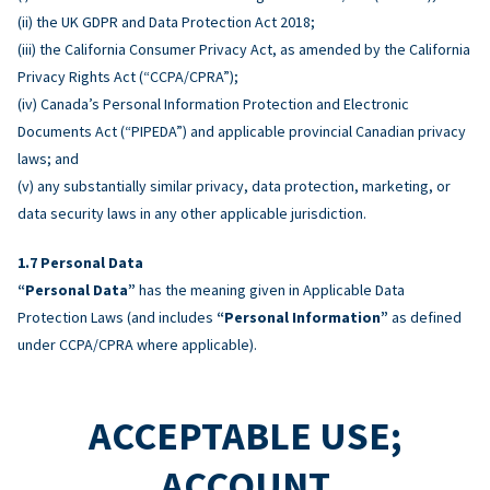
(ii) the UK GDPR and Data Protection Act 2018;
(iii) the California Consumer Privacy Act, as amended by the California
Privacy Rights Act (“CCPA/CPRA”);
(iv) Canada’s Personal Information Protection and Electronic
Documents Act (“PIPEDA”) and applicable provincial Canadian privacy
laws; and
(v) any substantially similar privacy, data protection, marketing, or
data security laws in any other applicable jurisdiction.
Personal Data
“Personal Data”
has the meaning given in Applicable Data
Protection Laws (and includes
“Personal Information”
as defined
under CCPA/CPRA where applicable).
ACCEPTABLE USE;
ACCOUNT