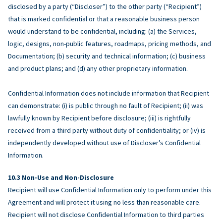
disclosed by a party (“Discloser”) to the other party (“Recipient”)
that is marked confidential or that a reasonable business person
would understand to be confidential, including: (a) the Services,
logic, designs, non-public features, roadmaps, pricing methods, and
Documentation; (b) security and technical information; (c) business
and product plans; and (d) any other proprietary information.
Confidential Information does not include information that Recipient
can demonstrate: (i) is public through no fault of Recipient; (ii) was
lawfully known by Recipient before disclosure; (iii) is rightfully
received from a third party without duty of confidentiality; or (iv) is
independently developed without use of Discloser’s Confidential
Information.
Non-Use and Non-Disclosure
Recipient will use Confidential Information only to perform under this
Agreement and will protect it using no less than reasonable care.
Recipient will not disclose Confidential Information to third parties