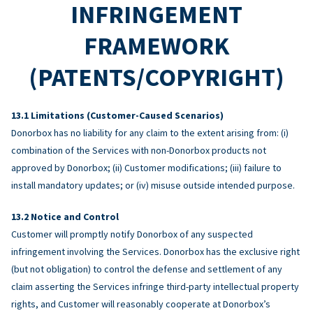
INFRINGEMENT
FRAMEWORK
(PATENTS/COPYRIGHT)
Limitations (Customer-Caused Scenarios)
Donorbox has no liability for any claim to the extent arising from: (i)
combination of the Services with non-Donorbox products not
approved by Donorbox; (ii) Customer modifications; (iii) failure to
install mandatory updates; or (iv) misuse outside intended purpose.
Notice and Control
Customer will promptly notify Donorbox of any suspected
infringement involving the Services. Donorbox has the exclusive right
(but not obligation) to control the defense and settlement of any
claim asserting the Services infringe third-party intellectual property
rights, and Customer will reasonably cooperate at Donorbox’s