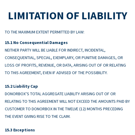
LIMITATION OF LIABILITY
TO THE MAXIMUM EXTENT PERMITTED BY LAW:
No Consequential Damages
NEITHER PARTY WILL BE LIABLE FOR INDIRECT, INCIDENTAL,
CONSEQUENTIAL, SPECIAL, EXEMPLARY, OR PUNITIVE DAMAGES, OR
LOSS OF PROFITS, REVENUE, OR DATA, ARISING OUT OF OR RELATING
TO THIS AGREEMENT, EVEN IF ADVISED OF THE POSSIBILITY.
Liability Cap
DONORBOX’S TOTAL AGGREGATE LIABILITY ARISING OUT OF OR
RELATING TO THIS AGREEMENT WILL NOT EXCEED THE AMOUNTS PAID BY
CUSTOMER TO DONORBOX IN THE TWELVE (12) MONTHS PRECEDING
THE EVENT GIVING RISE TO THE CLAIM.
Exceptions