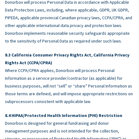
Donorbox will process Personal Data in accordance with Applicable
Data Protection Laws, including, where applicable, GDPR, UK GDPR,
PIPEDA, applicable provincial Canadian privacy laws, CCPA/CPRA, and
other applicable international data privacy and protection laws.
Donorbox implements reasonable security safeguards appropriate
to the sensitivity of Personal Data as required under such laws.
California Consumer Privacy Rights Act, California Privacy
Rights Act (CCPA/CPRA)
Where CCPA/CPRA applies, Donorbox will process Personal
Information as a service provider/contractor (as applicable) for
business purposes, will not “sell” or “share” Personal Information as
those terms are defined, and will impose appropriate restrictions on
subprocessors consistent with applicable law.
HIPAA/Protected Health Information (PHI) Restriction
Donorbox is designed for general fundraising and donor
management purposes and is not intended for the collection,
storage, or processing of Protected Health Information (“PHI”) as