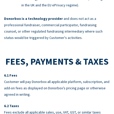
in the UK and the EU ePrivacy regime).
Donorbox is a technology provider
and does not act as a
professional fundraiser, commercial participator, fundraising
counsel, or other regulated fundraising intermediary where such
status would be triggered by Customer's activities.
FEES, PAYMENTS & TAXES
Fees
Customer will pay Donorbox all applicable platform, subscription, and
add-on fees as displayed on Donorbox’s pricing page or otherwise
agreed in writing.
Taxes
Fees exclude all applicable sales, use, VAT, GST, or similar taxes