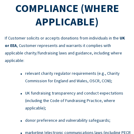
COMPLIANCE (WHERE
APPLICABLE)
If Customer solicits or accepts donations from individuals in the
UK
or EEA
, Customer represents and warrants it complies with
applicable charity/fundraising laws and guidance, including where
applicable:
relevant charity regulator requirements (e.g., Charity
Commission for England and Wales, OSCR, CCNI);
UK fundraising transparency and conduct expectations
(including the Code of Fundraising Practice, where
applicable);
donor preference and vulnerability safeguards;
marketing/electronic communications laws (including PECR