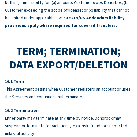
Nothing limits liability for: (a) amounts Customer owes Donorbox; (b)
Customer exceeding the scope of license; or (c) liability that cannot
be limited under applicable law.
EU SCCs/UK Addendum liability
provisions apply where required for covered transfers.
TERM; TERMINATION;
DATA EXPORT/DELETION
Term
This Agreement begins when Customer registers an account or uses
the Services and continues until terminated.
Termination
Either party may terminate at any time by notice. Donorbox may
suspend or terminate for violations, legal risk, fraud, or suspected
unlawful activity.