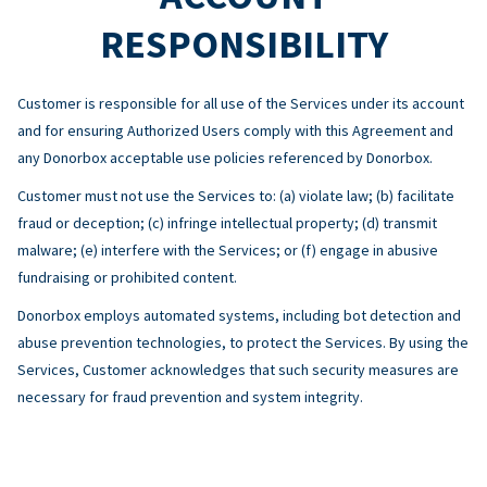
RESPONSIBILITY
Customer is responsible for all use of the Services under its account
and for ensuring Authorized Users comply with this Agreement and
any Donorbox acceptable use policies referenced by Donorbox.
Customer must not use the Services to: (a) violate law; (b) facilitate
fraud or deception; (c) infringe intellectual property; (d) transmit
malware; (e) interfere with the Services; or (f) engage in abusive
fundraising or prohibited content.
Donorbox employs automated systems, including bot detection and
abuse prevention technologies, to protect the Services. By using the
Services, Customer acknowledges that such security measures are
necessary for fraud prevention and system integrity.