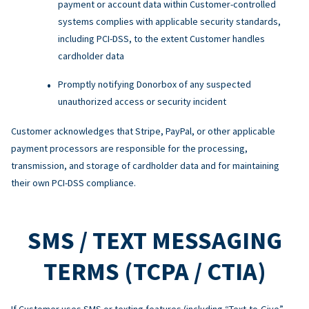
payment or account data within Customer-controlled
systems complies with applicable security standards,
including PCI-DSS, to the extent Customer handles
cardholder data
Promptly notifying Donorbox of any suspected
unauthorized access or security incident
Customer acknowledges that Stripe, PayPal, or other applicable
payment processors are responsible for the processing,
transmission, and storage of cardholder data and for maintaining
their own PCI-DSS compliance.
SMS / TEXT MESSAGING
TERMS (TCPA / CTIA)
If Customer uses SMS or texting features (including “Text-to-Give”