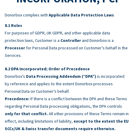
Donorbox complies with
Applicable Data Protection Laws
.
Roles
For purposes of GDPR, UK GDPR, and other applicable data
protection laws, Customer is a
Controller
and Donorbox is a
Processor
for Personal Data processed on Customer’s behalf in the
Services.
DPA Incorporated; Order of Precedence
Donorbox’s
Data Processing Addendum (“DPA”)
is incorporated
by reference and applies to the extent Donorbox processes
Personal Data on Customer’s behalf.
Precedence:
If there is a conflict between the DPA and these Terms
regarding Personal Data processing obligations, the DPA controls
only for that conflict.
All other provisions of these Terms remain in
effect, including limitations of liability,
except to the extent the EU
SCCs/UK & Swiss transfer documents require otherwise.