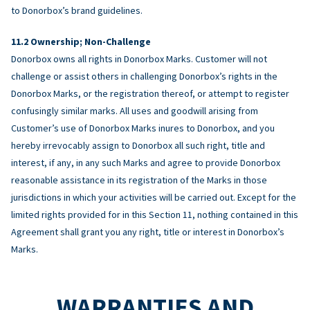
to Donorbox’s brand guidelines.
Ownership; Non-Challenge
Donorbox owns all rights in Donorbox Marks. Customer will not
challenge or assist others in challenging Donorbox’s rights in the
Donorbox Marks, or the registration thereof, or attempt to register
confusingly similar marks. All uses and goodwill arising from
Customer’s use of Donorbox Marks inures to Donorbox, and you
hereby irrevocably assign to Donorbox all such right, title and
interest, if any, in any such Marks and agree to provide Donorbox
reasonable assistance in its registration of the Marks in those
jurisdictions in which your activities will be carried out. Except for the
limited rights provided for in this Section 11, nothing contained in this
Agreement shall grant you any right, title or interest in Donorbox’s
Marks.
WARRANTIES AND