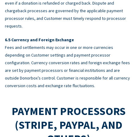
even if a donation is refunded or charged back. Dispute and
chargeback processes are governed by the applicable payment
processor rules, and Customer must timely respond to processor
requests.
Currency and Foreign Exchange
Fees and settlements may occur in one or more currencies
depending on Customer settings and payment processor
configuration. Currency conversion rates and foreign exchange fees
are set by payment processors or financial institutions and are
outside Donorbox’s control. Customer is responsible for all currency
conversion costs and exchange rate fluctuations.
PAYMENT PROCESSORS
(STRIPE, PAYPAL, AND