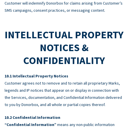
Customer will indemnify Donorbox for claims arising from Customer’s
SMS campaigns, consent practices, or messaging content.
INTELLECTUAL PROPERTY
NOTICES &
CONFIDENTIALITY
Intellectual Property Notices
Customer agrees not to remove and to retain all proprietary Marks,
legends and IP notices that appear on or display in connection with
the Services, documentation, and Confidential Information delivered
to you by Donorbox, and all whole or partial copies thereof.
Confidential Information
“Confidential Information”
means any non-public information