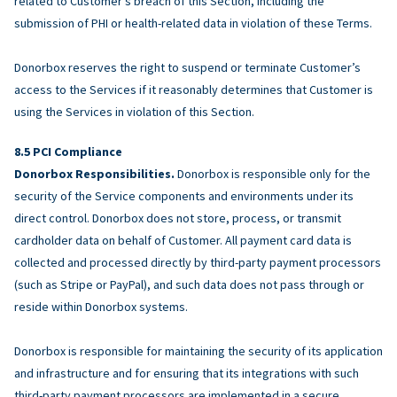
related to Customer’s breach of this Section, including the
submission of PHI or health-related data in violation of these Terms.
Donorbox reserves the right to suspend or terminate Customer’s
access to the Services if it reasonably determines that Customer is
using the Services in violation of this Section.
PCI Compliance
Donorbox Responsibilities.
Donorbox is responsible only for the
security of the Service components and environments under its
direct control. Donorbox does not store, process, or transmit
cardholder data on behalf of Customer. All payment card data is
collected and processed directly by third-party payment processors
(such as Stripe or PayPal), and such data does not pass through or
reside within Donorbox systems.
Donorbox is responsible for maintaining the security of its application
and infrastructure and for ensuring that its integrations with such
third-party payment processors are implemented in a secure