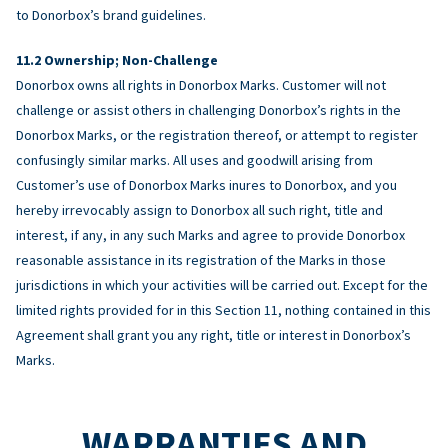
to Donorbox’s brand guidelines.
Ownership; Non-Challenge
Donorbox owns all rights in Donorbox Marks. Customer will not
challenge or assist others in challenging Donorbox’s rights in the
Donorbox Marks, or the registration thereof, or attempt to register
confusingly similar marks. All uses and goodwill arising from
Customer’s use of Donorbox Marks inures to Donorbox, and you
hereby irrevocably assign to Donorbox all such right, title and
interest, if any, in any such Marks and agree to provide Donorbox
reasonable assistance in its registration of the Marks in those
jurisdictions in which your activities will be carried out. Except for the
limited rights provided for in this Section 11, nothing contained in this
Agreement shall grant you any right, title or interest in Donorbox’s
Marks.
WARRANTIES AND