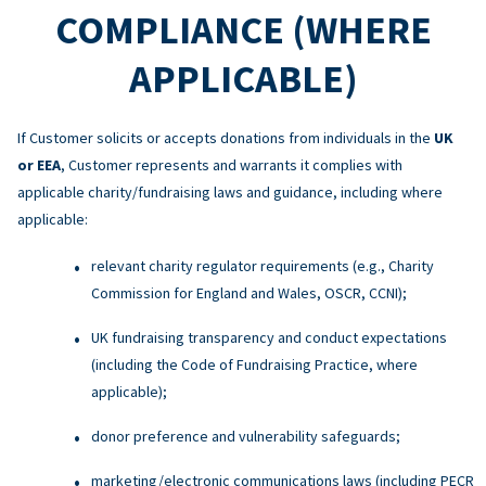
COMPLIANCE (WHERE
APPLICABLE)
If Customer solicits or accepts donations from individuals in the
UK
or EEA
, Customer represents and warrants it complies with
applicable charity/fundraising laws and guidance, including where
applicable:
relevant charity regulator requirements (e.g., Charity
Commission for England and Wales, OSCR, CCNI);
UK fundraising transparency and conduct expectations
(including the Code of Fundraising Practice, where
applicable);
donor preference and vulnerability safeguards;
marketing/electronic communications laws (including PECR