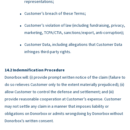
representations;
Customer’s breach of these Terms;
Customer’s violation of law (including fundraising, privacy,
marketing, TCPA/CTIA, sanctions/export, anti-corruption);
Customer Data, including allegations that Customer Data
infringes third-party rights.
Indemnification Procedure
Donorbox will: (i) provide prompt written notice of the claim (failure to
do so relieves Customer only to the extent materially prejudiced); (ii)
allow Customer to control the defense and settlement; and (iii)
provide reasonable cooperation at Customer’s expense. Customer
may not settle any claim in a manner that imposes liability or
obligations on Donorbox or admits wrongdoing by Donorbox without
Donorbox’s written consent.