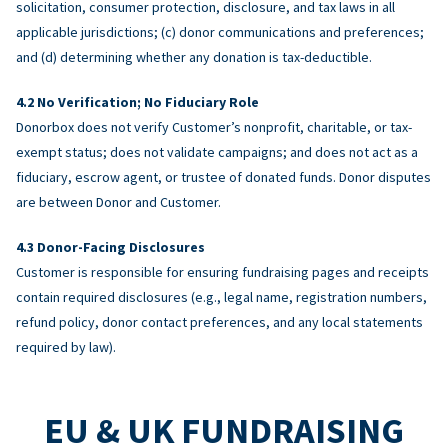
solicitation, consumer protection, disclosure, and tax laws in all
applicable jurisdictions; (c) donor communications and preferences;
and (d) determining whether any donation is tax-deductible.
No Verification; No Fiduciary Role
Donorbox does not verify Customer’s nonprofit, charitable, or tax-
exempt status; does not validate campaigns; and does not act as a
fiduciary, escrow agent, or trustee of donated funds. Donor disputes
are between Donor and Customer.
Donor-Facing Disclosures
Customer is responsible for ensuring fundraising pages and receipts
contain required disclosures (e.g., legal name, registration numbers,
refund policy, donor contact preferences, and any local statements
required by law).
EU & UK FUNDRAISING