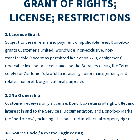
GRANT OF RIGHTS;
LICENSE; RESTRICTIONS
License Grant
Subject to these Terms and payment of applicable fees, Donorbox
grants Customer a limited, worldwide, non-exclusive, non-
transferable (except as permitted in Section 22.3, Assignment),
revocable license to access and use the Services during the Term
solely for Customer’s lawful fundraising, donor management, and
related nonprofit/organizational purposes.
No Ownership
Customer receives only a license. Donorbox retains all right, title, and
interest in and to the Services, Documentation, and Donorbox Marks
(defined below), including all associated intellectual property rights.
Source Code / Reverse Engineering