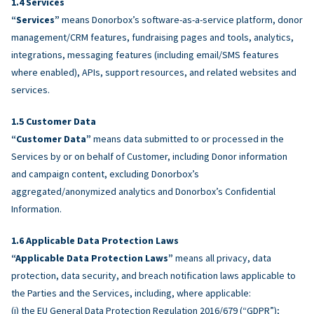
Services
“Services”
means Donorbox’s software-as-a-service platform, donor
management/CRM features, fundraising pages and tools, analytics,
integrations, messaging features (including email/SMS features
where enabled), APIs, support resources, and related websites and
services.
Customer Data
“Customer Data”
means data submitted to or processed in the
Services by or on behalf of Customer, including Donor information
and campaign content, excluding Donorbox’s
aggregated/anonymized analytics and Donorbox’s Confidential
Information.
Applicable Data Protection Laws
“Applicable Data Protection Laws”
means all privacy, data
protection, data security, and breach notification laws applicable to
the Parties and the Services, including, where applicable:
(i) the EU General Data Protection Regulation 2016/679 (“GDPR”);