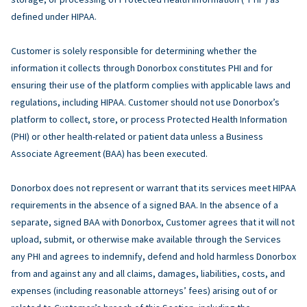
defined under HIPAA.
Customer is solely responsible for determining whether the
information it collects through Donorbox constitutes PHI and for
ensuring their use of the platform complies with applicable laws and
regulations, including HIPAA. Customer should not use Donorbox’s
platform to collect, store, or process Protected Health Information
(PHI) or other health-related or patient data unless a Business
Associate Agreement (BAA) has been executed.
Donorbox does not represent or warrant that its services meet HIPAA
requirements in the absence of a signed BAA. In the absence of a
separate, signed BAA with Donorbox, Customer agrees that it will not
upload, submit, or otherwise make available through the Services
any PHI and agrees to indemnify, defend and hold harmless Donorbox
from and against any and all claims, damages, liabilities, costs, and
expenses (including reasonable attorneys’ fees) arising out of or