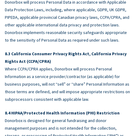
Donorbox will process Personal Data in accordance with Applicable
Data Protection Laws, including, where applicable, GDPR, UK GDPR,
PIPEDA, applicable provincial Canadian privacy laws, CCPA/CPRA, and
other applicable international data privacy and protection laws.
Donorbox implements reasonable security safeguards appropriate
to the sensitivity of Personal Data as required under such laws.
California Consumer Privacy Rights Act, California Privacy
Rights Act (CCPA/CPRA)
Where CCPA/CPRA applies, Donorbox will process Personal
Information as a service provider/contractor (as applicable) for
business purposes, will not “sell” or “share” Personal Information as
those terms are defined, and will impose appropriate restrictions on
subprocessors consistent with applicable law.
HIPAA/Protected Health Information (PHI) Restriction
Donorbox is designed for general fundraising and donor
management purposes and is not intended for the collection,
storage, or processing of Protected Health Information (“PHI”) as