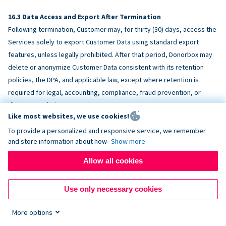
Data Access and Export After Termination
Following termination, Customer may, for thirty (30) days, access the
Services solely to export Customer Data using standard export
features, unless legally prohibited. After that period, Donorbox may
delete or anonymize Customer Data consistent with its retention
policies, the DPA, and applicable law, except where retention is
required for legal, accounting, compliance, fraud prevention, or
dispute resolution purposes.
Like most websites, we use cookies!
To provide a personalized and responsive service, we remember
ACCESSIBILITY
and store information about how
Show more
Allow all cookies
Donorbox endeavors to make the Services reasonably accessible
and to align, where feasible, with
WCAG 2.1 AA
. Customer is
Use only necessary cookies
responsible for accessibility of Customer-provided content,
fundraising pages, and third-party embeds.
More options