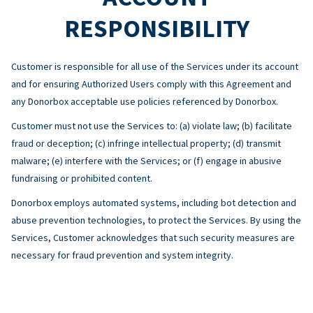
RESPONSIBILITY
Customer is responsible for all use of the Services under its account
and for ensuring Authorized Users comply with this Agreement and
any Donorbox acceptable use policies referenced by Donorbox.
Customer must not use the Services to: (a) violate law; (b) facilitate
fraud or deception; (c) infringe intellectual property; (d) transmit
malware; (e) interfere with the Services; or (f) engage in abusive
fundraising or prohibited content.
Donorbox employs automated systems, including bot detection and
abuse prevention technologies, to protect the Services. By using the
Services, Customer acknowledges that such security measures are
necessary for fraud prevention and system integrity.