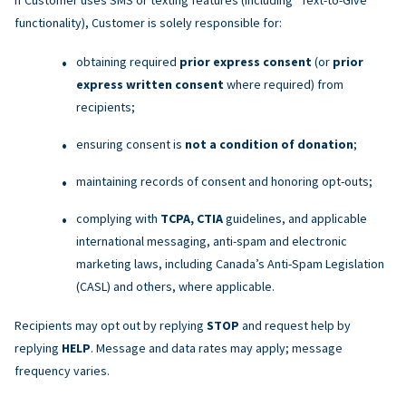
functionality), Customer is solely responsible for:
obtaining required
prior express consent
(or
prior
express written consent
where required) from
recipients;
ensuring consent is
not a condition of donation
;
maintaining records of consent and honoring opt-outs;
complying with
TCPA, CTIA
guidelines, and applicable
international messaging, anti-spam and electronic
marketing laws, including Canada’s Anti-Spam Legislation
(CASL) and others, where applicable.
Recipients may opt out by replying
STOP
and request help by
replying
HELP
. Message and data rates may apply; message
frequency varies.