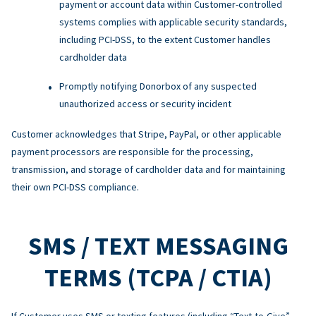
payment or account data within Customer-controlled
systems complies with applicable security standards,
including PCI-DSS, to the extent Customer handles
cardholder data
Promptly notifying Donorbox of any suspected
unauthorized access or security incident
Customer acknowledges that Stripe, PayPal, or other applicable
payment processors are responsible for the processing,
transmission, and storage of cardholder data and for maintaining
their own PCI-DSS compliance.
SMS / TEXT MESSAGING
TERMS (TCPA / CTIA)
If Customer uses SMS or texting features (including “Text-to-Give”