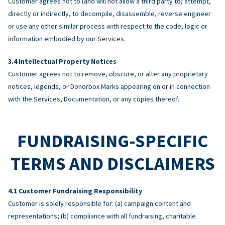
Customer agrees not to (and will not allow a third party to) attempt,
directly or indirectly, to decompile, disassemble, reverse engineer
or use any other similar process with respect to the code, logic or
information embodied by our Services.
Intellectual Property Notices
Customer agrees not to remove, obscure, or alter any proprietary
notices, legends, or Donorbox Marks appearing on or in connection
with the Services, Documentation, or any copies thereof.
FUNDRAISING-SPECIFIC
TERMS AND DISCLAIMERS
Customer Fundraising Responsibility
Customer is solely responsible for: (a) campaign content and
representations; (b) compliance with all fundraising, charitable