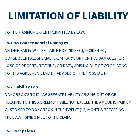
LIMITATION OF LIABILITY
TO THE MAXIMUM EXTENT PERMITTED BY LAW:
No Consequential Damages
NEITHER PARTY WILL BE LIABLE FOR INDIRECT, INCIDENTAL,
CONSEQUENTIAL, SPECIAL, EXEMPLARY, OR PUNITIVE DAMAGES, OR
LOSS OF PROFITS, REVENUE, OR DATA, ARISING OUT OF OR RELATING
TO THIS AGREEMENT, EVEN IF ADVISED OF THE POSSIBILITY.
Liability Cap
DONORBOX’S TOTAL AGGREGATE LIABILITY ARISING OUT OF OR
RELATING TO THIS AGREEMENT WILL NOT EXCEED THE AMOUNTS PAID BY
CUSTOMER TO DONORBOX IN THE TWELVE (12) MONTHS PRECEDING
THE EVENT GIVING RISE TO THE CLAIM.
Exceptions