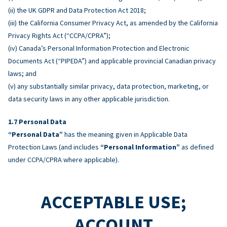
(ii) the UK GDPR and Data Protection Act 2018;
(iii) the California Consumer Privacy Act, as amended by the California
Privacy Rights Act (“CCPA/CPRA”);
(iv) Canada’s Personal Information Protection and Electronic
Documents Act (“PIPEDA”) and applicable provincial Canadian privacy
laws; and
(v) any substantially similar privacy, data protection, marketing, or
data security laws in any other applicable jurisdiction.
Personal Data
“Personal Data”
has the meaning given in Applicable Data
Protection Laws (and includes
“Personal Information”
as defined
under CCPA/CPRA where applicable).
ACCEPTABLE USE;
ACCOUNT