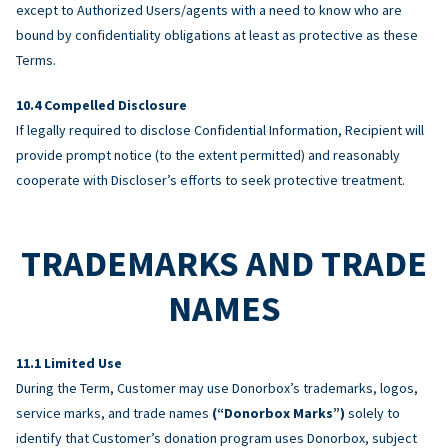
except to Authorized Users/agents with a need to know who are
bound by confidentiality obligations at least as protective as these
Terms.
Compelled Disclosure
If legally required to disclose Confidential Information, Recipient will
provide prompt notice (to the extent permitted) and reasonably
cooperate with Discloser’s efforts to seek protective treatment.
TRADEMARKS AND TRADE
NAMES
Limited Use
During the Term, Customer may use Donorbox’s trademarks, logos,
service marks, and trade names
(“Donorbox Marks”)
solely to
identify that Customer’s donation program uses Donorbox, subject