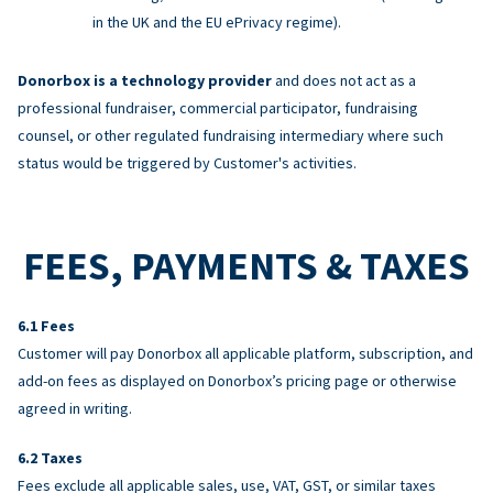
in the UK and the EU ePrivacy regime).
Donorbox is a technology provider
and does not act as a
professional fundraiser, commercial participator, fundraising
counsel, or other regulated fundraising intermediary where such
status would be triggered by Customer's activities.
FEES, PAYMENTS & TAXES
Fees
Customer will pay Donorbox all applicable platform, subscription, and
add-on fees as displayed on Donorbox’s pricing page or otherwise
agreed in writing.
Taxes
Fees exclude all applicable sales, use, VAT, GST, or similar taxes