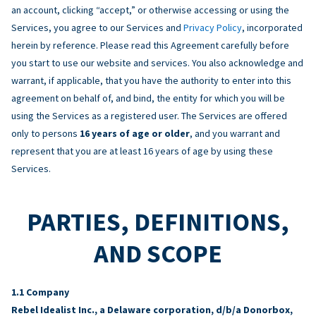
an account, clicking “accept,” or otherwise accessing or using the
Services, you agree to our Services and
Privacy Policy
, incorporated
herein by reference. Please read this Agreement carefully before
you start to use our website and services. You also acknowledge and
warrant, if applicable, that you have the authority to enter into this
agreement on behalf of, and bind, the entity for which you will be
using the Services as a registered user. The Services are offered
only to persons
16 years of age or older
, and you warrant and
represent that you are at least 16 years of age by using these
Services.
PARTIES, DEFINITIONS,
AND SCOPE
Company
Rebel Idealist Inc., a Delaware corporation, d/b/a Donorbox,