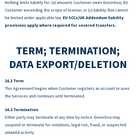
Nothing limits liability for: (a) amounts Customer owes Donorbox; (b)
Customer exceeding the scope of license; or (c) liability that cannot
be limited under applicable law.
EU SCCs/UK Addendum liability
provisions apply where required for covered transfers.
TERM; TERMINATION;
DATA EXPORT/DELETION
Term
This Agreement begins when Customer registers an account or uses
the Services and continues until terminated.
Termination
Either party may terminate at any time by notice. Donorbox may
suspend or terminate for violations, legal risk, fraud, or suspected
unlawful activity.