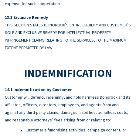
expense for such cooperation.
Exclusive Remedy
THIS SECTION STATES DONORBOX’S ENTIRE LIABILITY AND CUSTOMER’S
SOLE AND EXCLUSIVE REMEDY FOR INTELLECTUAL PROPERTY
INFRINGEMENT CLAIMS RELATING TO THE SERVICES, TO THE MAXIMUM
EXTENT PERMITTED BY LAW.
INDEMNIFICATION
Indemnification by Customer
Customer will defend, indemnify, and hold harmless Donorbox and its
affiliates, officers, directors, employees, and agents from and
against any third-party claims, damages, liabilities, penalties, costs,
and reasonable attorneys’ fees arising from or relating to:
Customer’s fundraising activities, campaign content, or