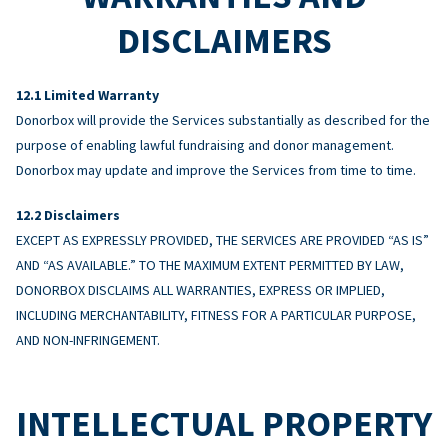
DISCLAIMERS
Limited Warranty
Donorbox will provide the Services substantially as described for the
purpose of enabling lawful fundraising and donor management.
Donorbox may update and improve the Services from time to time.
Disclaimers
EXCEPT AS EXPRESSLY PROVIDED, THE SERVICES ARE PROVIDED “AS IS”
AND “AS AVAILABLE.” TO THE MAXIMUM EXTENT PERMITTED BY LAW,
DONORBOX DISCLAIMS ALL WARRANTIES, EXPRESS OR IMPLIED,
INCLUDING MERCHANTABILITY, FITNESS FOR A PARTICULAR PURPOSE,
AND NON-INFRINGEMENT.
INTELLECTUAL PROPERTY