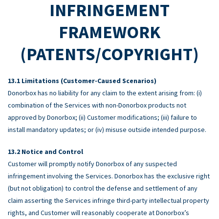
INFRINGEMENT
FRAMEWORK
(PATENTS/COPYRIGHT)
Limitations (Customer-Caused Scenarios)
Donorbox has no liability for any claim to the extent arising from: (i)
combination of the Services with non-Donorbox products not
approved by Donorbox; (ii) Customer modifications; (iii) failure to
install mandatory updates; or (iv) misuse outside intended purpose.
Notice and Control
Customer will promptly notify Donorbox of any suspected
infringement involving the Services. Donorbox has the exclusive right
(but not obligation) to control the defense and settlement of any
claim asserting the Services infringe third-party intellectual property
rights, and Customer will reasonably cooperate at Donorbox’s