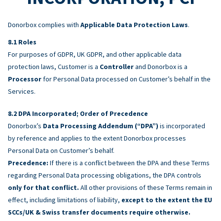
Donorbox complies with
Applicable Data Protection Laws
.
Roles
For purposes of GDPR, UK GDPR, and other applicable data
protection laws, Customer is a
Controller
and Donorbox is a
Processor
for Personal Data processed on Customer’s behalf in the
Services.
DPA Incorporated; Order of Precedence
Donorbox’s
Data Processing Addendum (“DPA”)
is incorporated
by reference and applies to the extent Donorbox processes
Personal Data on Customer’s behalf.
Precedence:
If there is a conflict between the DPA and these Terms
regarding Personal Data processing obligations, the DPA controls
only for that conflict.
All other provisions of these Terms remain in
effect, including limitations of liability,
except to the extent the EU
SCCs/UK & Swiss transfer documents require otherwise.