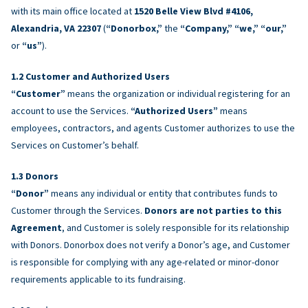
with its main office located at
1520 Belle View Blvd #4106,
Alexandria, VA 22307
(
“Donorbox,”
the
“Company,” “we,” “our,”
or
“us”
).
Customer and Authorized Users
“Customer”
means the organization or individual registering for an
account to use the Services.
“Authorized Users”
means
employees, contractors, and agents Customer authorizes to use the
Services on Customer’s behalf.
Donors
“Donor”
means any individual or entity that contributes funds to
Customer through the Services.
Donors are not parties to this
Agreement
, and Customer is solely responsible for its relationship
with Donors. Donorbox does not verify a Donor’s age, and Customer
is responsible for complying with any age-related or minor-donor
requirements applicable to its fundraising.