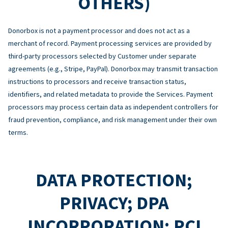
OTHERS)
Donorbox is not a payment processor and does not act as a
merchant of record. Payment processing services are provided by
third-party processors selected by Customer under separate
agreements (e.g., Stripe, PayPal). Donorbox may transmit transaction
instructions to processors and receive transaction status,
identifiers, and related metadata to provide the Services. Payment
processors may process certain data as independent controllers for
fraud prevention, compliance, and risk management under their own
terms.
DATA PROTECTION;
PRIVACY; DPA
INCORPORATION; PCI