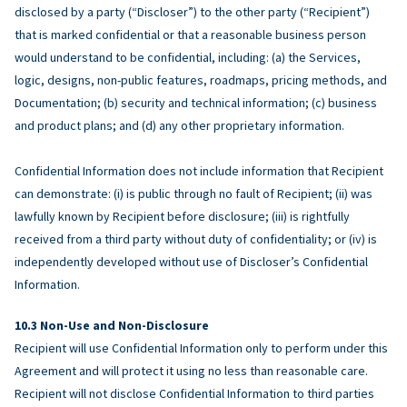
disclosed by a party (“Discloser”) to the other party (“Recipient”)
that is marked confidential or that a reasonable business person
would understand to be confidential, including: (a) the Services,
logic, designs, non-public features, roadmaps, pricing methods, and
Documentation; (b) security and technical information; (c) business
and product plans; and (d) any other proprietary information.
Confidential Information does not include information that Recipient
can demonstrate: (i) is public through no fault of Recipient; (ii) was
lawfully known by Recipient before disclosure; (iii) is rightfully
received from a third party without duty of confidentiality; or (iv) is
independently developed without use of Discloser’s Confidential
Information.
Non-Use and Non-Disclosure
Recipient will use Confidential Information only to perform under this
Agreement and will protect it using no less than reasonable care.
Recipient will not disclose Confidential Information to third parties