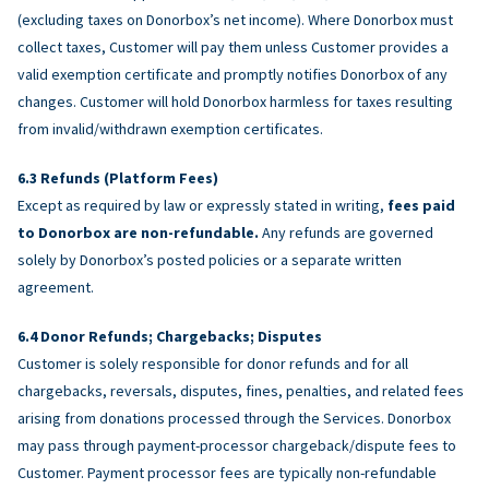
(excluding taxes on Donorbox’s net income). Where Donorbox must
collect taxes, Customer will pay them unless Customer provides a
valid exemption certificate and promptly notifies Donorbox of any
changes. Customer will hold Donorbox harmless for taxes resulting
from invalid/withdrawn exemption certificates.
Refunds (Platform Fees)
Except as required by law or expressly stated in writing,
fees paid
to Donorbox are non-refundable.
Any refunds are governed
solely by Donorbox’s posted policies or a separate written
agreement.
Donor Refunds; Chargebacks; Disputes
Customer is solely responsible for donor refunds and for all
chargebacks, reversals, disputes, fines, penalties, and related fees
arising from donations processed through the Services. Donorbox
may pass through payment-processor chargeback/dispute fees to
Customer. Payment processor fees are typically non-refundable