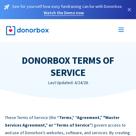
See for yourself how easy fundraising can be with Donorbox.
×
Watch the Demo now
DONORBOX TERMS OF
SERVICE
Last Updated: 4/24/26
These Terms of Service (the
“Terms,” “Agreement,” "Master
Services Agreement,” or “Terms of Service”
) govern access to
and use of Donorbox’s websites, software, and services. By creating