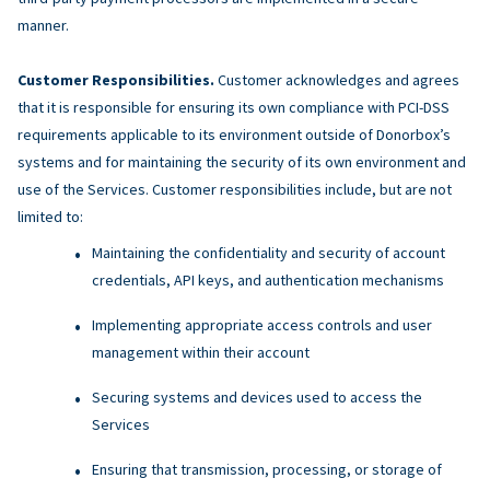
manner.
Customer Responsibilities.
Customer acknowledges and agrees
that it is responsible for ensuring its own compliance with PCI-DSS
requirements applicable to its environment outside of Donorbox’s
systems and for maintaining the security of its own environment and
use of the Services. Customer responsibilities include, but are not
limited to:
Maintaining the confidentiality and security of account
credentials, API keys, and authentication mechanisms
Implementing appropriate access controls and user
management within their account
Securing systems and devices used to access the
Services
Ensuring that transmission, processing, or storage of