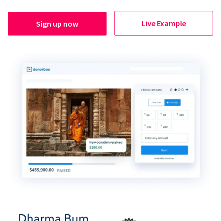
Live Example
Sign up now