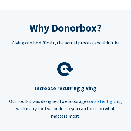
Why Donorbox?
Giving can be difficult, the actual process shouldn't be
Increase recurring giving
Our toolkit was designed to encourage
consistent giving
with every tool we build, so you can focus on what
matters most.