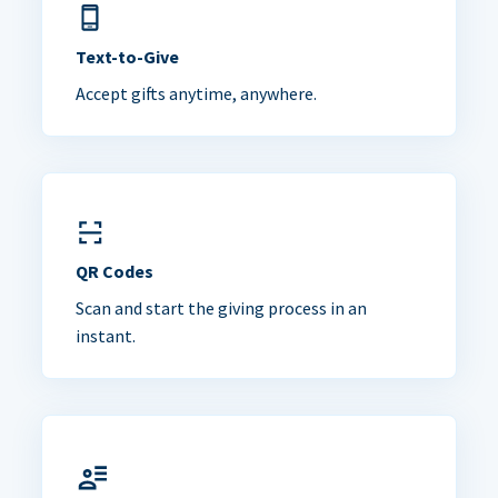
Text-to-Give
Accept gifts anytime, anywhere.
QR Codes
Scan and start the giving process in an
instant.