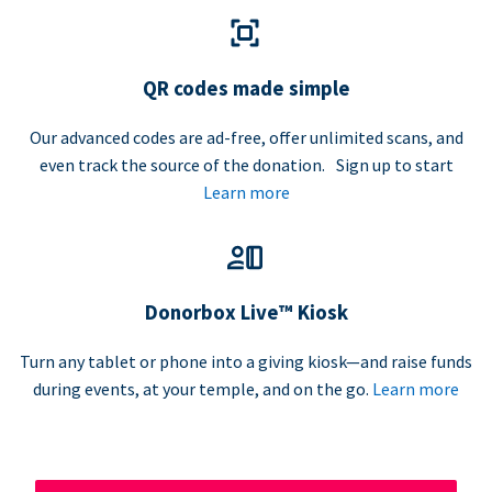
QR codes made simple
Our advanced codes are ad-free, offer unlimited scans, and
even track the source of the donation. Sign up to start
Learn more
Donorbox Live™ Kiosk
Turn any tablet or phone into a giving kiosk—and raise funds
during events, at your temple, and on the go.
Learn more