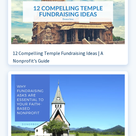
12 Compelling Temple Fundraising Ideas | A
Nonprofit’s Guide