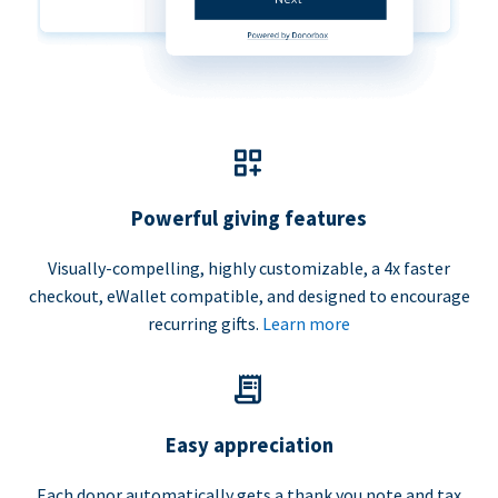
Powerful giving features
Visually-compelling, highly customizable, a 4x faster
checkout, eWallet compatible, and designed to encourage
recurring gifts.
Learn more
Easy appreciation
Each donor automatically gets a thank you note and tax