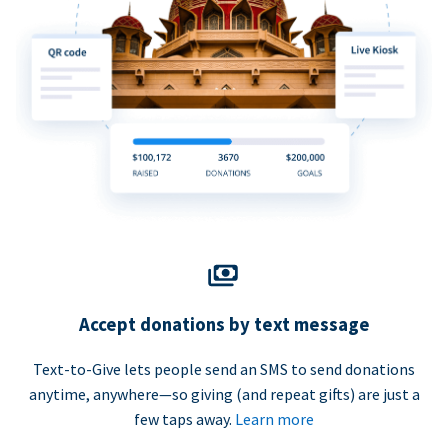
Accept donations by text message
Text-to-Give lets people send an SMS to send donations
anytime, anywhere—so giving (and repeat gifts) are just a
few taps away.
Learn more