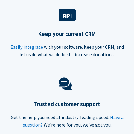
Keep your current CRM
Easily integrate
with your software. Keep your CRM, and
let us do what we do best—increase donations.
Trusted customer support
Get the help you need at industry-leading speed.
Have a
question?
We're here for you, we've got you.