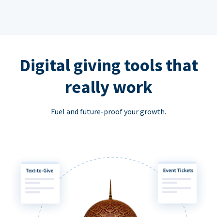
Digital giving tools that
really work
Fuel and future-proof your growth.