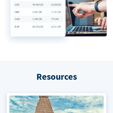
Resources