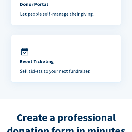
Donor Portal
Let people self-manage their giving.
Event Ticketing
Sell tickets to your next fundraiser.
Create a professional
donation form in minutes