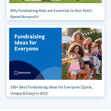
Why Fundraising Asks are Essential to Your Faith-
Based Nonprofit
100+ Best Fundraising Ideas for Everyone (Quick,
Unique & Easy) in 2023