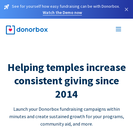
See for yourself how easy fundraising can be with Donorbox.
×
Watch the Demo now
Helping temples increase
consistent giving since
2014
Launch your Donorbox fundraising campaigns within
minutes and create sustained growth for your programs,
community aid, and more.