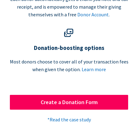
receipt, and is empowered to manage their giving
themselves with a free
Donor Account
.
Donation-boosting options
Most donors choose to cover all of your transaction fees
when given the option.
Learn more
Create a Donation Form
*Read the case study