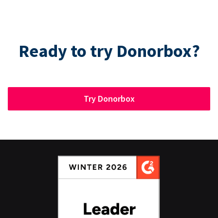
Ready to try Donorbox?
Try Donorbox