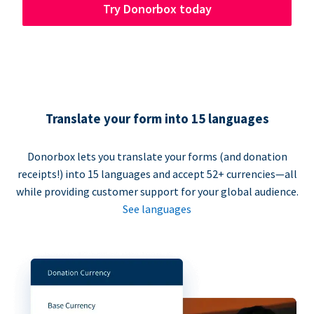
Try Donorbox today
Translate your form into 15 languages
Donorbox lets you translate your forms (and donation
receipts!) into 15 languages and accept 52+ currencies—all
while providing customer support for your global audience.
See languages