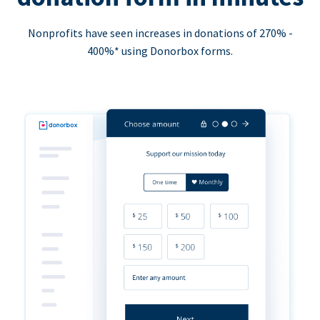
Nonprofits have seen increases in donations of 270% -
400%* using Donorbox forms.