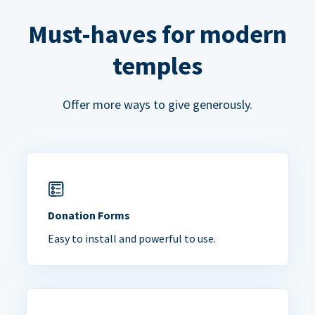
Must-haves for modern
temples
Offer more ways to give generously.
Donation Forms
Easy to install and powerful to use.