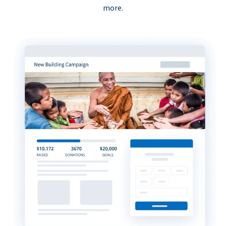
more.