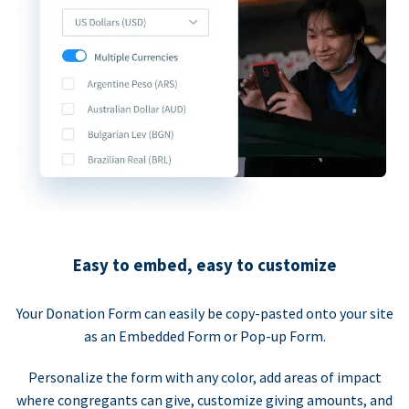
Easy to embed, easy to customize
Your Donation Form can easily be copy-pasted onto your site
as an Embedded Form or Pop-up Form.
Personalize the form with any color, add areas of impact
where congregants can give, customize giving amounts, and