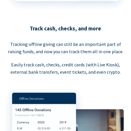
Track cash, checks, and more
Tracking offline giving can still be an important part of
raising funds, and now you can track them all in one place.
Easily track cash, checks, credit cards (with Live Kiosk),
external bank transfers, event tickets, and even crypto.