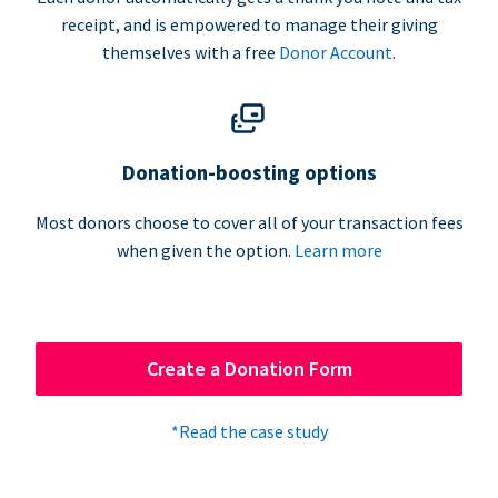
receipt, and is empowered to manage their giving
themselves with a free
Donor Account
.
Donation-boosting options
Most donors choose to cover all of your transaction fees
when given the option.
Learn more
Create a Donation Form
*Read the case study