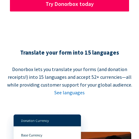
Try Donorbox today
Translate your form into 15 languages
Donorbox lets you translate your forms (and donation
receipts!) into 15 languages and accept 52+ currencies—all
while providing customer support for your global audience.
See languages