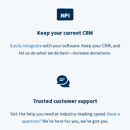
Keep your current CRM
Easily integrate
with your software. Keep your CRM, and
let us do what we do best—increase donations.
Trusted customer support
Get the help you need at industry-leading speed.
Have a
question?
We're here for you, we've got you.