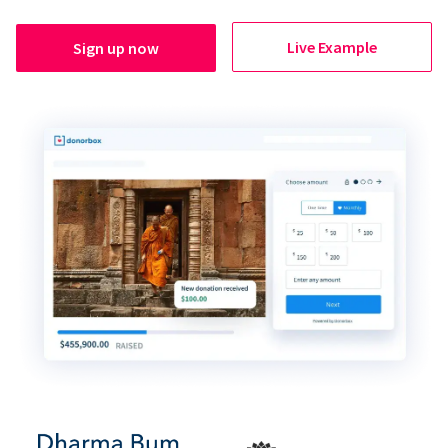
Live Example
Sign up now