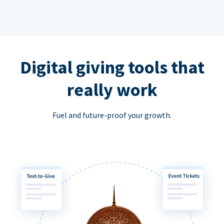
Digital giving tools that
really work
Fuel and future-proof your growth.