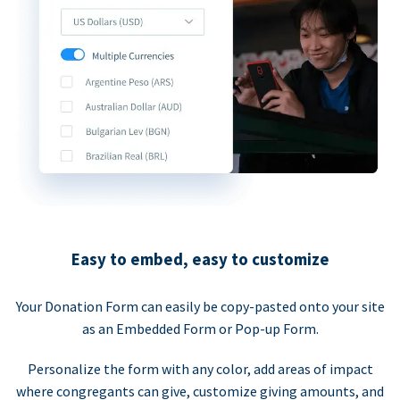
Easy to embed, easy to customize
Your Donation Form can easily be copy-pasted onto your site
as an Embedded Form or Pop-up Form.
Personalize the form with any color, add areas of impact
where congregants can give, customize giving amounts, and