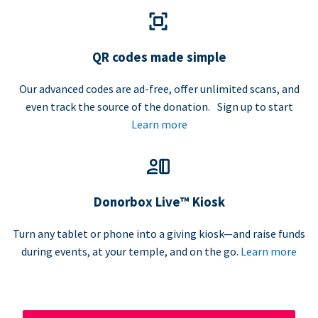
QR codes made simple
Our advanced codes are ad-free, offer unlimited scans, and
even track the source of the donation. Sign up to start
Learn more
Donorbox Live™ Kiosk
Turn any tablet or phone into a giving kiosk—and raise funds
during events, at your temple, and on the go.
Learn more