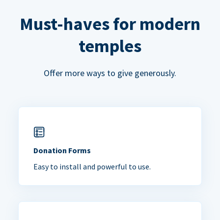
Must-haves for modern
temples
Offer more ways to give generously.
Donation Forms
Easy to install and powerful to use.