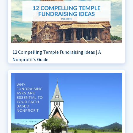
12 Compelling Temple Fundraising Ideas | A
Nonprofit’s Guide