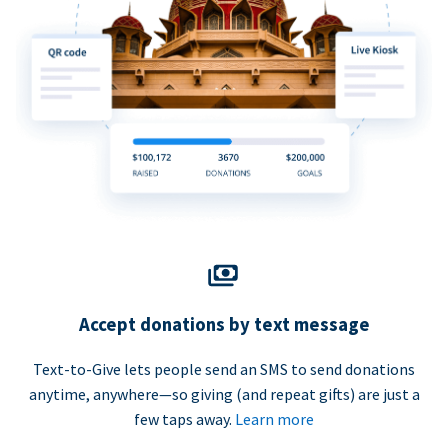
Accept donations by text message
Text-to-Give lets people send an SMS to send donations
anytime, anywhere—so giving (and repeat gifts) are just a
few taps away.
Learn more