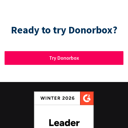
Ready to try Donorbox?
Try Donorbox