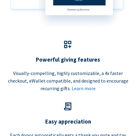
Powerful giving features
Visually-compelling, highly customizable, a 4x faster
checkout, eWallet compatible, and designed to encourage
recurring gifts.
Learn more
Easy appreciation
Each donor automatically gets a thank you note and tax