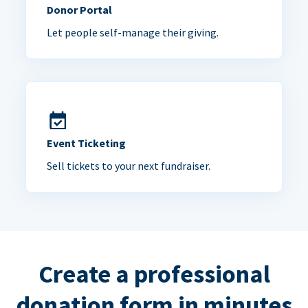
Donor Portal
Let people self-manage their giving.
Event Ticketing
Sell tickets to your next fundraiser.
Create a professional
donation form in minutes