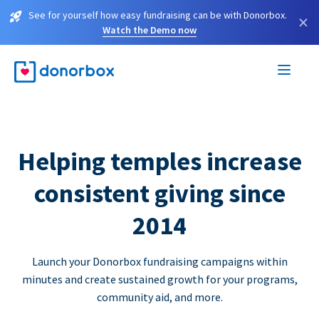
See for yourself how easy fundraising can be with Donorbox.
×
Watch the Demo now
Helping temples increase
consistent giving since
2014
Launch your Donorbox fundraising campaigns within
minutes and create sustained growth for your programs,
community aid, and more.