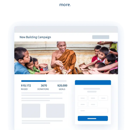
more.