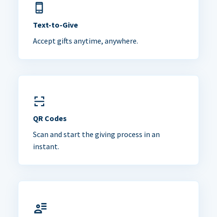
Text-to-Give
Accept gifts anytime, anywhere.
QR Codes
Scan and start the giving process in an
instant.