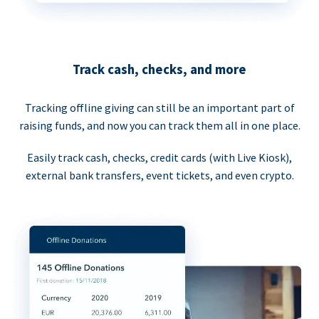
Track cash, checks, and more
Tracking offline giving can still be an important part of
raising funds, and now you can track them all in one place.
Easily track cash, checks, credit cards (with Live Kiosk),
external bank transfers, event tickets, and even crypto.