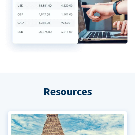
Resources