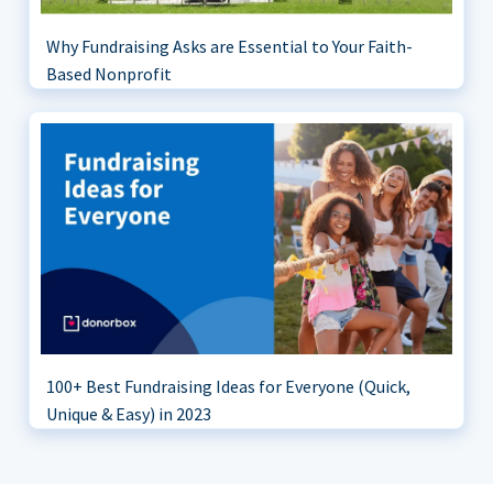
Why Fundraising Asks are Essential to Your Faith-
Based Nonprofit
100+ Best Fundraising Ideas for Everyone (Quick,
Unique & Easy) in 2023