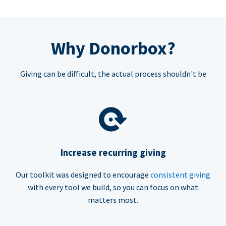
Why Donorbox?
Giving can be difficult, the actual process shouldn't be
Increase recurring giving
Our toolkit was designed to encourage
consistent giving
with every tool we build, so you can focus on what
matters most.