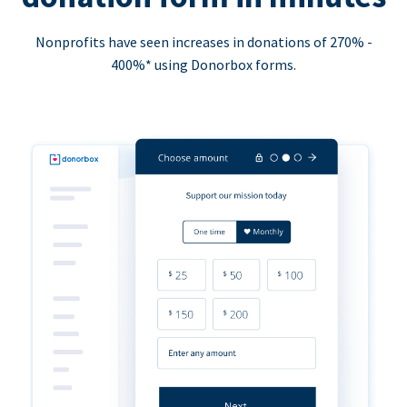
Nonprofits have seen increases in donations of 270% -
400%* using Donorbox forms.